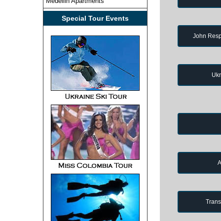
Medellin Apartments
Special Tour Events
John Resp
Ukr
A
Trans