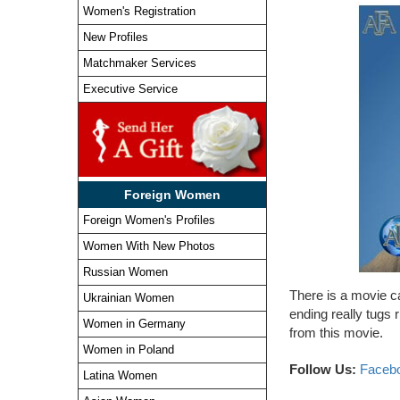
Women's Registration
New Profiles
Matchmaker Services
Executive Service
Foreign Women
Foreign Women's Profiles
Women With New Photos
Russian Women
There is a movie ca
Ukrainian Women
ending really tugs 
Women in Germany
from this movie.
Women in Poland
Follow Us:
Faceb
Latina Women