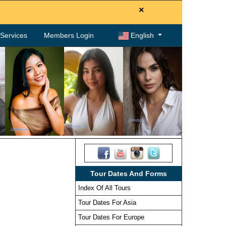
×
. Services
Members Login
English
Tour Dates And Forms
Index Of All Tours
Tour Dates For Asia
Tour Dates For Europe