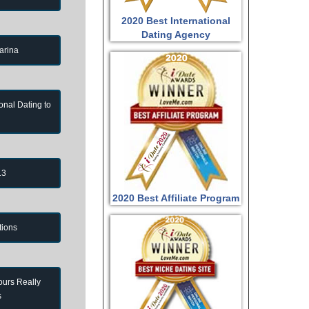
2020 Best International
Dating Agency
arina
onal Dating to
13
2020 Best Affiliate Program
tions
ours Really
s