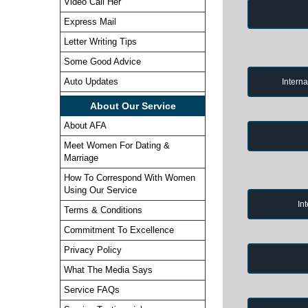
Video Call Her
Express Mail
Letter Writing Tips
Some Good Advice
Auto Updates
Intern
About Our Service
About AFA
Meet Women For Dating &
Marriage
How To Correspond With Women
Using Our Service
In
Terms & Conditions
Commitment To Excellence
Privacy Policy
What The Media Says
Service FAQs