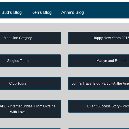
Bud's Blog
Ken's Blog
Anna's Blog
Meet Joe Gregory
Happy New Years 201
Singles Tours
Marlyn and Robert
Club Tours
John's Travel Blog Part 5 - At the Air
 ABC - Internet Brides: From Ukraine
Client Success Story - Mic
With Love