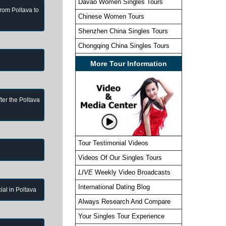
Davao Women Singles Tours
from Poltava to
Chinese Women Tours
Shenzhen China Singles Tours
Chongqing China Singles Tours
More Tour Information
ter the Poltava
Tour Testimonial Videos
Videos Of Our Singles Tours
LIVE
Weekly Video Broadcasts
International Dating Blog
cial in Poltava
Always Research And Compare
Your Singles Tour Experience