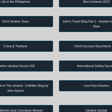
Life in the Philippines
Miss Universe 2015
2014 Ukraine Tours
John's Travel Blog Part 1 - Kharkov 
Ride
China & Thailand
Client Success Story March
arkov Ukraine Social LIVE
International Dating Succ
s In The Ukraine - A Written Blog by
Live From Kharkov
John Adams
 Women and Colombian Women
Ukraine Update