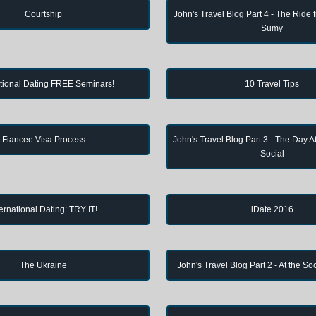
Courtship
John's Travel Blog Part 4 - The Ride 
Sumy
ational Dating FREE Seminars!
10 Travel Tips
Fiancee Visa Process
John's Travel Blog Part 3 - The Day Af
Social
ternational Dating: TRY IT!
iDate 2016
The Ukraine
John's Travel Blog Part 2 - At the So