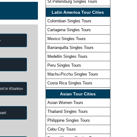
St.Petersburg Singles Tours
Latin America Tour Cities
Colombian Singles Tours
Cartagena Singles Tours
Mexico Singles Tours
5
Barranquilla Singles Tours
Medellin Singles Tours
Peru Singles Tours
Machu-Picchu Singles Tours
Costa Rica Singles Tours
port in Kharkov
Asian Tour Cities
Asian Women Tours
Thailand Singles Tours
hael
Philippine Singles Tours
Cebu City Tours