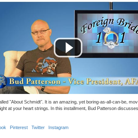
lled "About Schmidt". It is an amazing, yet boring-as-all-can-be, mo
right at your heart strings. In this installment, Bud Patterson discuss
ook
Pinterest
Twitter
Instagram