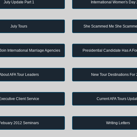
July Update Part 1
International Women's Day
July Tours
She Scammed Me She Scamme
in International Marriage Agencies
Presidential Candidate Has A Fo
About AFA Tour Leaders
New Tour Destinations For
Executive Client Service
Current AFA Tours Upda
Febuary 2012 Seminars
Writing Letters