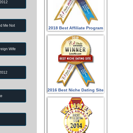
 2012
d Me Not
2018 Best Affiliate Program
reign Wife
 2012
2016 Best Niche Dating Site
te