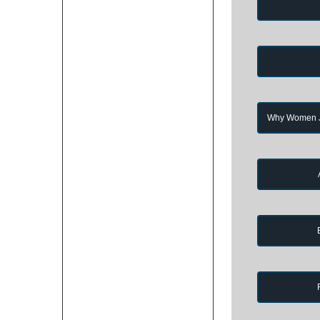
Why Women Jo