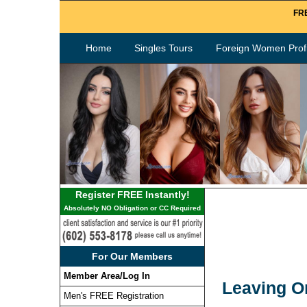
FRE
Home
Singles Tours
Foreign Women Profi
Register FREE Instantly!
Absolutely NO Obligation or CC Required
For Our Members
Member Area/Log In
Leaving O
Men's FREE Registration