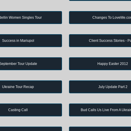
ellin Women Singles Tour
Changes To LoveMe.c
Success in Mariupol
Client Success Stories - Pa
September Tour Update
Happy Easter 2012
Ukraine Tour Recap
July Update Part 2
Casting Call
Bud Calls Us Live From A Ukrai