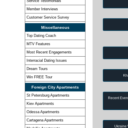
Service Testimonials
Member Interviews
Customer Service Survey
Miscellaneous
Top Dating Coach
MTV Features
Most Recent Engagements
Interracial Dating Issues
Dream Tours
Kh
Win FREE Tour
Foreign City Apartments
St Petersburg Apartments
Recent Event
Kiev Apartments
Odessa Apartments
Cartagena Apartments
Ukraine