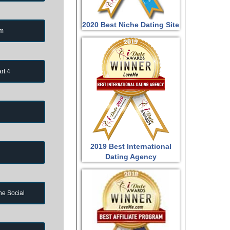
2020 Best Niche Dating Site
om
rt 4
2019 Best International
Dating Agency
ne Social