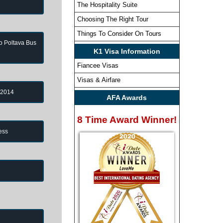
The Hospitality Suite
Choosing The Right Tour
Things To Consider On Tours
to Poltava Bus
K1 Visa Information
Fiancee Visas
Visas & Airfare
 2014
AFA Awards
8 Time Award Winner!
ess