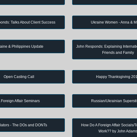
onds: Talks About Client Success
Ukraine Women - Anna & M
aine & Philippines Update
John Responds: Explaining Internati
Friends and Family
Open Casting Call
Happy Thanksgiving 20
 Foreign Affair Seminars
Russian/Ukrainian Supersti
lators - The DOs and DONTs
How Do A Foreign Affair Socials/T
Work?? by John Adam