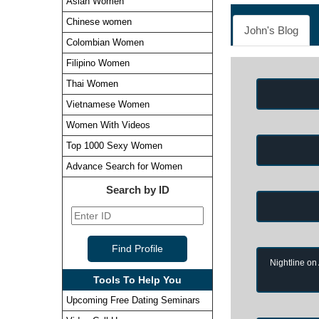
Asian Women
Chinese women
John's Blog
Colombian Women
Filipino Women
Thai Women
Vietnamese Women
Women With Videos
Top 1000 Sexy Women
Advance Search for Women
Search by ID
Nightline on
Tools To Help You
Upcoming Free Dating Seminars