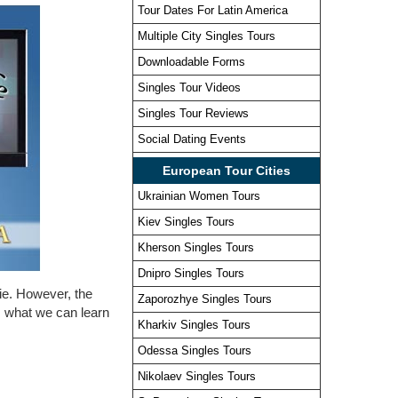
Tour Dates For Latin America
Multiple City Singles Tours
Downloadable Forms
Singles Tour Videos
Singles Tour Reviews
Social Dating Events
European Tour Cities
Ukrainian Women Tours
Kiev Singles Tours
Kherson Singles Tours
Dnipro Singles Tours
vie. However, the
Zaporozhye Singles Tours
es what we can learn
Kharkiv Singles Tours
Odessa Singles Tours
Nikolaev Singles Tours