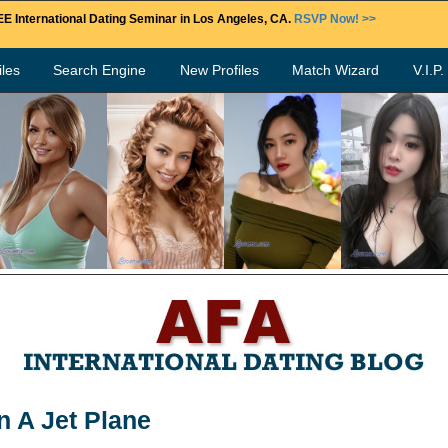
E International Dating Seminar in Los Angeles, CA.
RSVP Now! >>
les
Search Engine
New Profiles
Match Wizard
V.I.P
n A Jet Plane