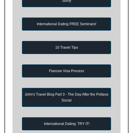
Sumy
International Dating FREE Seminars!
10 Travel Tips
Fiancee Visa Process
John's Travel Blog Part 3 - The Day After the Poltava
Social
International Dating: TRY IT!