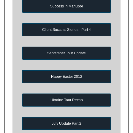
Success in Mariupol
Client Success Stories - Part 4
September Tour Update
Happy Easter 2012
Ukraine Tour Recap
July Update Part 2