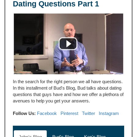
Dating Questions Part 1
In the search for the right person we all have questions.
In this installment of Bud's Blog, Bud talks about dating
questions that guys have and how we offer a plethora of
avenues to help you get your answers.
Follow Us:
Facebook
Pinterest
Twitter
Instagram
John's Blog
Bud's Blog
Ken's Blog