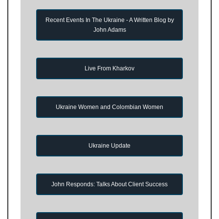
Recent Events In The Ukraine - A Written Blog by
John Adams
Live From Kharkov
Ukraine Women and Colombian Women
Ukraine Update
John Responds: Talks About Client Success