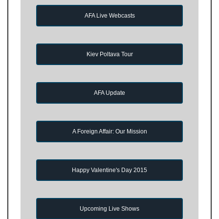
AFA Live Webcasts
Kiev Poltava Tour
AFA Update
A Foreign Affair: Our Mission
Happy Valentine's Day 2015
Upcoming Live Shows