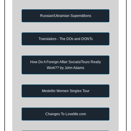
Russian/Ukrainian Superstitions
Translators - The DOs and DONTs
How Do A Foreign Affair Socials/Tours Really
Work?? by John Adams
Medellin Women Singles Tour
Changes To LoveMe.com