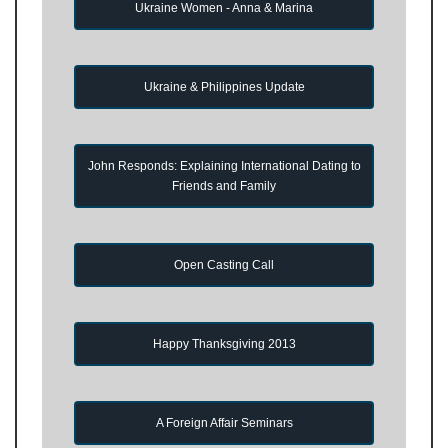
Ukraine Women - Anna & Marina
Ukraine & Philippines Update
John Responds: Explaining International Dating to
Friends and Family
Open Casting Call
Happy Thanksgiving 2013
A Foreign Affair Seminars