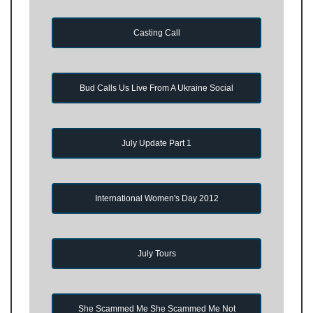
Casting Call
Bud Calls Us Live From A Ukraine Social
July Update Part 1
International Women's Day 2012
July Tours
She Scammed Me She Scammed Me Not