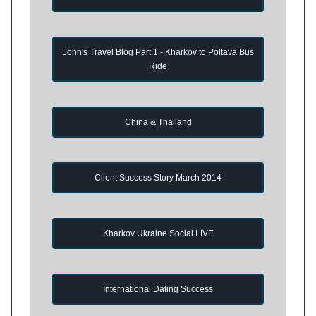
John's Travel Blog Part 1 - Kharkov to Poltava Bus
Ride
China & Thailand
Client Success Story March 2014
Kharkov Ukraine Social LIVE
International Dating Success