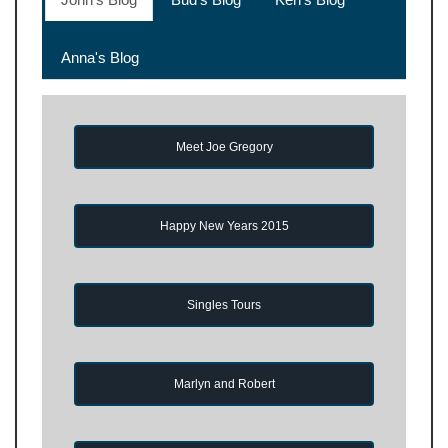
Anna's Blog
Meet Joe Gregory
Happy New Years 2015
Singles Tours
Marlyn and Robert