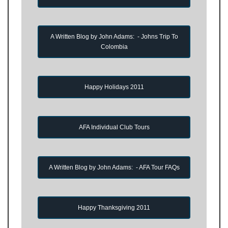
A Written Blog by John Adams: - Johns Trip To
Colombia
Happy Holidays 2011
AFA Individual Club Tours
A Written Blog by John Adams: - AFA Tour FAQs
Happy Thanksgiving 2011