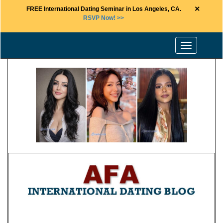
×
FREE International Dating Seminar in Los Angeles, CA.
RSVP Now! >>
Toggle
navigation