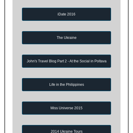
iDate 2016
The Ukraine
John's Travel Blog Part 2 - At the Social in Poltava
Life in the Philippines
Miss Universe 2015
2014 Ukraine Tours