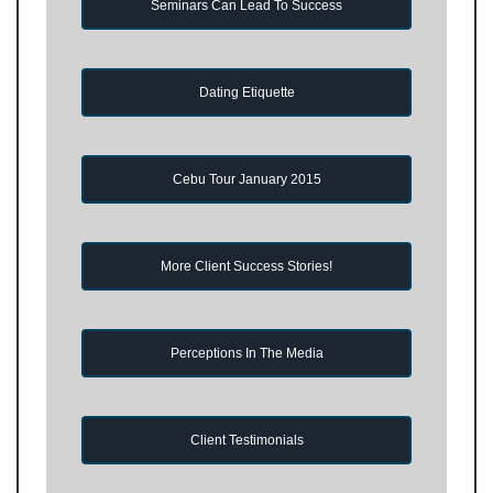
Seminars Can Lead To Success
Dating Etiquette
Cebu Tour January 2015
More Client Success Stories!
Perceptions In The Media
Client Testimonials