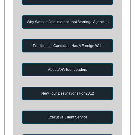
Why Women Join International Marriage Agencies
Presidential Candidate Has A Foreign Wife
About AFA Tour Leaders
New Tour Destinations For 2012
Executive Client Service