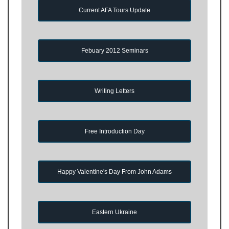
Current AFA Tours Update
Febuary 2012 Seminars
Writing Letters
Free Introduction Day
Happy Valentine's Day From John Adams
Eastern Ukraine