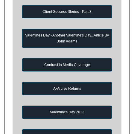
Client Success Stories - Part 3
Valentines Day - Another Valentine's Day...Article By
John Adams
Contrast in Media Coverage
AFA Live Returns
Valentine's Day 2013