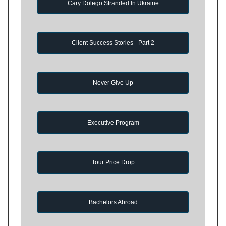
Cary Dolego Stranded In Ukraine
Client Success Stories - Part 2
Never Give Up
Executive Program
Tour Price Drop
Bachelors Abroad