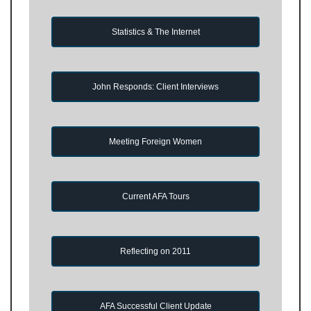
Statistics & The Internet
John Responds: Client Interviews
Meeting Foreign Women
Current AFA Tours
Reflecting on 2011
AFA Successful Client Update