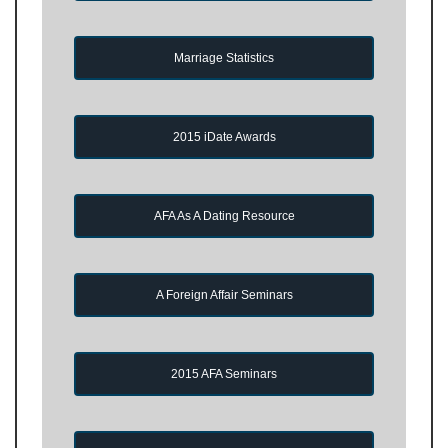
Marriage Statistics
2015 iDate Awards
AFA As A Dating Resource
A Foreign Affair Seminars
2015 AFA Seminars