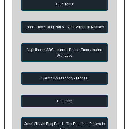
Club Tours
John's Travel Blog Part 5 - At the Airport in Kharkov
Nightline on ABC - Internet Brides: From Ukraine
With Love
Client Success Story - Michael
Courtship
John's Travel Blog Part 4 - The Ride from Poltava to