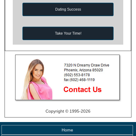
Dating Success
Take Your Time!
Copyright © 1995-2026
Home