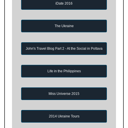
iDate 2016
The Ukraine
John's Travel Blog Part 2 - At the Social in Poltava
Life in the Philippines
Miss Universe 2015
2014 Ukraine Tours