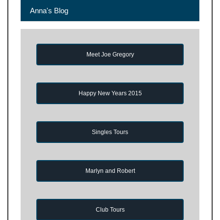
Anna's Blog
Meet Joe Gregory
Happy New Years 2015
Singles Tours
Marlyn and Robert
Club Tours