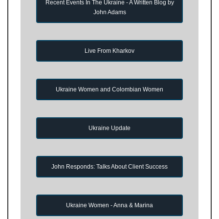
Recent Events In The Ukraine - A Written Blog by
John Adams
Live From Kharkov
Ukraine Women and Colombian Women
Ukraine Update
John Responds: Talks About Client Success
Ukraine Women - Anna & Marina