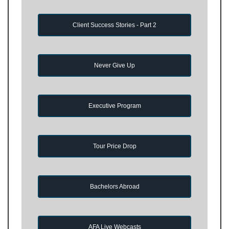
Client Success Stories - Part 2
Never Give Up
Executive Program
Tour Price Drop
Bachelors Abroad
AFA Live Webcasts