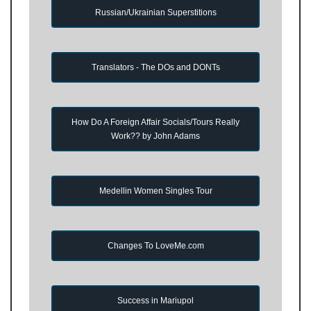
Russian/Ukrainian Superstitions
Translators - The DOs and DONTs
How Do A Foreign Affair Socials/Tours Really
Work?? by John Adams
Medellin Women Singles Tour
Changes To LoveMe.com
Success in Mariupol