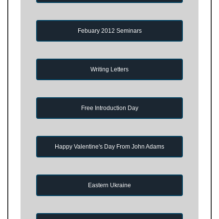
Febuary 2012 Seminars
Writing Letters
Free Introduction Day
Happy Valentine's Day From John Adams
Eastern Ukraine