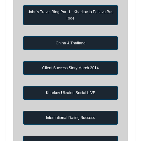
John's Travel Blog Part 1 - Kharkov to Poltava Bus
Ride
China & Thailand
Client Success Story March 2014
Kharkov Ukraine Social LIVE
International Dating Success