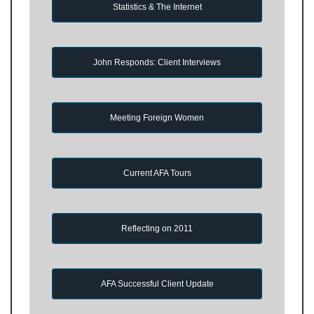
Statistics & The Internet
John Responds: Client Interviews
Meeting Foreign Women
Current AFA Tours
Reflecting on 2011
AFA Successful Client Update