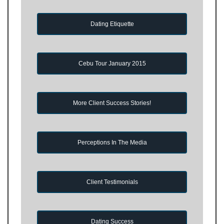
Dating Etiquette
Cebu Tour January 2015
More Client Success Stories!
Perceptions In The Media
Client Testimonials
Dating Success