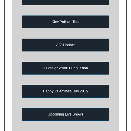
Kiev Poltava Tour
AFA Update
A Foreign Affair: Our Mission
Happy Valentine's Day 2015
Upcoming Live Shows