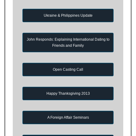
Ukraine & Philippines Update
John Responds: Explaining International Dating to
Friends and Family
Open Casting Call
Happy Thanksgiving 2013
A Foreign Affair Seminars