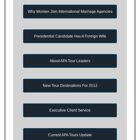
Why Women Join International Marriage Agencies
Presidential Candidate Has A Foreign Wife
About AFA Tour Leaders
New Tour Destinations For 2012
Executive Client Service
Current AFA Tours Update