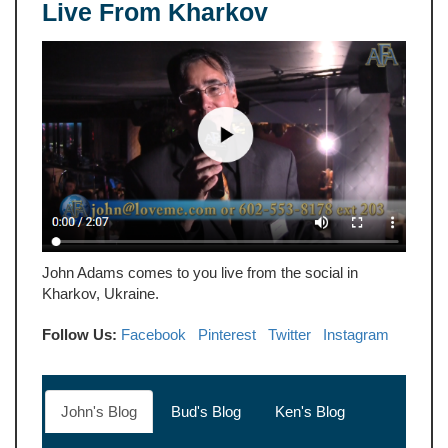
Live From Kharkov
John Adams comes to you live from the social in
Kharkov, Ukraine.
Follow Us:
Facebook
Pinterest
Twitter
Instagram
John's Blog
Bud's Blog
Ken's Blog