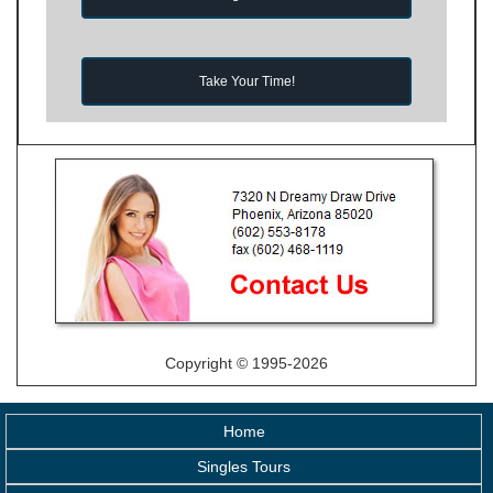
Take Your Time!
Copyright © 1995-2026
Home
Singles Tours