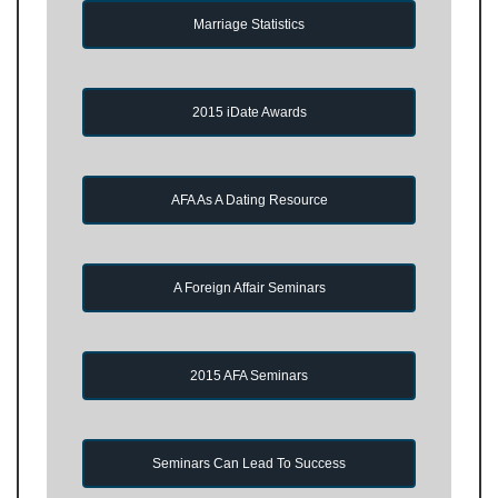
Marriage Statistics
2015 iDate Awards
AFA As A Dating Resource
A Foreign Affair Seminars
2015 AFA Seminars
Seminars Can Lead To Success