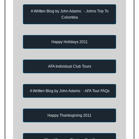
A Written Blog by John Adams: - Johns Trip To
Colombia
Happy Holidays 2011
AFA Individual Club Tours
A Written Blog by John Adams: - AFA Tour FAQs
Happy Thanksgiving 2011