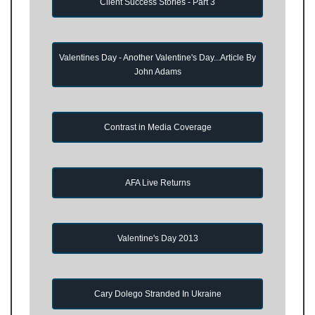
Client Success Stories - Part 3
Valentines Day - Another Valentine's Day...Article By
John Adams
Contrast in Media Coverage
AFA Live Returns
Valentine's Day 2013
Cary Dolego Stranded In Ukraine