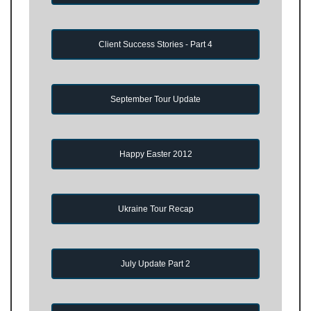
Client Success Stories - Part 4
September Tour Update
Happy Easter 2012
Ukraine Tour Recap
July Update Part 2