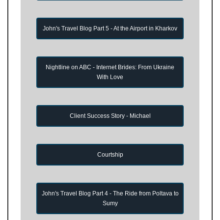
John's Travel Blog Part 5 - At the Airport in Kharkov
Nightline on ABC - Internet Brides: From Ukraine
With Love
Client Success Story - Michael
Courtship
John's Travel Blog Part 4 - The Ride from Poltava to
Sumy