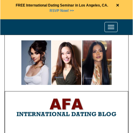
×
FREE International Dating Seminar in Los Angeles, CA.
RSVP Now! >>
Toggle
navigation