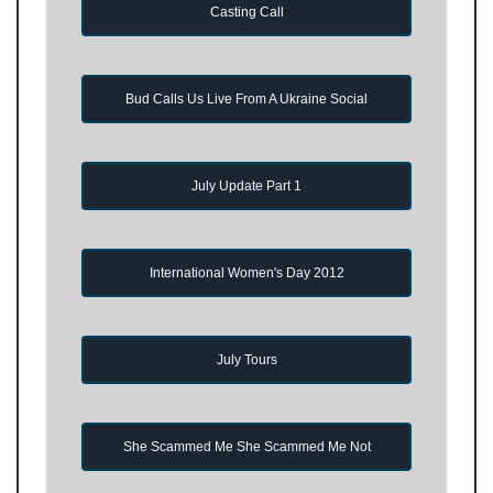
Casting Call
Bud Calls Us Live From A Ukraine Social
July Update Part 1
International Women's Day 2012
July Tours
She Scammed Me She Scammed Me Not