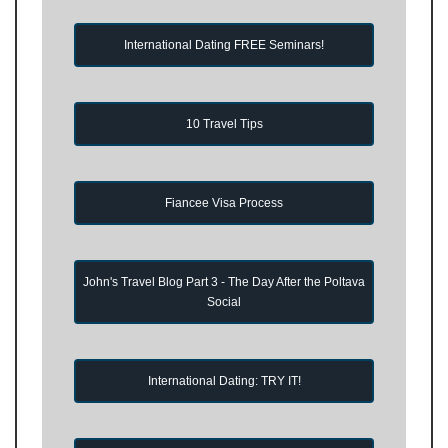
International Dating FREE Seminars!
10 Travel Tips
Fiancee Visa Process
John's Travel Blog Part 3 - The Day After the Poltava
Social
International Dating: TRY IT!