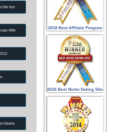
d Me Not
2018 Best Affiliate Program
reign Wife
 2012
te
2016 Best Niche Dating Site
ohn Adams