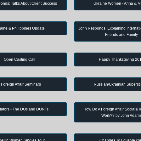
onds: Talks About Client Success
Ukraine Women - Anna & M
aine & Philippines Update
John Responds: Explaining Internati
Friends and Family
Open Casting Call
Happy Thanksgiving 20
 Foreign Affair Seminars
Russian/Ukrainian Supersti
lators - The DOs and DONTs
How Do A Foreign Affair Socials/T
Work?? by John Adam
ellin Women Singles Tour
Changes To LoveMe.c