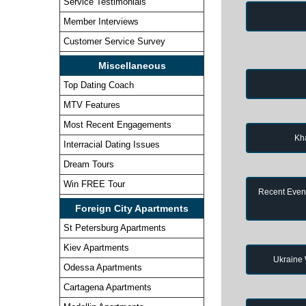
Service Testimonials
Member Interviews
Customer Service Survey
Miscellaneous
Top Dating Coach
MTV Features
Most Recent Engagements
Kh
Interracial Dating Issues
Dream Tours
Win FREE Tour
Recent Event
Foreign City Apartments
St Petersburg Apartments
Kiev Apartments
Ukraine
Odessa Apartments
Cartagena Apartments