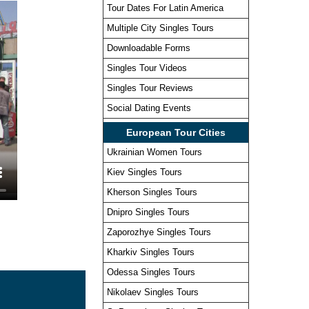
Tour Dates For Latin America
Multiple City Singles Tours
Downloadable Forms
Singles Tour Videos
Singles Tour Reviews
Social Dating Events
European Tour Cities
Ukrainian Women Tours
Kiev Singles Tours
Kherson Singles Tours
Dnipro Singles Tours
Zaporozhye Singles Tours
Kharkiv Singles Tours
Odessa Singles Tours
Nikolaev Singles Tours