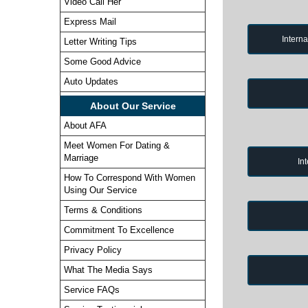
Video Call Her
Express Mail
Intern
Letter Writing Tips
Some Good Advice
Auto Updates
About Our Service
About AFA
Meet Women For Dating &
Marriage
In
How To Correspond With Women
Using Our Service
Terms & Conditions
Commitment To Excellence
Privacy Policy
What The Media Says
Service FAQs