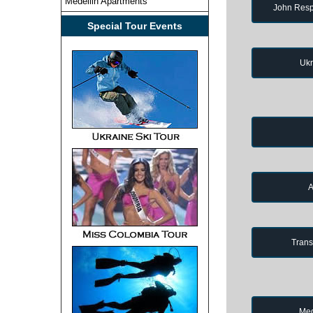
Medellin Apartments
John Resp
Special Tour Events
Ukr
A
Trans
Med