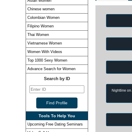
Asian Women
Chinese women
Colombian Women
Filipino Women
Thai Women
Vietnamese Women
Women With Videos
Top 1000 Sexy Women
Advance Search for Women
Search by ID
Nightline on
Tools To Help You
Upcoming Free Dating Seminars