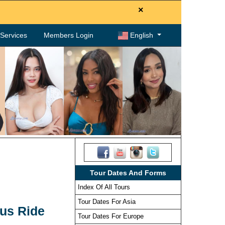
×
. Services
Members Login
English
Tour Dates And Forms
Index Of All Tours
Tour Dates For Asia
Bus Ride
Tour Dates For Europe