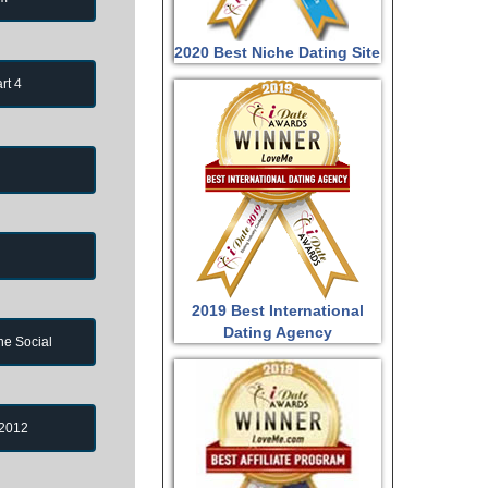
2020 Best Niche Dating Site
rt 4
2019 Best International
Dating Agency
ne Social
 2012