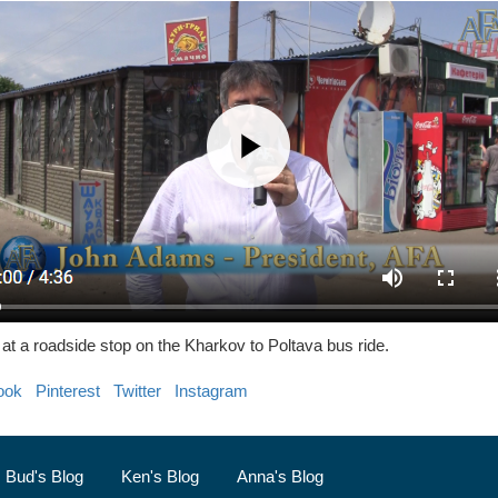
t a roadside stop on the Kharkov to Poltava bus ride.
ook
Pinterest
Twitter
Instagram
Bud's Blog
Ken's Blog
Anna's Blog