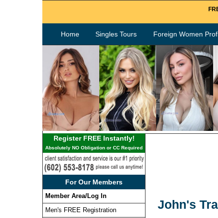
FRE
Home
Singles Tours
Foreign Women Profi
Register FREE Instantly!
Absolutely NO Obligation or CC Required
For Our Members
Member Area/Log In
John's Tra
Men's FREE Registration