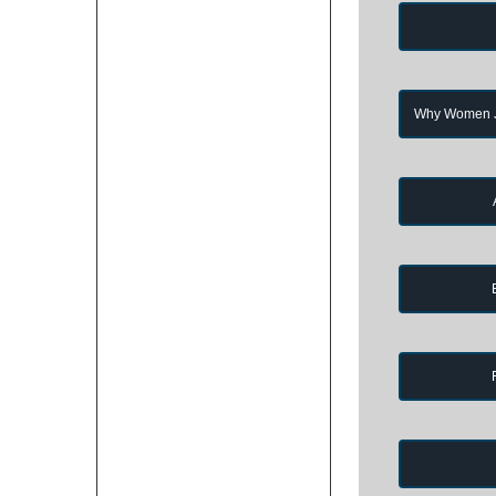
Why Women Jo