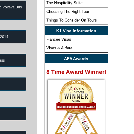
The Hospitality Suite
to Poltava Bus
Choosing The Right Tour
Things To Consider On Tours
K1 Visa Information
 2014
Fiancee Visas
Visas & Airfare
AFA Awards
ess
8 Time Award Winner!