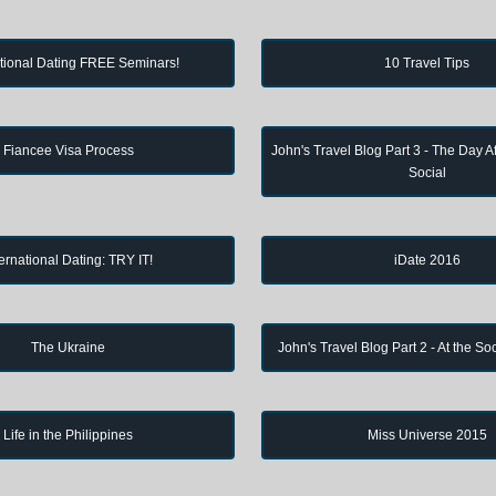
ational Dating FREE Seminars!
10 Travel Tips
Fiancee Visa Process
John's Travel Blog Part 3 - The Day Af
Social
ternational Dating: TRY IT!
iDate 2016
The Ukraine
John's Travel Blog Part 2 - At the So
Life in the Philippines
Miss Universe 2015