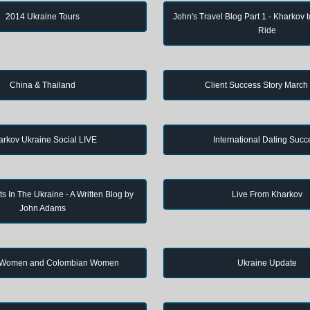
2014 Ukraine Tours
John's Travel Blog Part 1 - Kharkov 
Ride
China & Thailand
Client Success Story March
arkov Ukraine Social LIVE
International Dating Succ
s In The Ukraine - A Written Blog by
Live From Kharkov
John Adams
 Women and Colombian Women
Ukraine Update