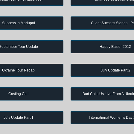
Success in Mariupol
Client Success Stories - Pa
September Tour Update
Happy Easter 2012
Ukraine Tour Recap
July Update Part 2
Casting Call
Bud Calls Us Live From A Ukrai
July Update Part 1
International Women's Day