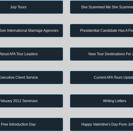
July Tours
She Scammed Me She Scamme
in International Marriage Agencies
Presidential Candidate Has A Fo
About AFA Tour Leaders
New Tour Destinations For
Executive Client Service
Current AFA Tours Upda
Febuary 2012 Seminars
Writing Letters
Free Introduction Day
Happy Valentine's Day From J