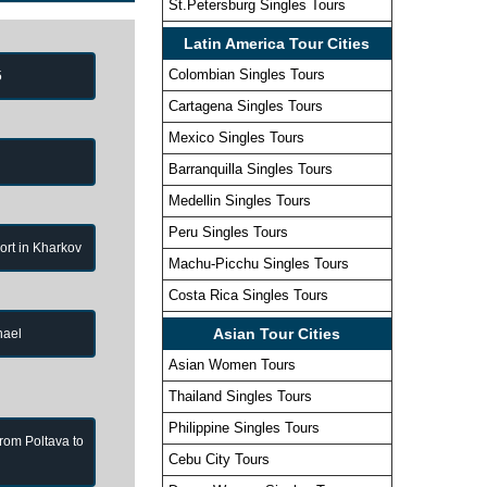
St.Petersburg Singles Tours
Latin America Tour Cities
Colombian Singles Tours
5
Cartagena Singles Tours
Mexico Singles Tours
Barranquilla Singles Tours
Medellin Singles Tours
Peru Singles Tours
port in Kharkov
Machu-Picchu Singles Tours
Costa Rica Singles Tours
Asian Tour Cities
hael
Asian Women Tours
Thailand Singles Tours
Philippine Singles Tours
from Poltava to
Cebu City Tours