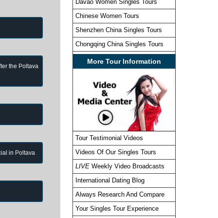
Davao Women Singles Tours
Chinese Women Tours
Shenzhen China Singles Tours
Chongqing China Singles Tours
More Tour Information
ter the Poltava
Tour Testimonial Videos
Videos Of Our Singles Tours
cial in Poltava
LIVE
Weekly Video Broadcasts
International Dating Blog
Always Research And Compare
Your Singles Tour Experience