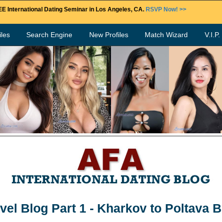
E International Dating Seminar in Los Angeles, CA.
RSVP Now! >>
les
Search Engine
New Profiles
Match Wizard
V.I.P
vel Blog Part 1 - Kharkov to Poltava 