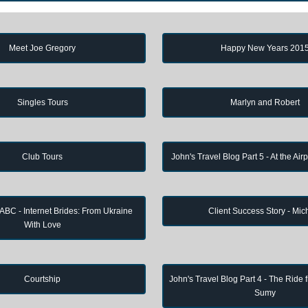
Meet Joe Gregory
Happy New Years 201
Singles Tours
Marlyn and Robert
Club Tours
John's Travel Blog Part 5 - At the Air
 ABC - Internet Brides: From Ukraine
Client Success Story - Mic
With Love
Courtship
John's Travel Blog Part 4 - The Ride 
Sumy