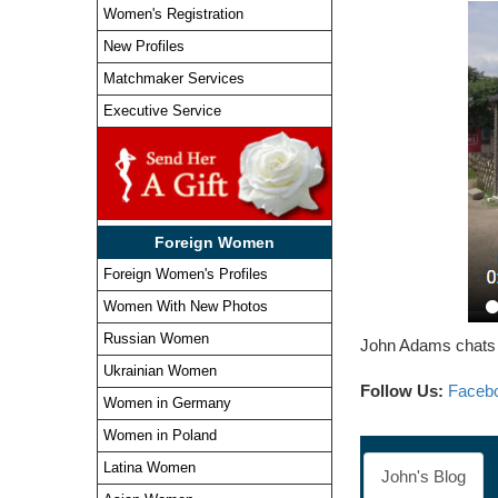
Women's Registration
New Profiles
Matchmaker Services
Executive Service
Foreign Women
Foreign Women's Profiles
Women With New Photos
Russian Women
John Adams chats a
Ukrainian Women
Follow Us:
Faceb
Women in Germany
Women in Poland
Latina Women
John's Blog