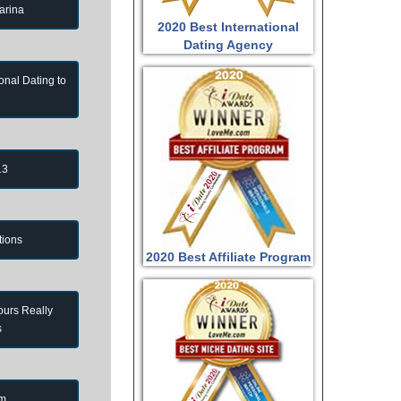
arina
2020 Best International
Dating Agency
onal Dating to
13
tions
2020 Best Affiliate Program
ours Really
s
om