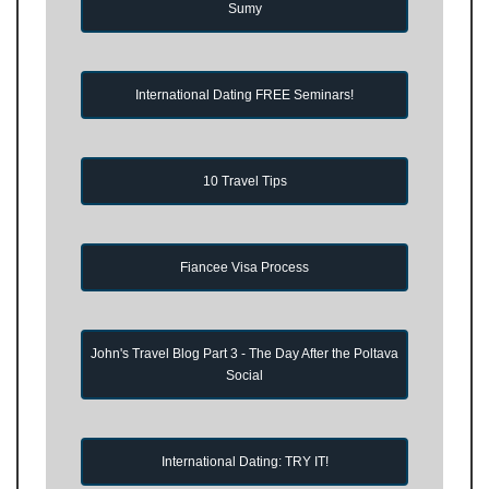
Sumy
International Dating FREE Seminars!
10 Travel Tips
Fiancee Visa Process
John's Travel Blog Part 3 - The Day After the Poltava
Social
International Dating: TRY IT!