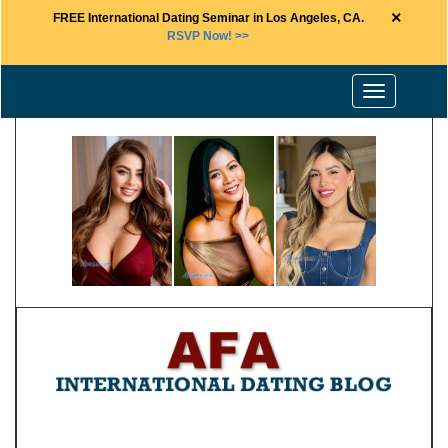
×
FREE International Dating Seminar in Los Angeles, CA.
RSVP Now! >>
Toggle
navigation