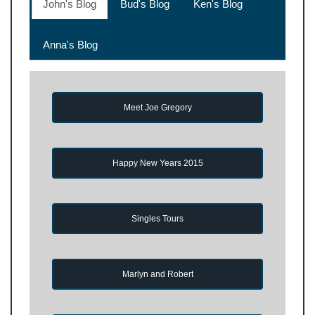
John's Blog
Bud's Blog
Ken's Blog
Anna's Blog
Meet Joe Gregory
Happy New Years 2015
Singles Tours
Marlyn and Robert