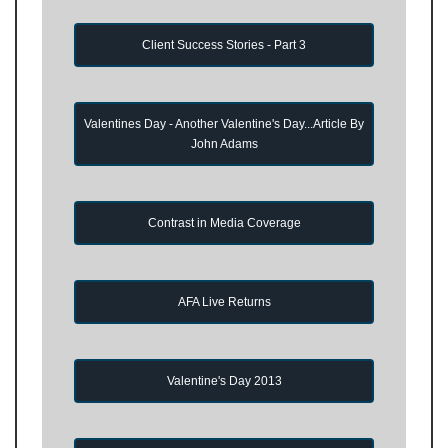
Client Success Stories - Part 3
Valentines Day - Another Valentine's Day...Article By
John Adams
Contrast in Media Coverage
AFA Live Returns
Valentine's Day 2013