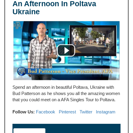
An Afternoon In Poltava
Ukraine
Spend an afternoon in beautiful Poltava, Ukraine with
Bud Patterson as he shows you all the amazing women
that you could meet on a AFA Singles Tour to Poltava.
Follow Us:
Facebook
Pinterest
Twitter
Instagram