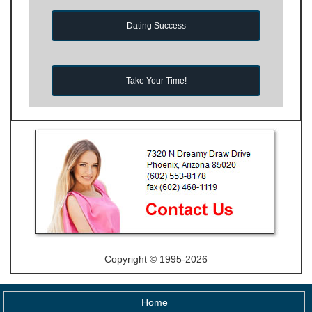
Dating Success
Take Your Time!
Copyright © 1995-2026
Home