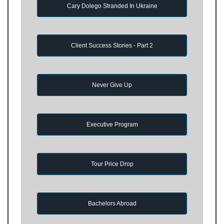
Cary Dolego Stranded In Ukraine
Client Success Stories - Part 2
Never Give Up
Executive Program
Tour Price Drop
Bachelors Abroad