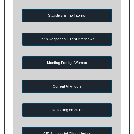
Statistics & The Internet
John Responds: Client Interviews
Meeting Foreign Women
Current AFA Tours
Reflecting on 2011
AFA Successful Client Update