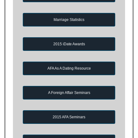
Marriage Statistics
2015 iDate Awards
AFA As A Dating Resource
A Foreign Affair Seminars
2015 AFA Seminars