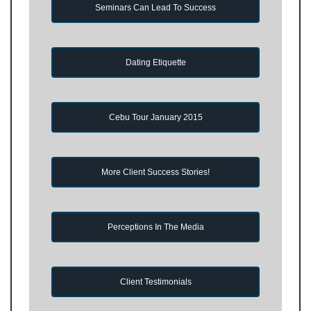
Seminars Can Lead To Success
Dating Etiquette
Cebu Tour January 2015
More Client Success Stories!
Perceptions In The Media
Client Testimonials