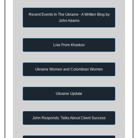
Recent Events In The Ukraine - A Written Blog by
John Adams
Live From Kharkov
Ukraine Women and Colombian Women
Ukraine Update
John Responds: Talks About Client Success