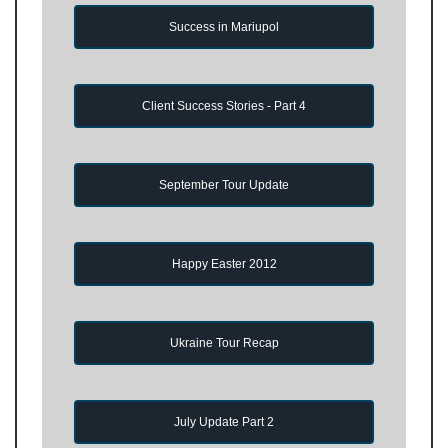
Success in Mariupol
Client Success Stories - Part 4
September Tour Update
Happy Easter 2012
Ukraine Tour Recap
July Update Part 2