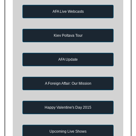
AFA Live Webcasts
Kiev Poltava Tour
AFA Update
A Foreign Affair: Our Mission
Happy Valentine's Day 2015
Upcoming Live Shows