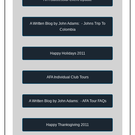
A Written Blog by John Adams: - Johns Trip To
Colombia
Happy Holidays 2011
AFA Individual Club Tours
A Written Blog by John Adams: - AFA Tour FAQs
Happy Thanksgiving 2011