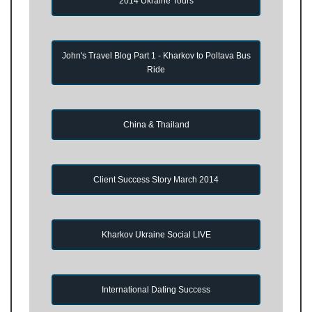
2014 Ukraine Tours
John's Travel Blog Part 1 - Kharkov to Poltava Bus
Ride
China & Thailand
Client Success Story March 2014
Kharkov Ukraine Social LIVE
International Dating Success