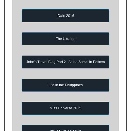
iDate 2016
The Ukraine
John's Travel Blog Part 2 - At the Social in Poltava
Life in the Philippines
Miss Universe 2015