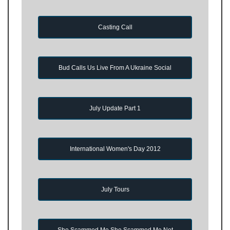
Casting Call
Bud Calls Us Live From A Ukraine Social
July Update Part 1
International Women's Day 2012
July Tours
She Scammed Me She Scammed Me Not