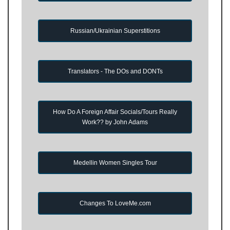
Russian/Ukrainian Superstitions
Translators - The DOs and DONTs
How Do A Foreign Affair Socials/Tours Really
Work?? by John Adams
Medellin Women Singles Tour
Changes To LoveMe.com