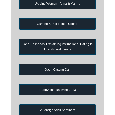
Ukraine Women - Anna & Marina
Ukraine & Philippines Update
John Responds: Explaining International Dating to
Friends and Family
Open Casting Call
Happy Thanksgiving 2013
A Foreign Affair Seminars