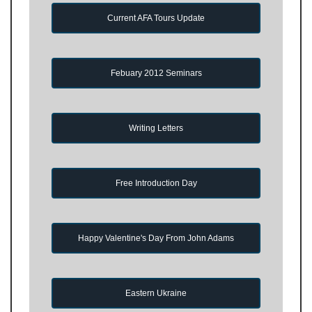
Current AFA Tours Update
Febuary 2012 Seminars
Writing Letters
Free Introduction Day
Happy Valentine's Day From John Adams
Eastern Ukraine