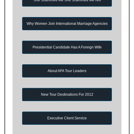
Why Women Join International Marriage Agencies
Presidential Candidate Has A Foreign Wife
About AFA Tour Leaders
New Tour Destinations For 2012
Executive Client Service