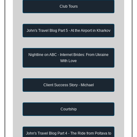
Club Tours
John's Travel Blog Part 5 - At the Airport in Kharkov
Nightline on ABC - Internet Brides: From Ukraine
With Love
Client Success Story - Michael
Courtship
John's Travel Blog Part 4 - The Ride from Poltava to