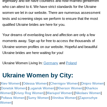
legendary and we have countless and now-married gentlemen
who can attest to it. We have strict standards for the Ukraine
women we let in our website. There are numerous assessment
tests and screening steps we perform to ensure that the most
qualified Ukraine brides are here for you.
Your dreams of everlasting love and affection are only a few
moments away. Sign up for free to access the thousands of
Ukraine women profiles on our website. Hopeful and beautiful
Ukraine brides are here waiting for you!
Ukraine Women Living In:
Germany
and
Poland
Ukraine Women by City:
[
Kiev Women
] [
Odessa Women
] [
Chernigov Women
] [
Dnipro Women
]
[
Donetsk Women
] [
Lugansk Women
] [
Kherson Women
] [
Kharkov
Women
] [
Krivoy Rog Women
] [
Mariupol Women
] [
Nikolaev Women
]
[
Poltava Women
] [
Sumy Women
] [
Vinnitsa Women
] [
Zaporozhye
Women
]