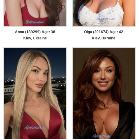
Anna (189299) Age: 36
Olga (201674) Age: 42
Kiev, Ukraine
Kiev, Ukraine