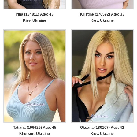
Irina (184811) Age: 43
Kristine (176592) Age: 33
Kiev, Ukraine
Kiev, Ukraine
Tatiana (196629) Age: 45
Oksana (180107) Age: 42
Kherson, Ukraine
Kiev, Ukraine