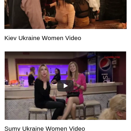
Kiev Ukraine Women Video
Sumy Ukraine Women Video