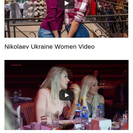
Nikolaev Ukraine Women Video