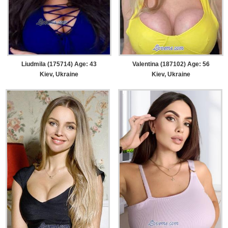
Liudmila (175714) Age: 43
Valentina (187102) Age: 56
Kiev, Ukraine
Kiev, Ukraine