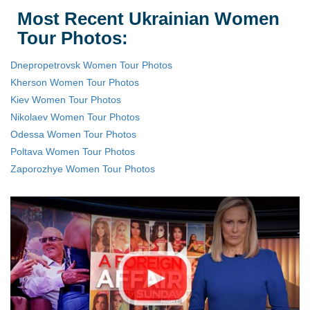
Most Recent Ukrainian Women
Tour Photos:
Dnepropetrovsk Women Tour Photos
Kherson Women Tour Photos
Kiev Women Tour Photos
Nikolaev Women Tour Photos
Odessa Women Tour Photos
Poltava Women Tour Photos
Zaporozhye Women Tour Photos