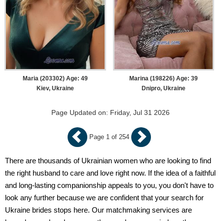
Maria (203302) Age: 49
Marina (198226) Age: 39
Kiev, Ukraine
Dnipro, Ukraine
Page Updated on: Friday, Jul 31 2026
Page 1 of 254
There are thousands of Ukrainian women who are looking to find
the right husband to care and love right now. If the idea of a faithful
and long-lasting companionship appeals to you, you don't have to
look any further because we are confident that your search for
Ukraine brides stops here. Our matchmaking services are