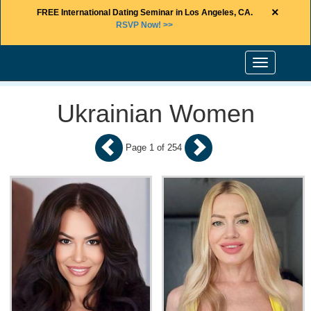
×
FREE International Dating Seminar in Los Angeles, CA.
RSVP Now! >>
Toggle
navigation
Ukrainian Women
Page 1 of 254