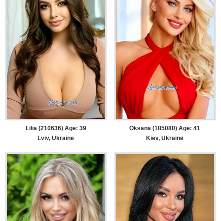
Lilia (210636) Age: 39
Oksana (185080) Age: 41
Lviv, Ukraine
Kiev, Ukraine