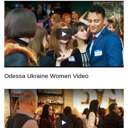
Odessa Ukraine Women Video