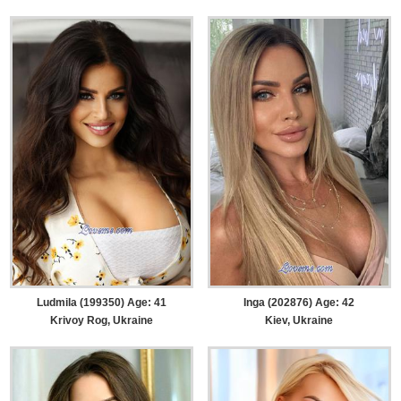
Ludmila (199350) Age: 41
Inga (202876) Age: 42
Krivoy Rog, Ukraine
Kiev, Ukraine