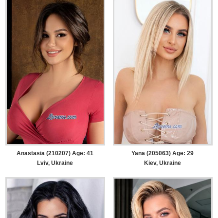
Anastasia (210207) Age: 41
Yana (205063) Age: 29
Lviv, Ukraine
Kiev, Ukraine