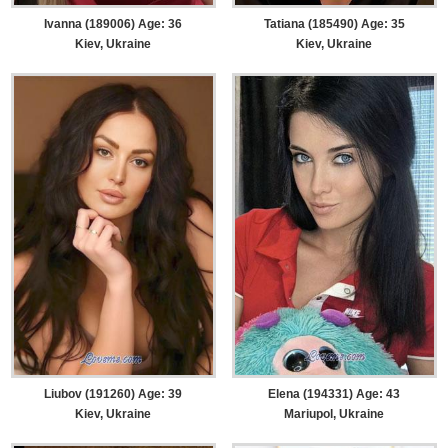
Ivanna (189006) Age: 36
Tatiana (185490) Age: 35
Kiev, Ukraine
Kiev, Ukraine
Liubov (191260) Age: 39
Elena (194331) Age: 43
Kiev, Ukraine
Mariupol, Ukraine