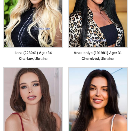
Ilona (228041) Age: 34
Anastasiya (191981) Age: 31
Kharkov, Ukraine
Chernivtsi, Ukraine