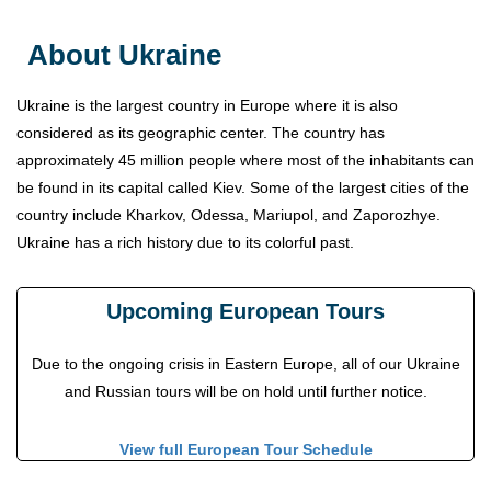
About Ukraine
Ukraine is the largest country in Europe where it is also
considered as its geographic center. The country has
approximately 45 million people where most of the inhabitants can
be found in its capital called Kiev. Some of the largest cities of the
country include Kharkov, Odessa, Mariupol, and Zaporozhye.
Ukraine has a rich history due to its colorful past.
Upcoming European Tours
Due to the ongoing crisis in Eastern Europe, all of our Ukraine
and Russian tours will be on hold until further notice.
View full European Tour Schedule