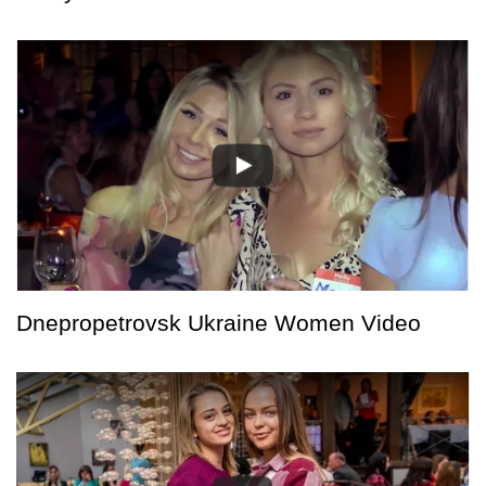
Dnepropetrovsk Ukraine Women Video