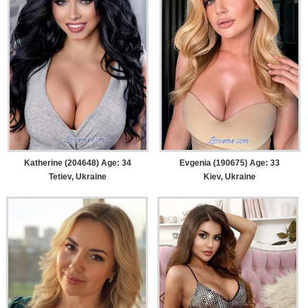
Katherine (204648) Age: 34
Evgenia (190675) Age: 33
Tetiev, Ukraine
Kiev, Ukraine