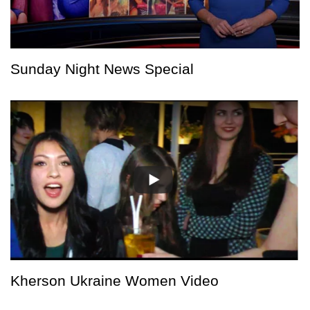
Sunday Night News Special
Kherson Ukraine Women Video