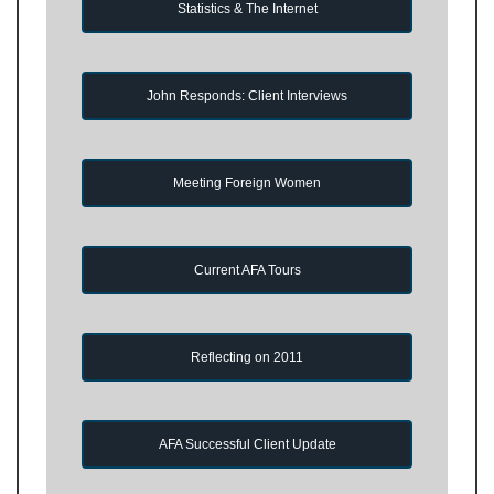
Statistics & The Internet
John Responds: Client Interviews
Meeting Foreign Women
Current AFA Tours
Reflecting on 2011
AFA Successful Client Update