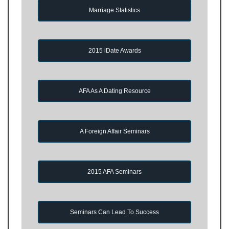
Marriage Statistics
2015 iDate Awards
AFA As A Dating Resource
A Foreign Affair Seminars
2015 AFA Seminars
Seminars Can Lead To Success