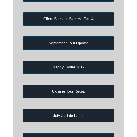
Client Success Stories - Part 4
September Tour Update
Happy Easter 2012
Ukraine Tour Recap
July Update Part 2