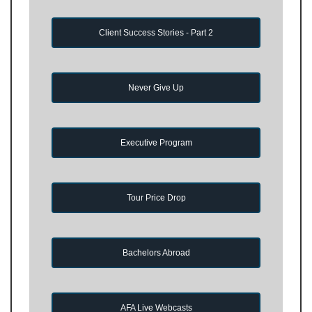
Client Success Stories - Part 2
Never Give Up
Executive Program
Tour Price Drop
Bachelors Abroad
AFA Live Webcasts