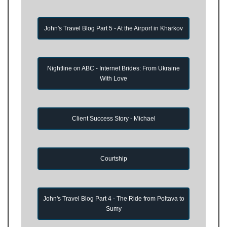
John's Travel Blog Part 5 - At the Airport in Kharkov
Nightline on ABC - Internet Brides: From Ukraine
With Love
Client Success Story - Michael
Courtship
John's Travel Blog Part 4 - The Ride from Poltava to
Sumy