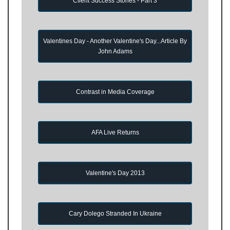
Client Success Stories - Part 3
Valentines Day - Another Valentine's Day...Article By
John Adams
Contrast in Media Coverage
AFA Live Returns
Valentine's Day 2013
Cary Dolego Stranded In Ukraine