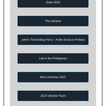
iDate 2016
The Ukraine
John's Travel Blog Part 2 - At the Social in Poltava
Life in the Philippines
Miss Universe 2015
2014 Ukraine Tours