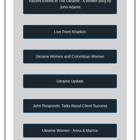
Recent Events In The Ukraine - A Written Blog by
John Adams
Live From Kharkov
Ukraine Women and Colombian Women
Ukraine Update
John Responds: Talks About Client Success
Ukraine Women - Anna & Marina