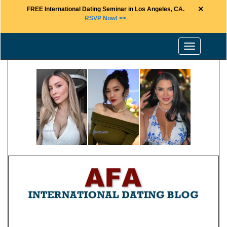
×
FREE International Dating Seminar in Los Angeles, CA.
RSVP Now! >>
Toggle
navigation