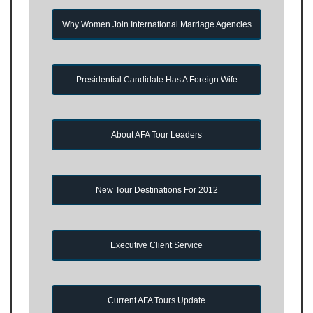
Why Women Join International Marriage Agencies
Presidential Candidate Has A Foreign Wife
About AFA Tour Leaders
New Tour Destinations For 2012
Executive Client Service
Current AFA Tours Update