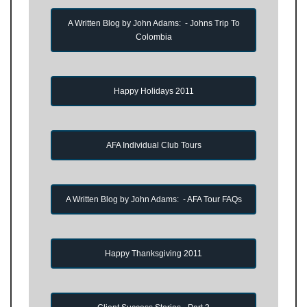
A Written Blog by John Adams: - Johns Trip To
Colombia
Happy Holidays 2011
AFA Individual Club Tours
A Written Blog by John Adams: - AFA Tour FAQs
Happy Thanksgiving 2011