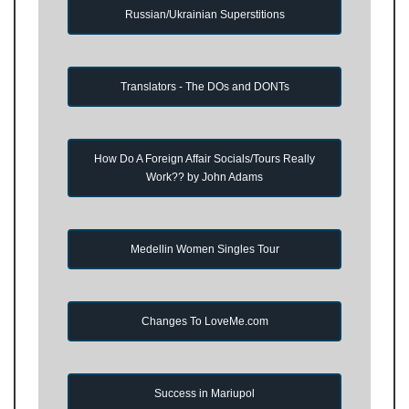
Russian/Ukrainian Superstitions
Translators - The DOs and DONTs
How Do A Foreign Affair Socials/Tours Really
Work?? by John Adams
Medellin Women Singles Tour
Changes To LoveMe.com
Success in Mariupol