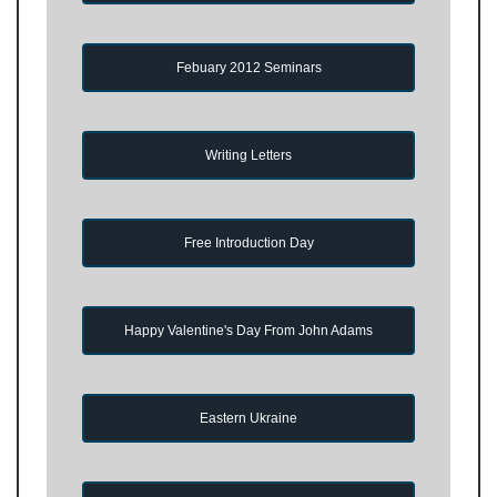
Febuary 2012 Seminars
Writing Letters
Free Introduction Day
Happy Valentine's Day From John Adams
Eastern Ukraine