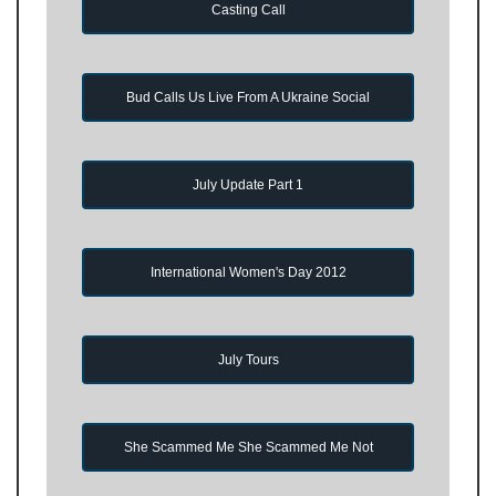
Casting Call
Bud Calls Us Live From A Ukraine Social
July Update Part 1
International Women's Day 2012
July Tours
She Scammed Me She Scammed Me Not