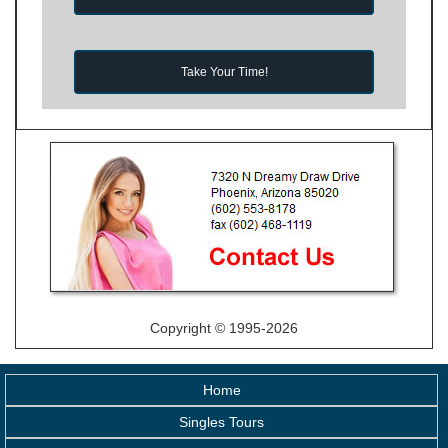
Take Your Time!
Copyright © 1995-2026
Home
Singles Tours