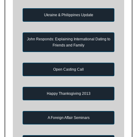
Ukraine & Philippines Update
John Responds: Explaining International Dating to
Friends and Family
Open Casting Call
Happy Thanksgiving 2013
A Foreign Affair Seminars