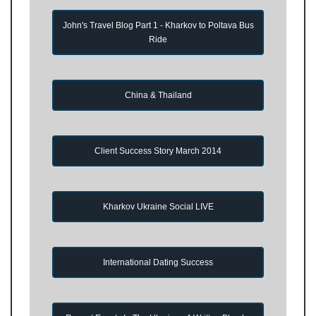
John's Travel Blog Part 1 - Kharkov to Poltava Bus
Ride
China & Thailand
Client Success Story March 2014
Kharkov Ukraine Social LIVE
International Dating Success