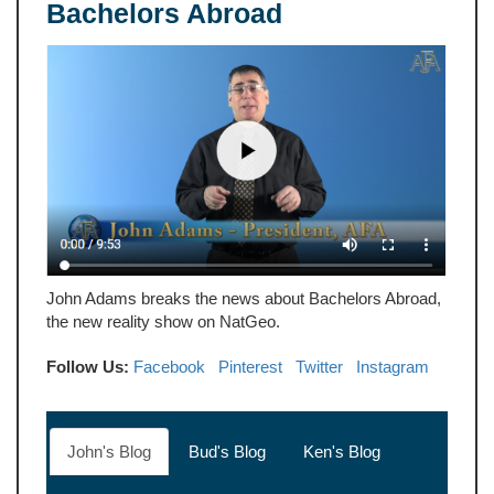
Bachelors Abroad
John Adams breaks the news about Bachelors Abroad,
the new reality show on NatGeo.
Follow Us:
Facebook
Pinterest
Twitter
Instagram
John's Blog
Bud's Blog
Ken's Blog