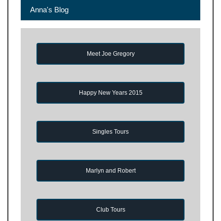
Anna's Blog
Meet Joe Gregory
Happy New Years 2015
Singles Tours
Marlyn and Robert
Club Tours