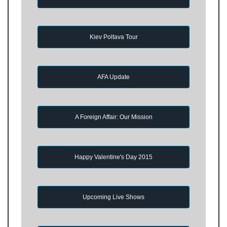
Kiev Poltava Tour
AFA Update
A Foreign Affair: Our Mission
Happy Valentine's Day 2015
Upcoming Live Shows