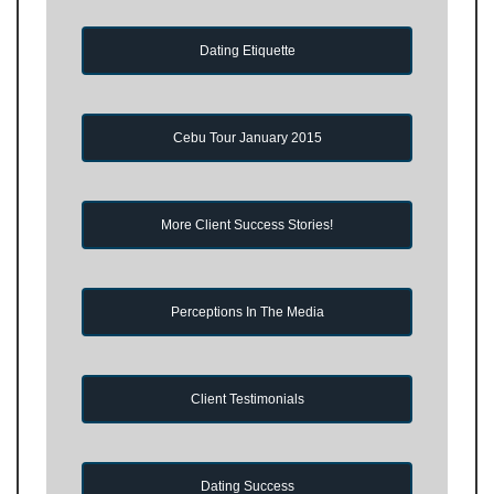
Dating Etiquette
Cebu Tour January 2015
More Client Success Stories!
Perceptions In The Media
Client Testimonials
Dating Success