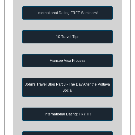
International Dating FREE Seminars!
10 Travel Tips
Fiancee Visa Process
John's Travel Blog Part 3 - The Day After the Poltava
Social
International Dating: TRY IT!