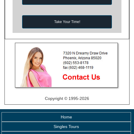
Take Your Time!
Copyright © 1995-2026
Home
Singles Tours