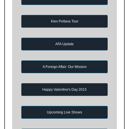
Kiev Poltava Tour
AFA Update
A Foreign Affair: Our Mission
Happy Valentine's Day 2015
Upcoming Live Shows