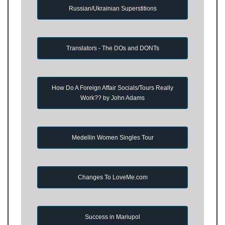
Russian/Ukrainian Superstitions
Translators - The DOs and DONTs
How Do A Foreign Affair Socials/Tours Really
Work?? by John Adams
Medellin Women Singles Tour
Changes To LoveMe.com
Success in Mariupol