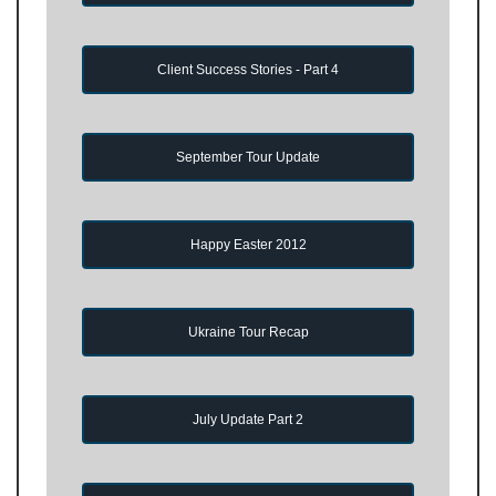
Client Success Stories - Part 4
September Tour Update
Happy Easter 2012
Ukraine Tour Recap
July Update Part 2