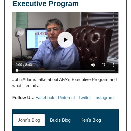
Executive Program
John Adams talks about AFA's Executive Program and
what it entails.
Follow Us:
Facebook
Pinterest
Twitter
Instagram
John's Blog
Bud's Blog
Ken's Blog