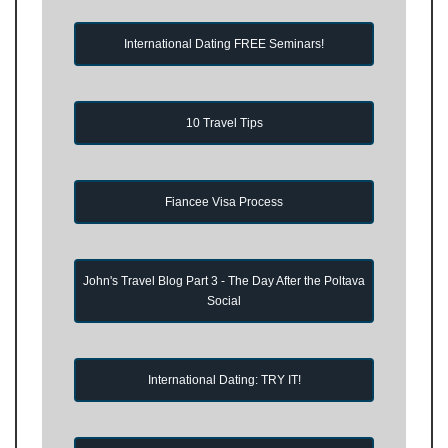
International Dating FREE Seminars!
10 Travel Tips
Fiancee Visa Process
John's Travel Blog Part 3 - The Day After the Poltava
Social
International Dating: TRY IT!