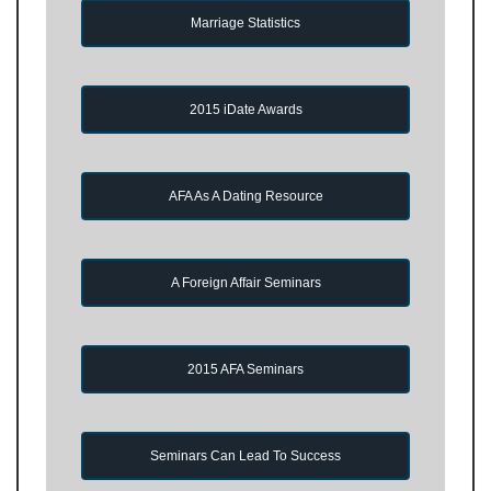
Marriage Statistics
2015 iDate Awards
AFA As A Dating Resource
A Foreign Affair Seminars
2015 AFA Seminars
Seminars Can Lead To Success