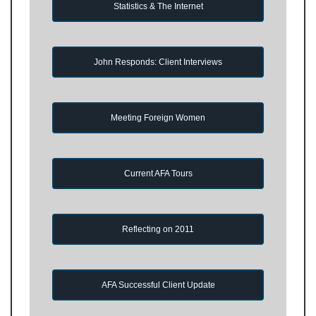
Statistics & The Internet
John Responds: Client Interviews
Meeting Foreign Women
Current AFA Tours
Reflecting on 2011
AFA Successful Client Update