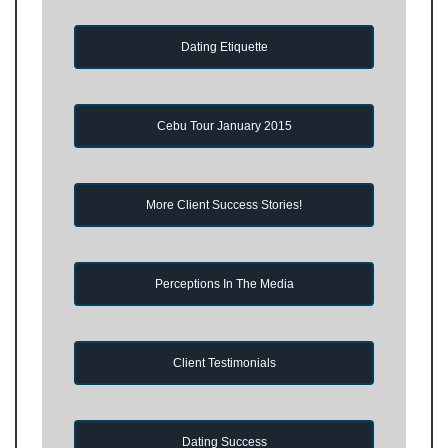
Dating Etiquette
Cebu Tour January 2015
More Client Success Stories!
Perceptions In The Media
Client Testimonials
Dating Success