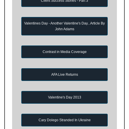
Client Success Stories - Part 3
Valentines Day - Another Valentine's Day...Article By
John Adams
Contrast in Media Coverage
AFA Live Returns
Valentine's Day 2013
Cary Dolego Stranded In Ukraine