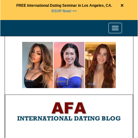
×
FREE International Dating Seminar in Los Angeles, CA.
RSVP Now! >>
Toggle
navigation