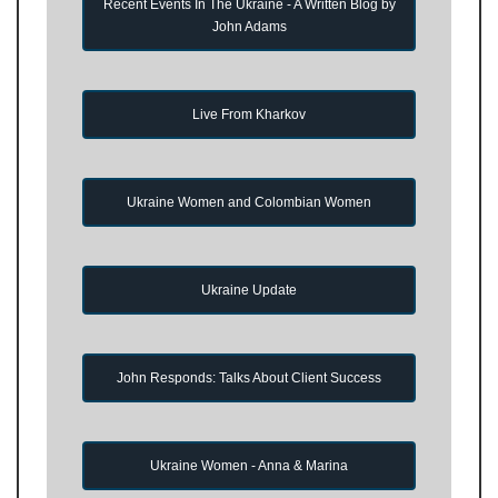
Recent Events In The Ukraine - A Written Blog by
John Adams
Live From Kharkov
Ukraine Women and Colombian Women
Ukraine Update
John Responds: Talks About Client Success
Ukraine Women - Anna & Marina