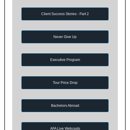
Client Success Stories - Part 2
Never Give Up
Executive Program
Tour Price Drop
Bachelors Abroad
AFA Live Webcasts