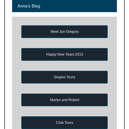
Anna's Blog
Meet Joe Gregory
Happy New Years 2015
Singles Tours
Marlyn and Robert
Club Tours