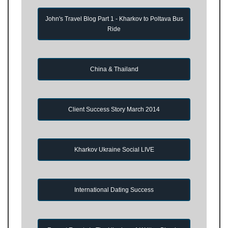
John's Travel Blog Part 1 - Kharkov to Poltava Bus
Ride
China & Thailand
Client Success Story March 2014
Kharkov Ukraine Social LIVE
International Dating Success