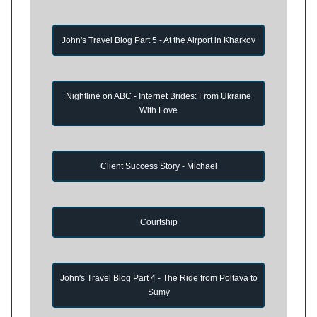
John's Travel Blog Part 5 - At the Airport in Kharkov
Nightline on ABC - Internet Brides: From Ukraine
With Love
Client Success Story - Michael
Courtship
John's Travel Blog Part 4 - The Ride from Poltava to
Sumy