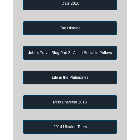
iDate 2016
The Ukraine
John's Travel Blog Part 2 - At the Social in Poltava
Life in the Philippines
Miss Universe 2015
2014 Ukraine Tours