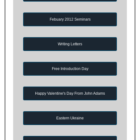
Febuary 2012 Seminars
Writing Letters
Free Introduction Day
Happy Valentine's Day From John Adams
Eastern Ukraine