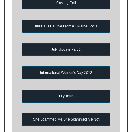
Casting Call
Bud Calls Us Live From A Ukraine Social
July Update Part 1
International Women's Day 2012
July Tours
She Scammed Me She Scammed Me Not