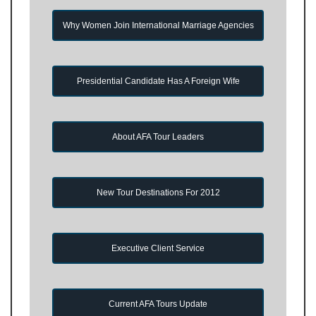
Why Women Join International Marriage Agencies
Presidential Candidate Has A Foreign Wife
About AFA Tour Leaders
New Tour Destinations For 2012
Executive Client Service
Current AFA Tours Update