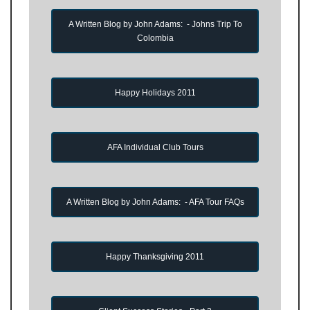
A Written Blog by John Adams: - Johns Trip To
Colombia
Happy Holidays 2011
AFA Individual Club Tours
A Written Blog by John Adams: - AFA Tour FAQs
Happy Thanksgiving 2011