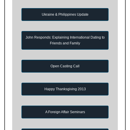
Ukraine & Philippines Update
John Responds: Explaining International Dating to
Friends and Family
Open Casting Call
Happy Thanksgiving 2013
A Foreign Affair Seminars