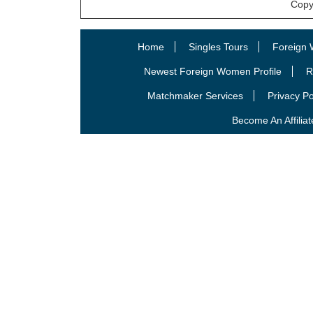
Copy
Home
Singles Tours
Foreign 
Newest Foreign Women Profile
R
Matchmaker Services
Privacy Po
Become An Affiliat