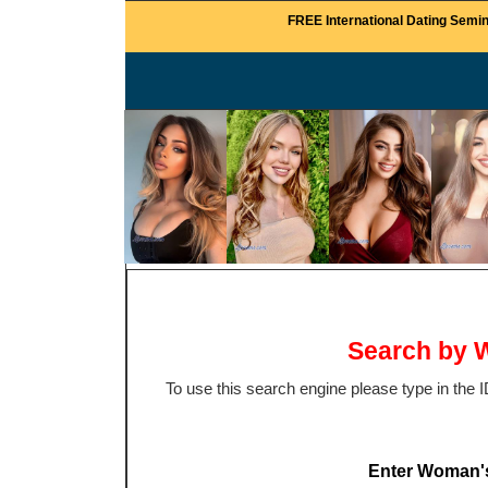
FREE International Dating Semin
Search by W
To use this search engine please type in the
Enter Woman'