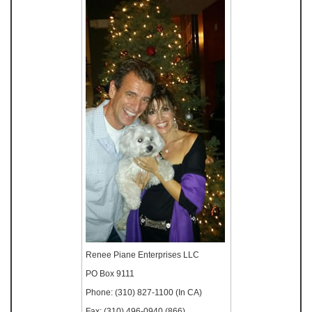
Renee Piane Enterprises LLC
PO Box 9111
Phone: (310) 827-1100 (In CA)
Fax: (310) 496-0940 (866)