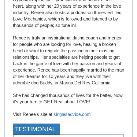
heart, along with her 20 years of experience in the love
industry. Renee also hosts a podcast on Itunes entitled,
Love Mechanics, which is followed and listened to by
thousands of people; so tune in!
Renee is truly an inspirational dating coach and mentor
for people who are looking for love, healing a broken
heart or want to reignite the passion in their existing
relationships. Her specialties are helping people to get
back in the game of love with her passion and years of
experience. Renee has been happily married to the man
of her dreams for 10 years and they live with their
adorable dog Buddy, in Marina Del Rey California.
She has changed thousands of lives for the better. Now
it's your turn to GET Real about LOVE!
Visit Renee's site at
singlesadvice.com
TESTIMONIAL