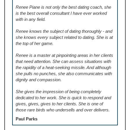
Renee Piane is not only the best dating coach, she
is the best overall consultant I have ever worked
with in any field.
Renee knows the subject of dating thoroughly - and
she knows every subject related to dating. She is at
the top of her game.
Renee is a master at pinpointing areas in her clients
that need attention. She can assess situations with
the rapidity of a heat-seeking missile. And although
she pulls no punches, she also communicates with
dignity and compassion.
She gives the impression of being completely
dedicated to her work. She is quick to respond and
gives, gives, gives to her clients. She is one of
those rare birds who undersells and over delivers.
Paul Parks