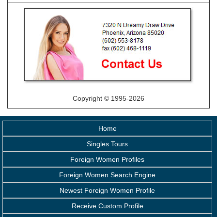
Copyright © 1995-2026
Home
Singles Tours
Foreign Women Profiles
Foreign Women Search Engine
Newest Foreign Women Profile
Receive Custom Profile