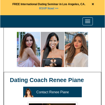
×
FREE International Dating Seminar in Los Angeles, CA.
RSVP Now! >>
Toggle
navigation
Dating Coach Renee Piane
Contact Renee Piane