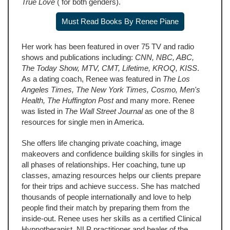
True Love
( for both genders).
Must Read Books By Renee Piane
Her work has been featured in over 75 TV and radio
shows and publications including:
CNN, NBC, ABC,
The Today Show, MTV, CMT, Lifetime, KROQ, KISS
.
As a dating coach, Renee was featured in
The Los
Angeles Times, The New York Times, Cosmo, Men's
Health, The Huffington Post
and many more. Renee
was listed in
The Wall Street Journal
as one of the 8
resources for single men in America.
She offers life changing private coaching, image
makeovers and confidence building skills for singles in
all phases of relationships. Her coaching, tune up
classes, amazing resources helps our clients prepare
for their trips and achieve success. She has matched
thousands of people internationally and love to help
people find their match by preparing them from the
inside-out. Renee uses her skills as a certified Clinical
Hypnotherapist, NLP practitioner and healer of the