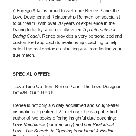
A Foreign Affair is proud to welcome Renee Piane, the
Love Designer and Relationship Reinvention specialist
to our team. With over 20 years of experience in the
Dating Industry, and recently voted
Top International
Dating Coach
, Renee provides a very personalized and
customized approach to relationship coaching to help
detect the real obstacles blocking you from finding your
true match.
.
SPECIAL OFFER:
“Love Tune Up” from Renee Piane, The Love Designer
DOWNLOAD HERE
Renee is not only a widely acclaimed and sought-after
inspirational speaker, TV celebrity, she is a published
author of two books offering insightful date coaching;
Love Mechanics
(for men only) and
Get Real about
Love- The Secrets to Opening Your Heart & Finding