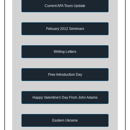
Current AFA Tours Update
Febuary 2012 Seminars
Writing Letters
Free Introduction Day
Happy Valentine's Day From John Adams
Eastern Ukraine