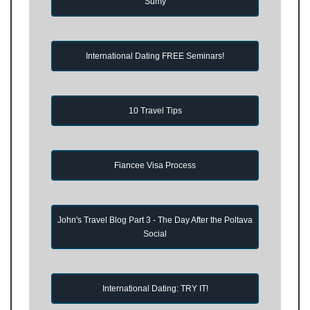
Sumy
International Dating FREE Seminars!
10 Travel Tips
Fiancee Visa Process
John's Travel Blog Part 3 - The Day After the Poltava
Social
International Dating: TRY IT!