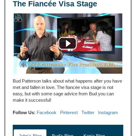
The Fiancée Visa Stage
Bud Patterson talks about what happens after you have
met and fallen in love. The fiancée visa stage is not
easy, but with some sage advice from Bud you can
make it successful!
Follow Us:
Facebook
Pinterest
Twitter
Instagram
John's Blog
Bud's Blog
Ken's Blog