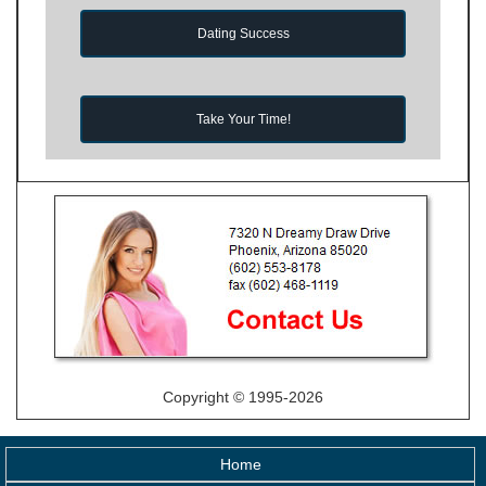
Dating Success
Take Your Time!
Copyright © 1995-2026
Home