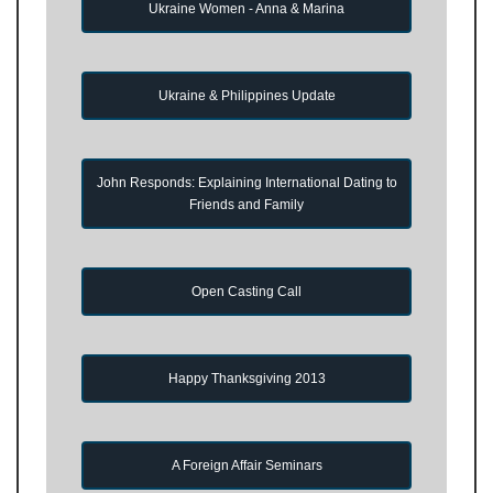
Ukraine Women - Anna & Marina
Ukraine & Philippines Update
John Responds: Explaining International Dating to
Friends and Family
Open Casting Call
Happy Thanksgiving 2013
A Foreign Affair Seminars