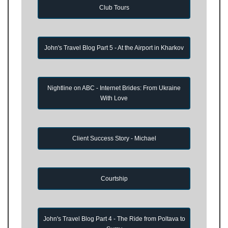
Club Tours
John's Travel Blog Part 5 - At the Airport in Kharkov
Nightline on ABC - Internet Brides: From Ukraine
With Love
Client Success Story - Michael
Courtship
John's Travel Blog Part 4 - The Ride from Poltava to