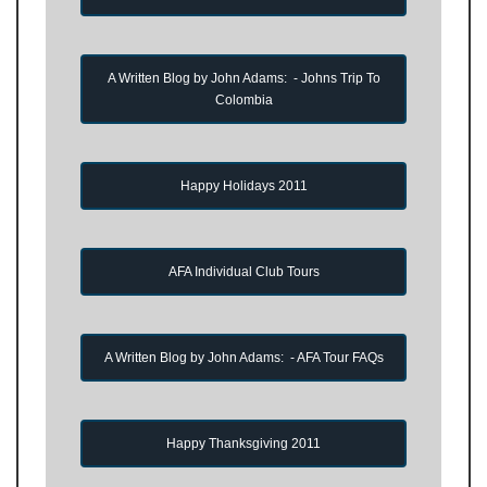
A Written Blog by John Adams: - Johns Trip To
Colombia
Happy Holidays 2011
AFA Individual Club Tours
A Written Blog by John Adams: - AFA Tour FAQs
Happy Thanksgiving 2011