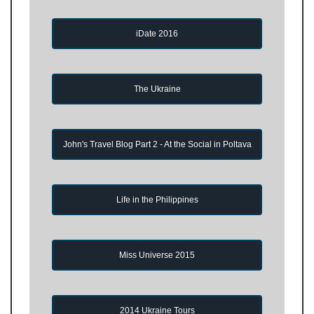
iDate 2016
The Ukraine
John's Travel Blog Part 2 - At the Social in Poltava
Life in the Philippines
Miss Universe 2015
2014 Ukraine Tours