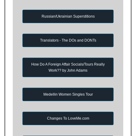
Russian/Ukrainian Superstitions
Translators - The DOs and DONTs
How Do A Foreign Affair Socials/Tours Really
Work?? by John Adams
Medellin Women Singles Tour
Changes To LoveMe.com