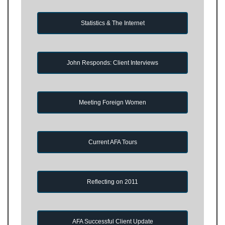
Statistics & The Internet
John Responds: Client Interviews
Meeting Foreign Women
Current AFA Tours
Reflecting on 2011
AFA Successful Client Update