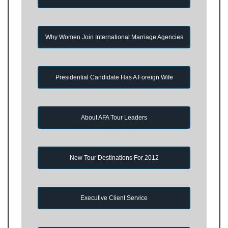
Why Women Join International Marriage Agencies
Presidential Candidate Has A Foreign Wife
About AFA Tour Leaders
New Tour Destinations For 2012
Executive Client Service