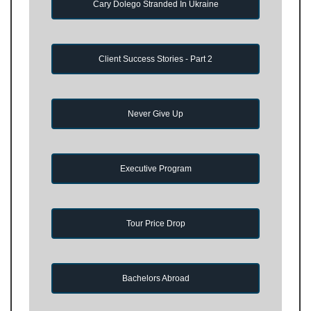
Cary Dolego Stranded In Ukraine
Client Success Stories - Part 2
Never Give Up
Executive Program
Tour Price Drop
Bachelors Abroad