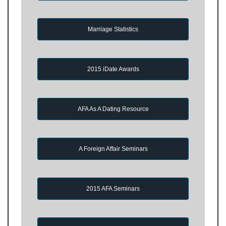
Marriage Statistics
2015 iDate Awards
AFA As A Dating Resource
A Foreign Affair Seminars
2015 AFA Seminars