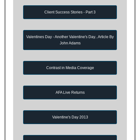
Client Success Stories - Part 3
Valentines Day - Another Valentine's Day...Article By
John Adams
Contrast in Media Coverage
AFA Live Returns
Valentine's Day 2013