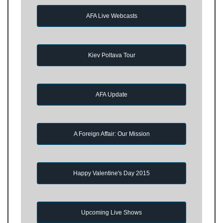
AFA Live Webcasts
Kiev Poltava Tour
AFA Update
A Foreign Affair: Our Mission
Happy Valentine's Day 2015
Upcoming Live Shows