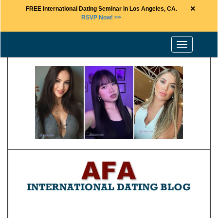
×
FREE International Dating Seminar in Los Angeles, CA.
RSVP Now! >>
Toggle
navigation