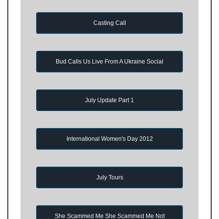
Casting Call
Bud Calls Us Live From A Ukraine Social
July Update Part 1
International Women's Day 2012
July Tours
She Scammed Me She Scammed Me Not