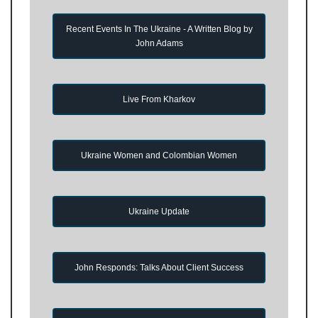
Recent Events In The Ukraine - A Written Blog by
John Adams
Live From Kharkov
Ukraine Women and Colombian Women
Ukraine Update
John Responds: Talks About Client Success