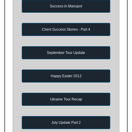
Success in Mariupol
Client Success Stories - Part 4
September Tour Update
Happy Easter 2012
Ukraine Tour Recap
July Update Part 2