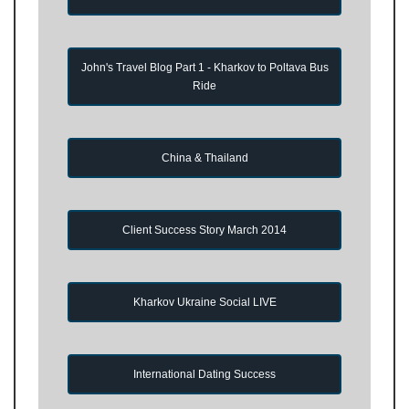
John's Travel Blog Part 1 - Kharkov to Poltava Bus
Ride
China & Thailand
Client Success Story March 2014
Kharkov Ukraine Social LIVE
International Dating Success