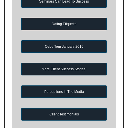
Seminars Can Lead To Success
Dating Etiquette
Cebu Tour January 2015
More Client Success Stories!
Perceptions In The Media
Client Testimonials