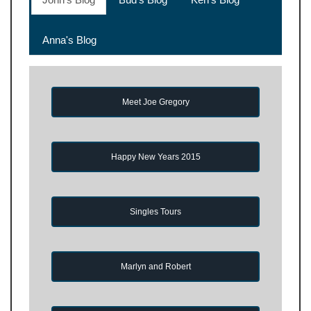
Anna's Blog
Meet Joe Gregory
Happy New Years 2015
Singles Tours
Marlyn and Robert