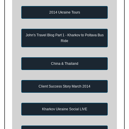
2014 Ukraine Tours
John's Travel Blog Part 1 - Kharkov to Poltava Bus
Ride
China & Thailand
Client Success Story March 2014
Kharkov Ukraine Social LIVE