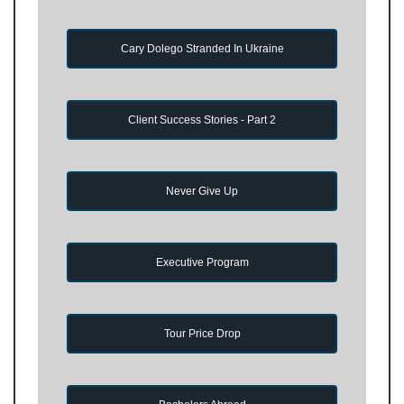
Cary Dolego Stranded In Ukraine
Client Success Stories - Part 2
Never Give Up
Executive Program
Tour Price Drop