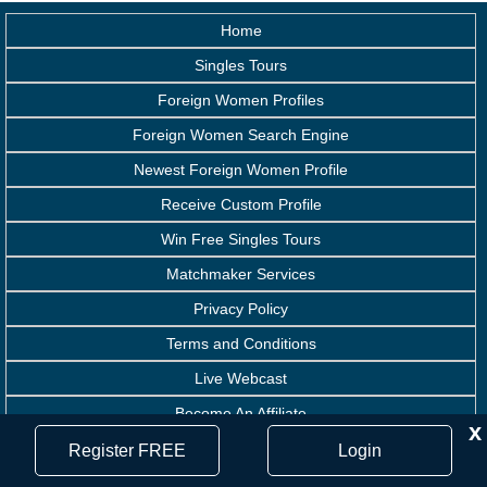
Home
Singles Tours
Foreign Women Profiles
Foreign Women Search Engine
Newest Foreign Women Profile
Receive Custom Profile
Win Free Singles Tours
Matchmaker Services
Privacy Policy
Terms and Conditions
Live Webcast
Become An Affiliate
x
Handicapped Assistance
Register FREE
Login