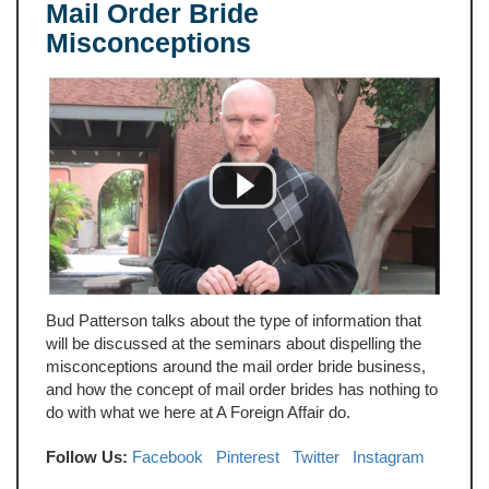
Mail Order Bride
Misconceptions
Bud Patterson talks about the type of information that
will be discussed at the seminars about dispelling the
misconceptions around the mail order bride business,
and how the concept of mail order brides has nothing to
do with what we here at A Foreign Affair do.
Follow Us:
Facebook
Pinterest
Twitter
Instagram