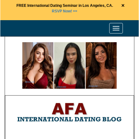
×
FREE International Dating Seminar in Los Angeles, CA.
RSVP Now! >>
Toggle
navigation