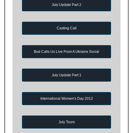
July Update Part 2
Casting Call
Bud Calls Us Live From A Ukraine Social
July Update Part 1
International Women's Day 2012
July Tours