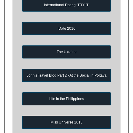
International Dating: TRY IT!
iDate 2016
The Ukraine
John's Travel Blog Part 2 - At the Social in Poltava
Life in the Philippines
Miss Universe 2015