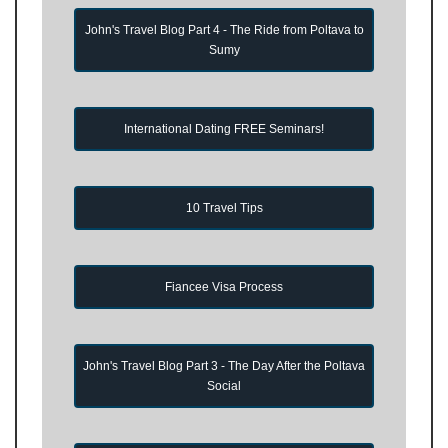
John's Travel Blog Part 4 - The Ride from Poltava to
Sumy
International Dating FREE Seminars!
10 Travel Tips
Fiancee Visa Process
John's Travel Blog Part 3 - The Day After the Poltava
Social