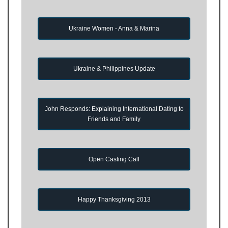
Ukraine Women - Anna & Marina
Ukraine & Philippines Update
John Responds: Explaining International Dating to
Friends and Family
Open Casting Call
Happy Thanksgiving 2013