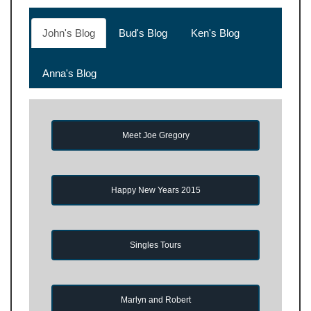
John's Blog
Bud's Blog
Ken's Blog
Anna's Blog
Meet Joe Gregory
Happy New Years 2015
Singles Tours
Marlyn and Robert