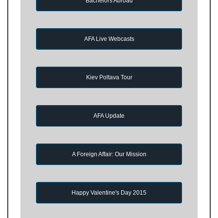
Bachelors Abroad
AFA Live Webcasts
Kiev Poltava Tour
AFA Update
A Foreign Affair: Our Mission
Happy Valentine's Day 2015