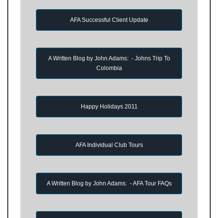
AFA Successful Client Update
A Written Blog by John Adams: - Johns Trip To
Colombia
Happy Holidays 2011
AFA Individual Club Tours
A Written Blog by John Adams: - AFA Tour FAQs