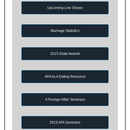
Upcoming Live Shows
Marriage Statistics
2015 iDate Awards
AFA As A Dating Resource
A Foreign Affair Seminars
2015 AFA Seminars