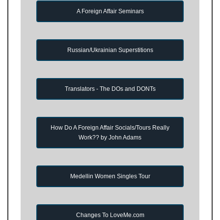
A Foreign Affair Seminars
Russian/Ukrainian Superstitions
Translators - The DOs and DONTs
How Do A Foreign Affair Socials/Tours Really
Work?? by John Adams
Medellin Women Singles Tour
Changes To LoveMe.com