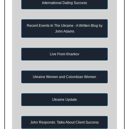
International Dating Success
Recent Events In The Ukraine - A Written Blog by
John Adams
Live From Kharkov
Ukraine Women and Colombian Women
Ukraine Update
John Responds: Talks About Client Success