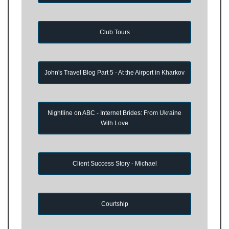
Club Tours
John's Travel Blog Part 5 - At the Airport in Kharkov
Nightline on ABC - Internet Brides: From Ukraine
With Love
Client Success Story - Michael
Courtship