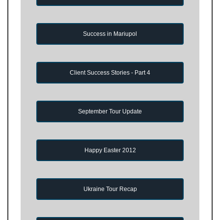
Success in Mariupol
Client Success Stories - Part 4
September Tour Update
Happy Easter 2012
Ukraine Tour Recap