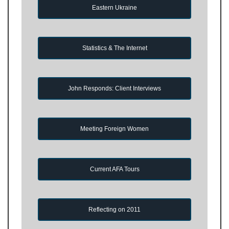
Eastern Ukraine
Statistics & The Internet
John Responds: Client Interviews
Meeting Foreign Women
Current AFA Tours
Reflecting on 2011