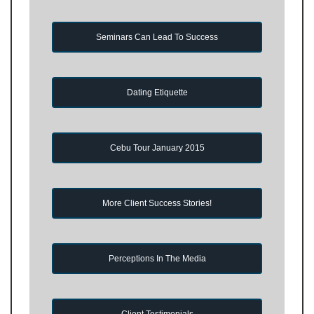
Seminars Can Lead To Success
Dating Etiquette
Cebu Tour January 2015
More Client Success Stories!
Perceptions In The Media
Client Testimonials