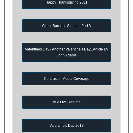
Happy Thanksgiving 2011
Client Success Stories - Part 3
Valentines Day - Another Valentine's Day...Article By
John Adams
Contrast in Media Coverage
AFA Live Returns
Valentine's Day 2013