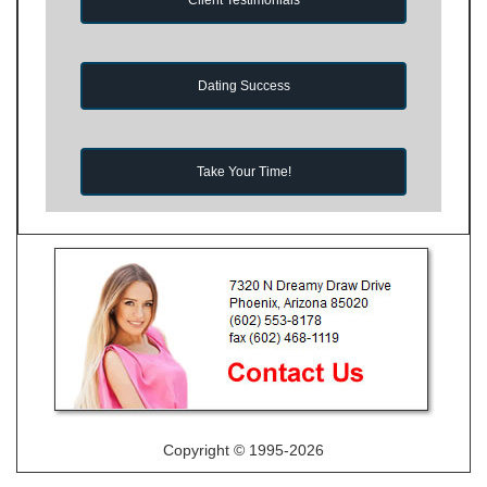
Dating Success
Take Your Time!
Copyright © 1995-2026