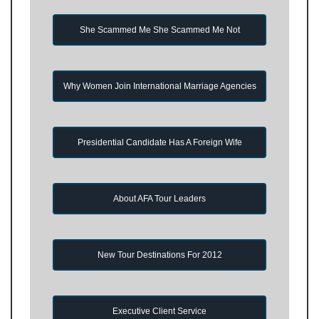
She Scammed Me She Scammed Me Not
Why Women Join International Marriage Agencies
Presidential Candidate Has A Foreign Wife
About AFA Tour Leaders
New Tour Destinations For 2012
Executive Client Service