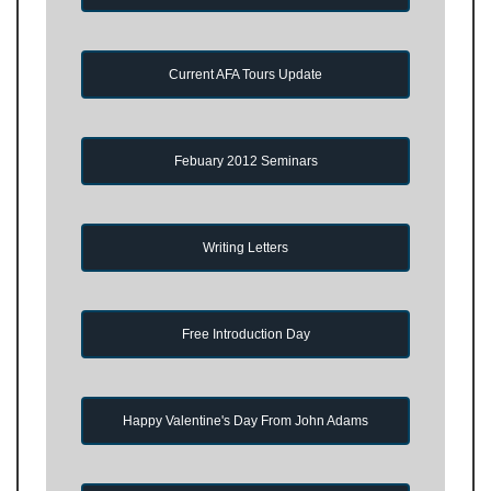
Current AFA Tours Update
Febuary 2012 Seminars
Writing Letters
Free Introduction Day
Happy Valentine's Day From John Adams