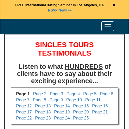
×
FREE International Dating Seminar in Los Angeles, CA.
RSVP Now! >>
Toggle
navigation
SINGLES TOURS
TESTIMONIALS
Listen to what
HUNDREDS
of
clients have to say about their
exciting experience...
Page 1
Page 2
Page 3
Page 4
Page 5
Page 6
Page 7
Page 8
Page 9
Page 10
Page 11
Page 12
Page 13
Page 14
Page 15
Page 16
Page 17
Page 18
Page 19
Page 20
Page 21
Page 22
Page 23
Page 24
Page 25