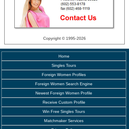
Copyright © 1995-2026
Home
Singles Tours
Foreign Women Profiles
Foreign Women Search Engine
Newest Foreign Women Profile
Receive Custom Profile
Win Free Singles Tours
Matchmaker Services