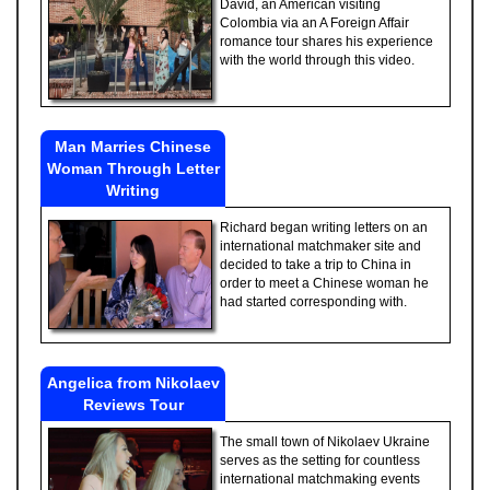
David, an American visiting
Colombia via an A Foreign Affair
romance tour shares his experience
with the world through this video.
Man Marries Chinese
Woman Through Letter
Writing
Richard began writing letters on an
international matchmaker site and
decided to take a trip to China in
order to meet a Chinese woman he
had started corresponding with.
Angelica from Nikolaev
Reviews Tour
The small town of Nikolaev Ukraine
serves as the setting for countless
international matchmaking events