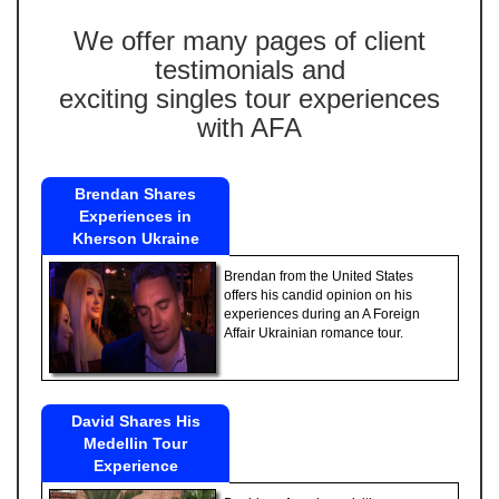
We offer many pages of client
testimonials and
exciting singles tour experiences
with AFA
Brendan Shares
Experiences in
Kherson Ukraine
Brendan from the United States
offers his candid opinion on his
experiences during an A Foreign
Affair Ukrainian romance tour.
David Shares His
Medellin Tour
Experience