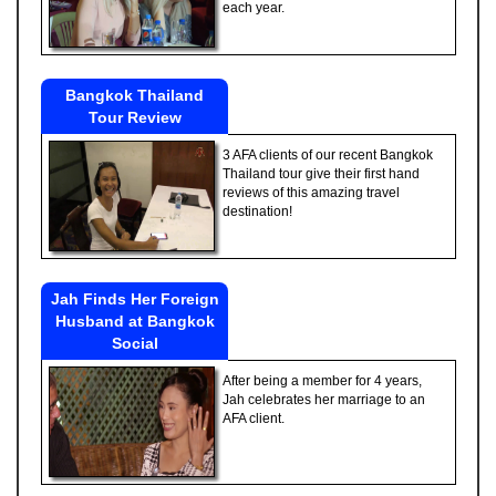
each year.
Bangkok Thailand
Tour Review
3 AFA clients of our recent Bangkok
Thailand tour give their first hand
reviews of this amazing travel
destination!
Jah Finds Her Foreign
Husband at Bangkok
Social
After being a member for 4 years,
Jah celebrates her marriage to an
AFA client.