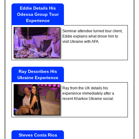
Eddie Details His
Odessa Group Tour
Experience
Seminar attendee turned tour client,
Eddie explains what drove him to
visit Ukraine with AFA.
Ray Describes His
Ukraine Experience
Ray from the UK details his
experience immediately after a
recent Kharkov Ukraine social.
Steves Costa Rica