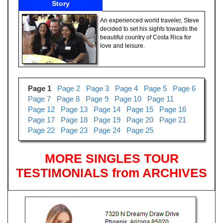
Story
An experienced world traveler, Steve
decided to set his sights towards the
beautiful country of Costa Rica for
love and leisure.
Page 1
Page 2
Page 3
Page 4
Page 5
Page 6
Page 7
Page 8
Page 9
Page 10
Page 11
Page 12
Page 13
Page 14
Page 15
Page 16
Page 17
Page 18
Page 19
Page 20
Page 21
Page 22
Page 23
Page 24
Page 25
MORE SINGLES TOUR
TESTIMONIALS from ARCHIVES