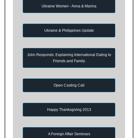
Ukraine Women - Anna & Marina
Ukraine & Philippines Update
John Responds: Explaining International Dating to
Friends and Family
Open Casting Call
Happy Thanksgiving 2013
A Foreign Affair Seminars