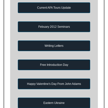
Current AFA Tours Update
Febuary 2012 Seminars
Writing Letters
Free Introduction Day
Happy Valentine's Day From John Adams
Eastern Ukraine