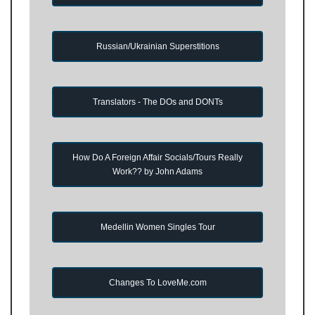
Russian/Ukrainian Superstitions
Translators - The DOs and DONTs
How Do A Foreign Affair Socials/Tours Really
Work?? by John Adams
Medellin Women Singles Tour
Changes To LoveMe.com