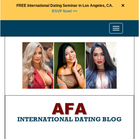
×
FREE International Dating Seminar in Los Angeles, CA.
RSVP Now! >>
Toggle
navigation