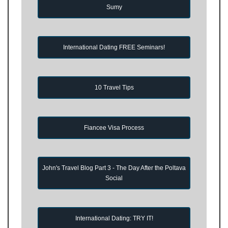
Sumy
International Dating FREE Seminars!
10 Travel Tips
Fiancee Visa Process
John's Travel Blog Part 3 - The Day After the Poltava
Social
International Dating: TRY IT!