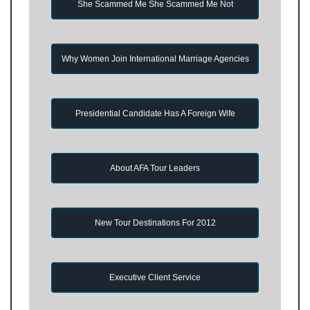
She Scammed Me She Scammed Me Not
Why Women Join International Marriage Agencies
Presidential Candidate Has A Foreign Wife
About AFA Tour Leaders
New Tour Destinations For 2012
Executive Client Service