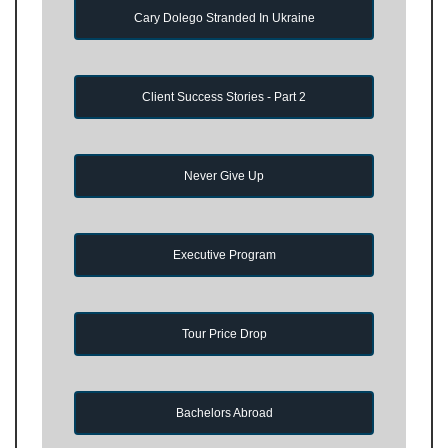
Cary Dolego Stranded In Ukraine
Client Success Stories - Part 2
Never Give Up
Executive Program
Tour Price Drop
Bachelors Abroad