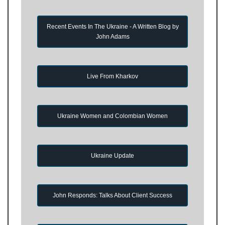
Recent Events In The Ukraine - A Written Blog by
John Adams
Live From Kharkov
Ukraine Women and Colombian Women
Ukraine Update
John Responds: Talks About Client Success