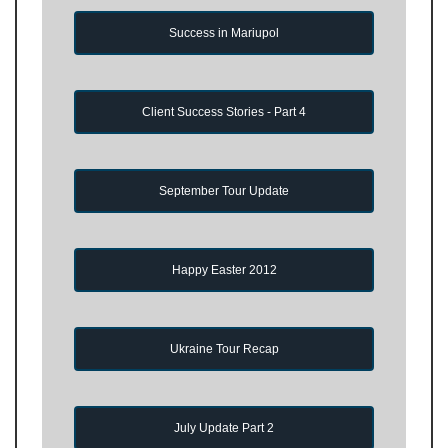
Success in Mariupol
Client Success Stories - Part 4
September Tour Update
Happy Easter 2012
Ukraine Tour Recap
July Update Part 2