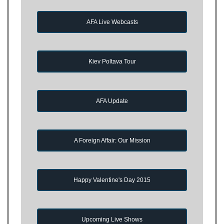
AFA Live Webcasts
Kiev Poltava Tour
AFA Update
A Foreign Affair: Our Mission
Happy Valentine's Day 2015
Upcoming Live Shows