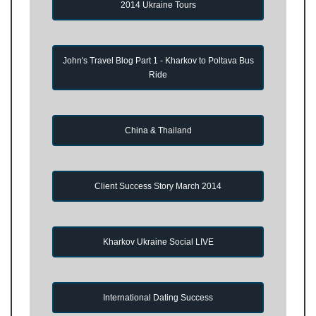
2014 Ukraine Tours
John's Travel Blog Part 1 - Kharkov to Poltava Bus
Ride
China & Thailand
Client Success Story March 2014
Kharkov Ukraine Social LIVE
International Dating Success