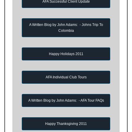
AFA Successful Client Update
A Written Blog by John Adams: - Johns Trip To
Colombia
Happy Holidays 2011
AFA Individual Club Tours
A Written Blog by John Adams: - AFA Tour FAQs
Happy Thanksgiving 2011