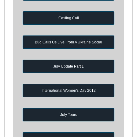
Casting Call
Bud Calls Us Live From A Ukraine Social
July Update Part 1
International Women's Day 2012
July Tours