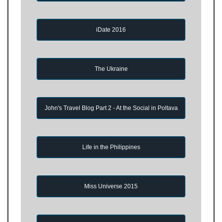
iDate 2016
The Ukraine
John's Travel Blog Part 2 - At the Social in Poltava
Life in the Philippines
Miss Universe 2015