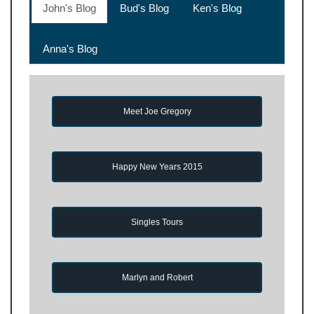
John's Blog
Bud's Blog
Ken's Blog
Anna's Blog
Meet Joe Gregory
Happy New Years 2015
Singles Tours
Marlyn and Robert