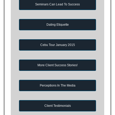
Seminars Can Lead To Success
Dating Etiquette
Cebu Tour January 2015
More Client Success Stories!
Perceptions In The Media
Client Testimonials