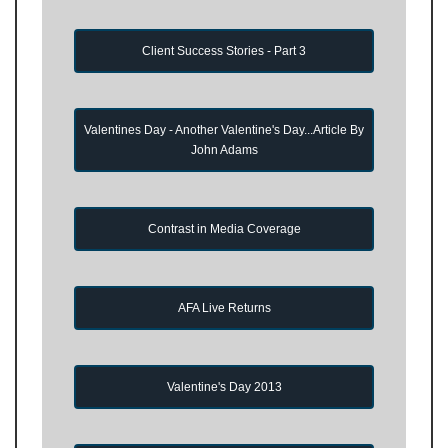
Client Success Stories - Part 3
Valentines Day - Another Valentine's Day...Article By
John Adams
Contrast in Media Coverage
AFA Live Returns
Valentine's Day 2013