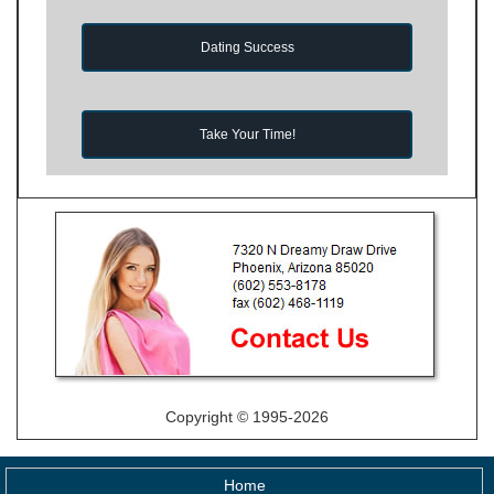
Dating Success
Take Your Time!
Copyright © 1995-2026
Home