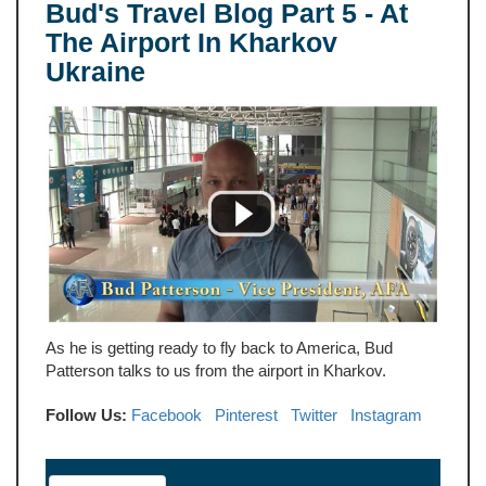
Bud's Travel Blog Part 5 - At
The Airport In Kharkov
Ukraine
As he is getting ready to fly back to America, Bud
Patterson talks to us from the airport in Kharkov.
Follow Us:
Facebook
Pinterest
Twitter
Instagram