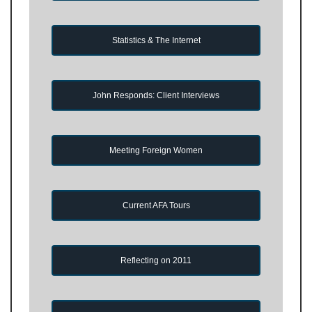
Statistics & The Internet
John Responds: Client Interviews
Meeting Foreign Women
Current AFA Tours
Reflecting on 2011