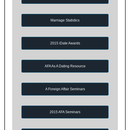
Marriage Statistics
2015 iDate Awards
AFA As A Dating Resource
A Foreign Affair Seminars
2015 AFA Seminars