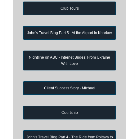
Club Tours
John's Travel Blog Part 5 - At the Airport in Kharkov
Nightline on ABC - Internet Brides: From Ukraine
With Love
Client Success Story - Michael
Courtship
John's Travel Blog Part 4 - The Ride from Poltava to