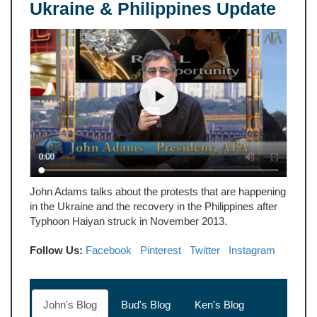
Ukraine & Philippines Update
John Adams talks about the protests that are happening
in the Ukraine and the recovery in the Philippines after
Typhoon Haiyan struck in November 2013.
Follow Us:
Facebook
Pinterest
Twitter
Instagram
John's Blog
Bud's Blog
Ken's Blog