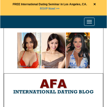
×
FREE International Dating Seminar in Los Angeles, CA.
RSVP Now! >>
Toggle
navigation