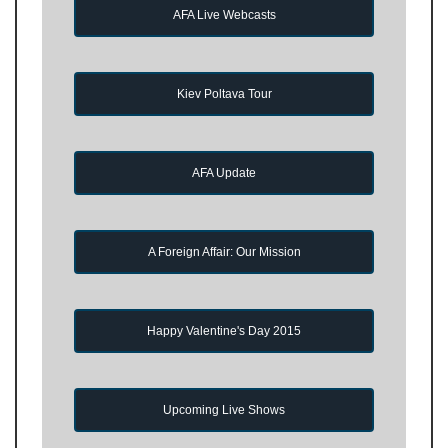
AFA Live Webcasts
Kiev Poltava Tour
AFA Update
A Foreign Affair: Our Mission
Happy Valentine's Day 2015
Upcoming Live Shows