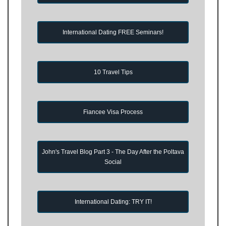
International Dating FREE Seminars!
10 Travel Tips
Fiancee Visa Process
John's Travel Blog Part 3 - The Day After the Poltava
Social
International Dating: TRY IT!