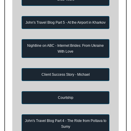
John's Travel Blog Part 5 - At the Airport in Kharkov
Nightline on ABC - Internet Brides: From Ukraine
With Love
Client Success Story - Michael
Courtship
John's Travel Blog Part 4 - The Ride from Poltava to
Sumy