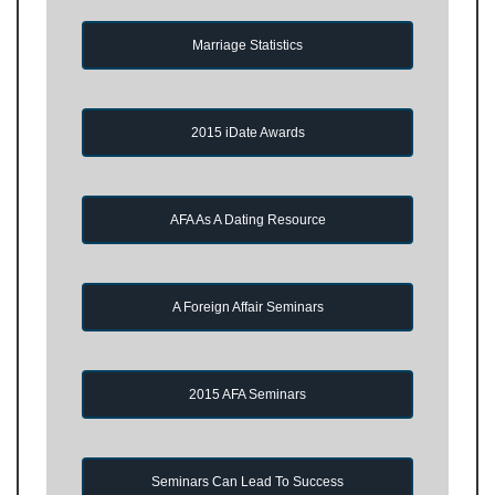
Marriage Statistics
2015 iDate Awards
AFA As A Dating Resource
A Foreign Affair Seminars
2015 AFA Seminars
Seminars Can Lead To Success