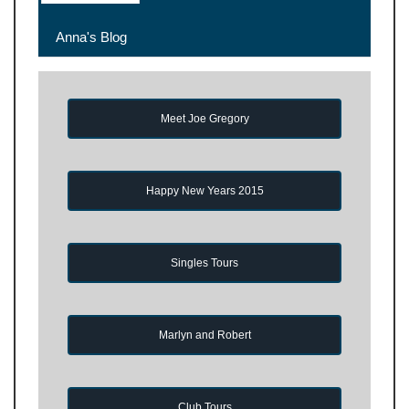
Anna's Blog
Meet Joe Gregory
Happy New Years 2015
Singles Tours
Marlyn and Robert
Club Tours