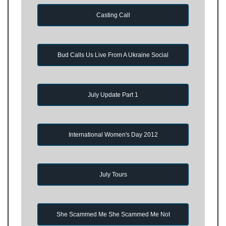
Casting Call
Bud Calls Us Live From A Ukraine Social
July Update Part 1
International Women's Day 2012
July Tours
She Scammed Me She Scammed Me Not