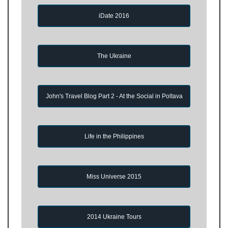
iDate 2016
The Ukraine
John's Travel Blog Part 2 - At the Social in Poltava
Life in the Philippines
Miss Universe 2015
2014 Ukraine Tours