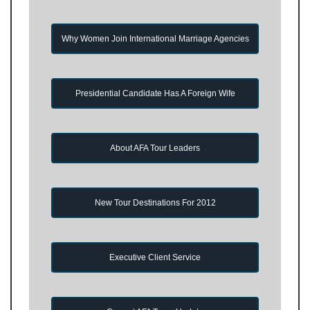
Why Women Join International Marriage Agencies
Presidential Candidate Has A Foreign Wife
About AFA Tour Leaders
New Tour Destinations For 2012
Executive Client Service