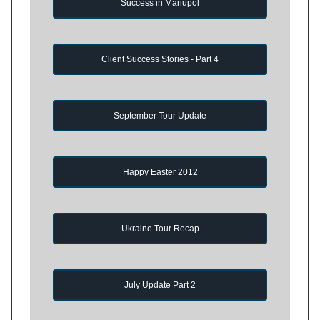
Success in Mariupol
Client Success Stories - Part 4
September Tour Update
Happy Easter 2012
Ukraine Tour Recap
July Update Part 2