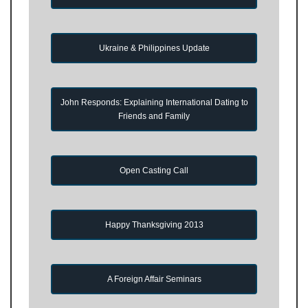
Ukraine & Philippines Update
John Responds: Explaining International Dating to
Friends and Family
Open Casting Call
Happy Thanksgiving 2013
A Foreign Affair Seminars