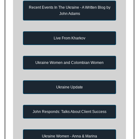
Recent Events In The Ukraine - A Written Blog by
John Adams
Live From Kharkov
Ukraine Women and Colombian Women
Ukraine Update
John Responds: Talks About Client Success
Ukraine Women - Anna & Marina