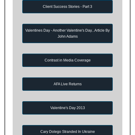
Client Success Stories - Part 3
Valentines Day - Another Valentine's Day...Article By
John Adams
Contrast in Media Coverage
AFA Live Returns
Valentine's Day 2013
Cary Dolego Stranded In Ukraine