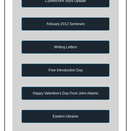
Current AFA Tours Update
Febuary 2012 Seminars
Writing Letters
Free Introduction Day
Happy Valentine's Day From John Adams
Eastern Ukraine