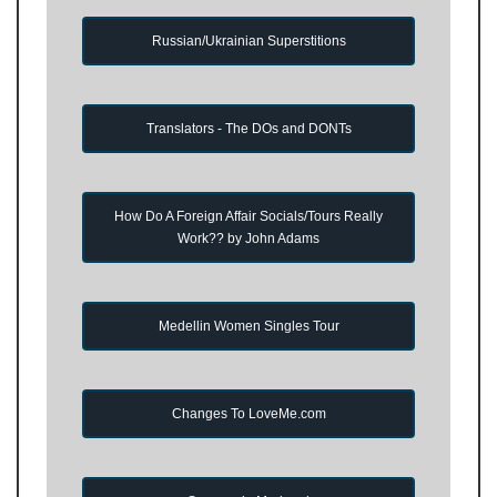
Russian/Ukrainian Superstitions
Translators - The DOs and DONTs
How Do A Foreign Affair Socials/Tours Really
Work?? by John Adams
Medellin Women Singles Tour
Changes To LoveMe.com