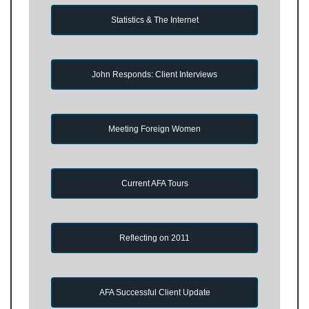
Statistics & The Internet
John Responds: Client Interviews
Meeting Foreign Women
Current AFA Tours
Reflecting on 2011
AFA Successful Client Update