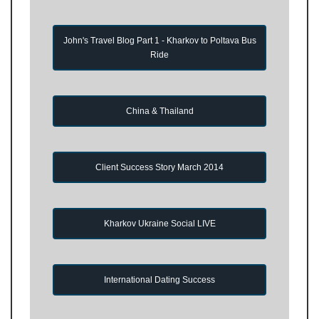
John's Travel Blog Part 1 - Kharkov to Poltava Bus
Ride
China & Thailand
Client Success Story March 2014
Kharkov Ukraine Social LIVE
International Dating Success