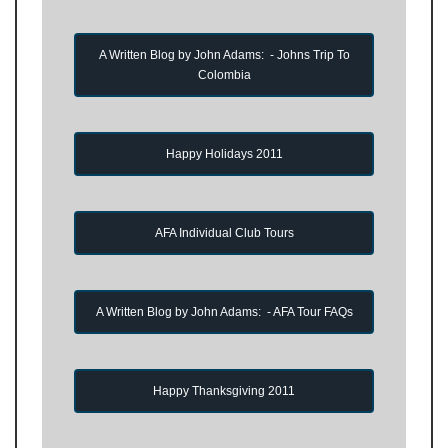
A Written Blog by John Adams: - Johns Trip To
Colombia
Happy Holidays 2011
AFA Individual Club Tours
A Written Blog by John Adams: - AFA Tour FAQs
Happy Thanksgiving 2011