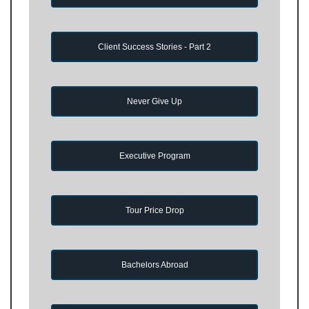
Client Success Stories - Part 2
Never Give Up
Executive Program
Tour Price Drop
Bachelors Abroad