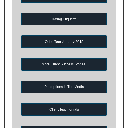
Dating Etiquette
Cebu Tour January 2015
More Client Success Stories!
Perceptions In The Media
Client Testimonials