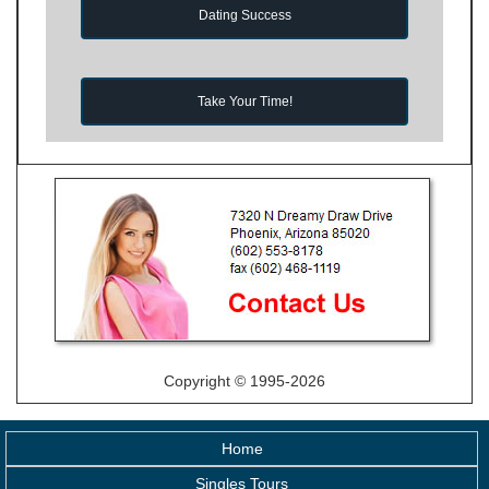
Dating Success
Take Your Time!
Copyright © 1995-2026
Home
Singles Tours