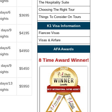
nights
The Hospitality Suite
Choosing The Right Tour
 days/6
$3695
Things To Consider On Tours
nights
K1 Visa Information
 days/9
$4195
Fiancee Visas
nights
Visas & Airfare
 days/6
AFA Awards
$4950
nights
8 Time Award Winner!
 days/9
$5450
nights
 days/13
$5950
nights