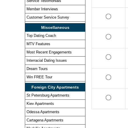
Service Testimonials
Member Interviews
Customer Service Survey
Miscellaneous
Top Dating Coach
MTV Features
Most Recent Engagements
Interracial Dating Issues
Dream Tours
Win FREE Tour
Foreign City Apartments
St Petersburg Apartments
Kiev Apartments
Odessa Apartments
Cartagena Apartments