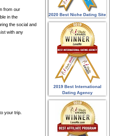
n from our
2020 Best Niche Dating Site
ble in the
ring the social and
sist with any
2019 Best International
Dating Agency
o your trip.