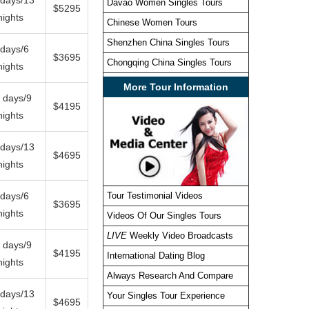
Davao Women Singles Tours
$5295
nights
Chinese Women Tours
Shenzhen China Singles Tours
 days/6
$3695
Chongqing China Singles Tours
nights
More Tour Information
 days/9
$4195
nights
 days/13
$4695
nights
 days/6
Tour Testimonial Videos
$3695
nights
Videos Of Our Singles Tours
LIVE
Weekly Video Broadcasts
 days/9
$4195
International Dating Blog
nights
Always Research And Compare
 days/13
Your Singles Tour Experience
$4695