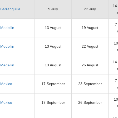
14
Barranquilla
9 July
22 July
7
Medellin
13 August
19 August
10
Medellin
13 August
22 August
14
Medellin
13 August
26 August
7
Mexico
17 September
23 September
10
Mexico
17 September
26 September
14