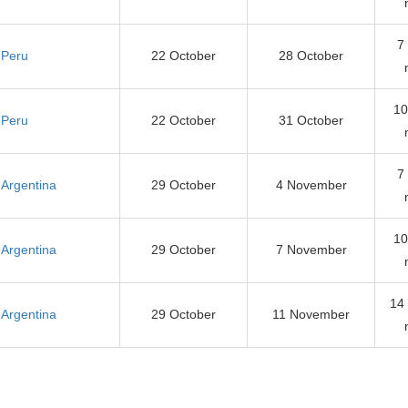
7
Peru
22 October
28 October
10
Peru
22 October
31 October
7
Argentina
29 October
4 November
10
Argentina
29 October
7 November
14
Argentina
29 October
11 November