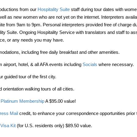
roductions from our
Hospitality Suite
staff during tour dates with wome
ell as new women who are not yet on the internet. Interpreters availa
uite from 9am to 9pm. Personal interpreters provided free of charge du
lity Suite. Ongoing Hospitality Service with translators and staff to as
vice, or any needs you may have.
dations, including free daily breakfast and other amenities.
 airport, hotel, & all AFA events including
Socials
where necessary.
 guided tour of the first city.
 orientation walking tours of all cities.
 Platinum Membership
A $95.00 value!
ress Mail
credit, to enhance your correspondence opportunities prior t
Visa Kit
(for U.S. residents only) $89.50 value.