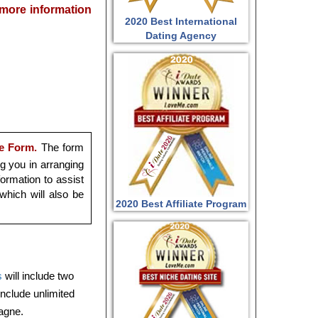
r more information
2020 Best International
Dating Agency
e Form.
The form
ng you in arranging
ormation to assist
which will also be
2020 Best Affiliate Program
s
will include two
 include unlimited
pagne.