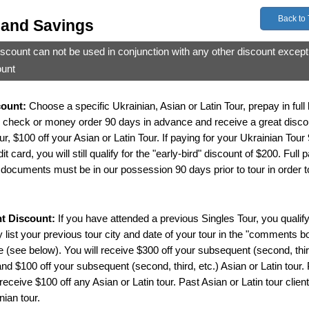
Back to
 and Savings
iscount can not be used in conjunction with any other discount except
ount
count:
Choose a specific Ukrainian, Asian or Latin Tour, prepay in full
 check or money order 90 days in advance and receive a great discou
r, $100 off your Asian or Latin Tour. If paying for your Ukrainian Tour
 card, you will still qualify for the "early-bird" discount of $200. Full
documents must be in our possession 90 days prior to tour in order to 
nt Discount:
If you have attended a previous Singles Tour, you qualify 
 list your previous tour city and date of your tour in the "comments bo
 (see below). You will receive $300 off your subsequent (second, thir
and $100 off your subsequent (second, third, etc.) Asian or Latin tour.
 receive $100 off any Asian or Latin tour. Past Asian or Latin tour client
nian tour.