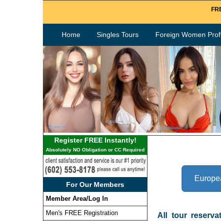
FRE
Home
Singles Tours
Foreign Women Profi
Register FREE Instantly!
Absolutely NO Obligation or CC Required
Europe
For Our Members
Member Area/Log In
Men's FREE Registration
All tour reserva