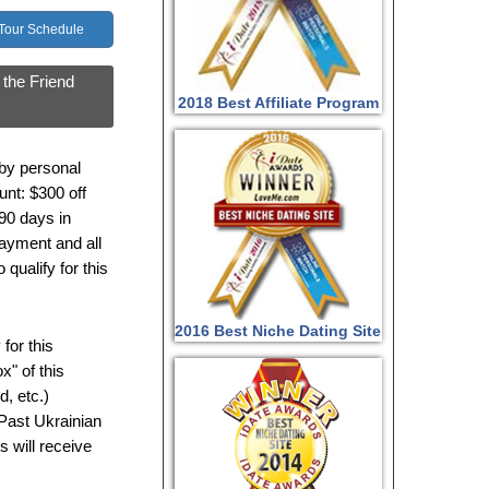
 Tour Schedule
 the Friend
2018 Best Affiliate Program
 by personal
nt: $300 off
 90 days in
 payment and all
qualify for this
2016 Best Niche Dating Site
for this
x" of this
d, etc.)
 Past Ukrainian
s will receive