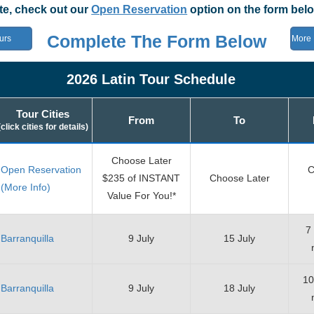
ate, check out our
Open Reservation
option on the form belo
Complete The Form Below
urs
More 
2026 Latin Tour Schedule
Tour Cities
From
To
(click cities for details)
Choose Later
Open Reservation
C
$235 of INSTANT
Choose Later
(More Info)
Value For You!*
7
Barranquilla
9 July
15 July
10
Barranquilla
9 July
18 July