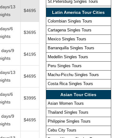
St.Petersburg Singles Tours
 days/13
$4695
Latin America Tour Cities
nights
Colombian Singles Tours
 days/6
Cartagena Singles Tours
$3695
nights
Mexico Singles Tours
Barranquilla Singles Tours
 days/9
$4195
Medellin Singles Tours
nights
Peru Singles Tours
 days/13
Machu-Picchu Singles Tours
$4695
nights
Costa Rica Singles Tours
 days/6
Asian Tour Cities
$3995
nights
Asian Women Tours
Thailand Singles Tours
 days/9
$4695
Philippine Singles Tours
nights
Cebu City Tours
 days/13