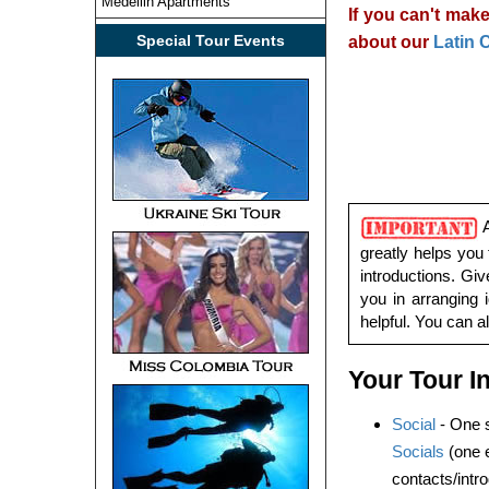
Medellin Apartments
If you can't make
Special Tour Events
about our
Latin 
A
greatly helps you 
introductions. Gi
you in arranging 
helpful. You can 
Your Tour I
Social
- One s
Socials
(one e
contacts/intr