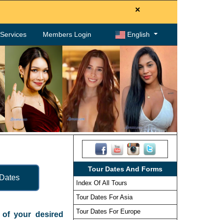
×
. Services
Members Login
English
Tour Dates And Forms
 Dates
Index Of All Tours
Tour Dates For Asia
Tour Dates For Europe
e of your desired