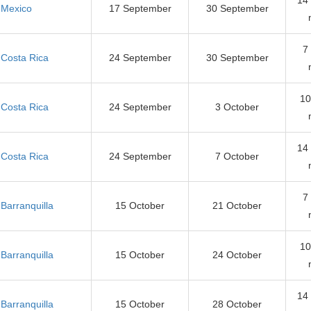
Mexico
17 September
30 September
7
Costa Rica
24 September
30 September
10
Costa Rica
24 September
3 October
14
Costa Rica
24 September
7 October
7
Barranquilla
15 October
21 October
10
Barranquilla
15 October
24 October
14
Barranquilla
15 October
28 October