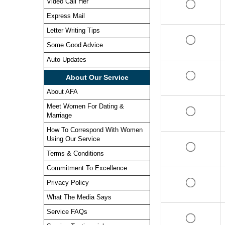
Video Call Her
Express Mail
Letter Writing Tips
Some Good Advice
Auto Updates
About Our Service
About AFA
Meet Women For Dating &
Marriage
How To Correspond With Women
Using Our Service
Terms & Conditions
Commitment To Excellence
Privacy Policy
What The Media Says
Service FAQs