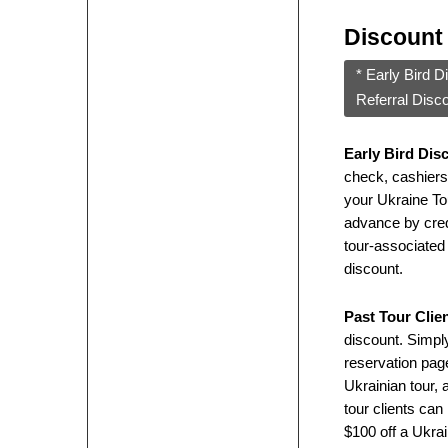
Discount
* Early Bird D
Referral Disc
Early Bird Dis
check, cashiers
your Ukraine Tou
advance by credit
tour-associated 
discount.
Past Tour Clie
discount. Simply
reservation page
Ukrainian tour, 
tour clients can
$100 off a Ukrai