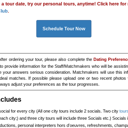
 a tour date, try our personal tours, anytime! Click here fo
Club
.
Schedule Tour Now
fter ordering your tour, please also complete the
Dating Preferenc
to provide information for the Staff/Matchmakers who will be assisti
ve your answers serious consideration. Matchmakers will use this inf
ideal matches. If possible please upload one or two recent photos 
always adjust your preferences as the tour progresses.
ncludes
ocial for every city (All one city tours include 2 socials. Two city
tour
ach city;) and three city tours will include three Socials etc.) Socials
oductions, personal interpreters hors d'oeuvres, refreshments, cham