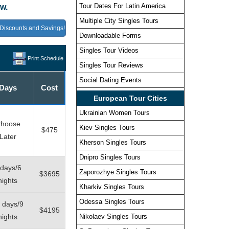
Tour Dates For Latin America
w.
Multiple City Singles Tours
Discounts and Savings!
Downloadable Forms
Singles Tour Videos
Print Schedule
Singles Tour Reviews
Social Dating Events
Days
Cost
European Tour Cities
Ukrainian Women Tours
hoose
Kiev Singles Tours
$475
Later
Kherson Singles Tours
Dnipro Singles Tours
 days/6
Zaporozhye Singles Tours
$3695
nights
Kharkiv Singles Tours
Odessa Singles Tours
 days/9
$4195
nights
Nikolaev Singles Tours