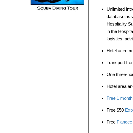
Unlimited Int
database as w
Hospitality S
in the Hospita
logistics, ad
Hotel accommo
Transport from
One three-hour
Hotel area and
Free 1 month
Free $50
Exp
Free
Fiancee 