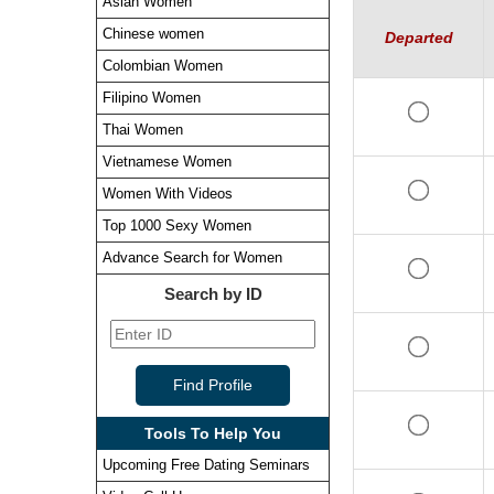
Asian Women
Chinese women
Departed
Colombian Women
Filipino Women
Thai Women
Vietnamese Women
Women With Videos
Top 1000 Sexy Women
Advance Search for Women
Search by ID
Tools To Help You
Upcoming Free Dating Seminars