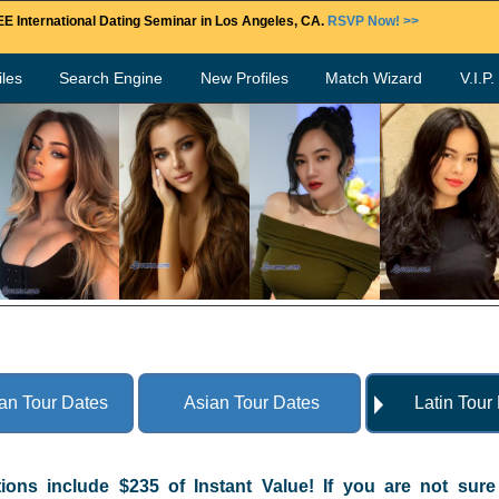
E International Dating Seminar in Los Angeles, CA.
RSVP Now! >>
les
Search Engine
New Profiles
Match Wizard
V.I.P
an Tour Dates
Asian Tour Dates
Latin Tour
tions include $235 of Instant Value! If you are not sur