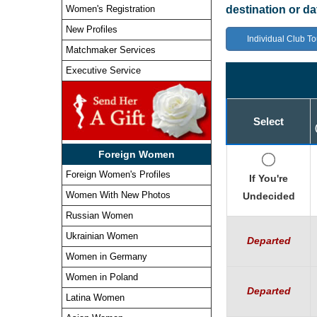
Women's Registration
destination or d
New Profiles
Individual Club To
Matchmaker Services
Executive Service
Select
Foreign Women
Foreign Women's Profiles
If You're
Women With New Photos
Undecided
Russian Women
Ukrainian Women
Departed
Women in Germany
Women in Poland
Departed
Latina Women