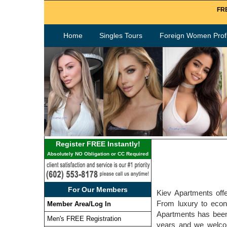
FRE
Home
Singles Tours
Foreign Women Profi
Register FREE Instantly!
Absolutely NO Obligation or CC Required
For Our Members
Kiev Apartments offe
From luxury to econo
Member Area/Log In
Apartments has been
Men's FREE Registration
years and we welcome