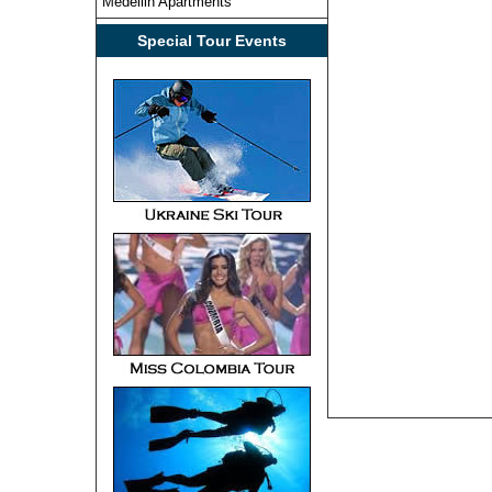
Medellin Apartments
Special Tour Events