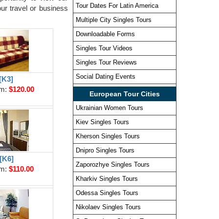
Tour Dates For Latin America
ur travel or business
Multiple City Singles Tours
Downloadable Forms
Singles Tour Videos
Singles Tour Reviews
Social Dating Events
[K3]
om:
$120.00
European Tour Cities
Ukrainian Women Tours
Kiev Singles Tours
Kherson Singles Tours
Dnipro Singles Tours
[K6]
Zaporozhye Singles Tours
om:
$110.00
Kharkiv Singles Tours
Odessa Singles Tours
Nikolaev Singles Tours