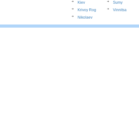
Kiev
Sumy
Krivoy Rog
Vinnitsa
Nikolaev