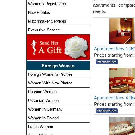
Women's Registration
apartments, compare 
needs.
New Profiles
Matchmaker Services
Executive Service
Apartment Kiev 1
[K
Prices starting from
Foreign Women
Foreign Women's Profiles
Women With New Photos
Russian Women
Apartment Kiev 4
[K
Ukrainian Women
Prices starting from
Women in Germany
Women in Poland
Latina Women