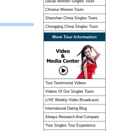
Davao Women Singles Tours
Chinese Women Tours
Shenzhen China Singles Tours
Chongqing China Singles Tours
More Tour Information
Tour Testimonial Videos
Videos Of Our Singles Tours
LIVE
Weekly Video Broadcasts
International Dating Blog
Always Research And Compare
Your Singles Tour Experience