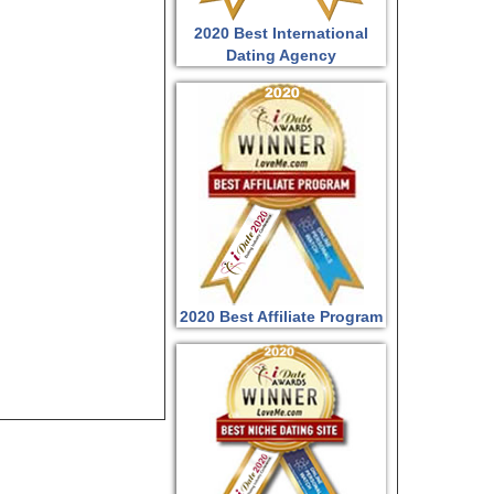
2020 Best International
Dating Agency
2020 Best Affiliate Program