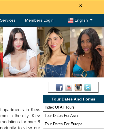
×
. Services
Members Login
English
Tour Dates And Forms
Index Of All Tours
d apartments in Kiev.
rom in the city. Kiev
Tour Dates For Asia
modations for over 8
Tour Dates For Europe
portunity to view our