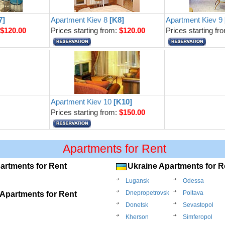
7]
Apartment Kiev 8
[K8]
Apartment Kiev 9
:
$120.00
Prices starting from:
$120.00
Prices starting fr
Apartment Kiev 10
[K10]
Prices starting from:
$150.00
Apartments for Rent
artments for Rent
Ukraine Apartments for R
Lugansk
Odessa
Dnepropetrovsk
Poltava
Apartments for Rent
Donetsk
Sevastopol
Kherson
Simferopol