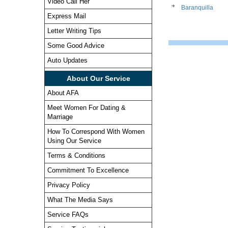
Video Call Her
Baranquilla
Express Mail
Letter Writing Tips
Some Good Advice
Auto Updates
About Our Service
About AFA
Meet Women For Dating &
Marriage
How To Correspond With Women
Using Our Service
Terms & Conditions
Commitment To Excellence
Privacy Policy
What The Media Says
Service FAQs