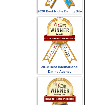
2020 Best Niche Dating Site
2019 Best International
Dating Agency