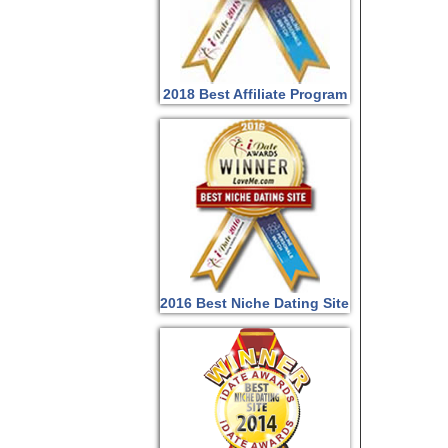
2018 Best Affiliate Program
2016 Best Niche Dating Site