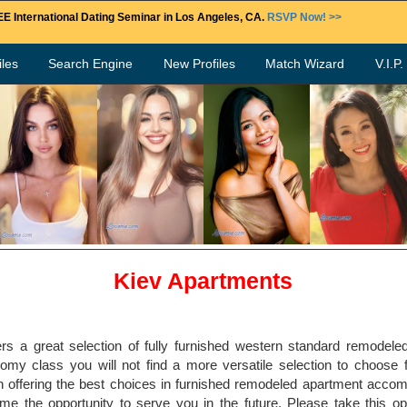
E International Dating Seminar in Los Angeles, CA.
RSVP Now! >>
les
Search Engine
New Profiles
Match Wizard
V.I.P
Kiev Apartments
rs a great selection of fully furnished western standard remodele
my class you will not find a more versatile selection to choose f
 offering the best choices in furnished remodeled apartment accom
 the opportunity to serve you in the future. Please take this op