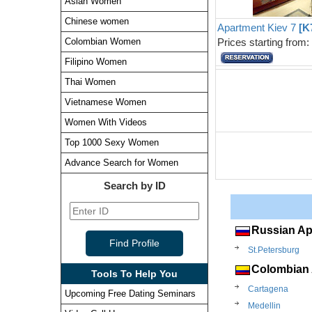
Asian Women
Chinese women
Apartment Kiev 7
[K
Prices starting from
Colombian Women
Filipino Women
Thai Women
Vietnamese Women
Women With Videos
Top 1000 Sexy Women
Advance Search for Women
Search by ID
Russian Ap
St.Petersburg
Colombian 
Tools To Help You
Cartagena
Upcoming Free Dating Seminars
Medellin