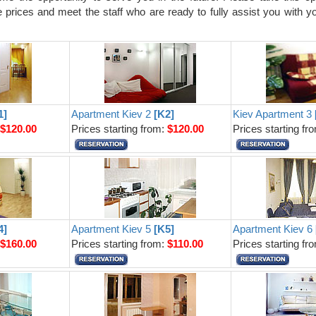
prices and meet the staff who are ready to fully assist you with yo
1]
Apartment Kiev 2
[K2]
Kiev Apartment 3
:
$120.00
Prices starting from:
$120.00
Prices starting fr
4]
Apartment Kiev 5
[K5]
Apartment Kiev 6
:
$160.00
Prices starting from:
$110.00
Prices starting fr