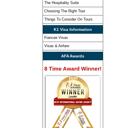
The Hospitality Suite
Choosing The Right Tour
Things To Consider On Tours
K1 Visa Information
Fiancee Visas
Visas & Airfare
AFA Awards
8 Time Award Winner!