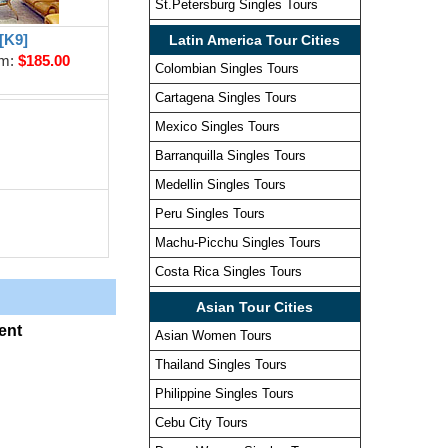
St.Petersburg Singles Tours
[K9]
Latin America Tour Cities
om:
$185.00
Colombian Singles Tours
Cartagena Singles Tours
Mexico Singles Tours
Barranquilla Singles Tours
Medellin Singles Tours
Peru Singles Tours
Machu-Picchu Singles Tours
Costa Rica Singles Tours
Asian Tour Cities
ent
Asian Women Tours
Thailand Singles Tours
Philippine Singles Tours
Cebu City Tours