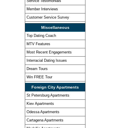
Service Testimonials
Member Interviews
Customer Service Survey
Miscellaneous
Top Dating Coach
MTV Features
Most Recent Engagements
Interracial Dating Issues
Dream Tours
Win FREE Tour
Foreign City Apartments
St Petersburg Apartments
Kiev Apartments
Odessa Apartments
Cartagena Apartments