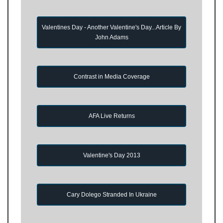
Valentines Day - Another Valentine's Day...Article By
John Adams
Contrast in Media Coverage
AFA Live Returns
Valentine's Day 2013
Cary Dolego Stranded In Ukraine