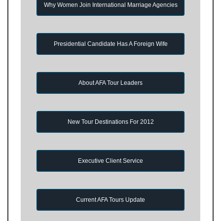
Why Women Join International Marriage Agencies
Presidential Candidate Has A Foreign Wife
About AFA Tour Leaders
New Tour Destinations For 2012
Executive Client Service
Current AFA Tours Update