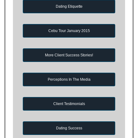
Dating Etiquette
Cebu Tour January 2015
More Client Success Stories!
Perceptions In The Media
Client Testimonials
Dating Success