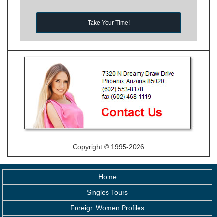
Take Your Time!
Copyright © 1995-2026
Home
Singles Tours
Foreign Women Profiles