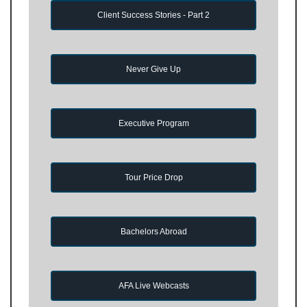
Client Success Stories - Part 2
Never Give Up
Executive Program
Tour Price Drop
Bachelors Abroad
AFA Live Webcasts