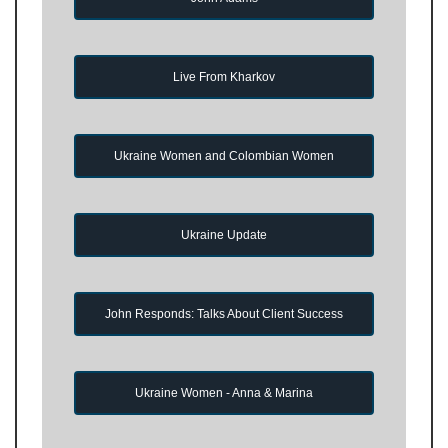
Live From Kharkov
Ukraine Women and Colombian Women
Ukraine Update
John Responds: Talks About Client Success
Ukraine Women - Anna & Marina