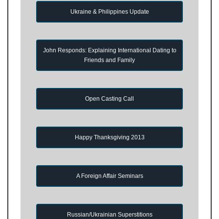
Ukraine & Philippines Update
John Responds: Explaining International Dating to
Friends and Family
Open Casting Call
Happy Thanksgiving 2013
A Foreign Affair Seminars
Russian/Ukrainian Superstitions