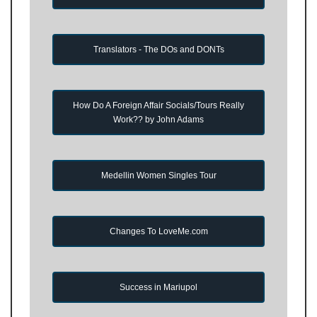
Translators - The DOs and DONTs
How Do A Foreign Affair Socials/Tours Really
Work?? by John Adams
Medellin Women Singles Tour
Changes To LoveMe.com
Success in Mariupol