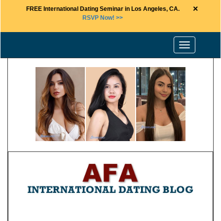
×
FREE International Dating Seminar in Los Angeles, CA.
RSVP Now! >>
Toggle
navigation