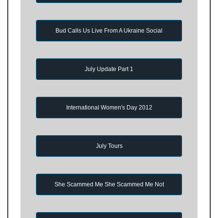
Bud Calls Us Live From A Ukraine Social
July Update Part 1
International Women's Day 2012
July Tours
She Scammed Me She Scammed Me Not