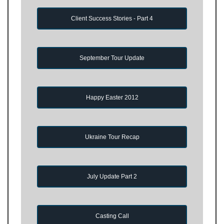
Client Success Stories - Part 4
September Tour Update
Happy Easter 2012
Ukraine Tour Recap
July Update Part 2
Casting Call