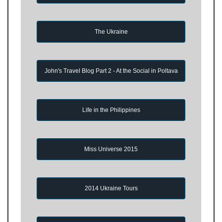
The Ukraine
John's Travel Blog Part 2 - At the Social in Poltava
Life in the Philippines
Miss Universe 2015
2014 Ukraine Tours