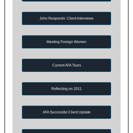
John Responds: Client Interviews
Meeting Foreign Women
Current AFA Tours
Reflecting on 2011
AFA Successful Client Update