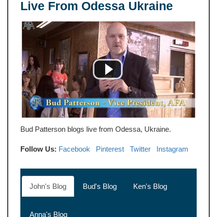
Live From Odessa Ukraine
Bud Patterson blogs live from Odessa, Ukraine.
Follow Us:
Facebook
Pinterest
Twitter
Instagram
John's Blog
Bud's Blog
Ken's Blog
Anna's Blog