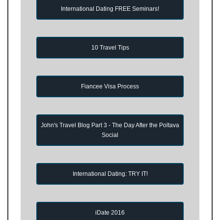
International Dating FREE Seminars!
10 Travel Tips
Fiancee Visa Process
John's Travel Blog Part 3 - The Day After the Poltava
Social
International Dating: TRY IT!
iDate 2016