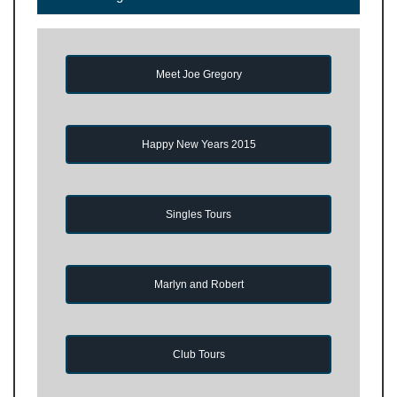
Meet Joe Gregory
Happy New Years 2015
Singles Tours
Marlyn and Robert
Club Tours