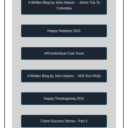
A Written Blog by John Adams: - Johns Trip To
Colombia
Happy Holidays 2011
AFA Individual Club Tours
A Written Blog by John Adams: - AFA Tour FAQs
Happy Thanksgiving 2011
Client Success Stories - Part 3