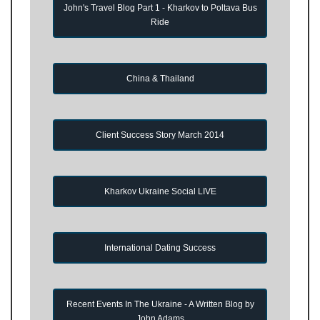
John's Travel Blog Part 1 - Kharkov to Poltava Bus
Ride
China & Thailand
Client Success Story March 2014
Kharkov Ukraine Social LIVE
International Dating Success
Recent Events In The Ukraine - A Written Blog by
John Adams