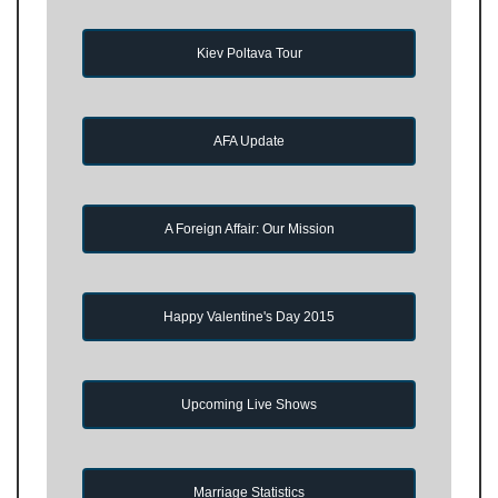
Kiev Poltava Tour
AFA Update
A Foreign Affair: Our Mission
Happy Valentine's Day 2015
Upcoming Live Shows
Marriage Statistics