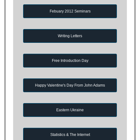
Febuary 2012 Seminars
Writing Letters
Free Introduction Day
Happy Valentine's Day From John Adams
Eastern Ukraine
Statistics & The Internet