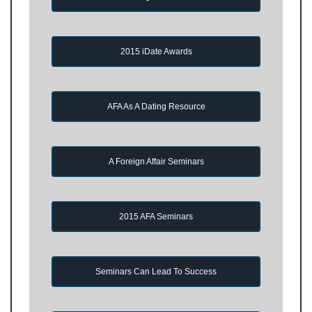
2015 iDate Awards
AFA As A Dating Resource
A Foreign Affair Seminars
2015 AFA Seminars
Seminars Can Lead To Success