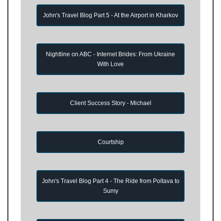
John's Travel Blog Part 5 - At the Airport in Kharkov
Nightline on ABC - Internet Brides: From Ukraine
With Love
Client Success Story - Michael
Courtship
John's Travel Blog Part 4 - The Ride from Poltava to
Sumy