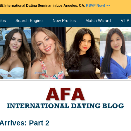
E International Dating Seminar in Los Angeles, CA.
RSVP Now! >>
les
Search Engine
New Profiles
Match Wizard
V.I.P
rrives: Part 2