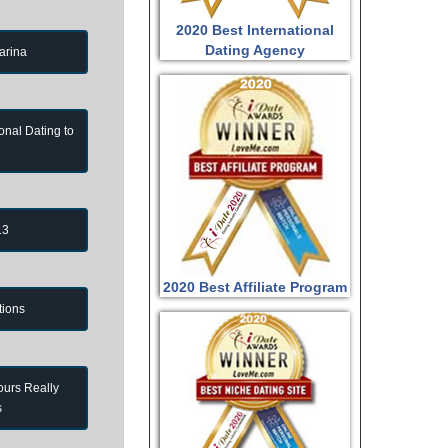
2020 Best International
Dating Agency
arina
onal Dating to
13
2020 Best Affiliate Program
tions
ours Really
s