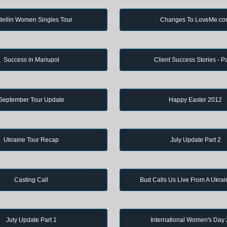
ellin Women Singles Tour
Changes To LoveMe.c
Success in Mariupol
Client Success Stories - Pa
September Tour Update
Happy Easter 2012
Ukraine Tour Recap
July Update Part 2
Casting Call
Bud Calls Us Live From A Ukrai
July Update Part 1
International Women's Day