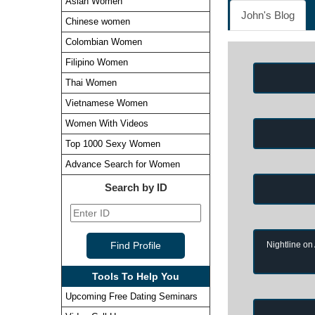
Asian Women
John's Blog
Chinese women
Colombian Women
Filipino Women
Thai Women
Vietnamese Women
Women With Videos
Top 1000 Sexy Women
Advance Search for Women
Search by ID
Nightline on
Tools To Help You
Upcoming Free Dating Seminars