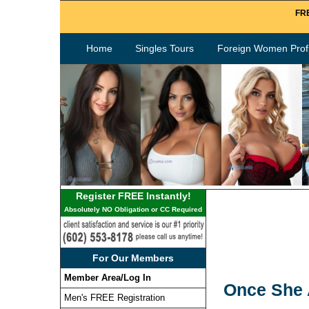
FRE
Home
Singles Tours
Foreign Women Profi
Register FREE Instantly!
Absolutely NO Obligation or CC Required
For Our Members
Member Area/Log In
Once She A
Men's FREE Registration