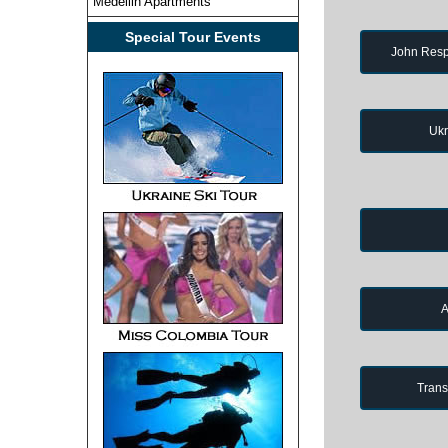
Medellin Apartments
Special Tour Events
John Resp
Ukr
A
Trans