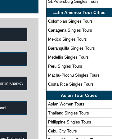
St.Petersburg Singles Tours
Latin America Tour Cities
Colombian Singles Tours
Cartagena Singles Tours
5
Mexico Singles Tours
Barranquilla Singles Tours
Medellin Singles Tours
Peru Singles Tours
Machu-Picchu Singles Tours
port in Kharkov
Costa Rica Singles Tours
Asian Tour Cities
Asian Women Tours
hael
Thailand Singles Tours
Philippine Singles Tours
Cebu City Tours
from Poltava to