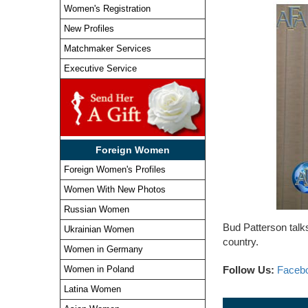
Women's Registration
New Profiles
Matchmaker Services
Executive Service
Foreign Women
Foreign Women's Profiles
Women With New Photos
Russian Women
Bud Patterson talk
Ukrainian Women
country.
Women in Germany
Follow Us:
Faceb
Women in Poland
Latina Women