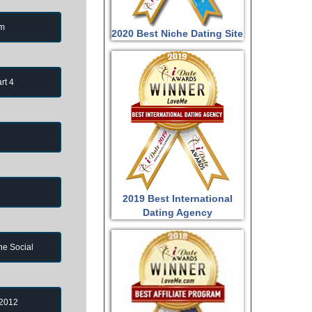
om
2020 Best Niche Dating Site
rt 4
2019 Best International
Dating Agency
ne Social
 2012