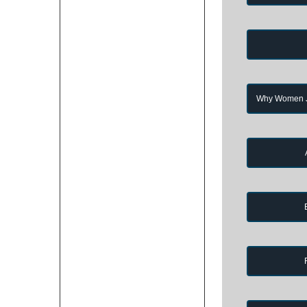
Why Women Jo