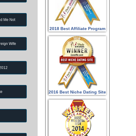
d Me Not
2018 Best Affiliate Program
reign Wife
 2012
te
2016 Best Niche Dating Site