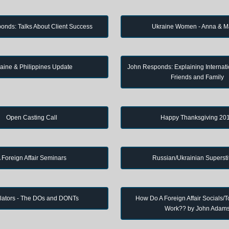
onds: Talks About Client Success
Ukraine Women - Anna & M
aine & Philippines Update
John Responds: Explaining Internati
Friends and Family
Open Casting Call
Happy Thanksgiving 20
 Foreign Affair Seminars
Russian/Ukrainian Supersti
lators - The DOs and DONTs
How Do A Foreign Affair Socials/T
Work?? by John Adam