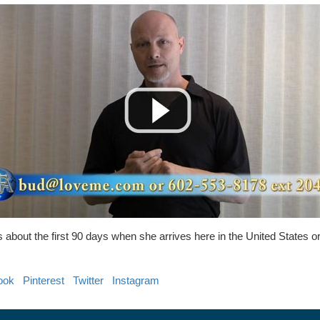
s about the first 90 days when she arrives here in the United States 
ook
Pinterest
Twitter
Instagram