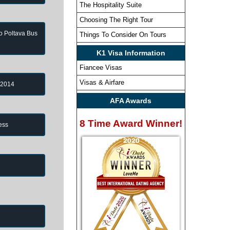
The Hospitality Suite
Choosing The Right Tour
to Poltava Bus
Things To Consider On Tours
K1 Visa Information
Fiancee Visas
Visas & Airfare
 2014
AFA Awards
8 Time Award Winner!
ess