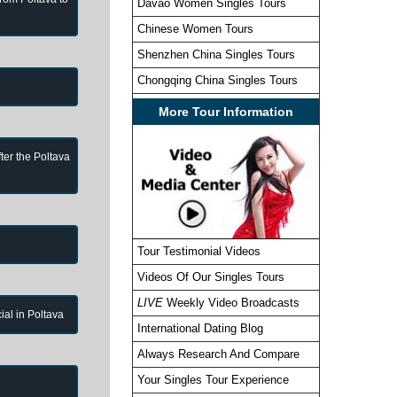
Davao Women Singles Tours
Chinese Women Tours
Shenzhen China Singles Tours
Chongqing China Singles Tours
More Tour Information
ter the Poltava
Tour Testimonial Videos
Videos Of Our Singles Tours
LIVE
Weekly Video Broadcasts
cial in Poltava
International Dating Blog
Always Research And Compare
Your Singles Tour Experience