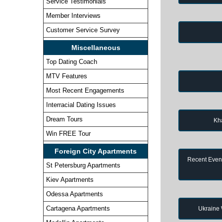
Service Testimonials
Member Interviews
Customer Service Survey
Miscellaneous
Top Dating Coach
MTV Features
Most Recent Engagements
Interracial Dating Issues
Dream Tours
Kh
Win FREE Tour
Foreign City Apartments
Recent Event
St Petersburg Apartments
Kiev Apartments
Odessa Apartments
Cartagena Apartments
Ukraine