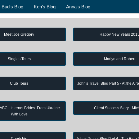
Bud's Blog
Ken's Blog
Anna's Blog
Meet Joe Gregory
Happy New Years 201
Singles Tours
Marlyn and Robert
Club Tours
John's Travel Blog Part 5 - At the Air
 ABC - Internet Brides: From Ukraine
Client Success Story - Mic
With Love
Courtship
John's Travel Blog Part 4 - The Ride 