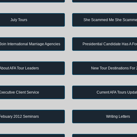
July Tours
She Scammed Me She Scamme
in International Marriage Agencies
Presidential Candidate Has A Fo
About AFA Tour Leaders
New Tour Destinations For
Executive Client Service
Current AFA Tours Upda
Febuary 2012 Seminars
Writing Letters