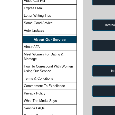
Video Call Her
Express Mail
Letter Writing Tips
Some Good Advice
Intern
Auto Updates
About Our Service
About AFA
Meet Women For Dating &
Marriage
How To Correspond With Women
In
Using Our Service
Terms & Conditions
Commitment To Excellence
Privacy Policy
What The Media Says
Service FAQs