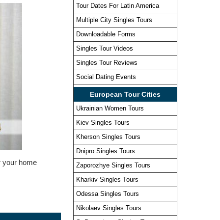
Tour Dates For Latin America
Multiple City Singles Tours
Downloadable Forms
Singles Tour Videos
Singles Tour Reviews
Social Dating Events
European Tour Cities
Ukrainian Women Tours
Kiev Singles Tours
Kherson Singles Tours
Dnipro Singles Tours
or your home
Zaporozhye Singles Tours
Kharkiv Singles Tours
Odessa Singles Tours
Nikolaev Singles Tours