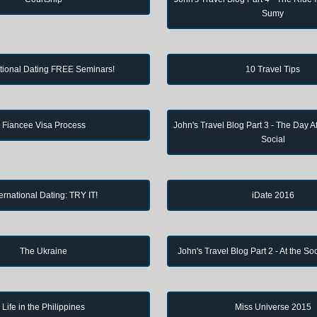
Sumy
ational Dating FREE Seminars!
10 Travel Tips
Fiancee Visa Process
John's Travel Blog Part 3 - The Day Af
Social
ternational Dating: TRY IT!
iDate 2016
The Ukraine
John's Travel Blog Part 2 - At the So
Life in the Philippines
Miss Universe 2015