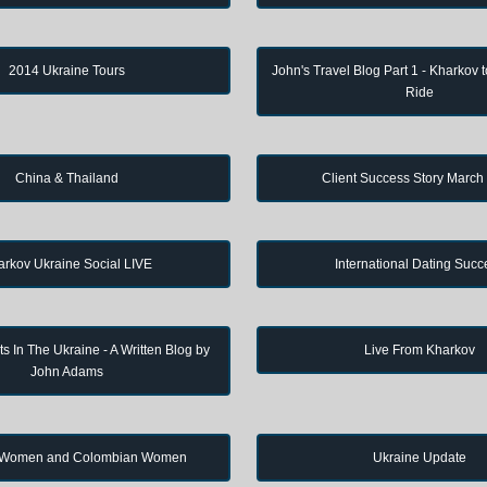
2014 Ukraine Tours
John's Travel Blog Part 1 - Kharkov 
Ride
China & Thailand
Client Success Story March
arkov Ukraine Social LIVE
International Dating Succ
s In The Ukraine - A Written Blog by
Live From Kharkov
John Adams
 Women and Colombian Women
Ukraine Update