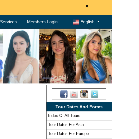
×
. Services
Members Login
English
Tour Dates And Forms
Index Of All Tours
Tour Dates For Asia
Tour Dates For Europe