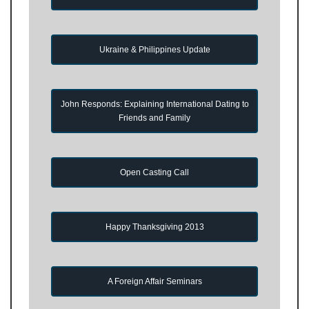
Ukraine & Philippines Update
John Responds: Explaining International Dating to
Friends and Family
Open Casting Call
Happy Thanksgiving 2013
A Foreign Affair Seminars