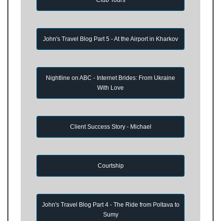
John's Travel Blog Part 5 - At the Airport in Kharkov
Nightline on ABC - Internet Brides: From Ukraine
With Love
Client Success Story - Michael
Courtship
John's Travel Blog Part 4 - The Ride from Poltava to
Sumy