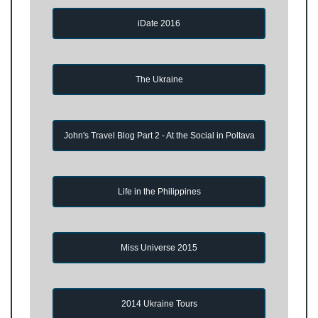
iDate 2016
The Ukraine
John's Travel Blog Part 2 - At the Social in Poltava
Life in the Philippines
Miss Universe 2015
2014 Ukraine Tours