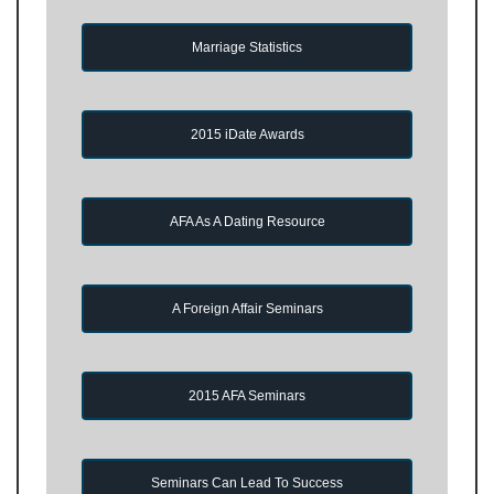
Marriage Statistics
2015 iDate Awards
AFA As A Dating Resource
A Foreign Affair Seminars
2015 AFA Seminars
Seminars Can Lead To Success