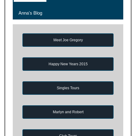
Anna's Blog
Meet Joe Gregory
Happy New Years 2015
Singles Tours
Marlyn and Robert
Club Tours