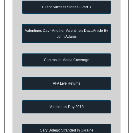
Client Success Stories - Part 3
Valentines Day - Another Valentine's Day...Article By
John Adams
Contrast in Media Coverage
AFA Live Returns
Valentine's Day 2013
Cary Dolego Stranded In Ukraine