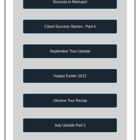
Success in Mariupol
Client Success Stories - Part 4
September Tour Update
Happy Easter 2012
Ukraine Tour Recap
July Update Part 2