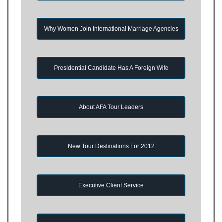
Why Women Join International Marriage Agencies
Presidential Candidate Has A Foreign Wife
About AFA Tour Leaders
New Tour Destinations For 2012
Executive Client Service