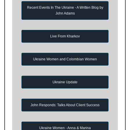
Recent Events In The Ukraine - A Written Blog by
John Adams
Live From Kharkov
Ukraine Women and Colombian Women
Ukraine Update
John Responds: Talks About Client Success
Ukraine Women - Anna & Marina