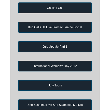
Casting Call
Bud Calls Us Live From A Ukraine Social
July Update Part 1
International Women's Day 2012
July Tours
She Scammed Me She Scammed Me Not