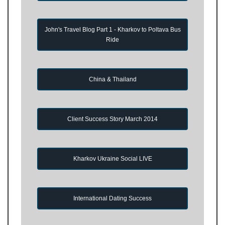
John's Travel Blog Part 1 - Kharkov to Poltava Bus
Ride
China & Thailand
Client Success Story March 2014
Kharkov Ukraine Social LIVE
International Dating Success