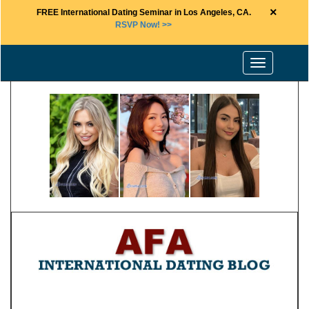
×
FREE International Dating Seminar in Los Angeles, CA.
RSVP Now! >>
Toggle
navigation