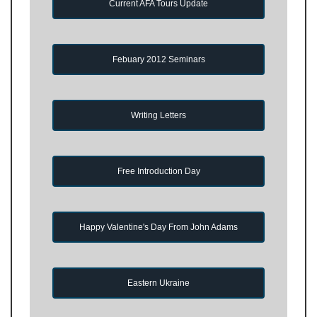
Current AFA Tours Update
Febuary 2012 Seminars
Writing Letters
Free Introduction Day
Happy Valentine's Day From John Adams
Eastern Ukraine