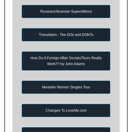
Russian/Ukrainian Superstitions
Translators - The DOs and DONTs
How Do A Foreign Affair Socials/Tours Really
Work?? by John Adams
Medellin Women Singles Tour
Changes To LoveMe.com