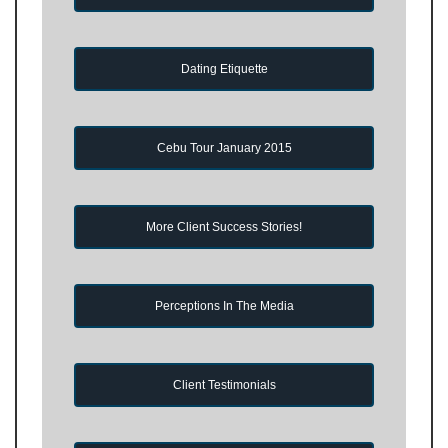
Dating Etiquette
Cebu Tour January 2015
More Client Success Stories!
Perceptions In The Media
Client Testimonials