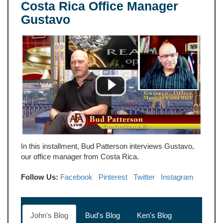
Costa Rica Office Manager
Gustavo
In this installment, Bud Patterson interviews Gustavo,
our office manager from Costa Rica.
Follow Us:
Facebook
Pinterest
Twitter
Instagram
John's Blog
Bud's Blog
Ken's Blog