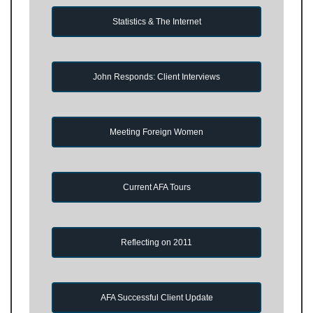
Statistics & The Internet
John Responds: Client Interviews
Meeting Foreign Women
Current AFA Tours
Reflecting on 2011
AFA Successful Client Update