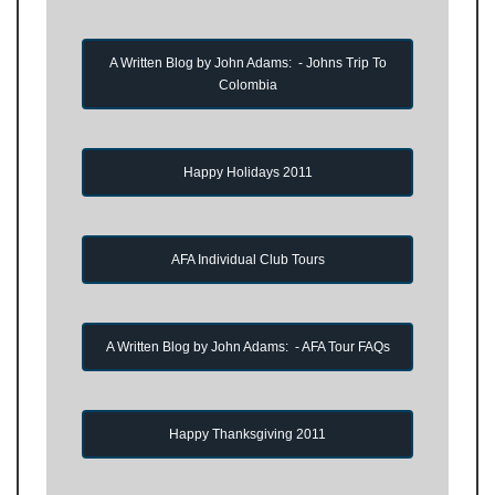
A Written Blog by John Adams: - Johns Trip To
Colombia
Happy Holidays 2011
AFA Individual Club Tours
A Written Blog by John Adams: - AFA Tour FAQs
Happy Thanksgiving 2011