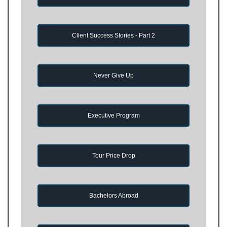
Client Success Stories - Part 2
Never Give Up
Executive Program
Tour Price Drop
Bachelors Abroad