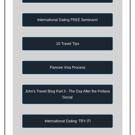
International Dating FREE Seminars!
10 Travel Tips
Fiancee Visa Process
John's Travel Blog Part 3 - The Day After the Poltava
Social
International Dating: TRY IT!