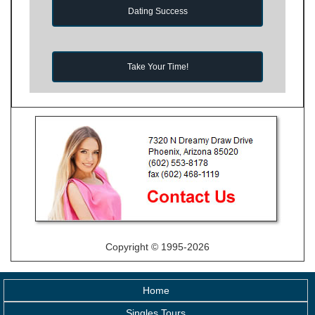
Dating Success
Take Your Time!
Copyright © 1995-2026
Home
Singles Tours