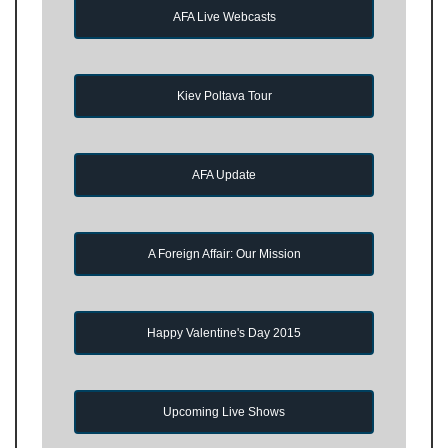
AFA Live Webcasts
Kiev Poltava Tour
AFA Update
A Foreign Affair: Our Mission
Happy Valentine's Day 2015
Upcoming Live Shows