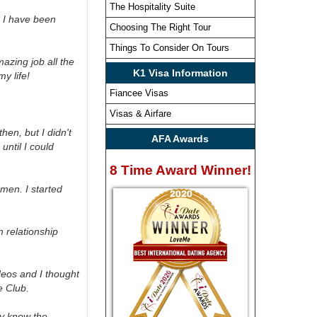
The Hospitality Suite
. I have been
Choosing The Right Tour
Things To Consider On Tours
azing job all the
K1 Visa Information
y life!
Fiancee Visas
Visas & Airfare
hen, but I didn't
AFA Awards
until I could
8 Time Award Winner!
men. I started
 relationship
deos and I thought
e Club.
ly know the