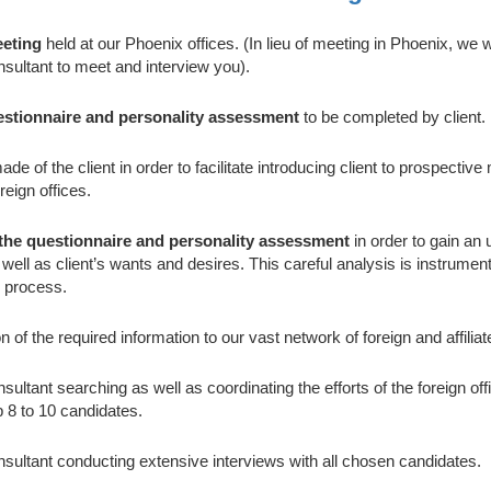
eeting
held at our Phoenix offices. (In lieu of meeting in Phoenix, we w
sultant to meet and interview you).
estionnaire and personality assessment
to be completed by client.
de of the client in order to facilitate introducing client to prospectiv
reign offices.
 the questionnaire and personality assessment
in order to gain an
s well as client’s wants and desires. This careful analysis is instrument
 process.
 of the required information to our vast network of foreign and affiliat
ultant searching as well as coordinating the efforts of the foreign offi
p 8 to 10 candidates.
sultant conducting extensive interviews with all chosen candidates.