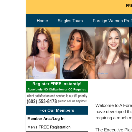
FRE
Home
Singles Tours
Foreign Women Profi
Register FREE Instantly!
Absolutely NO Obligation or CC Required
Welcome to A Forei
For Our Members
have developed the 
requiring a much m
Member Area/Log In
Men's FREE Registration
The Executive Plan