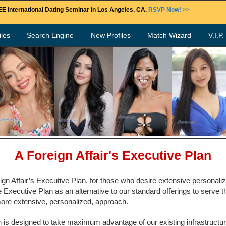
E International Dating Seminar in Los Angeles, CA.
RSVP Now! >>
les
Search Engine
New Profiles
Match Wizard
V.I.P
A Foreign Affair's Executive Plan
gn Affair’s Executive Plan, for those who desire extensive personali
Executive Plan as an alternative to our standard offerings to serve t
ore extensive, personalized, approach.
 is designed to take maximum advantage of our existing infrastructure