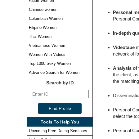
Asian Women
Chinese women
Personal m
Personal Con
Colombian Women
Filipino Women
In-depth qu
Thai Women
Vietnamese Women
Videotape
ma
network of fo
Women With Videos
Top 1000 Sexy Women
Analysis of
Advance Search for Women
the client, a
the matching
Search by ID
Dissemination
Personal Cons
select the to
Tools To Help You
Personal Con
Upcoming Free Dating Seminars