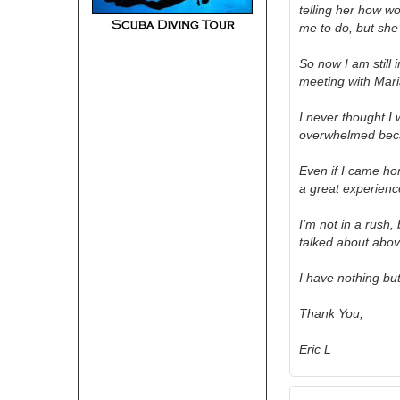
telling her how wo
me to do, but sh
So now I am still
meeting with Maria
I never thought I 
overwhelmed beca
Even if I came ho
a great experienc
I'm not in a rush,
talked about abo
I have nothing bu
Thank You,
Eric L