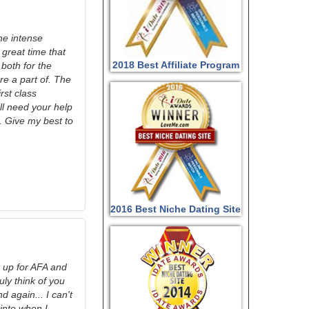
he intense
 great time that
2018 Best Affiliate Program
both for the
re a part of. The
st class
ill need your help
. Give my best to
2016 Best Niche Dating Site
it up for AFA and
ly think of you
 again... I can't
into when I