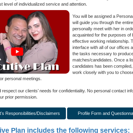
st level of individualized service and attention.
You will be assigned a Persona
will guide you through the entir
personally meet with her in ord
acquainted for the purposes of 
effective working relationship. 
interface with all of our offices 
the tasks necessary to produce a
matches/candidates. Once a list
candidates has been compiled, t
work closely with you to choose 
for personal meetings.
espect our clients’ needs for confidentiality. No personal contact inf
ur prior permission.
t's Responsibilities/Disclaimers
Profile Form and Questionna
ve Plan includes the following services: