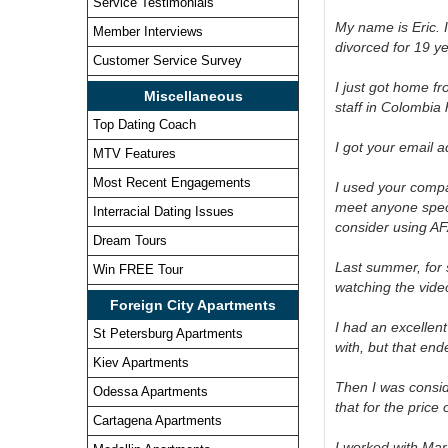
Service Testimonials
My name is Eric. I
Member Interviews
divorced for 19 y
Customer Service Survey
I just got home f
Miscellaneous
staff in Colombia 
Top Dating Coach
I got your email 
MTV Features
Most Recent Engagements
I used your compan
meet anyone specia
Interracial Dating Issues
consider using AF
Dream Tours
Last summer, for
Win FREE Tour
watching the vide
Foreign City Apartments
I had an excellen
St Petersburg Apartments
with, but that end
Kiev Apartments
Then I was consid
Odessa Apartments
that for the price
Cartagena Apartments
I worked with Mar