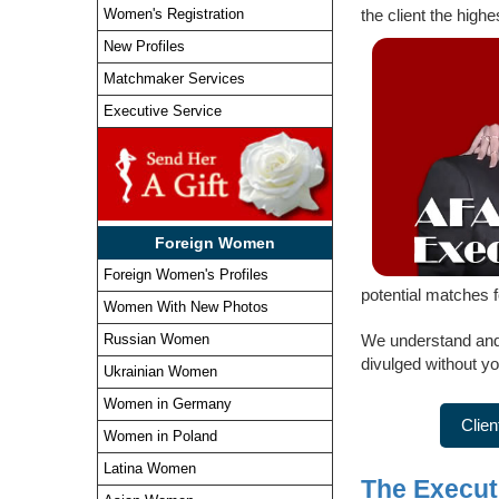
Women's Registration
the client the highe
New Profiles
Matchmaker Services
Executive Service
Foreign Women
Foreign Women's Profiles
potential matches 
Women With New Photos
We understand and r
Russian Women
divulged without yo
Ukrainian Women
Women in Germany
Clien
Women in Poland
Latina Women
The Executi