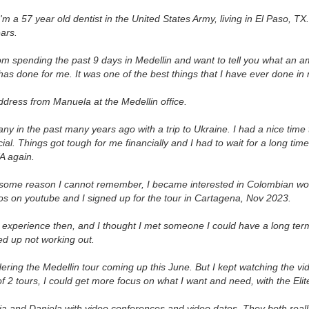
'm a 57 year old dentist in the United States Army, living in El Paso, TX
ears.
rom spending the past 9 days in Medellin and want to tell you what an am
has done for me. It was one of the best things that I have ever done in m
address from Manuela at the Medellin office.
y in the past many years ago with a trip to Ukraine. I had a nice time t
l. Things got tough for me financially and I had to wait for a long time 
A again.
 some reason I cannot remember, I became interested in Colombian wo
os on youtube and I signed up for the tour in Cartagena, Nov 2023.
t experience then, and I thought I met someone I could have a long term
ed up not working out.
ering the Medellin tour coming up this June. But I kept watching the vi
 of 2 tours, I could get more focus on what I want and need, with the Elit
ia and Daniela with video conferences and video dates. They both real