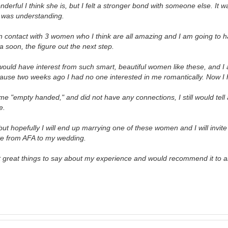
nderful I think she is, but I felt a stronger bond with someone else. It w
e was understanding.
 in contact with 3 women who I think are all amazing and I am going to 
 soon, the figure out the next step.
would have interest from such smart, beautiful women like these, and I a
use two weeks ago I had no one interested in me romantically. Now I 
me "empty handed," and did not have any connections, I still would tell
e.
 but hopefully I will end up marrying one of these women and I will invit
ve from AFA to my wedding.
t great things to say about my experience and would recommend it to 