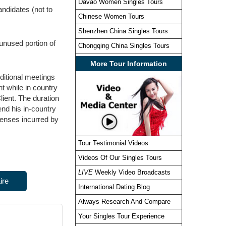
Davao Women Singles Tours
ndidates (not to
Chinese Women Tours
Shenzhen China Singles Tours
nused portion of
Chongqing China Singles Tours
More Tour Information
dditional meetings
t while in country
lient. The duration
end his in-country
penses incurred by
Tour Testimonial Videos
Videos Of Our Singles Tours
LIVE
Weekly Video Broadcasts
ire
International Dating Blog
Always Research And Compare
Your Singles Tour Experience