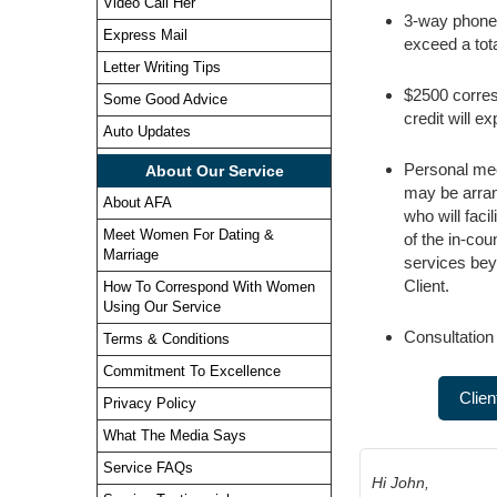
Video Call Her
3-way phone 
Express Mail
exceed a tota
Letter Writing Tips
$2500 corres
Some Good Advice
credit will e
Auto Updates
Personal meet
About Our Service
may be arran
About AFA
who will faci
Meet Women For Dating &
of the in-cou
Marriage
services bey
Client.
How To Correspond With Women
Using Our Service
Consultation
Terms & Conditions
Commitment To Excellence
Clien
Privacy Policy
What The Media Says
Service FAQs
Hi John,