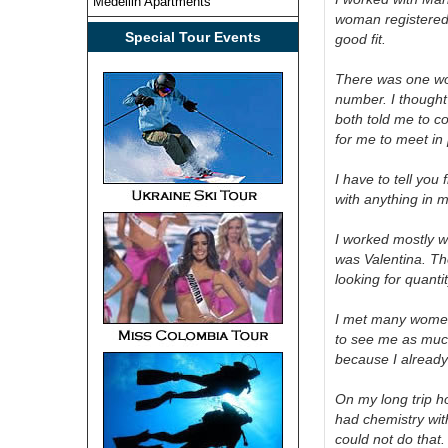
Medellin Apartments
woman registered 
Special Tour Events
good fit.
There was one wom
number. I thought
both told me to c
for me to meet in
I have to tell you
with anything in my
I worked mostly w
was Valentina. The
looking for quanti
I met many women,
to see me as much 
because I alread
On my long trip h
had chemistry wit
could not do that