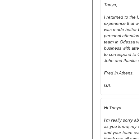
Tanya,
I returned to the 
experience that wi
was made better b
personal attention
team in Odessa w
business with atte
to correspond to 
John and thanks 
Fred in Athens,
GA.
Hi Tanya
I'm really sorry a
as you know, my e
and your team eve
thank you all eno