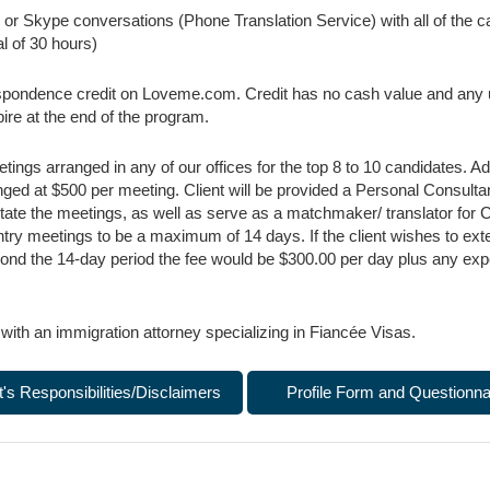
or Skype conversations (Phone Translation Service) with all of the ca
l of 30 hours)
pondence credit on Loveme.com. Credit has no cash value and any u
xpire at the end of the program.
ings arranged in any of our offices for the top 8 to 10 candidates. A
ged at $500 per meeting. Client will be provided a Personal Consultan
litate the meetings, as well as serve as a matchmaker/ translator for C
ntry meetings to be a maximum of 14 days. If the client wishes to ext
ond the 14-day period the fee would be $300.00 per day plus any ex
 with an immigration attorney specializing in Fiancée Visas.
t's Responsibilities/Disclaimers
Profile Form and Questionna