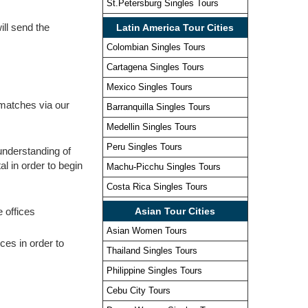
St.Petersburg Singles Tours
ill send the
Latin America Tour Cities
Colombian Singles Tours
Cartagena Singles Tours
Mexico Singles Tours
e matches via our
Barranquilla Singles Tours
Medellin Singles Tours
Peru Singles Tours
 understanding of
al in order to begin
Machu-Picchu Singles Tours
Costa Rica Singles Tours
e offices
Asian Tour Cities
Asian Women Tours
ces in order to
Thailand Singles Tours
Philippine Singles Tours
Cebu City Tours