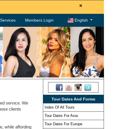
×
. Services
Members Login
English
Tour Dates And Forms
zed service. We
Index Of All Tours
hose clients
Tour Dates For Asia
Tour Dates For Europe
, while affording