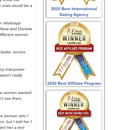
h ones would be a
2020 Best International
Dating Agency
her whatsapp
 Maria and Daniela
different women
 better service
my interpreter
wasn't really
2020 Best Affiliate Program
hese women wanted
n't see them,
 the woman who I
, but I told her I
ent her a text