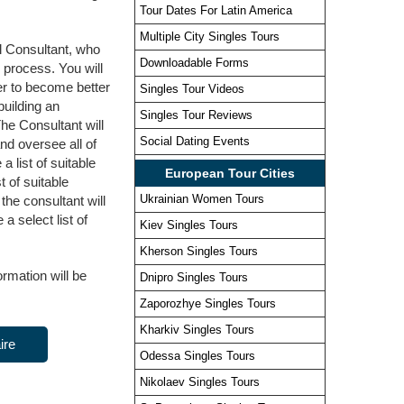
Tour Dates For Latin America
Multiple City Singles Tours
l Consultant, who
Downloadable Forms
e process. You will
er to become better
Singles Tour Videos
building an
Singles Tour Reviews
The Consultant will
Social Dating Events
and oversee all of
 list of suitable
European Tour Cities
 of suitable
Ukrainian Women Tours
he consultant will
a select list of
Kiev Singles Tours
Kherson Singles Tours
ormation will be
Dnipro Singles Tours
Zaporozhye Singles Tours
Kharkiv Singles Tours
ire
Odessa Singles Tours
Nikolaev Singles Tours