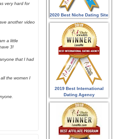
as very hard for
2020 Best Niche Dating Site
have another video
m a little
have 3!
 anyone that I had
e all the women I
2019 Best International
Dating Agency
anyone.