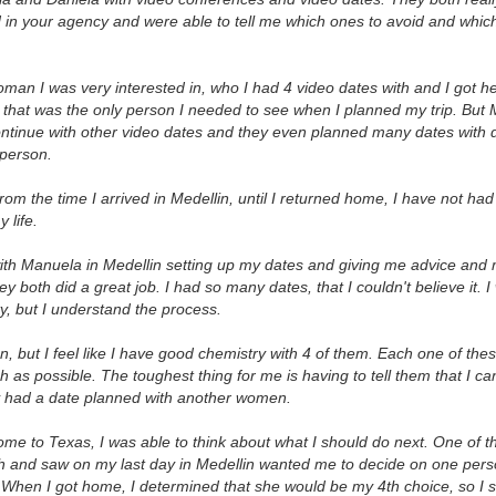
in your agency and were able to tell me which ones to avoid and whic
an I was very interested in, who I had 4 video dates with and I got 
 that was the only person I needed to see when I planned my trip. But
ontinue with other video dates and they even planned many dates with 
 person.
 from the time I arrived in Medellin, until I returned home, I have not had
 life.
ith Manuela in Medellin setting up my dates and giving me advice and 
y both did a great job. I had so many dates, that I couldn't believe it. I 
ty, but I understand the process.
 but I feel like I have good chemistry with 4 of them. Each one of t
as possible. The toughest thing for me is having to tell them that I ca
y had a date planned with another women.
ome to Texas, I was able to think about what I should do next. One of
h and saw on my last day in Medellin wanted me to decide on one person
. When I got home, I determined that she would be my 4th choice, so I s