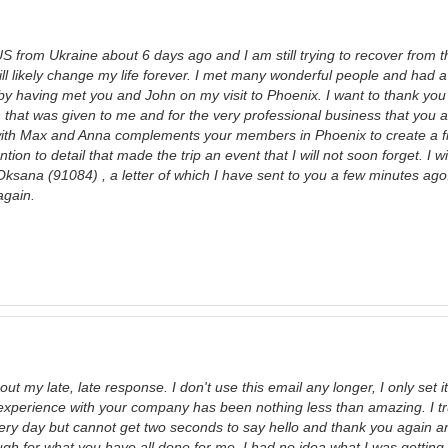
US from Ukraine about 6 days ago and I am still trying to recover from t
ll likely change my life forever. I met many wonderful people and had a
y having met you and John on my visit to Phoenix. I want to thank you 
 that was given to me and for the very professional business that you a
ith Max and Anna complements your members in Phoenix to create a fir
ntion to detail that made the trip an event that I will not soon forget. I w
Oksana (91084) , a letter of which I have sent to you a few minutes ago
again.
bout my late, late response. I don't use this email any longer, I only set 
xperience with your company has been nothing less than amazing. I tru
ry day but cannot get two seconds to say hello and thank you again and
ugh for what you have all done for me. I had no idea what I was getting 