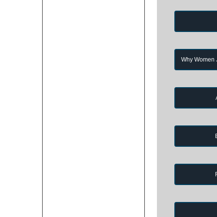
Why Women Jo