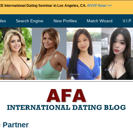
E International Dating Seminar in Los Angeles, CA.
RSVP Now! >>
les
Search Engine
New Profiles
Match Wizard
V.I.P
e Partner