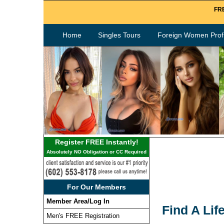
FRE
Home
Singles Tours
Foreign Women Profi
Register FREE Instantly!
Absolutely NO Obligation or CC Required
For Our Members
Member Area/Log In
Find A Lif
Men's FREE Registration