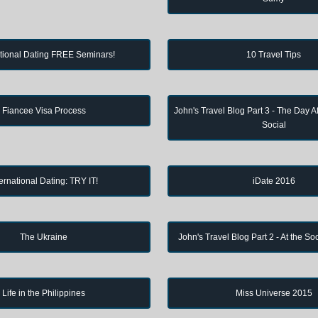
ational Dating FREE Seminars!
10 Travel Tips
Fiancee Visa Process
John's Travel Blog Part 3 - The Day Af
Social
ternational Dating: TRY IT!
iDate 2016
The Ukraine
John's Travel Blog Part 2 - At the So
Life in the Philippines
Miss Universe 2015