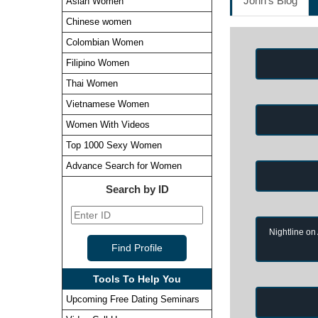
John's Blog
Asian Women
Chinese women
Colombian Women
Filipino Women
Thai Women
Vietnamese Women
Women With Videos
Top 1000 Sexy Women
Advance Search for Women
Search by ID
Nightline on
Tools To Help You
Upcoming Free Dating Seminars