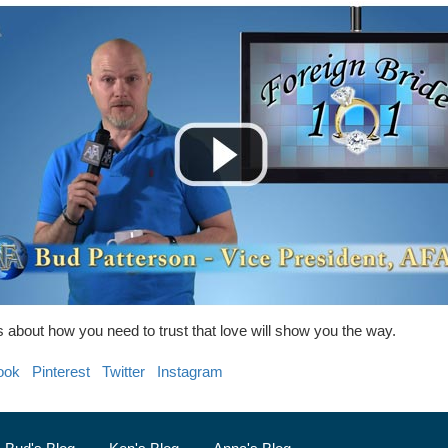
 about how you need to trust that love will show you the way.
ook
Pinterest
Twitter
Instagram