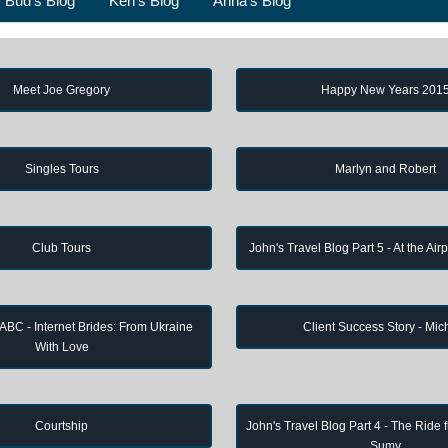
Bud's Blog
Ken's Blog
Anna's Blog
Meet Joe Gregory
Happy New Years 201
Singles Tours
Marlyn and Robert
Club Tours
John's Travel Blog Part 5 - At the Air
 ABC - Internet Brides: From Ukraine
Client Success Story - Mic
With Love
Courtship
John's Travel Blog Part 4 - The Ride 
Sumy