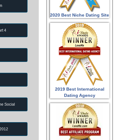
om
2020 Best Niche Dating Site
rt 4
2019 Best International
Dating Agency
ne Social
 2012