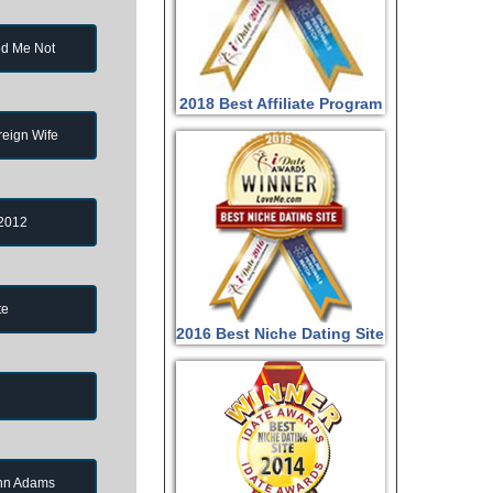
d Me Not
2018 Best Affiliate Program
reign Wife
 2012
te
2016 Best Niche Dating Site
ohn Adams