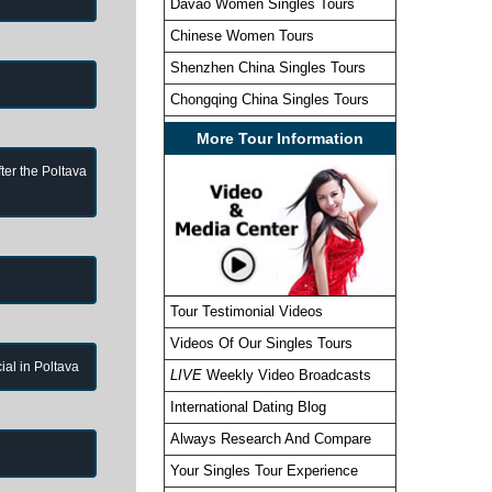
Davao Women Singles Tours
Chinese Women Tours
Shenzhen China Singles Tours
Chongqing China Singles Tours
More Tour Information
ter the Poltava
Tour Testimonial Videos
Videos Of Our Singles Tours
cial in Poltava
LIVE
Weekly Video Broadcasts
International Dating Blog
Always Research And Compare
Your Singles Tour Experience