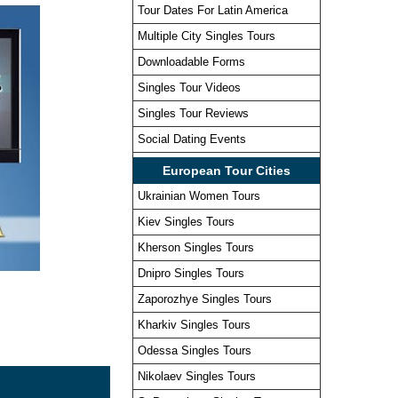
Tour Dates For Latin America
Multiple City Singles Tours
Downloadable Forms
Singles Tour Videos
Singles Tour Reviews
Social Dating Events
European Tour Cities
Ukrainian Women Tours
Kiev Singles Tours
Kherson Singles Tours
Dnipro Singles Tours
Zaporozhye Singles Tours
Kharkiv Singles Tours
Odessa Singles Tours
Nikolaev Singles Tours