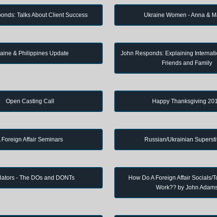
onds: Talks About Client Success
Ukraine Women - Anna & M
aine & Philippines Update
John Responds: Explaining Internati
Friends and Family
Open Casting Call
Happy Thanksgiving 20
 Foreign Affair Seminars
Russian/Ukrainian Supersti
lators - The DOs and DONTs
How Do A Foreign Affair Socials/T
Work?? by John Adam