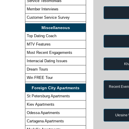
Service Testimonials
Member Interviews
Customer Service Survey
Miscellaneous
Top Dating Coach
MTV Features
Most Recent Engagements
Interracial Dating Issues
Kh
Dream Tours
Win FREE Tour
Recent Event
Foreign City Apartments
St Petersburg Apartments
Kiev Apartments
Odessa Apartments
Ukraine
Cartagena Apartments