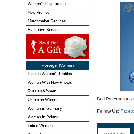
Women's Registration
New Profiles
Matchmaker Services
Executive Service
Foreign Women
Foreign Women's Profiles
Women With New Photos
Russian Women
Bud Patterson talks
Ukrainian Women
Women in Germany
Follow Us:
Faceb
Women in Poland
Latina Women