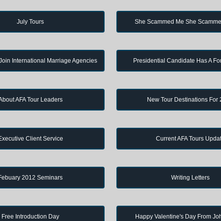
July Tours
She Scammed Me She Scamme
in International Marriage Agencies
Presidential Candidate Has A Fo
About AFA Tour Leaders
New Tour Destinations For
Executive Client Service
Current AFA Tours Upda
Febuary 2012 Seminars
Writing Letters
Free Introduction Day
Happy Valentine's Day From J