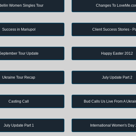
ellin Women Singles Tour
Changes To LoveMe.c
Success in Mariupol
Client Success Stories - Pa
September Tour Update
Happy Easter 2012
Ukraine Tour Recap
July Update Part 2
Casting Call
Bud Calls Us Live From A Ukrai
July Update Part 1
International Women's Day