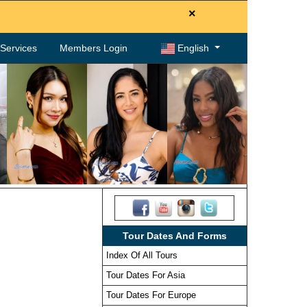
×
. Services
Members Login
English
Tour Dates And Forms
Index Of All Tours
Tour Dates For Asia
Tour Dates For Europe