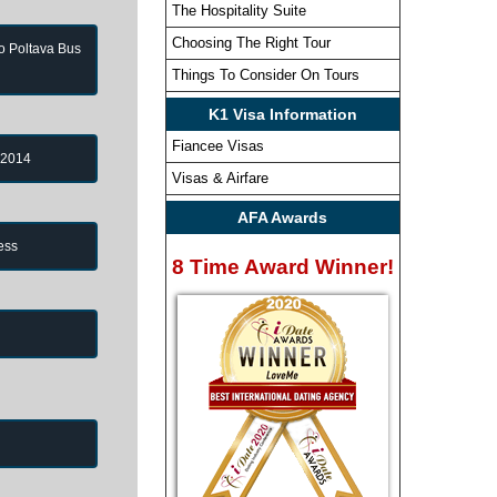
The Hospitality Suite
Choosing The Right Tour
to Poltava Bus
Things To Consider On Tours
K1 Visa Information
Fiancee Visas
 2014
Visas & Airfare
AFA Awards
ess
8 Time Award Winner!