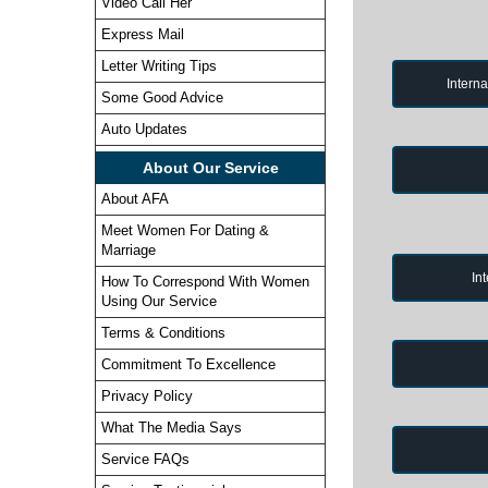
Video Call Her
Express Mail
Letter Writing Tips
Intern
Some Good Advice
Auto Updates
About Our Service
About AFA
Meet Women For Dating &
Marriage
In
How To Correspond With Women
Using Our Service
Terms & Conditions
Commitment To Excellence
Privacy Policy
What The Media Says
Service FAQs