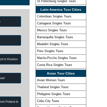
St.Petersburg Singles Tours
Latin America Tour Cities
Colombian Singles Tours
5
Cartagena Singles Tours
Mexico Singles Tours
Barranquilla Singles Tours
Medellin Singles Tours
Peru Singles Tours
Machu-Picchu Singles Tours
port in Kharkov
Costa Rica Singles Tours
Asian Tour Cities
hael
Asian Women Tours
Thailand Singles Tours
Philippine Singles Tours
Cebu City Tours
from Poltava to