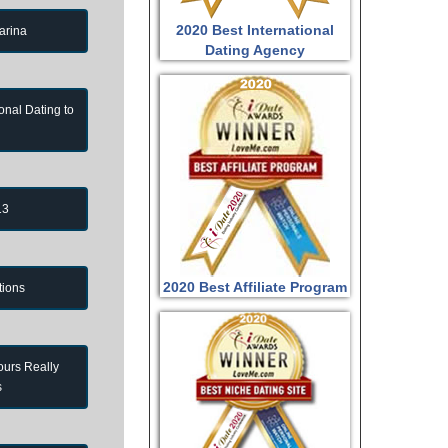
2020 Best International
arina
Dating Agency
onal Dating to
13
2020 Best Affiliate Program
tions
ours Really
s