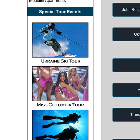
Medellin Apartments
John Resp
Special Tour Events
Ukr
A
Trans