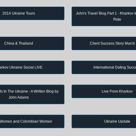
2014 Ukraine Tours
John's Travel Blog Part 1 - Kharkov 
Ride
China & Thailand
Client Success Story March
arkov Ukraine Social LIVE
International Dating Succ
s In The Ukraine - A Written Blog by
Live From Kharkov
John Adams
 Women and Colombian Women
Ukraine Update