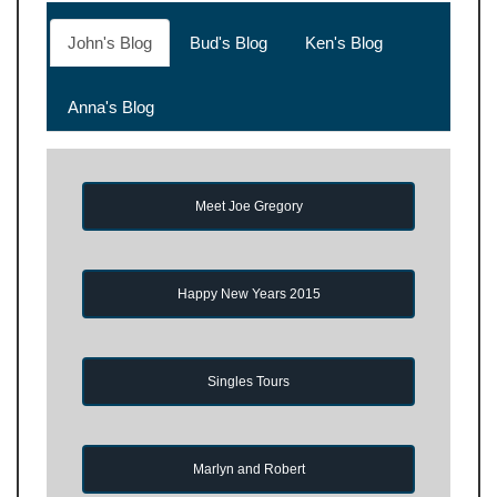
John's Blog
Bud's Blog
Ken's Blog
Anna's Blog
Meet Joe Gregory
Happy New Years 2015
Singles Tours
Marlyn and Robert