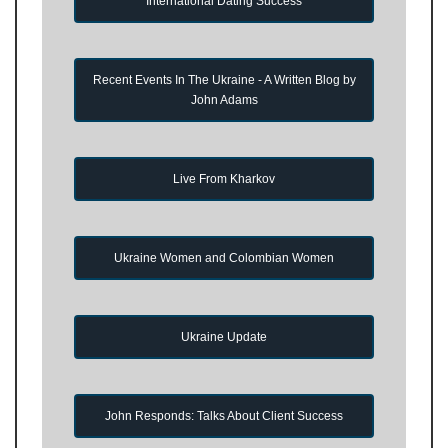
International Dating Success
Recent Events In The Ukraine - A Written Blog by
John Adams
Live From Kharkov
Ukraine Women and Colombian Women
Ukraine Update
John Responds: Talks About Client Success