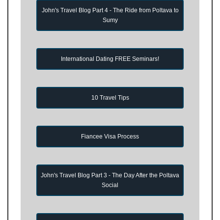
John's Travel Blog Part 4 - The Ride from Poltava to
Sumy
International Dating FREE Seminars!
10 Travel Tips
Fiancee Visa Process
John's Travel Blog Part 3 - The Day After the Poltava
Social