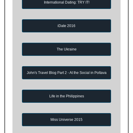
International Dating: TRY IT!
iDate 2016
The Ukraine
John's Travel Blog Part 2 - At the Social in Poltava
Life in the Philippines
Miss Universe 2015