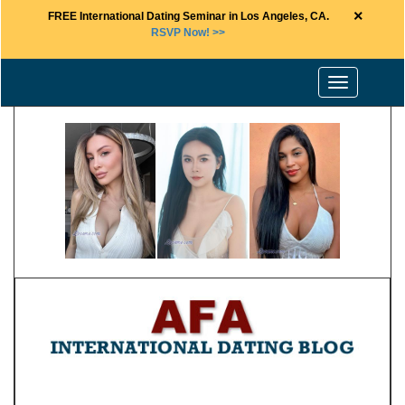
×
FREE International Dating Seminar in Los Angeles, CA.
RSVP Now! >>
Toggle
navigation