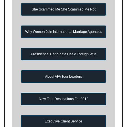
She Scammed Me She Scammed Me Not
Why Women Join International Marriage Agencies
Presidential Candidate Has A Foreign Wife
About AFA Tour Leaders
New Tour Destinations For 2012
Executive Client Service