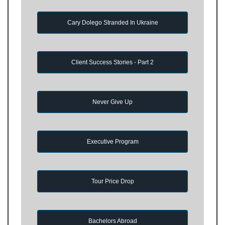
Cary Dolego Stranded In Ukraine
Client Success Stories - Part 2
Never Give Up
Executive Program
Tour Price Drop
Bachelors Abroad