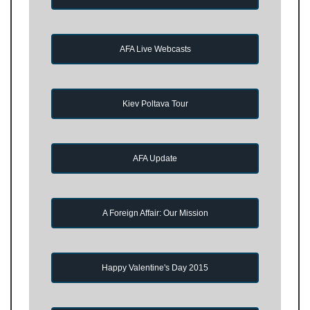
AFA Live Webcasts
Kiev Poltava Tour
AFA Update
A Foreign Affair: Our Mission
Happy Valentine's Day 2015