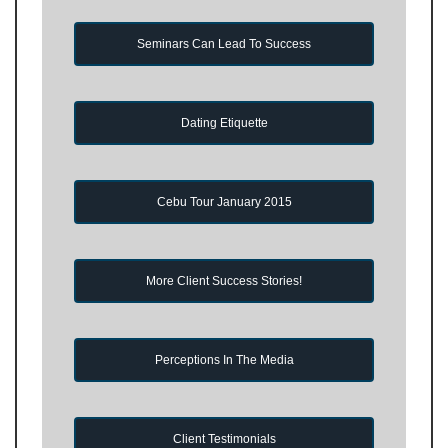
Seminars Can Lead To Success
Dating Etiquette
Cebu Tour January 2015
More Client Success Stories!
Perceptions In The Media
Client Testimonials