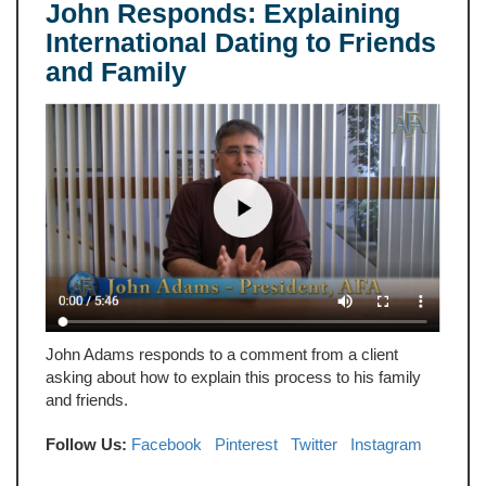
John Responds: Explaining
International Dating to Friends
and Family
John Adams responds to a comment from a client
asking about how to explain this process to his family
and friends.
Follow Us:
Facebook
Pinterest
Twitter
Instagram