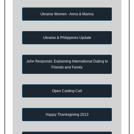
Ukraine Women - Anna & Marina
Ukraine & Philippines Update
John Responds: Explaining International Dating to
Friends and Family
Open Casting Call
Happy Thanksgiving 2013