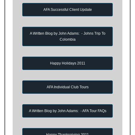
AFA Successful Client Update
A Written Blog by John Adams: - Johns Trip To
Colombia
Happy Holidays 2011
AFA Individual Club Tours
A Written Blog by John Adams: - AFA Tour FAQs
Happy Thanksgiving 2011