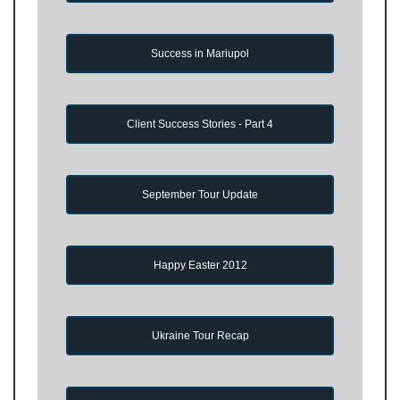
Success in Mariupol
Client Success Stories - Part 4
September Tour Update
Happy Easter 2012
Ukraine Tour Recap