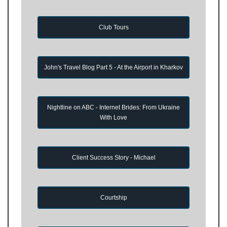
Club Tours
John's Travel Blog Part 5 - At the Airport in Kharkov
Nightline on ABC - Internet Brides: From Ukraine
With Love
Client Success Story - Michael
Courtship