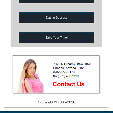
Dating Success
Take Your Time!
Copyright © 1995-2026