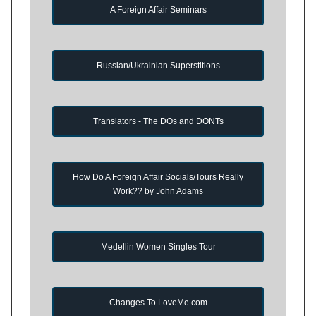
A Foreign Affair Seminars
Russian/Ukrainian Superstitions
Translators - The DOs and DONTs
How Do A Foreign Affair Socials/Tours Really
Work?? by John Adams
Medellin Women Singles Tour
Changes To LoveMe.com