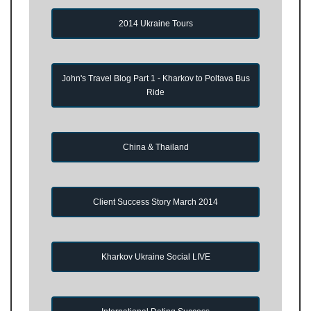
2014 Ukraine Tours
John's Travel Blog Part 1 - Kharkov to Poltava Bus
Ride
China & Thailand
Client Success Story March 2014
Kharkov Ukraine Social LIVE