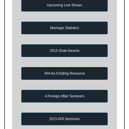
Upcoming Live Shows
Marriage Statistics
2015 iDate Awards
AFA As A Dating Resource
A Foreign Affair Seminars
2015 AFA Seminars