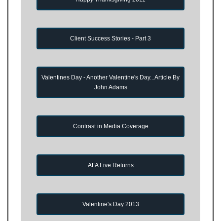
Client Success Stories - Part 3
Valentines Day - Another Valentine's Day...Article By
John Adams
Contrast in Media Coverage
AFA Live Returns
Valentine's Day 2013