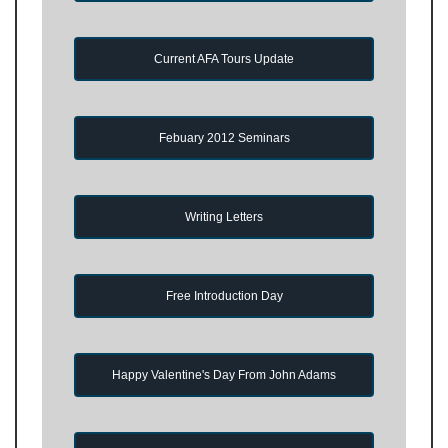
Current AFA Tours Update
Febuary 2012 Seminars
Writing Letters
Free Introduction Day
Happy Valentine's Day From John Adams