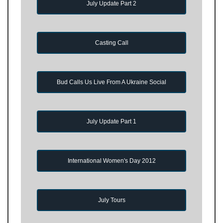
July Update Part 2
Casting Call
Bud Calls Us Live From A Ukraine Social
July Update Part 1
International Women's Day 2012
July Tours