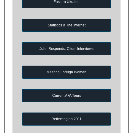
Eastern Ukraine
Statistics & The Internet
John Responds: Client Interviews
Meeting Foreign Women
Current AFA Tours
Reflecting on 2011