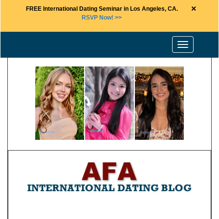
×
FREE International Dating Seminar in Los Angeles, CA.
RSVP Now! >>
Toggle
navigation