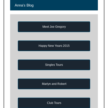
Anna's Blog
Meet Joe Gregory
Happy New Years 2015
Singles Tours
Marlyn and Robert
Club Tours