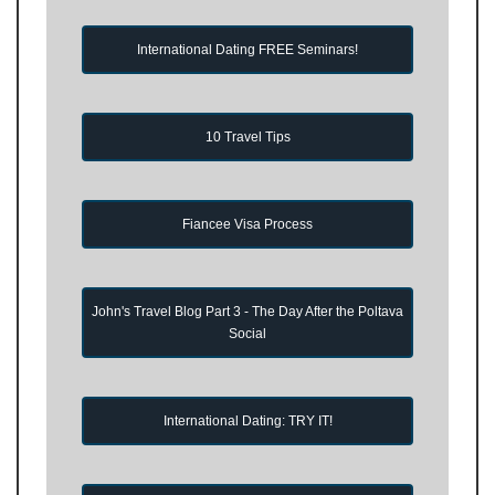
International Dating FREE Seminars!
10 Travel Tips
Fiancee Visa Process
John's Travel Blog Part 3 - The Day After the Poltava
Social
International Dating: TRY IT!