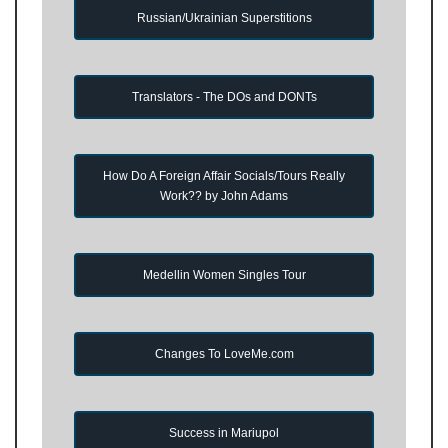
Russian/Ukrainian Superstitions
Translators - The DOs and DONTs
How Do A Foreign Affair Socials/Tours Really
Work?? by John Adams
Medellin Women Singles Tour
Changes To LoveMe.com
Success in Mariupol