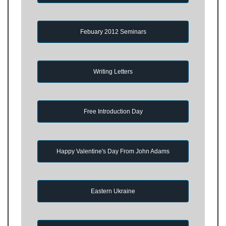
Febuary 2012 Seminars
Writing Letters
Free Introduction Day
Happy Valentine's Day From John Adams
Eastern Ukraine