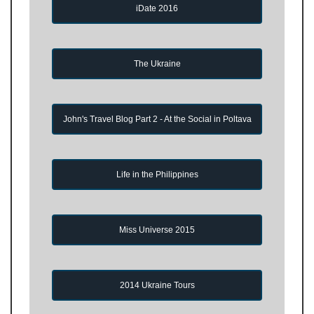
iDate 2016
The Ukraine
John's Travel Blog Part 2 - At the Social in Poltava
Life in the Philippines
Miss Universe 2015
2014 Ukraine Tours