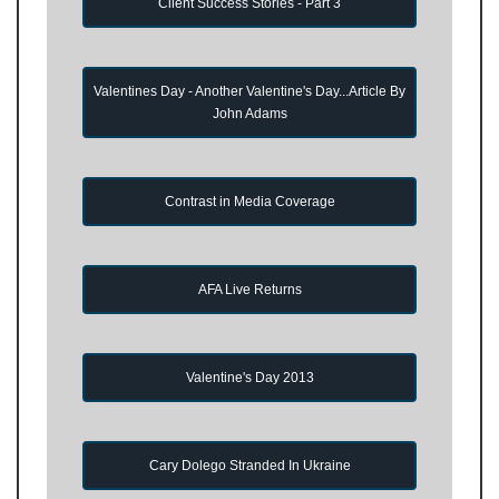
Client Success Stories - Part 3
Valentines Day - Another Valentine's Day...Article By
John Adams
Contrast in Media Coverage
AFA Live Returns
Valentine's Day 2013
Cary Dolego Stranded In Ukraine