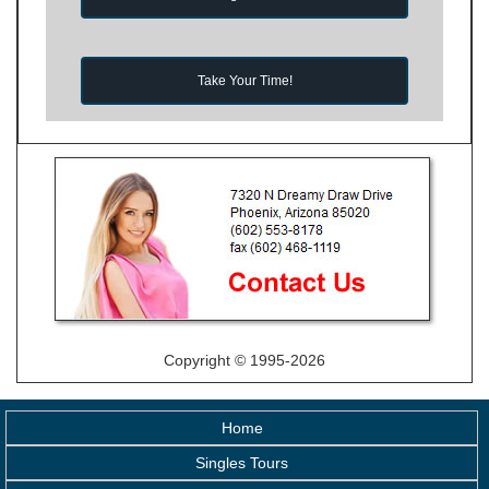
Take Your Time!
Copyright © 1995-2026
Home
Singles Tours