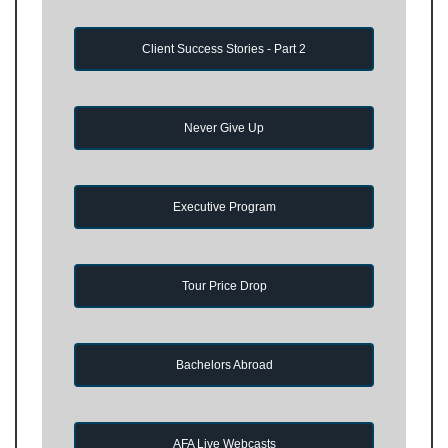
Client Success Stories - Part 2
Never Give Up
Executive Program
Tour Price Drop
Bachelors Abroad
AFA Live Webcasts