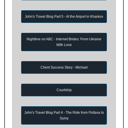
John's Travel Blog Part 5 - At the Airport in Kharkov
Nightline on ABC - Internet Brides: From Ukraine
With Love
Client Success Story - Michael
Courtship
John's Travel Blog Part 4 - The Ride from Poltava to
Sumy