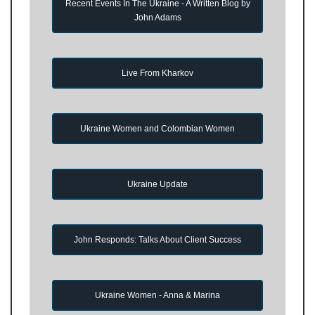
Recent Events In The Ukraine - A Written Blog by
John Adams
Live From Kharkov
Ukraine Women and Colombian Women
Ukraine Update
John Responds: Talks About Client Success
Ukraine Women - Anna & Marina