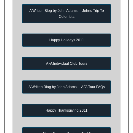
A Written Blog by John Adams: - Johns Trip To
Colombia
Happy Holidays 2011
AFA Individual Club Tours
A Written Blog by John Adams: - AFA Tour FAQs
Happy Thanksgiving 2011