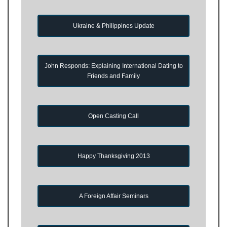
Ukraine & Philippines Update
John Responds: Explaining International Dating to
Friends and Family
Open Casting Call
Happy Thanksgiving 2013
A Foreign Affair Seminars