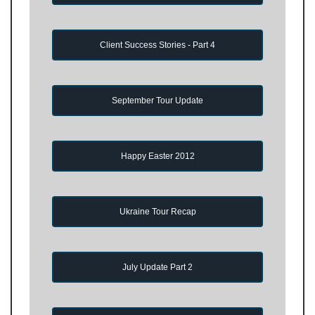
Client Success Stories - Part 4
September Tour Update
Happy Easter 2012
Ukraine Tour Recap
July Update Part 2