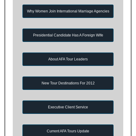
Why Women Join International Marriage Agencies
Presidential Candidate Has A Foreign Wife
About AFA Tour Leaders
New Tour Destinations For 2012
Executive Client Service
Current AFA Tours Update