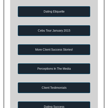
Dating Etiquette
Cebu Tour January 2015
More Client Success Stories!
Perceptions In The Media
Client Testimonials
Dating Success