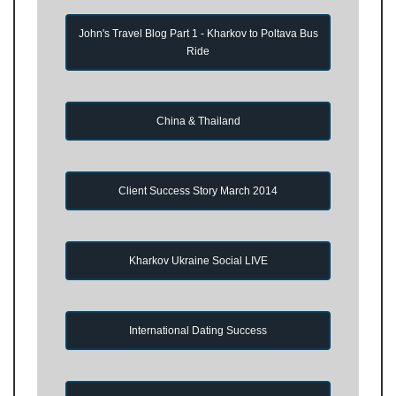
John's Travel Blog Part 1 - Kharkov to Poltava Bus
Ride
China & Thailand
Client Success Story March 2014
Kharkov Ukraine Social LIVE
International Dating Success