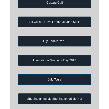
Casting Call
Bud Calls Us Live From A Ukraine Social
July Update Part 1
International Women's Day 2012
July Tours
She Scammed Me She Scammed Me Not