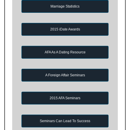
Marriage Statistics
2015 iDate Awards
AFA As A Dating Resource
A Foreign Affair Seminars
2015 AFA Seminars
Seminars Can Lead To Success