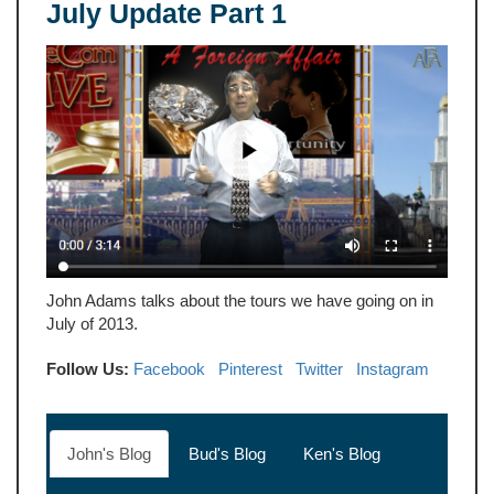
July Update Part 1
John Adams talks about the tours we have going on in
July of 2013.
Follow Us:
Facebook
Pinterest
Twitter
Instagram
John's Blog
Bud's Blog
Ken's Blog