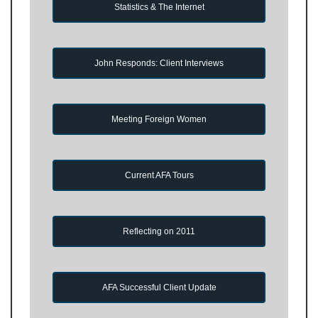
Statistics & The Internet
John Responds: Client Interviews
Meeting Foreign Women
Current AFA Tours
Reflecting on 2011
AFA Successful Client Update