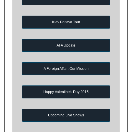
Kiev Poltava Tour
AFA Update
A Foreign Affair: Our Mission
Happy Valentine's Day 2015
Upcoming Live Shows