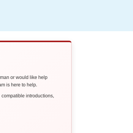
oman or would like help
 is here to help.
compatible introductions,