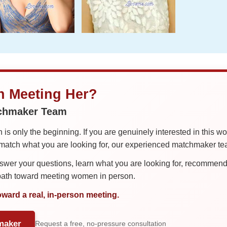
in Meeting Her?
tchmaker Team
is only the beginning. If you are genuinely interested in this w
tch what you are looking for, our experienced matchmaker team
er your questions, learn what you are looking for, recommend 
 path toward meeting women in person.
oward a real, in-person meeting.
maker
Request a free, no-pressure consultation