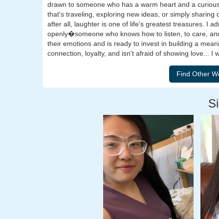
drawn to someone who has a warm heart and a curious 
that's traveling, exploring new ideas, or simply sharin
after all, laughter is one of life's greatest treasures
openly�someone who knows how to listen, to care, and 
their emotions and is ready to invest in building a mea
connection, loyalty, and isn't afraid of showing love... I 
Si