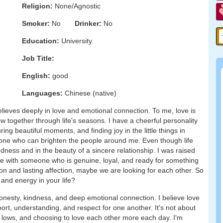
Religion:
None/Agnostic
Smoker:
No
Drinker:
No
Education:
University
Job Title:
English:
good
Languages:
Chinese (native)
ieves deeply in love and emotional connection. To me, love is
grow together through life's seasons. I have a cheerful personality
ing beautiful moments, and finding joy in the little things in
omeone who can brighten the people around me. Even though life
dness and in the beauty of a sincere relationship. I was raised
ove with someone who is genuine, loyal, and ready for something
on and lasting affection, maybe we are looking for each other. So
 and energy in your life?
nesty, kindness, and deep emotional connection. I believe love
rt, understanding, and respect for one another. It's not about
d lows, and choosing to love each other more each day. I'm