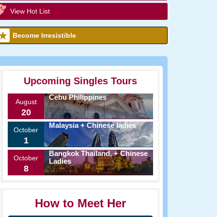
View Hot List
Become Irresistible
Upcoming Singles Tours
Cebu Philippines
August
20
Malaysia + Chinese ladies
October
1
Bangkok Thailand, + Chinese
October
Ladies
8
How to Meet Her