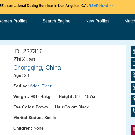
E International Dating Seminar in Los Angeles, CA.
RSVP Now! >>
Women Profiles
Search Engine
New Profiles
Matc
ID: 227316
ZhiXuan
Chongqing
, China
Age:
28
Zodiac:
Aries
,
Tiger
Weight:
99lb, 45kg
Height:
5'2", 157cm
Eye Color:
Brown
Hair Color:
Black
Marital Status:
Single
Children:
None