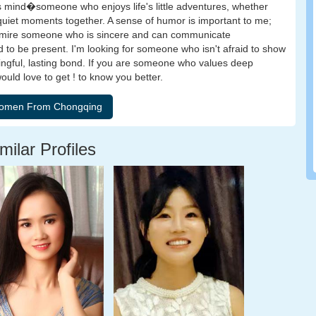
mind�someone who enjoys life's little adventures, whether
g quiet moments together. A sense of humor is important to me;
. I admire someone who is sincere and can communicate
to be present. I'm looking for someone who isn't afraid to show
ningful, lasting bond. If you are someone who values deep
would love to get ! to know you better.
milar Profiles