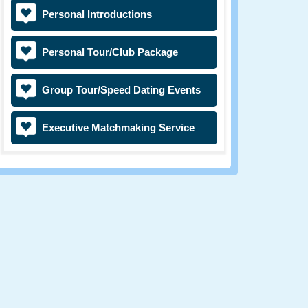
Personal Introductions
Personal Tour/Club Package
Group Tour/Speed Dating Events
Executive Matchmaking Service