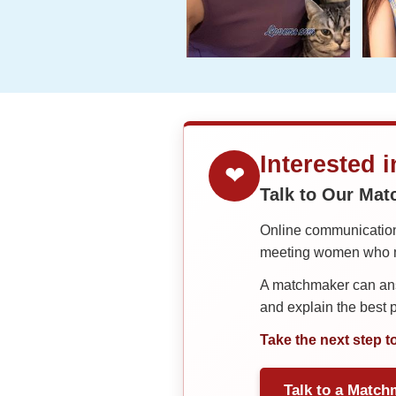
Interested 
❤
Talk to Our Ma
Online communication 
meeting women who ma
A matchmaker can answ
and explain the best
Take the next step t
Talk to a Match