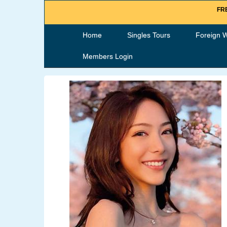
FRE
Home
Singles Tours
Foreign 
Members Login