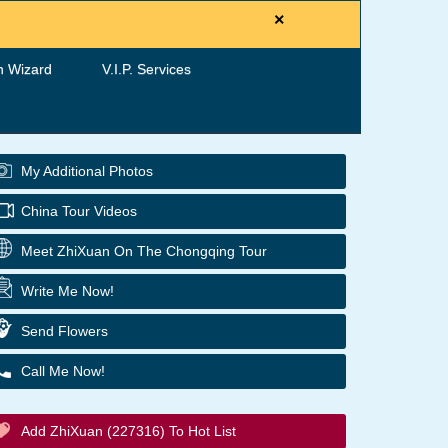
×
h Wizard
V.I.P. Services
My Additional Photos
China Tour Videos
Meet ZhiXuan On The Chongqing Tour
Write Me Now!
Send Flowers
Call Me Now!
Add ZhiXuan (227316) To Hot List