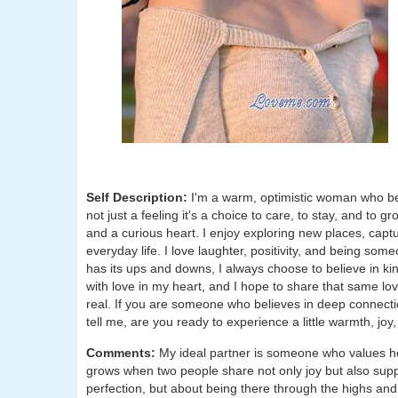
Self Description:
I'm a warm, optimistic woman who bel
not just a feeling it's a choice to care, to stay, and to 
and a curious heart. I enjoy exploring new places, captur
everyday life. I love laughter, positivity, and being s
has its ups and downs, I always choose to believe in kin
with love in my heart, and I hope to share that same l
real. If you are someone who believes in deep connecti
tell me, are you ready to experience a little warmth, joy,
Comments:
My ideal partner is someone who values ho
grows when two people share not only joy but also suppo
perfection, but about being there through the highs an