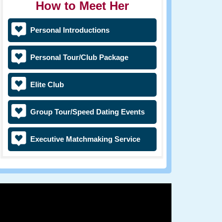
How to Meet Her
Personal Introductions
Personal Tour/Club Package
Elite Club
Group Tour/Speed Dating Events
Executive Matchmaking Service