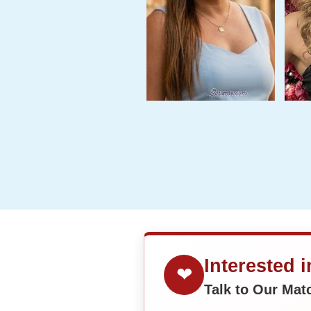
Interested 
❤
Talk to Our Ma