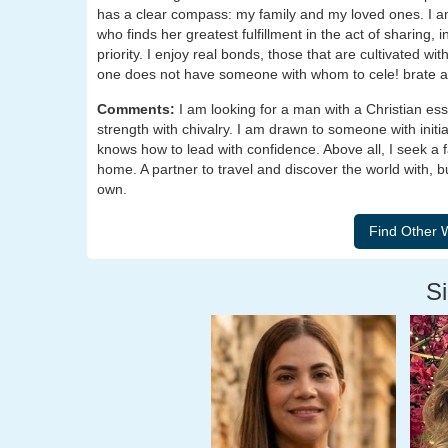
has a clear compass: my family and my loved ones. I 
who finds her greatest fulfillment in the act of sharing,
priority. I enjoy real bonds, those that are cultivated w
one does not have someone with whom to cele! brate 
Comments:
I am looking for a man with a Christian es
strength with chivalry. I am drawn to someone with initi
knows how to lead with confidence. Above all, I seek a f
home. A partner to travel and discover the world with, bu
own.
Si