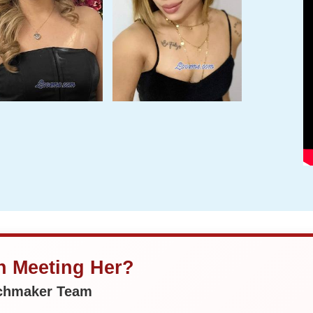
in Meeting Her?
tchmaker Team