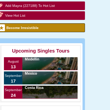
Add Mayra (227188) To Hot List
View Hot List
Become Irresistible
Upcoming Singles Tours
Medellin
August
13
Mexico
September
17
Costa Rica
September
24