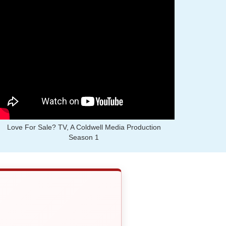
Love For Sale? TV, A Coldwell Media Production
Season 1