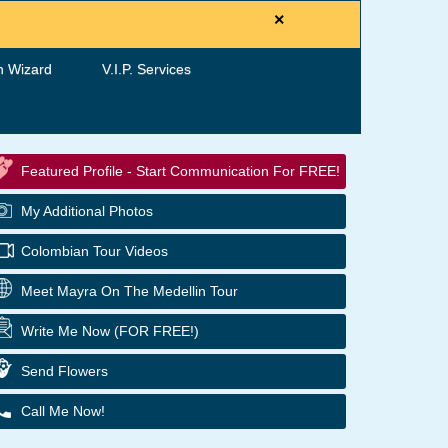
×
h Wizard
V.I.P. Services
Featured Profile - Start Communication For FREE!
My Additional Photos
Colombian Tour Videos
Meet Mayra On The Medellin Tour
Write Me Now (FOR FREE!)
Send Flowers
Call Me Now!