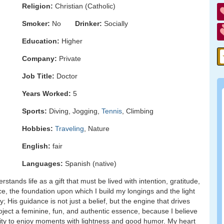
Religion:
Christian (Catholic)
Smoker:
No
Drinker:
Socially
Education:
Higher
Company:
Private
Job Title:
Doctor
Years Worked:
5
Sports:
Diving, Jogging,
Tennis
, Climbing
Hobbies:
Traveling
, Nature
English:
fair
Languages:
Spanish (native)
tands life as a gift that must be lived with intention, gratitude,
e, the foundation upon which I build my longings and the light
 His guidance is not just a belief, but the engine that drives
roject a feminine, fun, and authentic essence, because I believe
acity to enjoy moments with lightness and good humor. My heart