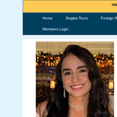
FRE
Home
Singles Tours
Foreign 
Members Login