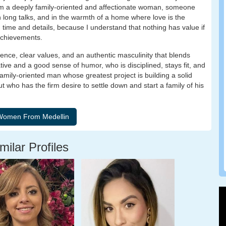
am a deeply family-oriented and affectionate woman, someone
 in long talks, and in the warmth of a home where love is the
ith time and details, because I understand that nothing has value if
achievements.
sence, clear values, and an authentic masculinity that blends
ative and a good sense of humor, who is disciplined, stays fit, and
amily-oriented man whose greatest project is building a solid
t who has the firm desire to settle down and start a family of his
milar Profiles