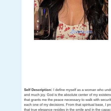
Self Description:
I define myself as a woman who unders
and much joy. God is the absolute center of my existenc
that grants me the peace necessary to walk with security;
each one of my decisions. From that spiritual base, I p
that true elegance resides in the smile and in the cap