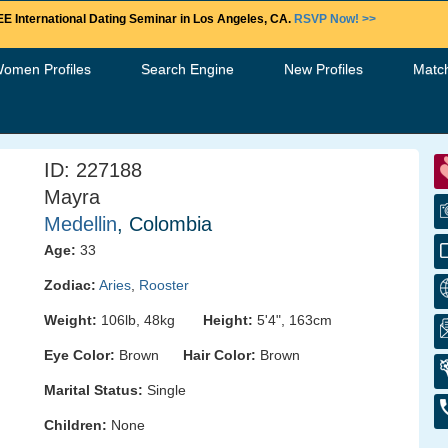
E International Dating Seminar in Los Angeles, CA.
RSVP Now! >>
Women Profiles
Search Engine
New Profiles
Matc
ID: 227188
Mayra
Medellin
, Colombia
Age:
33
Zodiac:
Aries
,
Rooster
Weight:
106lb, 48kg
Height:
5'4", 163cm
Eye Color:
Brown
Hair Color:
Brown
Marital Status:
Single
Children:
None