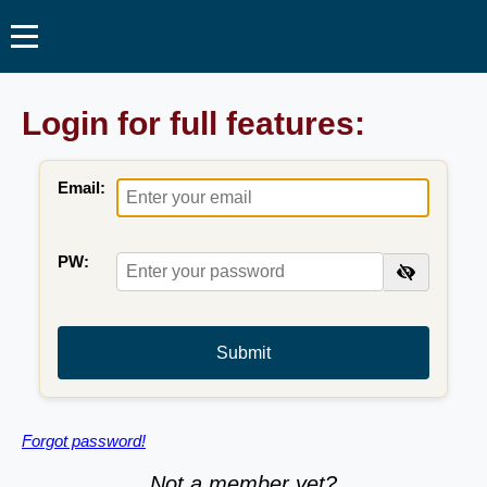
Login for full features:
Email:
PW:
Submit
Forgot password!
Not a member yet?