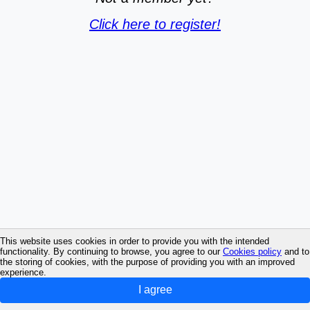
Click here to register!
This website uses cookies in order to provide you with the intended
functionality. By continuing to browse, you agree to our
Cookies policy
and to
the storing of cookies, with the purpose of providing you with an improved
experience.
I agree