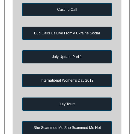
Casting Call
Bud Calls Us Live From A Ukraine Social
July Update Part 1
International Women's Day 2012
July Tours
She Scammed Me She Scammed Me Not