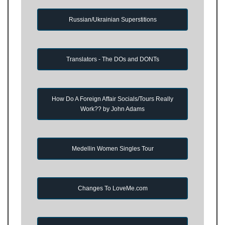
Russian/Ukrainian Superstitions
Translators - The DOs and DONTs
How Do A Foreign Affair Socials/Tours Really
Work?? by John Adams
Medellin Women Singles Tour
Changes To LoveMe.com