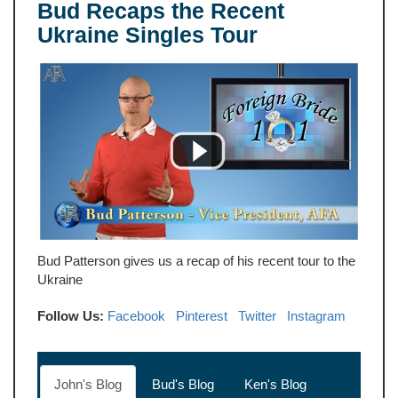
Bud Recaps the Recent
Ukraine Singles Tour
Bud Patterson gives us a recap of his recent tour to the
Ukraine
Follow Us:
Facebook
Pinterest
Twitter
Instagram
John's Blog
Bud's Blog
Ken's Blog