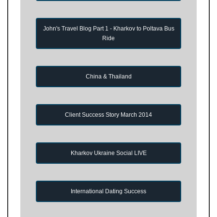
John's Travel Blog Part 1 - Kharkov to Poltava Bus
Ride
China & Thailand
Client Success Story March 2014
Kharkov Ukraine Social LIVE
International Dating Success