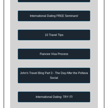
International Dating FREE Seminars!
10 Travel Tips
Fiancee Visa Process
John's Travel Blog Part 3 - The Day After the Poltava
Social
International Dating: TRY IT!