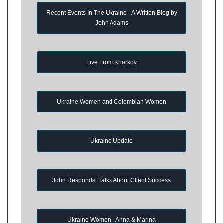
Recent Events In The Ukraine - A Written Blog by
John Adams
Live From Kharkov
Ukraine Women and Colombian Women
Ukraine Update
John Responds: Talks About Client Success
Ukraine Women - Anna & Marina