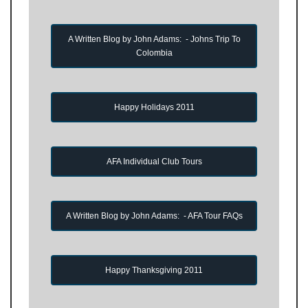
A Written Blog by John Adams: - Johns Trip To
Colombia
Happy Holidays 2011
AFA Individual Club Tours
A Written Blog by John Adams: - AFA Tour FAQs
Happy Thanksgiving 2011