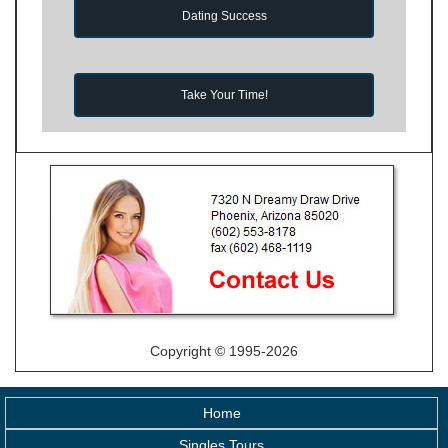
Dating Success
Take Your Time!
Copyright © 1995-2026
Home
Singles Tours