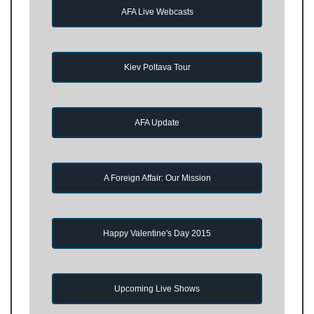
AFA Live Webcasts
Kiev Poltava Tour
AFA Update
A Foreign Affair: Our Mission
Happy Valentine's Day 2015
Upcoming Live Shows