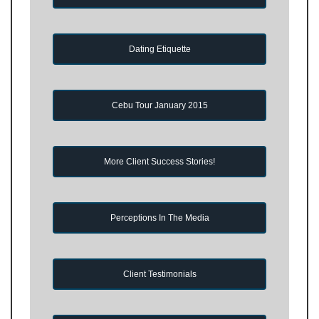
Dating Etiquette
Cebu Tour January 2015
More Client Success Stories!
Perceptions In The Media
Client Testimonials