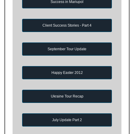
Success in Mariupol
Client Success Stories - Part 4
September Tour Update
Happy Easter 2012
Ukraine Tour Recap
July Update Part 2