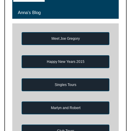
Anna's Blog
Meet Joe Gregory
Happy New Years 2015
Singles Tours
Marlyn and Robert
Club Tours