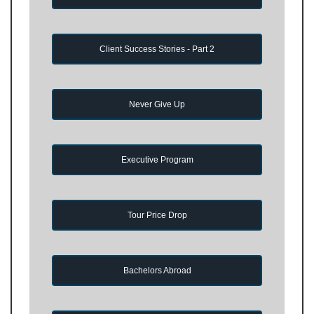
Client Success Stories - Part 2
Never Give Up
Executive Program
Tour Price Drop
Bachelors Abroad