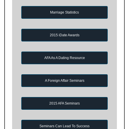
Marriage Statistics
2015 iDate Awards
AFA As A Dating Resource
A Foreign Affair Seminars
2015 AFA Seminars
Seminars Can Lead To Success