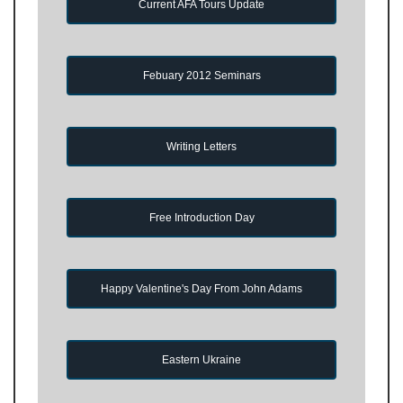
Current AFA Tours Update
Febuary 2012 Seminars
Writing Letters
Free Introduction Day
Happy Valentine's Day From John Adams
Eastern Ukraine