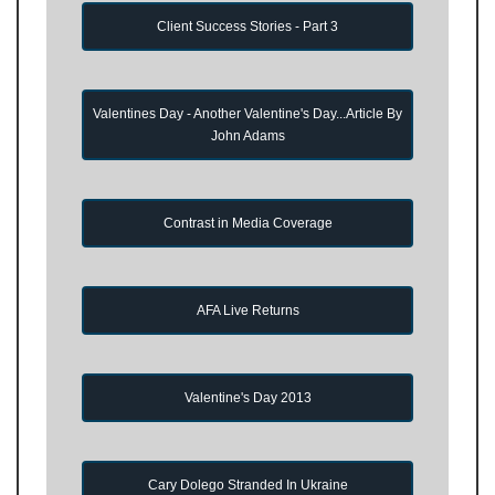
Client Success Stories - Part 3
Valentines Day - Another Valentine's Day...Article By
John Adams
Contrast in Media Coverage
AFA Live Returns
Valentine's Day 2013
Cary Dolego Stranded In Ukraine