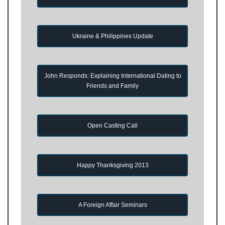
Ukraine & Philippines Update
John Responds: Explaining International Dating to
Friends and Family
Open Casting Call
Happy Thanksgiving 2013
A Foreign Affair Seminars