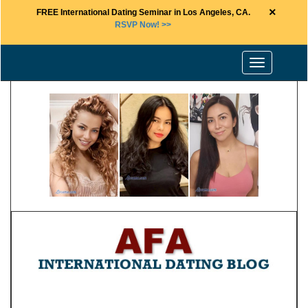
×
FREE International Dating Seminar in Los Angeles, CA.
RSVP Now! >>
Toggle
navigation