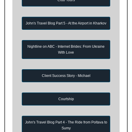
John's Travel Blog Part 5 - At the Airport in Kharkov
Nightline on ABC - Internet Brides: From Ukraine
With Love
Client Success Story - Michael
Courtship
John's Travel Blog Part 4 - The Ride from Poltava to
Sumy