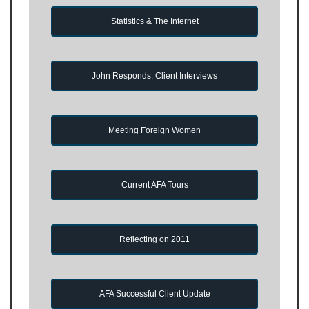
Statistics & The Internet
John Responds: Client Interviews
Meeting Foreign Women
Current AFA Tours
Reflecting on 2011
AFA Successful Client Update