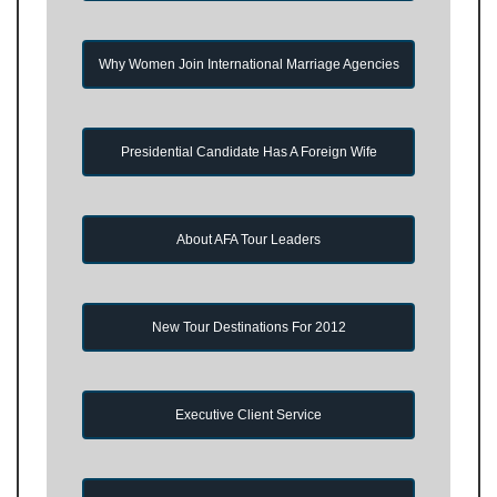
Why Women Join International Marriage Agencies
Presidential Candidate Has A Foreign Wife
About AFA Tour Leaders
New Tour Destinations For 2012
Executive Client Service