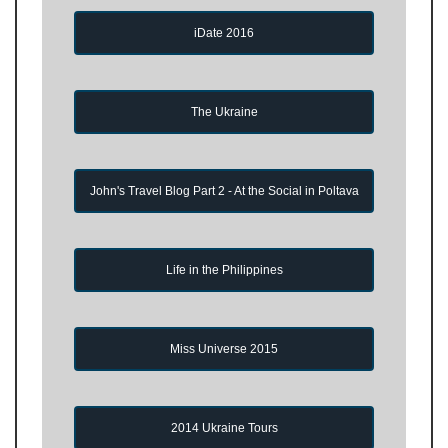
iDate 2016
The Ukraine
John's Travel Blog Part 2 - At the Social in Poltava
Life in the Philippines
Miss Universe 2015
2014 Ukraine Tours