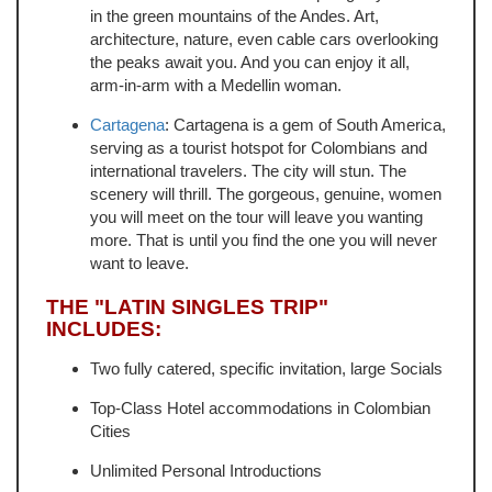
in the green mountains of the Andes. Art,
architecture, nature, even cable cars overlooking
the peaks await you. And you can enjoy it all,
arm-in-arm with a Medellin woman.
Cartagena
: Cartagena is a gem of South America,
serving as a tourist hotspot for Colombians and
international travelers. The city will stun. The
scenery will thrill. The gorgeous, genuine, women
you will meet on the tour will leave you wanting
more. That is until you find the one you will never
want to leave.
THE "LATIN SINGLES TRIP"
INCLUDES:
Two fully catered, specific invitation, large Socials
Top-Class Hotel accommodations in Colombian
Cities
Unlimited Personal Introductions