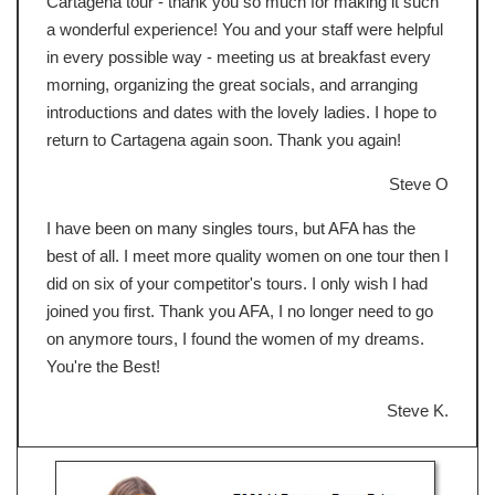
Cartagena tour - thank you so much for making it such
a wonderful experience! You and your staff were helpful
in every possible way - meeting us at breakfast every
morning, organizing the great socials, and arranging
introductions and dates with the lovely ladies. I hope to
return to Cartagena again soon. Thank you again!
Steve O
I have been on many singles tours, but AFA has the
best of all. I meet more quality women on one tour then I
did on six of your competitor's tours. I only wish I had
joined you first. Thank you AFA, I no longer need to go
on anymore tours, I found the women of my dreams.
You're the Best!
Steve K.