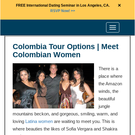
×
FREE International Dating Seminar in Los Angeles, CA.
RSVP Now! >>
Toggle
navigation
Colombia Tour Options | Meet
Colombian Women
There is a
place where
the Amazon
winds, the
beautiful
jungle
mountains beckon, and gorgeous, smiling, warm, and
loving
Latina women
are waiting to meet you. This is
where beauties the likes of Sofia Vergara and Shakira