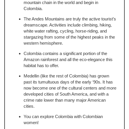
mountain chain in the world and begin in
Colombia.
The Andes Mountains are truly the active tourist’s
dreamscape. Activities include climbing, hiking,
white water rafting, cycling, horse-riding, and
stargazing from some of the highest peaks in the
western hemisphere.
Colombia contains a significant portion of the
Amazon rainforest and all the eco-elegance this
habitat has to offer.
Medellin (like the rest of Colombia) has grown
past its tumultuous days of the early ‘90s. It has
now become one of the cultural centers and more
developed cities of South America, and with a
crime rate lower than many major American
cities.
You can explore Colombia with Colombian
women!