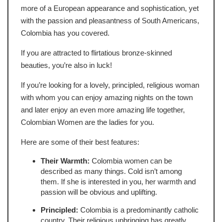
more of a European appearance and sophistication, yet
with the passion and pleasantness of South Americans,
Colombia has you covered.
If you are attracted to flirtatious bronze-skinned
beauties, you’re also in luck!
If you’re looking for a lovely, principled, religious woman
with whom you can enjoy amazing nights on the town
and later enjoy an even more amazing life together,
Colombian Women are the ladies for you.
Here are some of their best features:
Their Warmth:
Colombia women can be
described as many things. Cold isn’t among
them. If she is interested in you, her warmth and
passion will be obvious and uplifting.
Principled:
Colombia is a predominantly catholic
country. Their religious upbringing has greatly