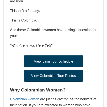
are born.
This isn’t a fantasy.
This is Colombia.
And these Colombian women have a single question for
you:
“Why Aren’t You Here Yet?”
View Latin Tour Schedule
View Colombian Tour Photos
Why Colombian Women?
Colombian women
are just as diverse as the habitats of
their nation. If you are attracted to women who have