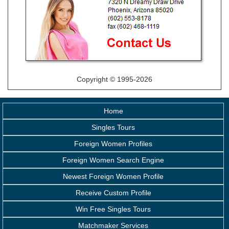
Copyright © 1995-2026
Home
Singles Tours
Foreign Women Profiles
Foreign Women Search Engine
Newest Foreign Women Profile
Receive Custom Profile
Win Free Singles Tours
Matchmaker Services