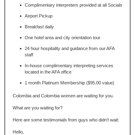
Complimentary interpreters provided at all Socials
Airport Pickup
Breakfast daily
One hotel area and city orientation tour
24 hour hospitality and guidance from our AFA
staff
In-house complimentary interpreting services
located in the AFA office
1 month Platinum Membership ($95.00 value)
Colombia and Colombia women are waiting for you.
What are you waiting for?
Here are some testimonials from guys who didn’t wait:
Hello,