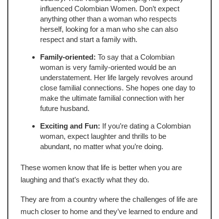
influenced Colombian Women. Don’t expect
anything other than a woman who respects
herself, looking for a man who she can also
respect and start a family with.
Family-oriented:
To say that a Colombian
woman is very family-oriented would be an
understatement. Her life largely revolves around
close familial connections. She hopes one day to
make the ultimate familial connection with her
future husband.
Exciting and Fun:
If you’re dating a Colombian
woman, expect laughter and thrills to be
abundant, no matter what you’re doing.
These women know that life is better when you are
laughing and that’s exactly what they do.
They are from a country where the challenges of life are
much closer to home and they’ve learned to endure and