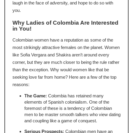
laugh in the face of adversity, and hope to do so with
you.
Why Ladies of Colombia Are Interested
in You!
Colombian women have a reputation as some of the
most strikingly attractive females on the planet. Women
like Sofia Vergara and Shakira aren’t around every
corner, but they are much closer to being the rule rather
than the exception. Why would women like that be
seeking love far from home? Here are a few of the top
reasons:
The Game:
Colombia has retained many
elements of Spanish colonialism. One of the
foremost of these is a tendency of Colombian
men to be master smooth talkers who view dating
and coupling like a game of conquest.
Serious Prospects:
Colombian men have an