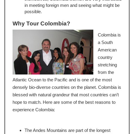
in meeting foreign men and seeing what might be
possible.
Why Tour Colombia?
Colombia is
a South
American
country
stretching
from the
Atlantic Ocean to the Pacific and is one of the most
densely bio-diverse countries on the planet. Colombia is
blessed with natural grandeur that most countries can’t
hope to match. Here are some of the best reasons to
experience Colombia:
The Andes Mountains are part of the longest