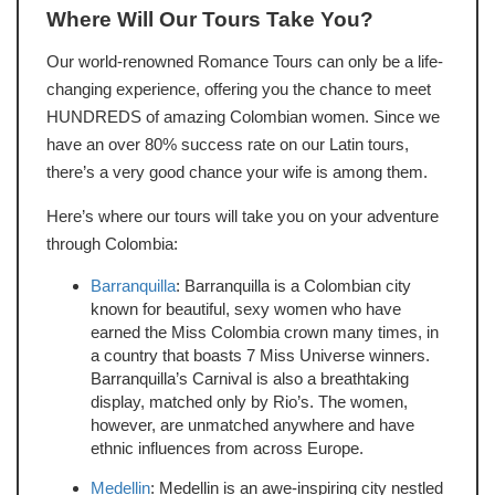
Where Will Our Tours Take You?
Our world-renowned Romance Tours can only be a life-
changing experience, offering you the chance to meet
HUNDREDS of amazing Colombian women. Since we
have an over 80% success rate on our Latin tours,
there’s a very good chance your wife is among them.
Here’s where our tours will take you on your adventure
through Colombia:
Barranquilla
: Barranquilla is a Colombian city
known for beautiful, sexy women who have
earned the Miss Colombia crown many times, in
a country that boasts 7 Miss Universe winners.
Barranquilla’s Carnival is also a breathtaking
display, matched only by Rio’s. The women,
however, are unmatched anywhere and have
ethnic influences from across Europe.
Medellin
: Medellin is an awe-inspiring city nestled