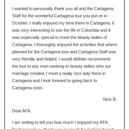
I wanted to personally thank you all and the Cartagena
Staff for the wonderful Cartagena tour you put on in
October. I really enjoyed my time there in Cartagena, it
was very interesting to see the life in Colombia and it
was especially special to meet the beauty ladies of
Cartagena. I thoroughly enjoyed the activities that where
planned for the Cartagena tour and Cartagena Staff was
very friendly and helpful. I would definite recommend
the tour to any man seeking to beauty ladies who our
marriage minded. I meet a really nice lady there in
Cartagena and I look forward to going back to
Cartagena soon.
Nick B.
Dear AFA,
I am writing to tell you how much I enjoyed my AFA