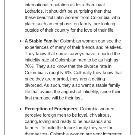
international reputation as less-than-loyal
Lotharios. It shouldn’t be surprising then that
these beautiful Latin women from Colombia, who
place such an emphasis on family, are looking
outside of their country for the love of their life.
A Stable Family:
Colombian women can see the
experiences of many of their friends and relatives.
They know that some surveys have reported the
infidelity rate of Colombian men to be as high as
70%. They also know that the divorce rate in
Colombia is roughly 9%. Culturally they know that
once they are married, they aren’t getting
divorced. As such, they also want a stable family
life that avoids the anguish of infidelity, since their
first marriage will be their last.
Perception of Foreigners:
Colombia women
perceive foreign men to be loyal, chivalrous,
caring, loving and ready to be husbands and
fathers. To build the future family they see for
themselves, Colombia women are very interested