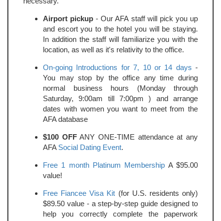
necessary.
Airport pickup
- Our AFA staff will pick you up
and escort you to the hotel you will be staying.
In addition the staff will familiarize you with the
location, as well as it's relativity to the office.
On-going Introductions for 7, 10 or 14 days
-
You may stop by the office any time during
normal business hours (Monday through
Saturday, 9:00am till 7:00pm ) and arrange
dates with women you want to meet from the
AFA database
$100 OFF
ANY ONE-TIME attendance at any
AFA
Social Dating Event
.
Free 1 month Platinum Membership
A $95.00
value!
Free Fiancee Visa Kit
(for U.S. residents only)
$89.50 value - a step-by-step guide designed to
help you correctly complete the paperwork