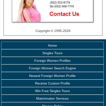
Copyright © 1995-2026
Home
Singles Tours
Foreign Women Profiles
Foreign Women Search Engine
Newest Foreign Women Profile
Receive Custom Profile
Win Free Singles Tours
Matchmaker Services
Privacy Policy