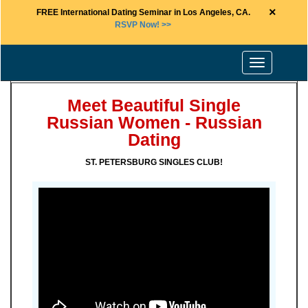
×
FREE International Dating Seminar in Los Angeles, CA.
RSVP Now! >>
Toggle
navigation
Meet Beautiful Single
Russian Women - Russian
Dating
ST. PETERSBURG SINGLES CLUB!