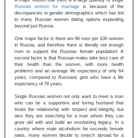
Russian women for marriage
is because of the
discrepancies in gender demographics which has led
to many Russian women dating options expanding
beyond just Russia.
One major factor is there are 86 men per 100 women
in Russia, and therefore there is literally not enough
men to support the Russian female population! A
second factor is that Russian males take less care of
their health than the women, with more health
problems and an average life expectancy of only 64
years, compared to Russians girls who have a life
expectancy of 76 years.
Single Russian women not only want to meet a man
who can be a supportive and loving husband that
treats the relationship with respect and integrity, but
also they are searching for a man whom they can
grow old with and build an everlasting legacy. In a
country where male alcoholism far exceeds female
rates, many women decide to search abroad for a