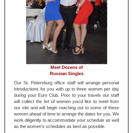
Meet Dozens of
Russian Singles
Our St. Petersburg office staff will arrange personal
introductions for you with up to three women per day
during your Euro Club. Prior to your travels our staff
will collect the list of women you'd like to meet from
our site and will begin reaching out to some of these
women ahead of time to arrange the dates for you. We
work diligently to accommodate your schedule as well
as the women's schedules as best as possible.