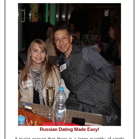
Russian Dating Made Easy!
A major reason that there is a large quantity of single