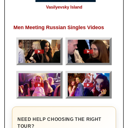
Vasilyevsky Island
Men Meeting Russian Singles Videos
NEED HELP CHOOSING THE RIGHT
TOUR?