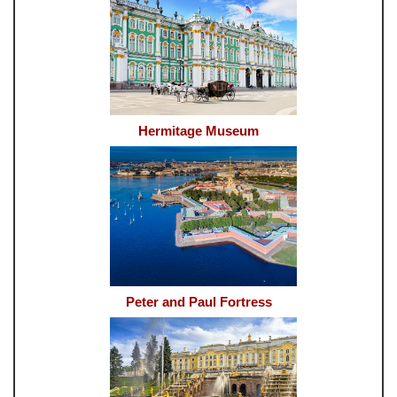
Hermitage Museum
Peter and Paul Fortress