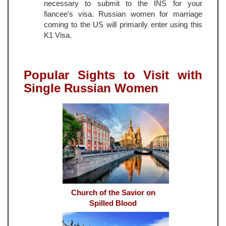
necessary to submit to the INS for your
fiancee's visa. Russian women for marriage
coming to the US will primarily enter using this
K1 Visa.
Popular Sights to Visit with
Single Russian Women
Church of the Savior on
Spilled Blood