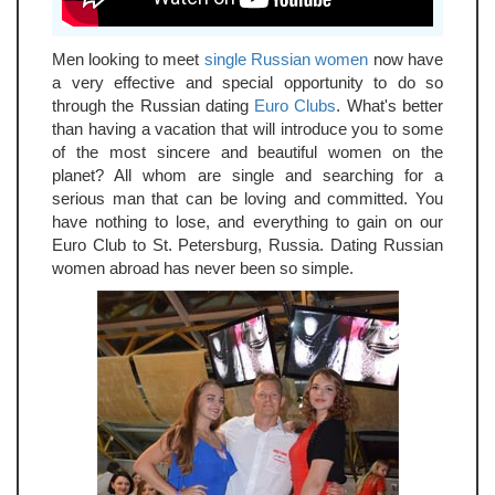
Men looking to meet
single Russian women
now have
a very effective and special opportunity to do so
through the Russian dating
Euro Clubs
. What's better
than having a vacation that will introduce you to some
of the most sincere and beautiful women on the
planet? All whom are single and searching for a
serious man that can be loving and committed. You
have nothing to lose, and everything to gain on our
Euro Club to St. Petersburg, Russia. Dating Russian
women abroad has never been so simple.