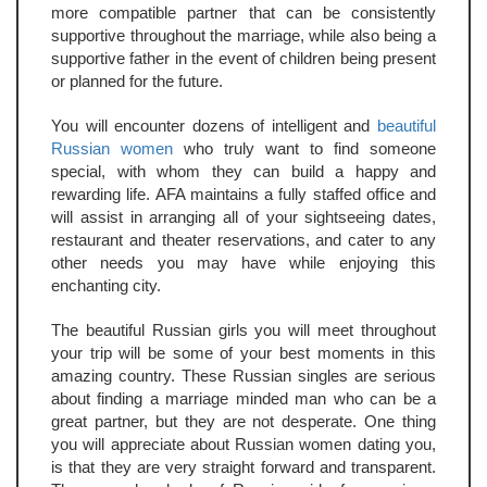
more compatible partner that can be consistently
supportive throughout the marriage, while also being a
supportive father in the event of children being present
or planned for the future.
You will encounter dozens of intelligent and
beautiful
Russian women
who truly want to find someone
special, with whom they can build a happy and
rewarding life. AFA maintains a fully staffed office and
will assist in arranging all of your sightseeing dates,
restaurant and theater reservations, and cater to any
other needs you may have while enjoying this
enchanting city.
The beautiful Russian girls you will meet throughout
your trip will be some of your best moments in this
amazing country. These Russian singles are serious
about finding a marriage minded man who can be a
great partner, but they are not desperate. One thing
you will appreciate about Russian women dating you,
is that they are very straight forward and transparent.