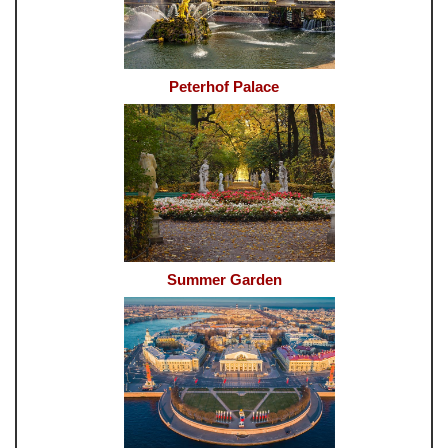
Peterhof Palace
Summer Garden