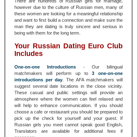
There are hundreds of Russian girls for marriage,
however due to the culture of Russian men, many of
these women are looking for a meaningful relationship
and want to first build a connection and make sure the
man they are dating is truly sincere and serious in
being with them for the long term.
Your Russian Dating Euro Club
Includes
One-on-one Introductions
- Our bilingual
matchmakers will perform up to
3 one-on-one
introductions per day
. The AFA matchmakers will
suggest several date locations in the close vicinity.
These casual and public settings will provide an
atmosphere where the women can feel relaxed and
will help to enhance communication. If you should
choose a cafe or restaurant you should be prepared to
pick up the check for yourself and your guest. If
Russian girls you meet cannot speak good English,
Translators are available for additional fees if