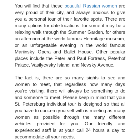
You will find that these
beautiful Russian women
are
very proud of their city, and always anxious to give
you a personal tour of their favorite spots. There are
many options for date locations, for some it may be a
relaxing walk through the Summer Garden, for others
an afternoon at the world famous Hermitage museum,
or an unforgettable evening in the world famous
Mariinsky Opera and Ballet House. Other popular
places include the Peter and Paul Fortress, Peterhof
Palace, Vasilyevsky Island, and Nevsky Avenue.
The fact is, there are so many sights to see and
women to meet, that regardless how many days
you're visiting, there will always be something to do
and someone to meet. Please keep in mind that your
St. Petersburg individual tour is designed so that all
you have to concern yourself with is meeting as many
women as possible through the many different
vehicles provided for you. Our friendly and
experienced staff is at your call 24 hours a day to
accommodate all your needs.