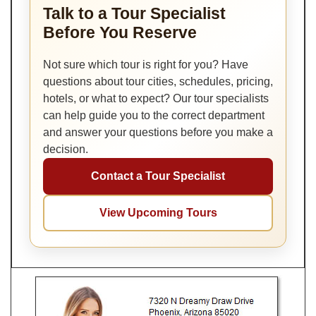
Talk to a Tour Specialist
Before You Reserve
Not sure which tour is right for you? Have
questions about tour cities, schedules, pricing,
hotels, or what to expect? Our tour specialists
can help guide you to the correct department
and answer your questions before you make a
decision.
Contact a Tour Specialist
View Upcoming Tours