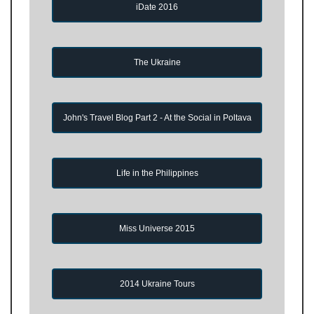
iDate 2016
The Ukraine
John's Travel Blog Part 2 - At the Social in Poltava
Life in the Philippines
Miss Universe 2015
2014 Ukraine Tours