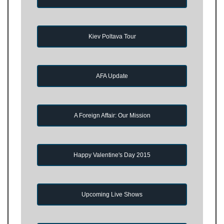
Kiev Poltava Tour
AFA Update
A Foreign Affair: Our Mission
Happy Valentine's Day 2015
Upcoming Live Shows