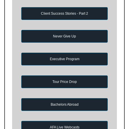
Client Success Stories - Part 2
Never Give Up
Executive Program
Tour Price Drop
Bachelors Abroad
AFA Live Webcasts