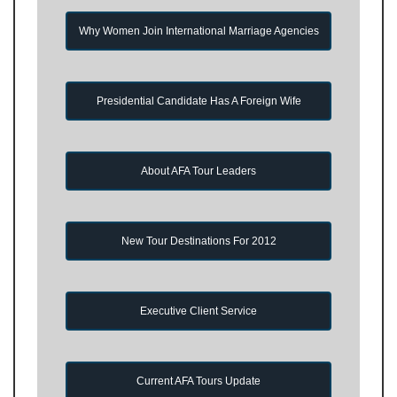
Why Women Join International Marriage Agencies
Presidential Candidate Has A Foreign Wife
About AFA Tour Leaders
New Tour Destinations For 2012
Executive Client Service
Current AFA Tours Update