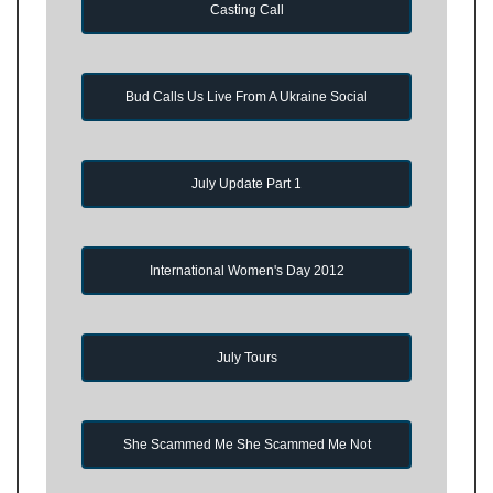
Casting Call
Bud Calls Us Live From A Ukraine Social
July Update Part 1
International Women's Day 2012
July Tours
She Scammed Me She Scammed Me Not