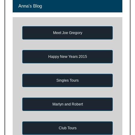
Anna's Blog
Meet Joe Gregory
Happy New Years 2015
Singles Tours
Marlyn and Robert
Club Tours