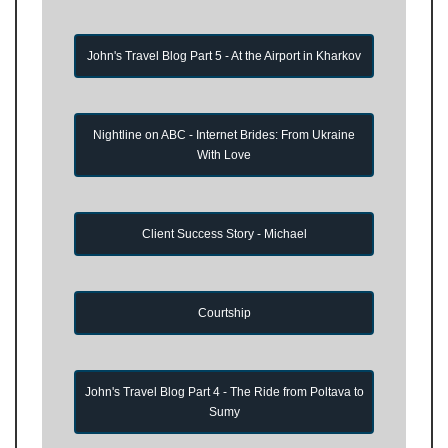
John's Travel Blog Part 5 - At the Airport in Kharkov
Nightline on ABC - Internet Brides: From Ukraine
With Love
Client Success Story - Michael
Courtship
John's Travel Blog Part 4 - The Ride from Poltava to
Sumy