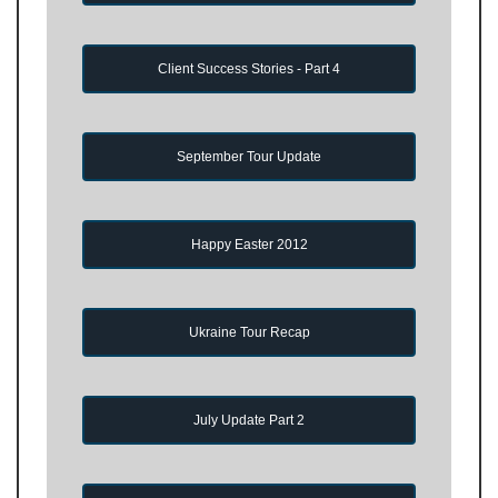
Client Success Stories - Part 4
September Tour Update
Happy Easter 2012
Ukraine Tour Recap
July Update Part 2