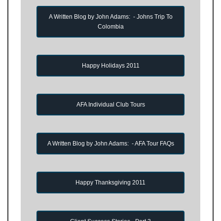
A Written Blog by John Adams: - Johns Trip To
Colombia
Happy Holidays 2011
AFA Individual Club Tours
A Written Blog by John Adams: - AFA Tour FAQs
Happy Thanksgiving 2011