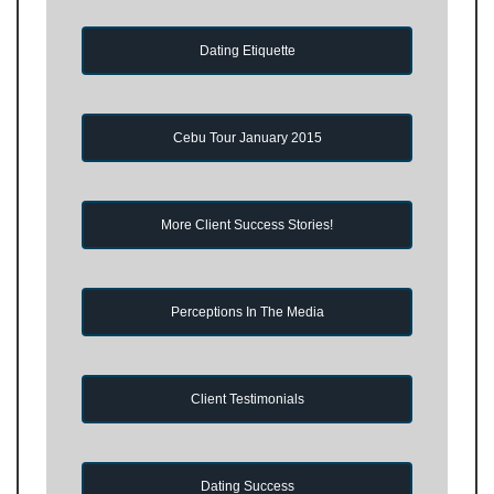
Dating Etiquette
Cebu Tour January 2015
More Client Success Stories!
Perceptions In The Media
Client Testimonials
Dating Success