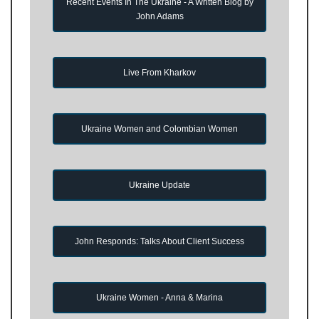
Recent Events In The Ukraine - A Written Blog by
John Adams
Live From Kharkov
Ukraine Women and Colombian Women
Ukraine Update
John Responds: Talks About Client Success
Ukraine Women - Anna & Marina