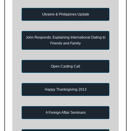
Ukraine & Philippines Update
John Responds: Explaining International Dating to
Friends and Family
Open Casting Call
Happy Thanksgiving 2013
A Foreign Affair Seminars