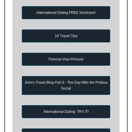
International Dating FREE Seminars!
10 Travel Tips
Fiancee Visa Process
John's Travel Blog Part 3 - The Day After the Poltava
Social
International Dating: TRY IT!