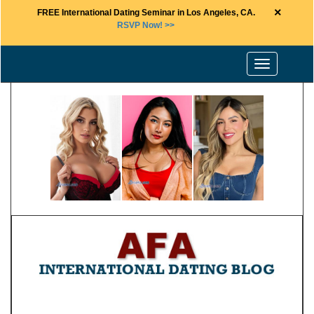
×
FREE International Dating Seminar in Los Angeles, CA.
RSVP Now! >>
Toggle
navigation