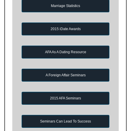
Marriage Statistics
2015 iDate Awards
AFA As A Dating Resource
A Foreign Affair Seminars
2015 AFA Seminars
Seminars Can Lead To Success