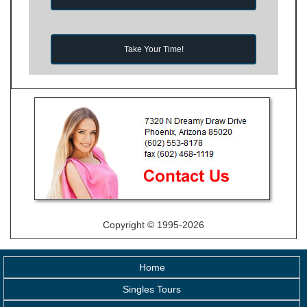
Take Your Time!
Copyright © 1995-2026
Home
Singles Tours