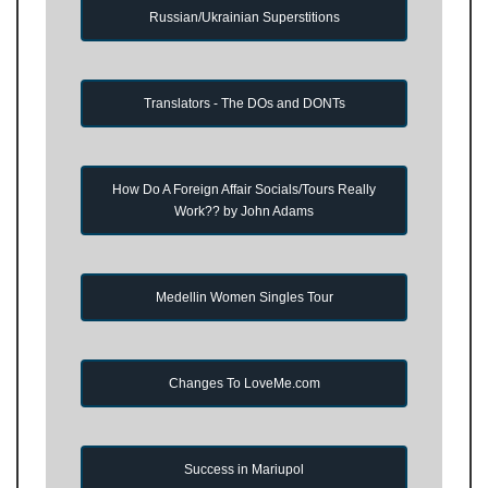
Russian/Ukrainian Superstitions
Translators - The DOs and DONTs
How Do A Foreign Affair Socials/Tours Really
Work?? by John Adams
Medellin Women Singles Tour
Changes To LoveMe.com
Success in Mariupol