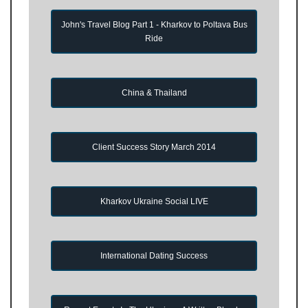
John's Travel Blog Part 1 - Kharkov to Poltava Bus
Ride
China & Thailand
Client Success Story March 2014
Kharkov Ukraine Social LIVE
International Dating Success