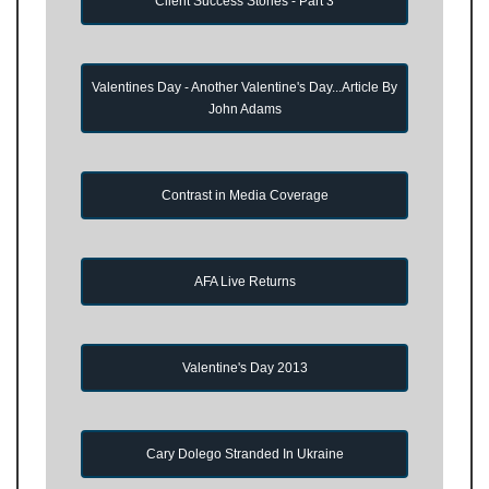
Client Success Stories - Part 3
Valentines Day - Another Valentine's Day...Article By
John Adams
Contrast in Media Coverage
AFA Live Returns
Valentine's Day 2013
Cary Dolego Stranded In Ukraine