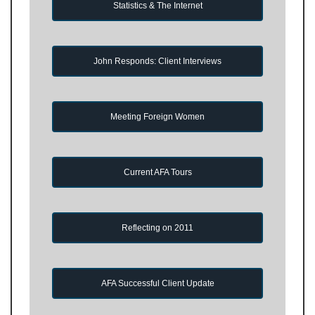
Statistics & The Internet
John Responds: Client Interviews
Meeting Foreign Women
Current AFA Tours
Reflecting on 2011
AFA Successful Client Update