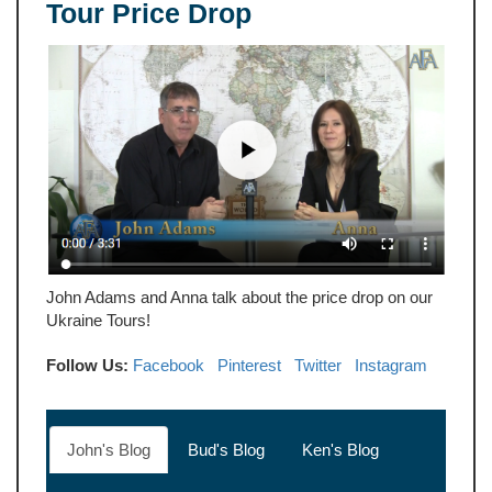
Tour Price Drop
John Adams and Anna talk about the price drop on our
Ukraine Tours!
Follow Us:
Facebook
Pinterest
Twitter
Instagram
John's Blog
Bud's Blog
Ken's Blog