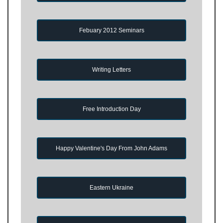
Febuary 2012 Seminars
Writing Letters
Free Introduction Day
Happy Valentine's Day From John Adams
Eastern Ukraine