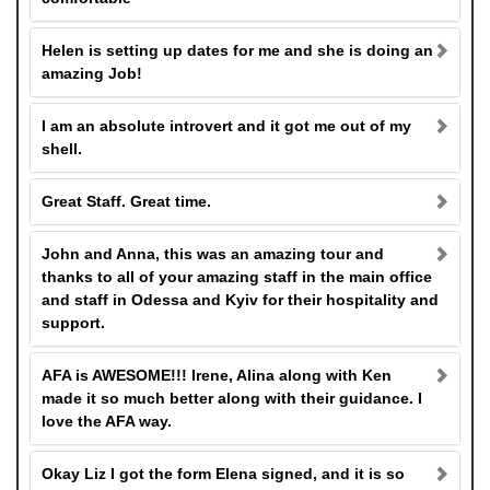
Helen is setting up dates for me and she is doing an
amazing Job!
I am an absolute introvert and it got me out of my
shell.
Great Staff. Great time.
John and Anna, this was an amazing tour and
thanks to all of your amazing staff in the main office
and staff in Odessa and Kyiv for their hospitality and
support.
AFA is AWESOME!!! Irene, Alina along with Ken
made it so much better along with their guidance. I
love the AFA way.
Okay Liz I got the form Elena signed, and it is so