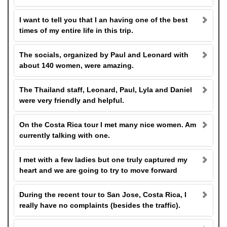
I want to tell you that I an having one of the best
times of my entire life in this trip.
The socials, organized by Paul and Leonard with
about 140 women, were amazing.
The Thailand staff, Leonard, Paul, Lyla and Daniel
were very friendly and helpful.
On the Costa Rica tour I met many nice women. Am
currently talking with one.
I met with a few ladies but one truly captured my
heart and we are going to try to move forward
During the recent tour to San Jose, Costa Rica, I
really have no complaints (besides the traffic).