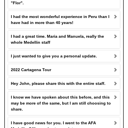
"Flor".
I had the most wonderful experience in Peru than I
have had in more than 40 years!
I had a great time. Maria and Manuela, really the
whole Medellin staff
I just wanted to give you a personal update.
2022 Cartagena Tour
Hey John, please share this with the entire staff.
I know we have spoken about this before, and this
may be more of the same, but I am still choosing to
share.
I have good news for you. I went to the AFA