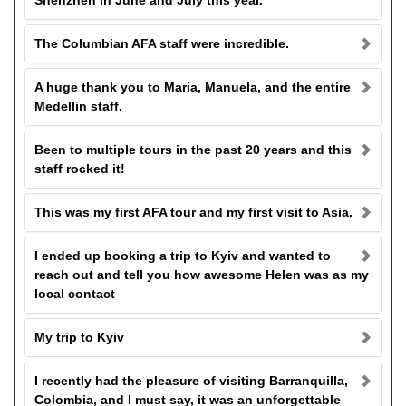
Shenzhen in June and July this year.
The Columbian AFA staff were incredible.
A huge thank you to Maria, Manuela, and the entire
Medellin staff.
Been to multiple tours in the past 20 years and this
staff rocked it!
This was my first AFA tour and my first visit to Asia.
I ended up booking a trip to Kyiv and wanted to
reach out and tell you how awesome Helen was as my
local contact
My trip to Kyiv
I recently had the pleasure of visiting Barranquilla,
Colombia, and I must say, it was an unforgettable