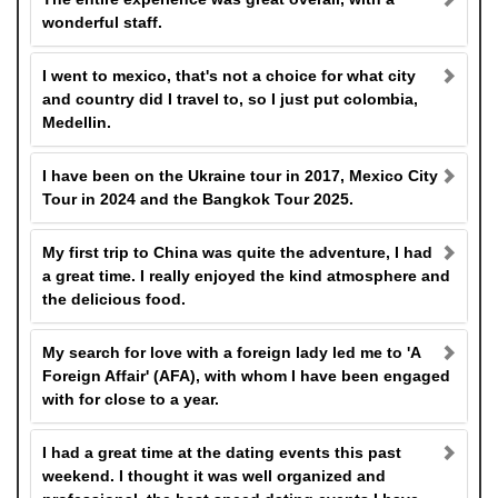
wonderful staff.
I went to mexico, that's not a choice for what city
and country did I travel to, so I just put colombia,
Medellin.
I have been on the Ukraine tour in 2017, Mexico City
Tour in 2024 and the Bangkok Tour 2025.
My first trip to China was quite the adventure, I had
a great time. I really enjoyed the kind atmosphere and
the delicious food.
My search for love with a foreign lady led me to 'A
Foreign Affair' (AFA), with whom I have been engaged
with for close to a year.
I had a great time at the dating events this past
weekend. I thought it was well organized and