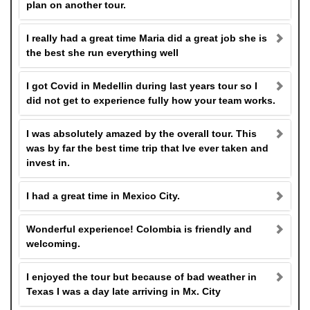
plan on another tour.
I really had a great time Maria did a great job she is
the best she run everything well
I got Covid in Medellin during last years tour so I
did not get to experience fully how your team works.
I was absolutely amazed by the overall tour. This
was by far the best time trip that Ive ever taken and
invest in.
I had a great time in Mexico City.
Wonderful experience! Colombia is friendly and
welcoming.
I enjoyed the tour but because of bad weather in
Texas I was a day late arriving in Mx. City