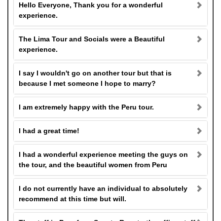
Hello Everyone, Thank you for a wonderful
experience.
The Lima Tour and Socials were a Beautiful
experience.
I say I wouldn't go on another tour but that is
because I met someone I hope to marry?
I am extremely happy with the Peru tour.
I had a great time!
I had a wonderful experience meeting the guys on
the tour, and the beautiful women from Peru
I do not currently have an individual to absolutely
recommend at this time but will.