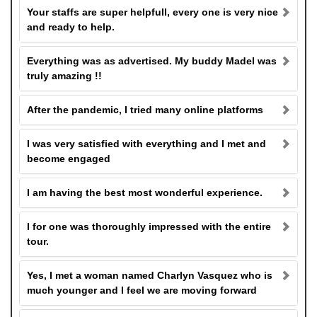
Your staffs are super helpfull, every one is very nice
and ready to help.
Everything was as advertised. My buddy Madel was
truly amazing !!
After the pandemic, I tried many online platforms
I was very satisfied with everything and I met and
become engaged
I am having the best most wonderful experience.
I for one was thoroughly impressed with the entire
tour.
Yes, I met a woman named Charlyn Vasquez who is
much younger and I feel we are moving forward