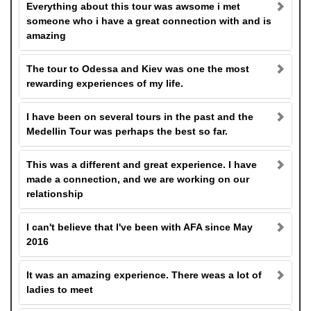
Everything about this tour was awsome i met
someone who i have a great connection with and is
amazing
The tour to Odessa and Kiev was one the most
rewarding experiences of my life.
I have been on several tours in the past and the
Medellin Tour was perhaps the best so far.
This was a different and great experience. I have
made a connection, and we are working on our
relationship
I can't believe that I've been with AFA since May
2016
It was an amazing experience. There weas a lot of
ladies to meet