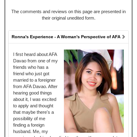
The comments and reviews on this page are presented in
their original unedited form.
Ronna's Experience - A Woman's Perspective of AFA
I first heard about AFA
Davao from one of my
friends who has a
friend who just got
married to a foreigner
from AFA Davao. After
hearing good things
about it, I was excited
to apply and thought
that maybe there's a
possibility of me
finding a foreign
husband. Me, my