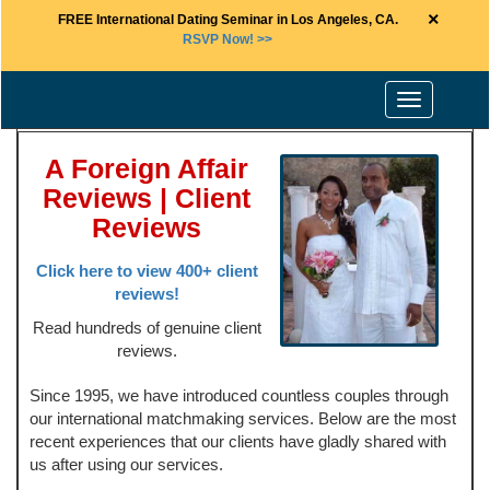
×
FREE International Dating Seminar in Los Angeles, CA.
RSVP Now! >>
Toggle
navigation
A Foreign Affair
Reviews | Client
Reviews
Click here to view 400+ client
reviews!
Read hundreds of genuine client
reviews.
Since 1995, we have introduced countless couples through
our international matchmaking services. Below are the most
recent experiences that our clients have gladly shared with
us after using our services.