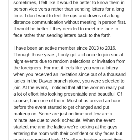
sometimes, I felt like it would be better to know them in
person vice versa rather than sending letters for a long
time. I don't want to feel the ups and downs of a long
distance communication without meeting in person first.
It would be better if they decided to meet me face to
face rather than sending letters back to the forth.
I have been an active member since 2013 to 2016.
Through those years, I only got a chance to join social
night events due to random selections or invitation from
the foreigners. For me, it feels like you won a lottery
when you received an invitation since out of a thousand
ladies in the Davao branch alone, you were selected to
join. At the event, I noticed that all the women really put
a lot of effort into looking presentable and beautiful. Of
course, I am one of them. Most of us arrived an hour
before the event started to get changed and put
makeup on. Some are just on time and few are a
minute late due to work schedule. When the event
started, me and the ladies we're looking at the guys
entering the room with their confident or shy faces but
surely a surprised look. We all are having a great time