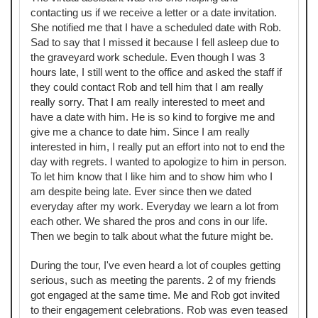
contacting us if we receive a letter or a date invitation.
She notified me that I have a scheduled date with Rob.
Sad to say that I missed it because I fell asleep due to
the graveyard work schedule. Even though I was 3
hours late, I still went to the office and asked the staff if
they could contact Rob and tell him that I am really
really sorry. That I am really interested to meet and
have a date with him. He is so kind to forgive me and
give me a chance to date him. Since I am really
interested in him, I really put an effort into not to end the
day with regrets. I wanted to apologize to him in person.
To let him know that I like him and to show him who I
am despite being late. Ever since then we dated
everyday after my work. Everyday we learn a lot from
each other. We shared the pros and cons in our life.
Then we begin to talk about what the future might be.
During the tour, I've even heard a lot of couples getting
serious, such as meeting the parents. 2 of my friends
got engaged at the same time. Me and Rob got invited
to their engagement celebrations. Rob was even teased