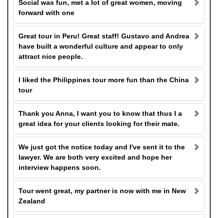
Social was fun, met a lot of great women, moving
forward with one
Great tour in Peru! Great staff! Gustavo and Andrea
have built a wonderful culture and appear to only
attract nice people.
I liked the Philippines tour more fun than the China
tour
Thank you Anna, I want you to know that thus I a
great idea for your clients looking for their mate.
We just got the notice today and I've sent it to the
lawyer. We are both very excited and hope her
interview happens soon.
Tour went great, my partner is now with me in New
Zealand