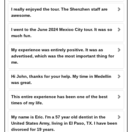
I really enjoyed the tour. The Shenzhen staff are
awesome.
I went to the June 2024 Mexico City tour. It was so
much fun.
My experience was entirely positive. It was as
advertised, which was the most important thing for
me.
Hi John, thanks for your help. My time in Medellin
was great.
This entire experience has been one of the best
times of my life.
My name is Eric. I'm a 57 year old dentist in the
United States Army, living in El Paso, TX. I have been
divorced for 19 years.