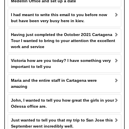
Medellin Office and set up a date
I had meant to write this email to you before now
but have been very busy here in kiev.
Having just completed the October 2O21 Cartagena
Tour I wanted to bring to your attention the excellent
work and service
Victoria how are you today? I have something very
important to tell you
Maria and the entire staff in Cartagena were
amazing
John, I wanted to tell you how great the girls in your
Odessa office are.
Just wanted to tell you that my trip to San Jose this
September went incredibly well.