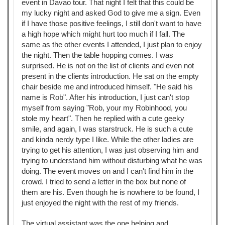
event in Davao tour. That night I felt that this could be
my lucky night and asked God to give me a sign. Even
if I have those positive feelings, I still don't want to have
a high hope which might hurt too much if I fall. The
same as the other events I attended, I just plan to enjoy
the night. Then the table hopping comes. I was
surprised. He is not on the list of clients and even not
present in the clients introduction. He sat on the empty
chair beside me and introduced himself. "He said his
name is Rob". After his introduction, I just can't stop
myself from saying "Rob, your my Robinhood, you
stole my heart". Then he replied with a cute geeky
smile, and again, I was starstruck. He is such a cute
and kinda nerdy type I like. While the other ladies are
trying to get his attention, I was just observing him and
trying to understand him without disturbing what he was
doing. The event moves on and I can't find him in the
crowd. I tried to send a letter in the box but none of
them are his. Even though he is nowhere to be found, I
just enjoyed the night with the rest of my friends.
The virtual assistant was the one helping and