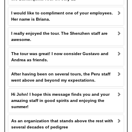
I would like to compliment one of your employees.
Her name is Briana.
I really enjoyed the tour. The Shenzhen staff are
awesome.
The tour was great! I now consider Gustavo and
Andrea as friends.
After having been on several tours, the Peru staff
went above and beyond my expectations.
Hi John! I hope this message finds you and your
amazing staff in good spirits and enjoying the
summer!
As an organization that stands above the rest with
several decades of pedigree