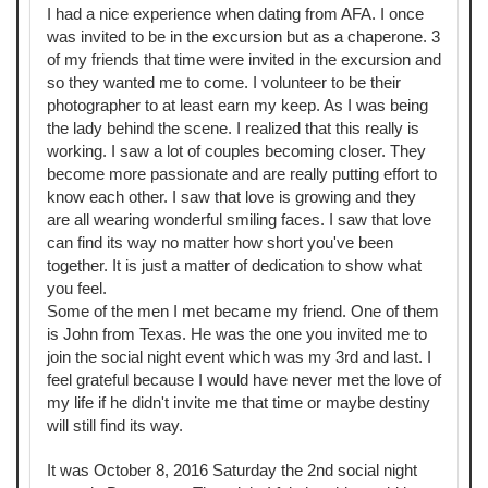
I had a nice experience when dating from AFA. I once
was invited to be in the excursion but as a chaperone. 3
of my friends that time were invited in the excursion and
so they wanted me to come. I volunteer to be their
photographer to at least earn my keep. As I was being
the lady behind the scene. I realized that this really is
working. I saw a lot of couples becoming closer. They
become more passionate and are really putting effort to
know each other. I saw that love is growing and they
are all wearing wonderful smiling faces. I saw that love
can find its way no matter how short you've been
together. It is just a matter of dedication to show what
you feel.
Some of the men I met became my friend. One of them
is John from Texas. He was the one you invited me to
join the social night event which was my 3rd and last. I
feel grateful because I would have never met the love of
my life if he didn't invite me that time or maybe destiny
will still find its way.
It was October 8, 2016 Saturday the 2nd social night