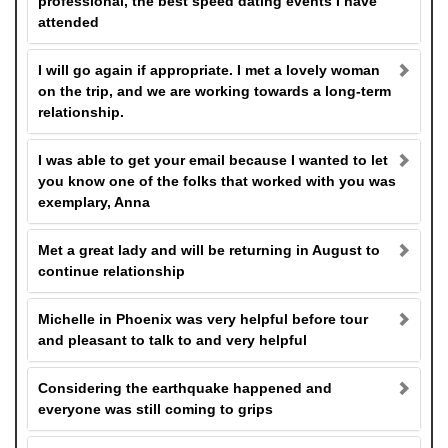
professional, the best speed dating events I have
attended
I will go again if appropriate. I met a lovely woman
on the trip, and we are working towards a long-term
relationship.
I was able to get your email because I wanted to let
you know one of the folks that worked with you was
exemplary, Anna
Met a great lady and will be returning in August to
continue relationship
Michelle in Phoenix was very helpful before tour
and pleasant to talk to and very helpful
Considering the earthquake happened and
everyone was still coming to grips