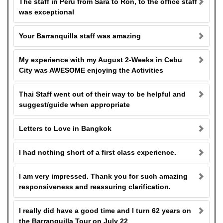
The staff in Peru from Sara to Ron, to the office staff
was exceptional
Your Barranquilla staff was amazing
My experience with my August 2-Weeks in Cebu
City was AWESOME enjoying the Activities
Thai Staff went out of their way to be helpful and
suggest/guide when appropriate
Letters to Love in Bangkok
I had nothing short of a first class experience.
I am very impressed. Thank you for such amazing
responsiveness and reassuring clarification.
I really did have a good time and I turn 62 years on
the Barranquilla Tour on July 22