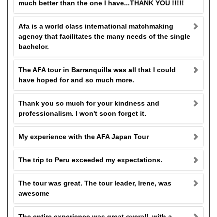
much better than the one I have...THANK YOU !!!!!
Afa is a world class international matchmaking
agency that facilitates the many needs of the single
bachelor.
The AFA tour in Barranquilla was all that I could
have hoped for and so much more.
Thank you so much for your kindness and
professionalism. I won't soon forget it.
My experience with the AFA Japan Tour
The trip to Peru exceeded my expectations.
The tour was great. The tour leader, Irene, was
awesome
The entire experience was great overall, with a