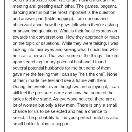
meeting and greeting each other. The games, pageant,
dancing are fun but the most important is the question
and answer part (table hopping). I am curious and
observant about how the guys talk when they're asking
or answering questions. What is their facial expression
towards the conversations. How they approach or react
on the topic or situations. While they were talking, I was
looking into their eyes and seeing what I could find who
he is as a person. That was some of the things I looked
upon searching for my potential husband. I found
several potential husbands for me but none of them
gave me the feeling that I can say "he's the one". None
of them made me feel and see a future with them.
During the events, even though we are enjoying it, I can
still feel the pressure in me and saw that some of the
ladies feel the same. As everyone noticed, there are a
lot of women but only a few men. There is only a small
chance for us to be selected and had a chance to
select. The probability to find your perfect match is also
small but luck plays a big part.