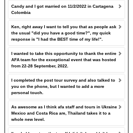
Candy and I got married on 11/2/2022 in Cartagena
Colombia
Ken, right away I want to tell you that as people ask
the usual "did you have a good time?", my quick
response is "I had the BEST time of my life!".
I wanted to take this opportunity to thank the entire
AFA team for the exceptional event that was hosted
from 22-28 September, 2022.
I completed the post tour survey and also talked to
you on the phone, but I wanted to add a more
personal touch.
As awesome as I think afa staff and tours in Ukraine
Mexico and Costa Rica are, Thailand takes it to a
whole new level.