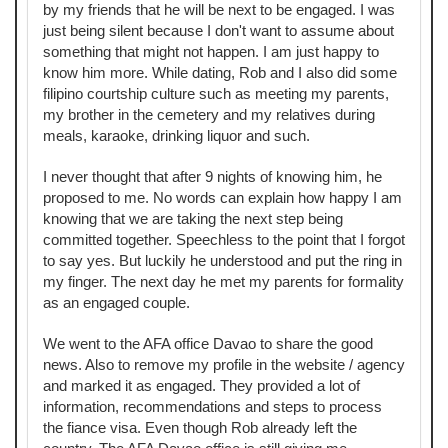
by my friends that he will be next to be engaged. I was
just being silent because I don't want to assume about
something that might not happen. I am just happy to
know him more. While dating, Rob and I also did some
filipino courtship culture such as meeting my parents,
my brother in the cemetery and my relatives during
meals, karaoke, drinking liquor and such.
I never thought that after 9 nights of knowing him, he
proposed to me. No words can explain how happy I am
knowing that we are taking the next step being
committed together. Speechless to the point that I forgot
to say yes. But luckily he understood and put the ring in
my finger. The next day he met my parents for formality
as an engaged couple.
We went to the AFA office Davao to share the good
news. Also to remove my profile in the website / agency
and marked it as engaged. They provided a lot of
information, recommendations and steps to process
the fiance visa. Even though Rob already left the