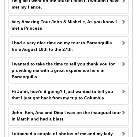
I'm glad I went on the tour.If I didn't, I wouldn't have
met my fiance.
Very Amazing Tour John & Michelle, As you know I
met a Princess
I had a very nice time on my tour to Barranquilla
from August 18th to the 27th.
I wanted to take the time to tell you thank you for
providing me with a great experience here in
Barranquilla
Hi John, how's it going? I just wanted to tell you
that I just got back from my trip to Columbia
John, Ken, Ana and Dina I was on the inaugural tour
in March and had a blast.
I attached a couple of photos of me and my lady