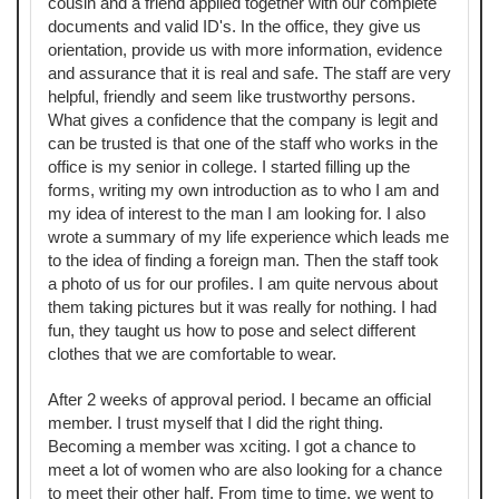
cousin and a friend applied together with our complete
documents and valid ID's. In the office, they give us
orientation, provide us with more information, evidence
and assurance that it is real and safe. The staff are very
helpful, friendly and seem like trustworthy persons.
What gives a confidence that the company is legit and
can be trusted is that one of the staff who works in the
office is my senior in college. I started filling up the
forms, writing my own introduction as to who I am and
my idea of interest to the man I am looking for. I also
wrote a summary of my life experience which leads me
to the idea of finding a foreign man. Then the staff took
a photo of us for our profiles. I am quite nervous about
them taking pictures but it was really for nothing. I had
fun, they taught us how to pose and select different
clothes that we are comfortable to wear.
After 2 weeks of approval period. I became an official
member. I trust myself that I did the right thing.
Becoming a member was xciting. I got a chance to
meet a lot of women who are also looking for a chance
to meet their other half. From time to time, we went to