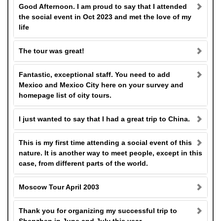
Good Afternoon. I am proud to say that I attended
the social event in Oct 2023 and met the love of my
life
The tour was great!
Fantastic, exceptional staff. You need to add
Mexico and Mexico City here on your survey and
homepage list of city tours.
I just wanted to say that I had a great trip to China.
This is my first time attending a social event of this
nature. It is another way to meet people, except in this
case, from different parts of the world.
Moscow Tour April 2003
Thank you for organizing my successful trip to