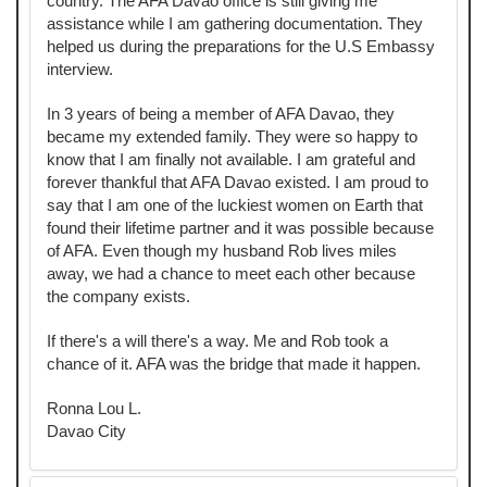
country. The AFA Davao office is still giving me
assistance while I am gathering documentation. They
helped us during the preparations for the U.S Embassy
interview.
In 3 years of being a member of AFA Davao, they
became my extended family. They were so happy to
know that I am finally not available. I am grateful and
forever thankful that AFA Davao existed. I am proud to
say that I am one of the luckiest women on Earth that
found their lifetime partner and it was possible because
of AFA. Even though my husband Rob lives miles
away, we had a chance to meet each other because
the company exists.
If there's a will there's a way. Me and Rob took a
chance of it. AFA was the bridge that made it happen.
Ronna Lou L.
Davao City