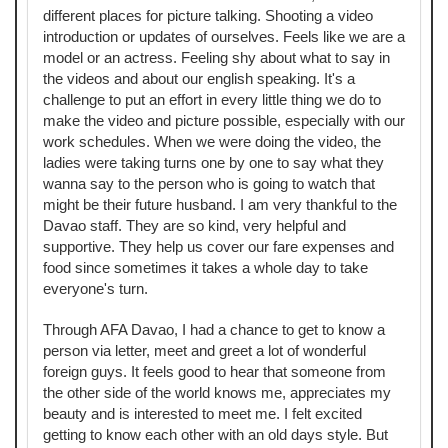
different places for picture talking. Shooting a video
introduction or updates of ourselves. Feels like we are a
model or an actress. Feeling shy about what to say in
the videos and about our english speaking. It's a
challenge to put an effort in every little thing we do to
make the video and picture possible, especially with our
work schedules. When we were doing the video, the
ladies were taking turns one by one to say what they
wanna say to the person who is going to watch that
might be their future husband. I am very thankful to the
Davao staff. They are so kind, very helpful and
supportive. They help us cover our fare expenses and
food since sometimes it takes a whole day to take
everyone's turn.
Through AFA Davao, I had a chance to get to know a
person via letter, meet and greet a lot of wonderful
foreign guys. It feels good to hear that someone from
the other side of the world knows me, appreciates my
beauty and is interested to meet me. I felt excited
getting to know each other with an old days style. But