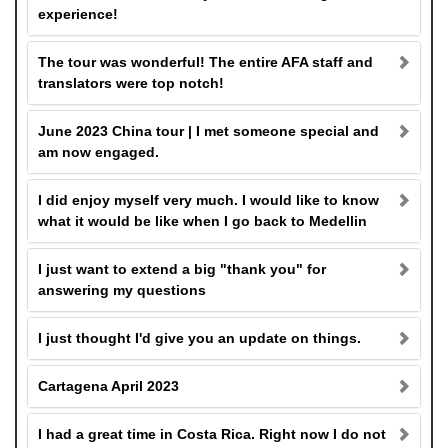
experience!
The tour was wonderful! The entire AFA staff and
translators were top notch!
June 2023 China tour | I met someone special and
am now engaged.
I did enjoy myself very much. I would like to know
what it would be like when I go back to Medellin
I just want to extend a big "thank you" for
answering my questions
I just thought I'd give you an update on things.
Cartagena April 2023
I had a great time in Costa Rica. Right now I do not