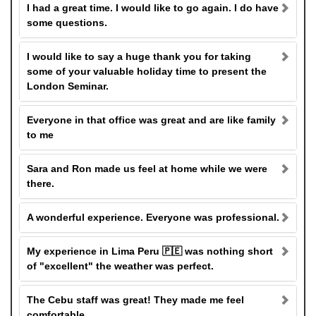
I had a great time. I would like to go again. I do have
some questions.
I would like to say a huge thank you for taking
some of your valuable holiday time to present the
London Seminar.
Everyone in that office was great and are like family
to me
Sara and Ron made us feel at home while we were
there.
A wonderful experience. Everyone was professional.
My experience in Lima Peru 🇵🇪 was nothing short
of "excellent" the weather was perfect.
The Cebu staff was great! They made me feel
comfortable