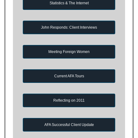
Statistics & The Internet
John Responds: Client Interviews
Meeting Foreign Women
Current AFA Tours
Reflecting on 2011
AFA Successful Client Update