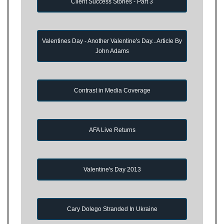
Client Success Stories - Part 3
Valentines Day - Another Valentine's Day...Article By
John Adams
Contrast in Media Coverage
AFA Live Returns
Valentine's Day 2013
Cary Dolego Stranded In Ukraine