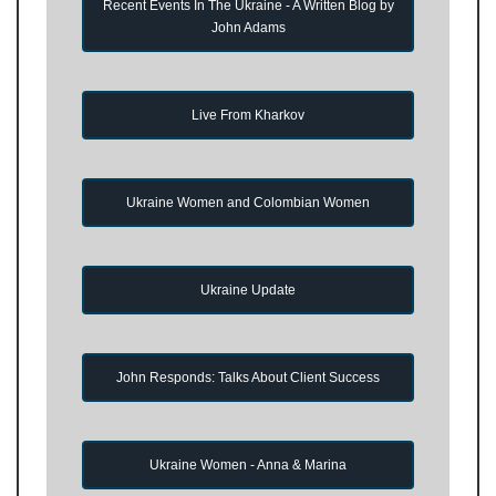
Recent Events In The Ukraine - A Written Blog by
John Adams
Live From Kharkov
Ukraine Women and Colombian Women
Ukraine Update
John Responds: Talks About Client Success
Ukraine Women - Anna & Marina