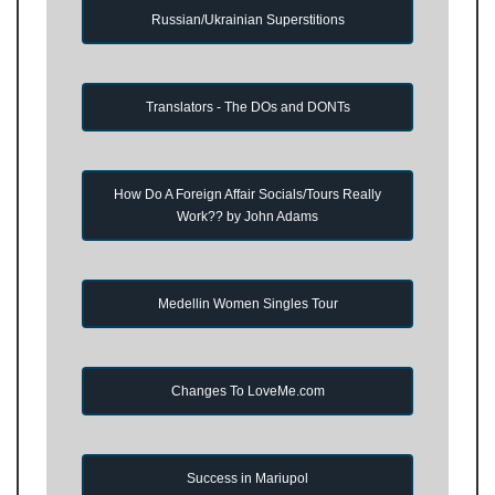
Russian/Ukrainian Superstitions
Translators - The DOs and DONTs
How Do A Foreign Affair Socials/Tours Really
Work?? by John Adams
Medellin Women Singles Tour
Changes To LoveMe.com
Success in Mariupol