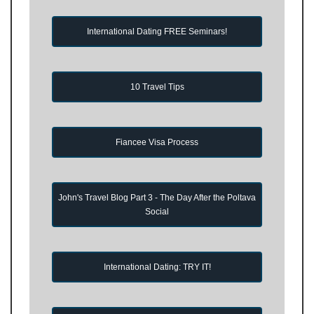
International Dating FREE Seminars!
10 Travel Tips
Fiancee Visa Process
John's Travel Blog Part 3 - The Day After the Poltava
Social
International Dating: TRY IT!