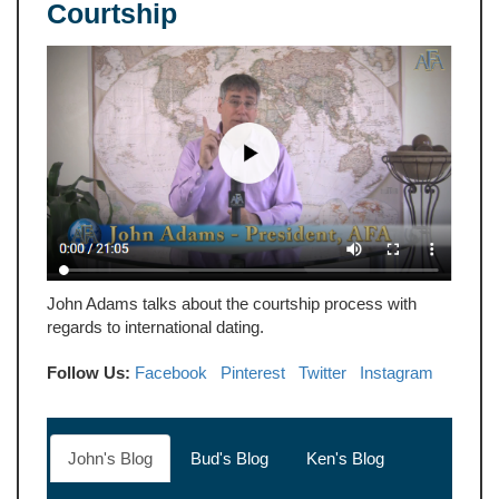
Courtship
John Adams talks about the courtship process with
regards to international dating.
Follow Us:
Facebook
Pinterest
Twitter
Instagram
John's Blog
Bud's Blog
Ken's Blog