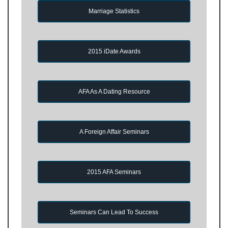
Marriage Statistics
2015 iDate Awards
AFA As A Dating Resource
A Foreign Affair Seminars
2015 AFA Seminars
Seminars Can Lead To Success