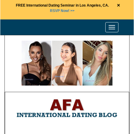
×
FREE International Dating Seminar in Los Angeles, CA.
RSVP Now! >>
Toggle
navigation