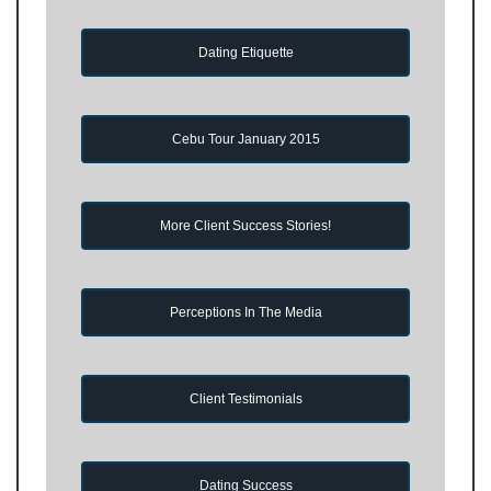
Dating Etiquette
Cebu Tour January 2015
More Client Success Stories!
Perceptions In The Media
Client Testimonials
Dating Success