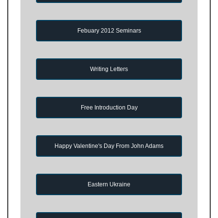
Febuary 2012 Seminars
Writing Letters
Free Introduction Day
Happy Valentine's Day From John Adams
Eastern Ukraine