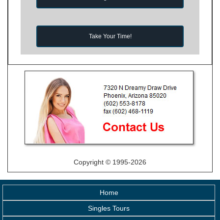
Take Your Time!
Copyright © 1995-2026
Home
Singles Tours