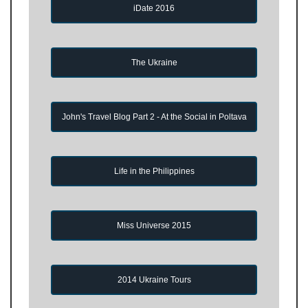
iDate 2016
The Ukraine
John's Travel Blog Part 2 - At the Social in Poltava
Life in the Philippines
Miss Universe 2015
2014 Ukraine Tours