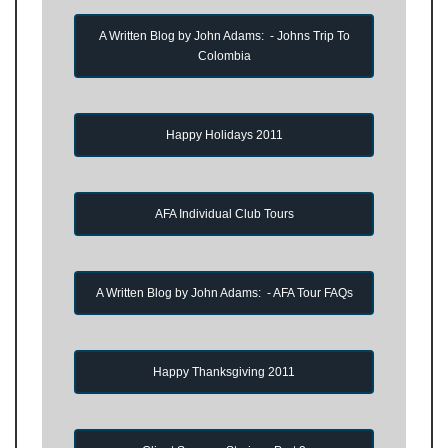
A Written Blog by John Adams: - Johns Trip To
Colombia
Happy Holidays 2011
AFA Individual Club Tours
A Written Blog by John Adams: - AFA Tour FAQs
Happy Thanksgiving 2011