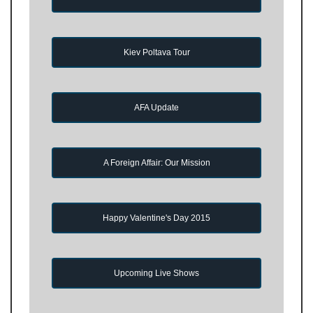
Kiev Poltava Tour
AFA Update
A Foreign Affair: Our Mission
Happy Valentine's Day 2015
Upcoming Live Shows