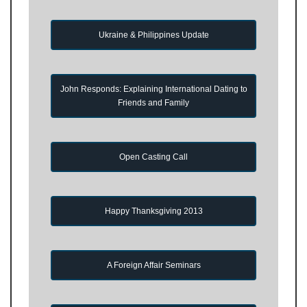
Ukraine & Philippines Update
John Responds: Explaining International Dating to
Friends and Family
Open Casting Call
Happy Thanksgiving 2013
A Foreign Affair Seminars