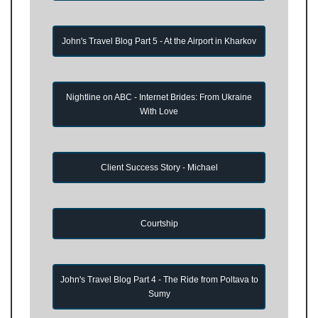
John's Travel Blog Part 5 - At the Airport in Kharkov
Nightline on ABC - Internet Brides: From Ukraine
With Love
Client Success Story - Michael
Courtship
John's Travel Blog Part 4 - The Ride from Poltava to
Sumy