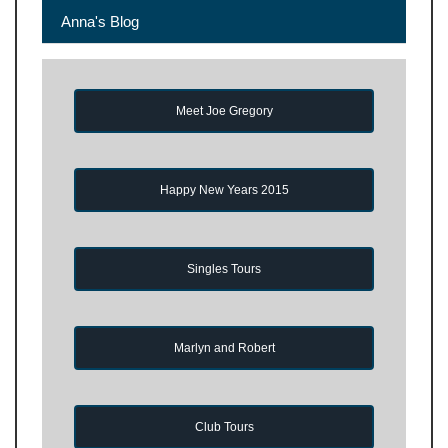
Anna's Blog
Meet Joe Gregory
Happy New Years 2015
Singles Tours
Marlyn and Robert
Club Tours