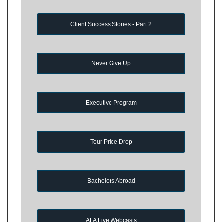
Client Success Stories - Part 2
Never Give Up
Executive Program
Tour Price Drop
Bachelors Abroad
AFA Live Webcasts