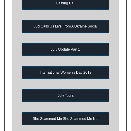
Casting Call
Bud Calls Us Live From A Ukraine Social
July Update Part 1
International Women's Day 2012
July Tours
She Scammed Me She Scammed Me Not