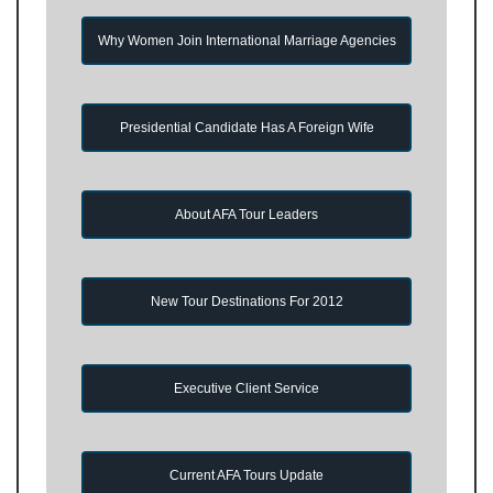
Why Women Join International Marriage Agencies
Presidential Candidate Has A Foreign Wife
About AFA Tour Leaders
New Tour Destinations For 2012
Executive Client Service
Current AFA Tours Update