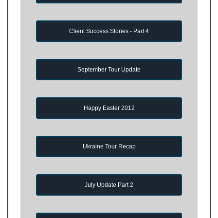
Client Success Stories - Part 4
September Tour Update
Happy Easter 2012
Ukraine Tour Recap
July Update Part 2