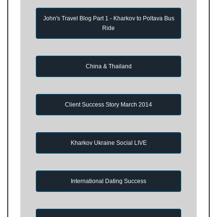
John's Travel Blog Part 1 - Kharkov to Poltava Bus
Ride
China & Thailand
Client Success Story March 2014
Kharkov Ukraine Social LIVE
International Dating Success