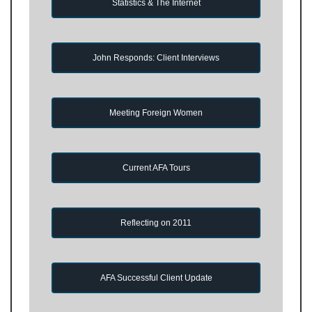
Statistics & The Internet
John Responds: Client Interviews
Meeting Foreign Women
Current AFA Tours
Reflecting on 2011
AFA Successful Client Update