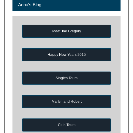
Anna's Blog
Meet Joe Gregory
Happy New Years 2015
Singles Tours
Marlyn and Robert
Club Tours