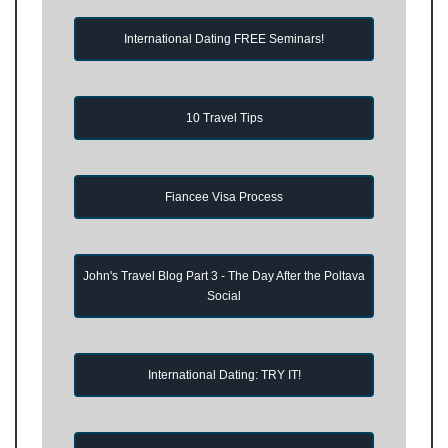
International Dating FREE Seminars!
10 Travel Tips
Fiancee Visa Process
John's Travel Blog Part 3 - The Day After the Poltava
Social
International Dating: TRY IT!