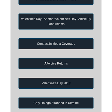
Valentines Day - Another Valentine's Day...Article By
John Adams
Contrast in Media Coverage
AFA Live Returns
Valentine's Day 2013
Cary Dolego Stranded In Ukraine