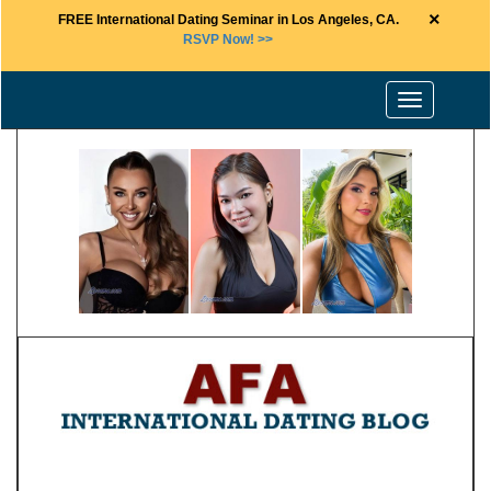
×
FREE International Dating Seminar in Los Angeles, CA.
RSVP Now! >>
Toggle
navigation