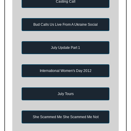
Casting Call
Bud Calls Us Live From A Ukraine Social
July Update Part 1
International Women's Day 2012
July Tours
She Scammed Me She Scammed Me Not