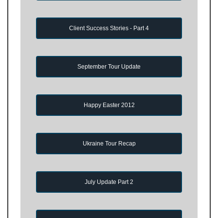
Client Success Stories - Part 4
September Tour Update
Happy Easter 2012
Ukraine Tour Recap
July Update Part 2