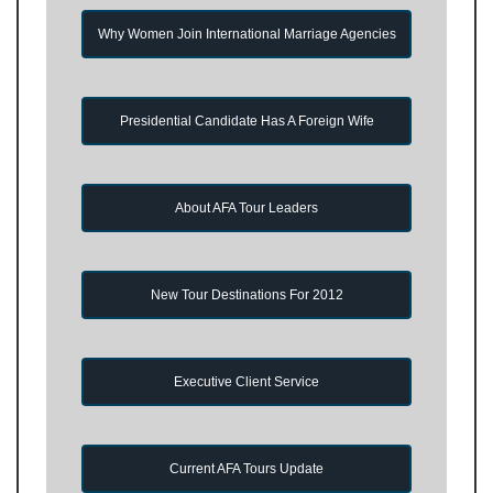
Why Women Join International Marriage Agencies
Presidential Candidate Has A Foreign Wife
About AFA Tour Leaders
New Tour Destinations For 2012
Executive Client Service
Current AFA Tours Update