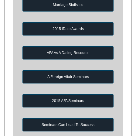
Marriage Statistics
2015 iDate Awards
AFA As A Dating Resource
A Foreign Affair Seminars
2015 AFA Seminars
Seminars Can Lead To Success