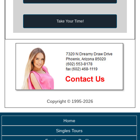
Take Your Time!
Copyright © 1995-2026
Home
Singles Tours