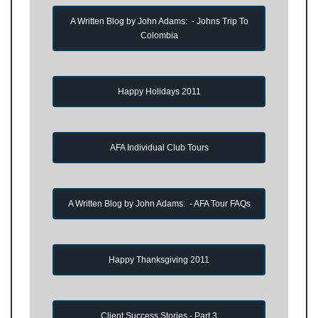
A Written Blog by John Adams: - Johns Trip To
Colombia
Happy Holidays 2011
AFA Individual Club Tours
A Written Blog by John Adams: - AFA Tour FAQs
Happy Thanksgiving 2011
Client Success Stories - Part 3