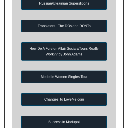
Russian/Ukrainian Superstitions
Translators - The DOs and DONTs
How Do A Foreign Affair Socials/Tours Really
Work?? by John Adams
Medellin Women Singles Tour
Changes To LoveMe.com
Success in Mariupol