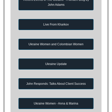
John Adams
Live From Kharkov
Ukraine Women and Colombian Women
Ukraine Update
John Responds: Talks About Client Success
Ukraine Women - Anna & Marina