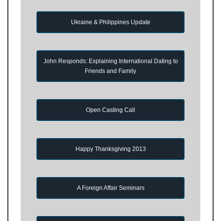
Ukraine & Philippines Update
John Responds: Explaining International Dating to
Friends and Family
Open Casting Call
Happy Thanksgiving 2013
A Foreign Affair Seminars