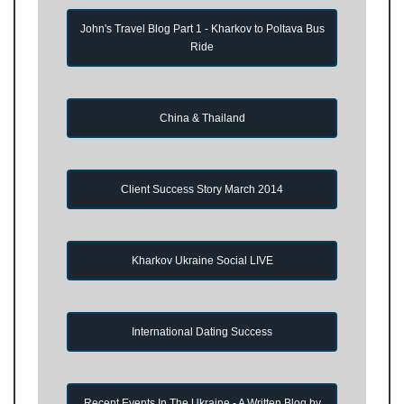
John's Travel Blog Part 1 - Kharkov to Poltava Bus
Ride
China & Thailand
Client Success Story March 2014
Kharkov Ukraine Social LIVE
International Dating Success
Recent Events In The Ukraine - A Written Blog by