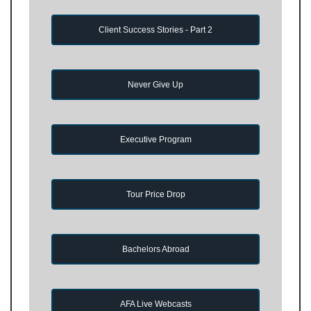
Client Success Stories - Part 2
Never Give Up
Executive Program
Tour Price Drop
Bachelors Abroad
AFA Live Webcasts