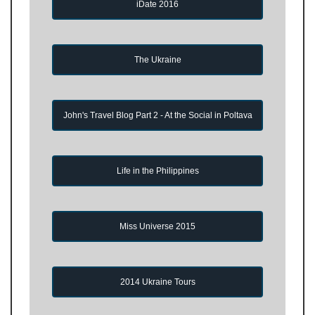
iDate 2016
The Ukraine
John's Travel Blog Part 2 - At the Social in Poltava
Life in the Philippines
Miss Universe 2015
2014 Ukraine Tours