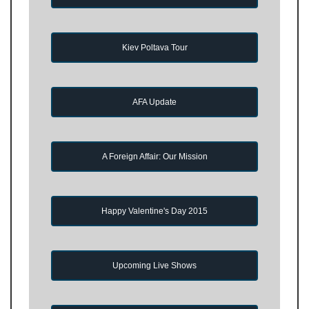
Kiev Poltava Tour
AFA Update
A Foreign Affair: Our Mission
Happy Valentine's Day 2015
Upcoming Live Shows