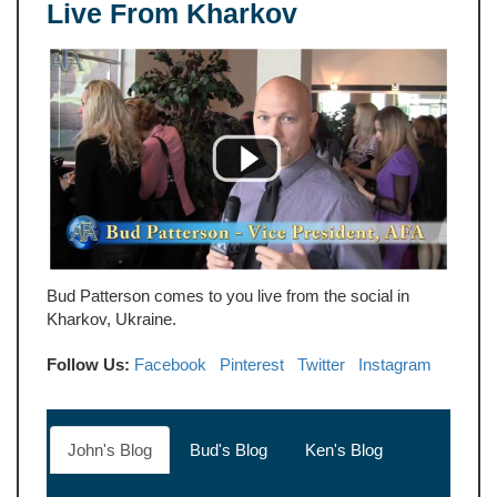
Live From Kharkov
Bud Patterson comes to you live from the social in
Kharkov, Ukraine.
Follow Us:
Facebook
Pinterest
Twitter
Instagram
John's Blog
Bud's Blog
Ken's Blog