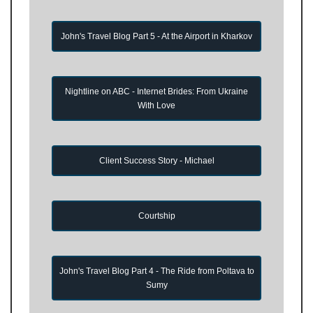
John's Travel Blog Part 5 - At the Airport in Kharkov
Nightline on ABC - Internet Brides: From Ukraine
With Love
Client Success Story - Michael
Courtship
John's Travel Blog Part 4 - The Ride from Poltava to
Sumy