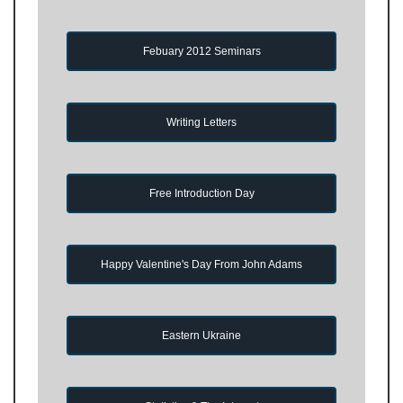
Febuary 2012 Seminars
Writing Letters
Free Introduction Day
Happy Valentine's Day From John Adams
Eastern Ukraine