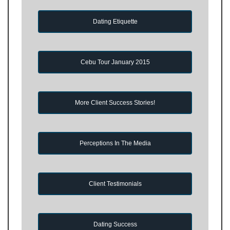
Dating Etiquette
Cebu Tour January 2015
More Client Success Stories!
Perceptions In The Media
Client Testimonials
Dating Success