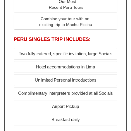
   Our Most
 Recent Peru Tours
Combine your tour with an 
exciting trip to Machu Picchu
PERU SINGLES TRIP INCLUDES:
Two fully catered, specific invitation, large Socials
Hotel accommodations in Lima
Unlimited Personal Introductions
Complimentary interpreters provided at all Socials
Airport Pickup
Breakfast daily