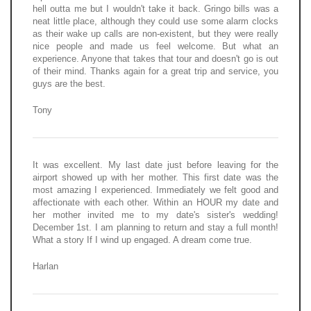
hell outta me but I wouldn't take it back. Gringo bills was a
neat little place, although they could use some alarm clocks
as their wake up calls are non-existent, but they were really
nice people and made us feel welcome. But what an
experience. Anyone that takes that tour and doesn't go is out
of their mind. Thanks again for a great trip and service, you
guys are the best.
Tony
It was excellent. My last date just before leaving for the
airport showed up with her mother. This first date was the
most amazing I experienced. Immediately we felt good and
affectionate with each other. Within an HOUR my date and
her mother invited me to my date's sister's wedding!
December 1st. I am planning to return and stay a full month!
What a story If I wind up engaged. A dream come true.
Harlan