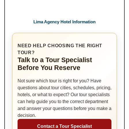
Lima Agency Hotel Information
NEED HELP CHOOSING THE RIGHT
TOUR?
Talk to a Tour Specialist
Before You Reserve
Not sure which tour is right for you? Have
questions about tour cities, schedules, pricing,
hotels, or what to expect? Our tour specialists
can help guide you to the correct department
and answer your questions before you make a
decision.
Contact a Tour Specialist