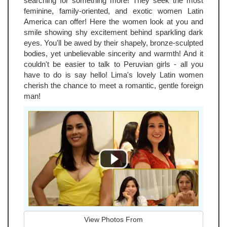
searching for something more! They seek the most
feminine, family-oriented, and exotic women Latin
America can offer! Here the women look at you and
smile showing shy excitement behind sparkling dark
eyes. You'll be awed by their shapely, bronze-sculpted
bodies, yet unbelievable sincerity and warmth! And it
couldn't be easier to talk to Peruvian girls - all you
have to do is say hello! Lima's lovely Latin women
cherish the chance to meet a romantic, gentle foreign
man!
View Photos From
