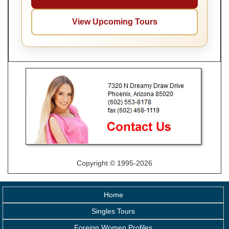
View Upcoming Tours
Copyright © 1995-2026
Home
Singles Tours
Foreign Women Profiles