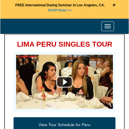
×
FREE International Dating Seminar in Los Angeles, CA.
RSVP Now! >>
Toggle
navigation
LIMA PERU SINGLES TOUR
View Tour Schedule for Peru