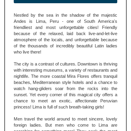
Nestled by the sea in the shadow of the majestic
Andes is Lima, Peru - one of South America's
friendliest and most unforgettable cities! Friendly
because of the relaxed, laid back live-and-let-live
atmosphere of the locals, and unforgettable because
of the thousands of incredibly beautiful Latin ladies
who live there!
The city is a contrast of cultures. Downtown is thriving
with interesting museums, a variety of restaurants and
nightlife. The more coastal Mira Flores offers tranquil
beaches, Mediterranean style hotels and a chance to
watch hang-gliders soar from the rocks into the
sunset. Yet every corner of this magical city offers a
chance to meet an exotic, affectionate Peruvian
princess! Lima is full of such breath-taking girls!
Men travel the world around to meet sincere, lovely
foreign ladies. But men who come to Lima are