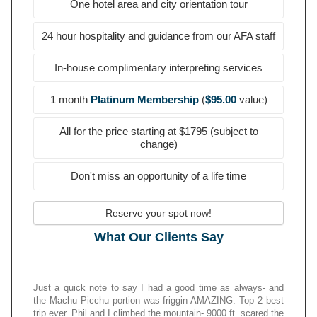
One hotel area and city orientation tour
24 hour hospitality and guidance from our AFA staff
In-house complimentary interpreting services
1 month
Platinum Membership
(
$95.00
value)
All for the price starting at $1795 (subject to
change)
Don't miss an opportunity of a life time
Reserve your spot now!
What Our Clients Say
Just a quick note to say I had a good time as always- and
the Machu Picchu portion was friggin AMAZING. Top 2 best
trip ever. Phil and I climbed the mountain- 9000 ft. scared the