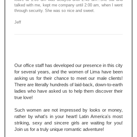
talked with me, kept me company until 2:00 am, when I went
through security. She was so nice and sweet.
Jeff
Our office staff has developed our presence in this city
for several years, and the women of Lima have been
asking us for their chance to meet our male clients!
There are literally hundreds of laid-back, down-to-earth
ladies who have asked us to help them discover their
true love!
Such women are not impressed by looks or money,
rather by what's in your heart! Latin America's most
striking, sexy and sincere girls are waiting for you!
Join us for a truly unique romantic adventure!