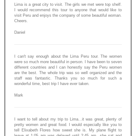
Lima is a great city to visit. The girls we met were top shelf.
I would recommend this tour to anyone that would like to
visit Peru and enjoys the company of some beautiful woman.
Cheers.
Daniel
I can't say enough about the Lima Peru tour. The women
were so much more beautiful in person. I have been to seven
different countries and I can honestly say the Peru women
are the best. The whole trip was so well organized and the
staff was fantastic. Thanks you so much for such a
wonderful time, best trip I have ever taken.
Mark
I want to tell about my trip to Lima...it was great, plenty of
pretty women and great food. I would especially like you to
tell Elixabeth Flores how sweet she is. My plane flight to
leave at 1:05 am was delayed until 2:45 am...she sat and