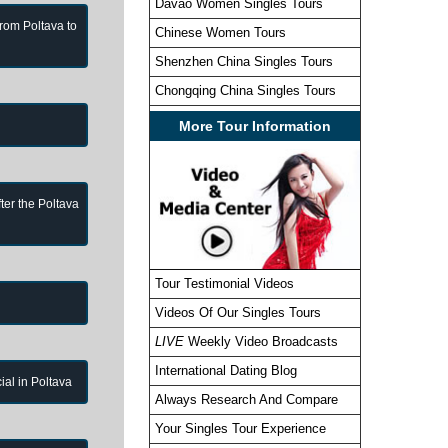
Davao Women Singles Tours
from Poltava to
Chinese Women Tours
Shenzhen China Singles Tours
Chongqing China Singles Tours
More Tour Information
ter the Poltava
Tour Testimonial Videos
Videos Of Our Singles Tours
LIVE
Weekly Video Broadcasts
International Dating Blog
cial in Poltava
Always Research And Compare
Your Singles Tour Experience