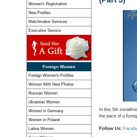
Women's Registration
New Profiles
Matchmaker Services
Executive Service
Foreign Women
Foreign Women's Profiles
Women With New Photos
Russian Women
Ukrainian Women
In this 5th install
Women in Germany
the pace of a foreig
Women in Poland
Follow Us:
Faceb
Latina Women