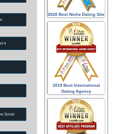
2020 Best Niche Dating Site
om
rt 4
2019 Best International
Dating Agency
ne Social