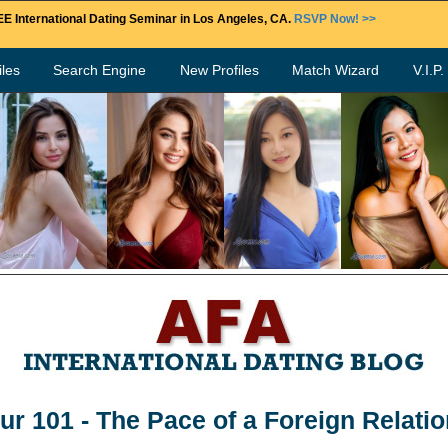
E International Dating Seminar in Los Angeles, CA.
RSVP Now! >>
les
Search Engine
New Profiles
Match Wizard
V.I.P
ur 101 - The Pace of a Foreign Relati