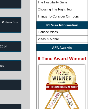
The Hospitality Suite
Choosing The Right Tour
Things To Consider On Tours
to Poltava Bus
K1 Visa Information
Fiancee Visas
Visas & Airfare
 2014
AFA Awards
8 Time Award Winner!
ess