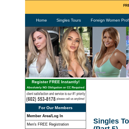
FRE
Home
Singles Tours
Foreign Women Profi
Register FREE Instantly!
Absolutely NO Obligation or CC Required
For Our Members
Member Area/Log In
Singles To
Men's FREE Registration
(Part 5)