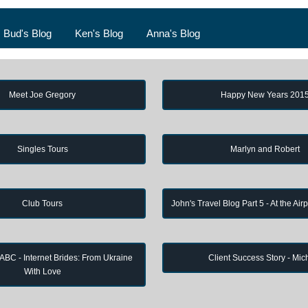
Bud's Blog
Ken's Blog
Anna's Blog
Meet Joe Gregory
Happy New Years 201
Singles Tours
Marlyn and Robert
Club Tours
John's Travel Blog Part 5 - At the Air
 ABC - Internet Brides: From Ukraine
Client Success Story - Mic
With Love