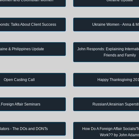
onds: Talks About Client Success
Ukraine Women - Anna & M
aine & Philippines Update
John Responds: Explaining Internati
Friends and Family
Open Casting Call
Happy Thanksgiving 20
 Foreign Affair Seminars
Russian/Ukrainian Supersti
lators - The DOs and DONTs
How Do A Foreign Affair Socials/T
Work?? by John Adam