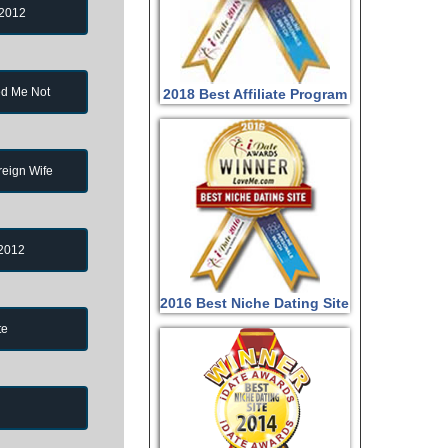
 2012
d Me Not
2018 Best Affiliate Program
reign Wife
 2012
2016 Best Niche Dating Site
te