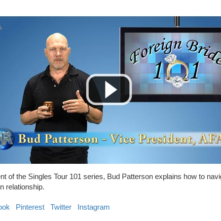
ment of the Singles Tour 101 series, Bud Patterson explains how to nav
n relationship.
ook
Pinterest
Twitter
Instagram