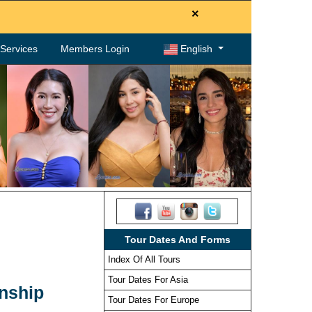
×
. Services
Members Login
English
Tour Dates And Forms
Index Of All Tours
Tour Dates For Asia
onship
Tour Dates For Europe