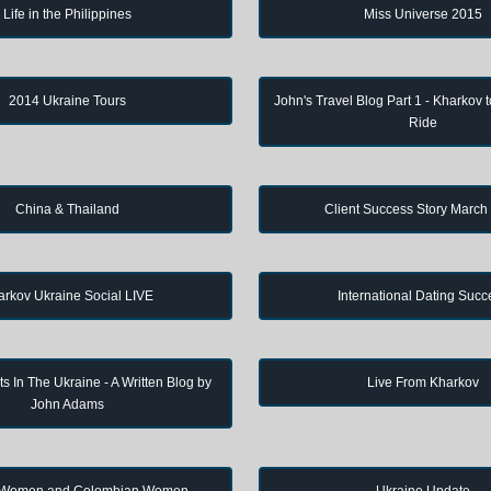
Life in the Philippines
Miss Universe 2015
2014 Ukraine Tours
John's Travel Blog Part 1 - Kharkov 
Ride
China & Thailand
Client Success Story March
arkov Ukraine Social LIVE
International Dating Succ
s In The Ukraine - A Written Blog by
Live From Kharkov
John Adams
 Women and Colombian Women
Ukraine Update