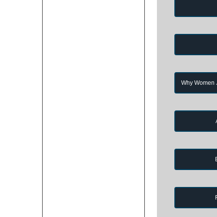
Why Women Jo