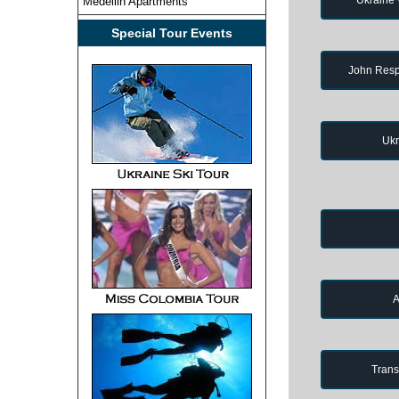
Medellin Apartments
Special Tour Events
John Resp
Ukr
A
Trans