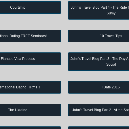
Courtship
John's Travel Blog Part 4 - The Ride 
Sumy
ational Dating FREE Seminars!
10 Travel Tips
Fiancee Visa Process
John's Travel Blog Part 3 - The Day Af
Social
ternational Dating: TRY IT!
iDate 2016
The Ukraine
John's Travel Blog Part 2 - At the So