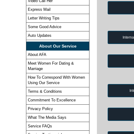
Video Call Her
Express Mail
Letter Writing Tips
Some Good Advice
Auto Updates
Intern
About Our Service
About AFA
Meet Women For Dating &
Marriage
How To Correspond With Women
Using Our Service
In
Terms & Conditions
Commitment To Excellence
Privacy Policy
What The Media Says
Service FAQs