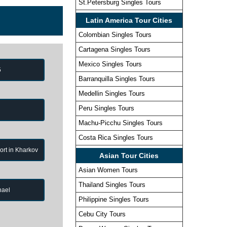
St.Petersburg Singles Tours
Latin America Tour Cities
Colombian Singles Tours
Cartagena Singles Tours
Mexico Singles Tours
5
Barranquilla Singles Tours
Medellin Singles Tours
Peru Singles Tours
Machu-Picchu Singles Tours
Costa Rica Singles Tours
port in Kharkov
Asian Tour Cities
Asian Women Tours
Thailand Singles Tours
hael
Philippine Singles Tours
Cebu City Tours