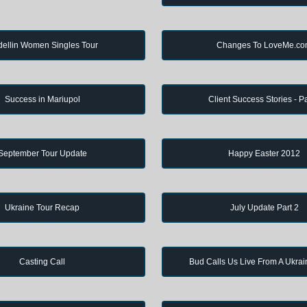
ellin Women Singles Tour
Changes To LoveMe.c
Success in Mariupol
Client Success Stories - Pa
September Tour Update
Happy Easter 2012
Ukraine Tour Recap
July Update Part 2
Casting Call
Bud Calls Us Live From A Ukrai