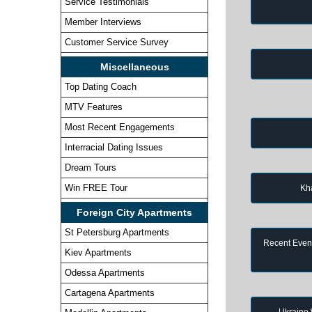
Service Testimonials
Member Interviews
Customer Service Survey
Miscellaneous
Top Dating Coach
MTV Features
Most Recent Engagements
Interracial Dating Issues
Dream Tours
Win FREE Tour
Kh
Foreign City Apartments
St Petersburg Apartments
Recent Event
Kiev Apartments
Odessa Apartments
Cartagena Apartments
Ukraine