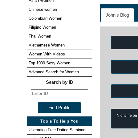
Asian Women
Chinese women
John's Blog
Colombian Women
Filipino Women
Thai Women
Vietnamese Women
Women With Videos
Top 1000 Sexy Women
Advance Search for Women
Search by ID
Nightline on
Tools To Help You
Upcoming Free Dating Seminars