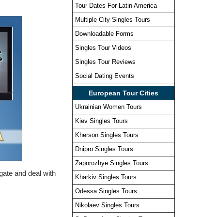
Tour Dates For Latin America
Multiple City Singles Tours
Downloadable Forms
Singles Tour Videos
Singles Tour Reviews
Social Dating Events
European Tour Cities
Ukrainian Women Tours
Kiev Singles Tours
Kherson Singles Tours
Dnipro Singles Tours
Zaporozhye Singles Tours
igate and deal with
Kharkiv Singles Tours
Odessa Singles Tours
Nikolaev Singles Tours