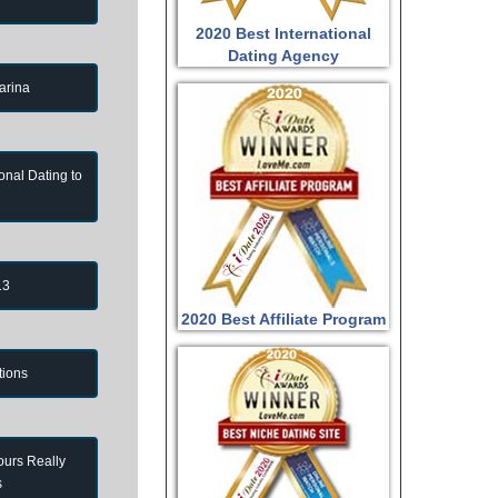
2020 Best International
Dating Agency
arina
onal Dating to
13
2020 Best Affiliate Program
tions
ours Really
s