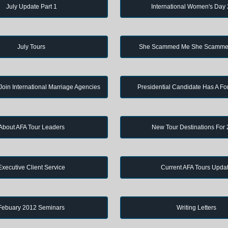
July Update Part 1
International Women's Day
July Tours
She Scammed Me She Scamme
in International Marriage Agencies
Presidential Candidate Has A Fo
About AFA Tour Leaders
New Tour Destinations For
Executive Client Service
Current AFA Tours Upda
Febuary 2012 Seminars
Writing Letters