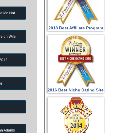
d Me Not
2018 Best Affiliate Program
reign Wife
 2012
te
2016 Best Niche Dating Site
ohn Adams