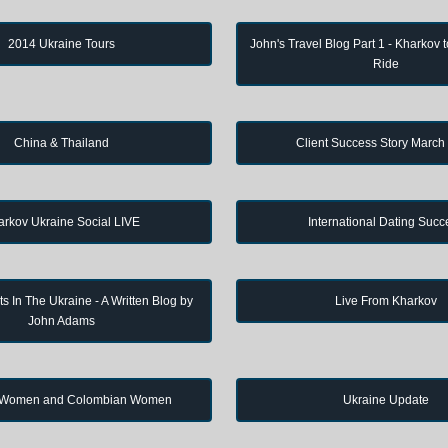
2014 Ukraine Tours
John's Travel Blog Part 1 - Kharkov 
Ride
China & Thailand
Client Success Story March
arkov Ukraine Social LIVE
International Dating Succ
s In The Ukraine - A Written Blog by
Live From Kharkov
John Adams
 Women and Colombian Women
Ukraine Update