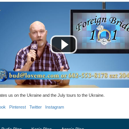
tes us on the Ukraine and the July tours to the Ukraine.
ook
Pinterest
Twitter
Instagram