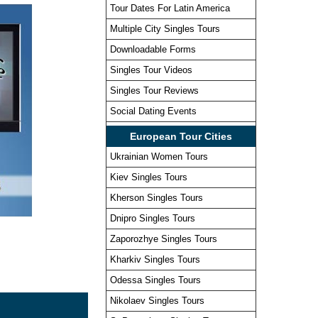
Tour Dates For Latin America
Multiple City Singles Tours
Downloadable Forms
Singles Tour Videos
Singles Tour Reviews
Social Dating Events
European Tour Cities
Ukrainian Women Tours
Kiev Singles Tours
Kherson Singles Tours
Dnipro Singles Tours
Zaporozhye Singles Tours
Kharkiv Singles Tours
Odessa Singles Tours
Nikolaev Singles Tours