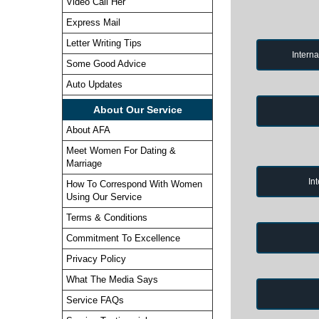
Video Call Her
Express Mail
Letter Writing Tips
Intern
Some Good Advice
Auto Updates
About Our Service
About AFA
Meet Women For Dating &
Marriage
In
How To Correspond With Women
Using Our Service
Terms & Conditions
Commitment To Excellence
Privacy Policy
What The Media Says
Service FAQs