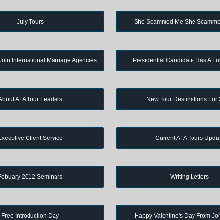
July Tours
She Scammed Me She Scamme
in International Marriage Agencies
Presidential Candidate Has A Fo
About AFA Tour Leaders
New Tour Destinations For
Executive Client Service
Current AFA Tours Upda
Febuary 2012 Seminars
Writing Letters
Free Introduction Day
Happy Valentine's Day From J