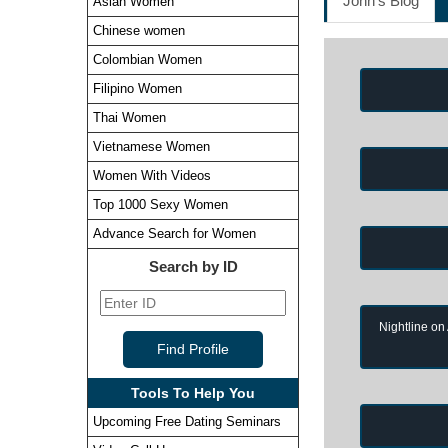
John's Blog
Asian Women
Chinese women
Colombian Women
Filipino Women
Thai Women
Vietnamese Women
Women With Videos
Top 1000 Sexy Women
Advance Search for Women
Search by ID
Nightline on
Tools To Help You
Upcoming Free Dating Seminars