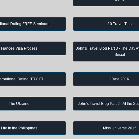
ational Dating FREE Seminars!
10 Travel Tips
Fiancee Visa Process
John's Travel Blog Part 3 - The Day Af
Social
ternational Dating: TRY IT!
iDate 2016
The Ukraine
John's Travel Blog Part 2 - At the So
Life in the Philippines
Miss Universe 2015