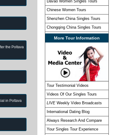
Davao Women Singles Tours
Chinese Women Tours
Shenzhen China Singles Tours
Chongqing China Singles Tours
More Tour Information
ter the Poltava
Tour Testimonial Videos
Videos Of Our Singles Tours
cial in Poltava
LIVE
Weekly Video Broadcasts
International Dating Blog
Always Research And Compare
Your Singles Tour Experience