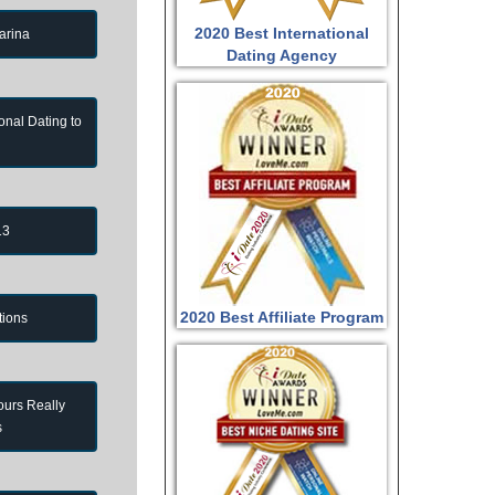
2020 Best International
arina
Dating Agency
onal Dating to
13
2020 Best Affiliate Program
tions
ours Really
s