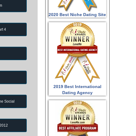
om
2020 Best Niche Dating Site
rt 4
2019 Best International
Dating Agency
ne Social
 2012