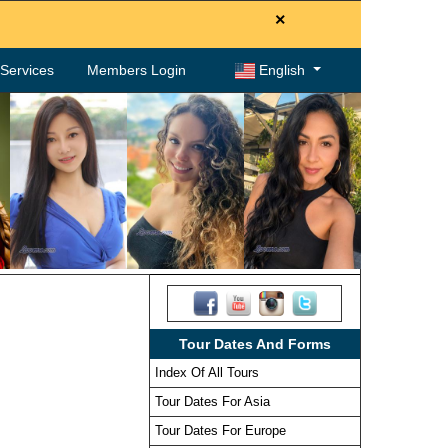
×
. Services
Members Login
English
Tour Dates And Forms
Index Of All Tours
Tour Dates For Asia
Tour Dates For Europe