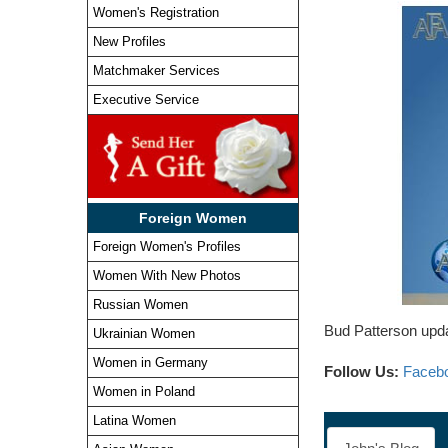
Women's Registration
New Profiles
Matchmaker Services
Executive Service
Foreign Women
Foreign Women's Profiles
Women With New Photos
Russian Women
Bud Patterson upda
Ukrainian Women
Women in Germany
Follow Us:
Faceb
Women in Poland
Latina Women