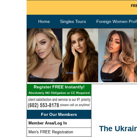
FRE
Home
Singles Tours
Foreign Women Profi
Register FREE Instantly!
Absolutely NO Obligation or CC Required
For Our Members
Member Area/Log In
The Ukrai
Men's FREE Registration