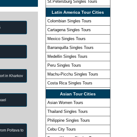
St.Petersburg Singles Tours
Latin America Tour Cities
Colombian Singles Tours
5
Cartagena Singles Tours
Mexico Singles Tours
Barranquilla Singles Tours
Medellin Singles Tours
Peru Singles Tours
Machu-Picchu Singles Tours
port in Kharkov
Costa Rica Singles Tours
Asian Tour Cities
hael
Asian Women Tours
Thailand Singles Tours
Philippine Singles Tours
Cebu City Tours
from Poltava to