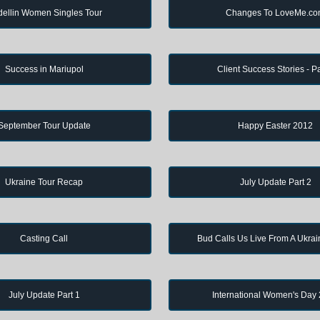
ellin Women Singles Tour
Changes To LoveMe.c
Success in Mariupol
Client Success Stories - Pa
September Tour Update
Happy Easter 2012
Ukraine Tour Recap
July Update Part 2
Casting Call
Bud Calls Us Live From A Ukrai
July Update Part 1
International Women's Day