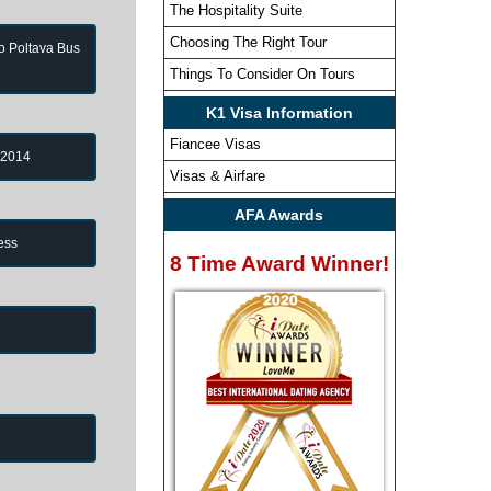
The Hospitality Suite
Choosing The Right Tour
to Poltava Bus
Things To Consider On Tours
K1 Visa Information
Fiancee Visas
 2014
Visas & Airfare
AFA Awards
ess
8 Time Award Winner!