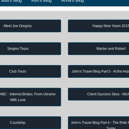
Bud's Blog
Ken's Blog
Anna's Blog
Meet Joe Gregory
Happy New Years 201
Singles Tours
Marlyn and Robert
Club Tours
John's Travel Blog Part 5 - At the Air
 ABC - Internet Brides: From Ukraine
Client Success Story - Mic
With Love
Courtship
John's Travel Blog Part 4 - The Ride 
Sumy