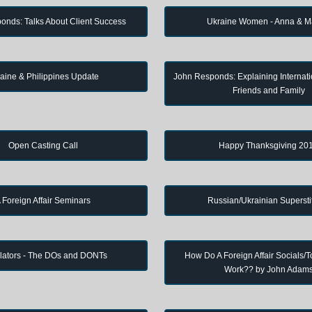
onds: Talks About Client Success
Ukraine Women - Anna & M
aine & Philippines Update
John Responds: Explaining Internati
Friends and Family
Open Casting Call
Happy Thanksgiving 20
 Foreign Affair Seminars
Russian/Ukrainian Supersti
lators - The DOs and DONTs
How Do A Foreign Affair Socials/T
Work?? by John Adam