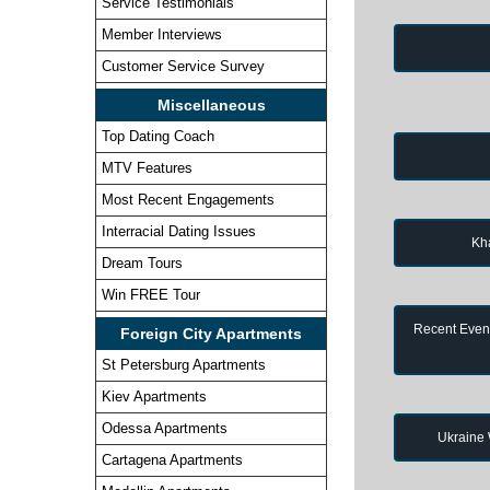
Service Testimonials
Member Interviews
Customer Service Survey
Miscellaneous
Top Dating Coach
MTV Features
Most Recent Engagements
Interracial Dating Issues
Kh
Dream Tours
Win FREE Tour
Recent Event
Foreign City Apartments
St Petersburg Apartments
Kiev Apartments
Odessa Apartments
Ukraine
Cartagena Apartments