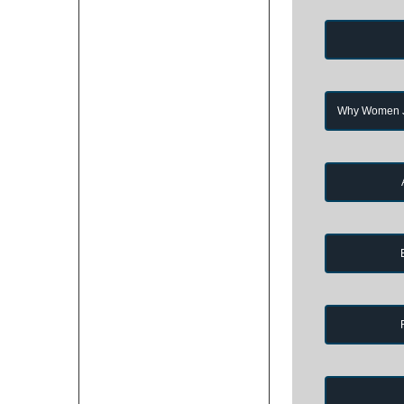
Why Women Jo