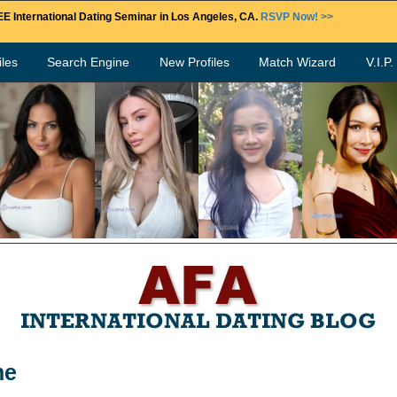
E International Dating Seminar in Los Angeles, CA.
RSVP Now! >>
les
Search Engine
New Profiles
Match Wizard
V.I.P
ne