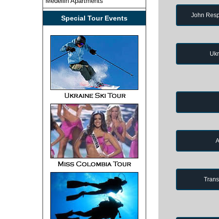
Medellin Apartments
John Resp
Special Tour Events
Ukr
A
Trans