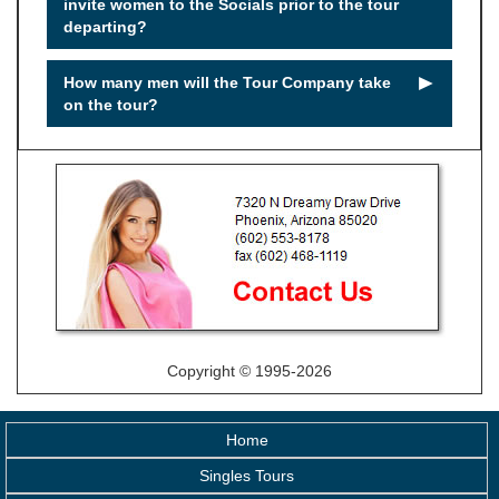
invite women to the Socials prior to the tour
departing?
►
How many men will the Tour Company take
on the tour?
Copyright © 1995-2026
Home
Singles Tours