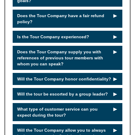
goals?
►
Does the Tour Company have a fair refund
policy?
►
Is the Tour Company experienced?
►
Does the Tour Company supply you with
references of previous tour members with
whom you can speak?
►
Will the Tour Company honor confidentiality?
►
Will the tour be escorted by a group leader?
►
What type of customer service can you
expect during the tour?
►
Will the Tour Company allow you to always