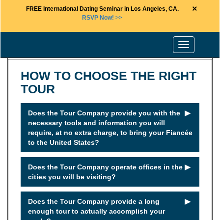
×
FREE International Dating Seminar in Los Angeles, CA.
RSVP Now! >>
Toggle
navigation
HOW TO CHOOSE THE RIGHT
TOUR
►
Does the Tour Company provide you with the
necessary tools and information you will
require, at no extra charge, to bring your Fiancée
to the United States?
►
Does the Tour Company operate offices in the
cities you will be visiting?
►
Does the Tour Company provide a long
enough tour to actually accomplish your