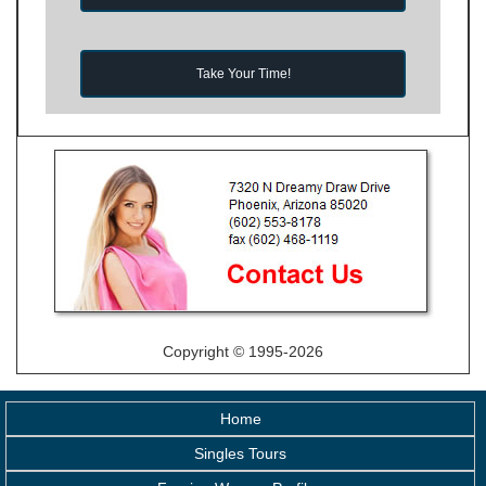
Take Your Time!
Copyright © 1995-2026
Home
Singles Tours