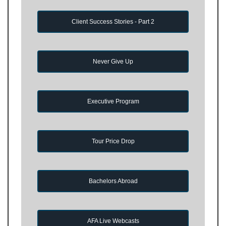
Client Success Stories - Part 2
Never Give Up
Executive Program
Tour Price Drop
Bachelors Abroad
AFA Live Webcasts