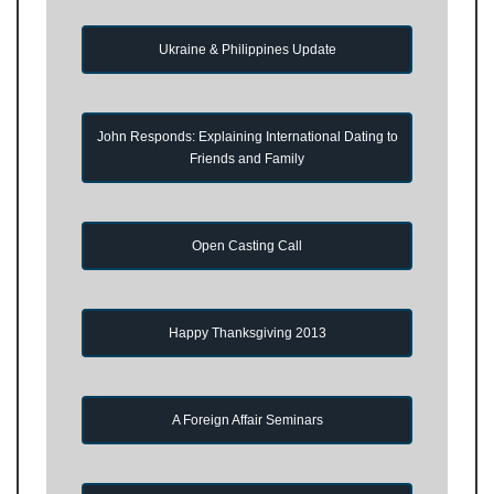
Ukraine & Philippines Update
John Responds: Explaining International Dating to
Friends and Family
Open Casting Call
Happy Thanksgiving 2013
A Foreign Affair Seminars