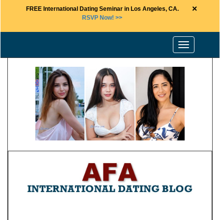
×
FREE International Dating Seminar in Los Angeles, CA.
RSVP Now! >>
Toggle
navigation