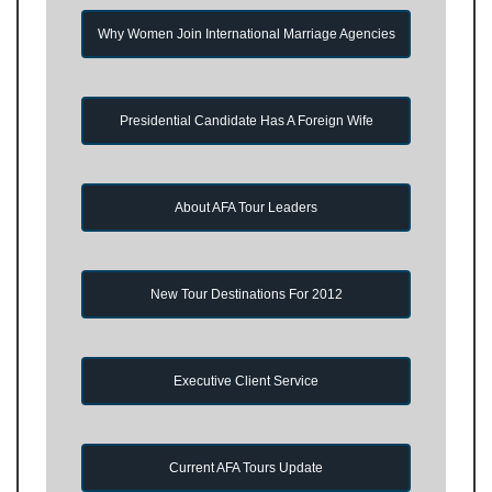
Why Women Join International Marriage Agencies
Presidential Candidate Has A Foreign Wife
About AFA Tour Leaders
New Tour Destinations For 2012
Executive Client Service
Current AFA Tours Update