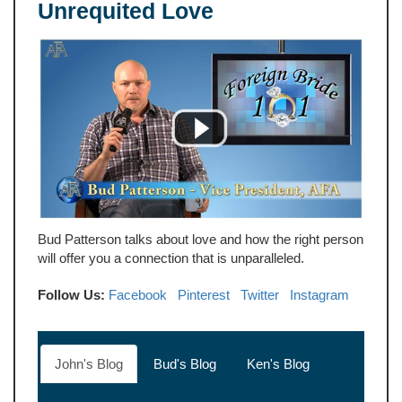
Unrequited Love
Bud Patterson talks about love and how the right person
will offer you a connection that is unparalleled.
Follow Us:
Facebook
Pinterest
Twitter
Instagram
John's Blog
Bud's Blog
Ken's Blog