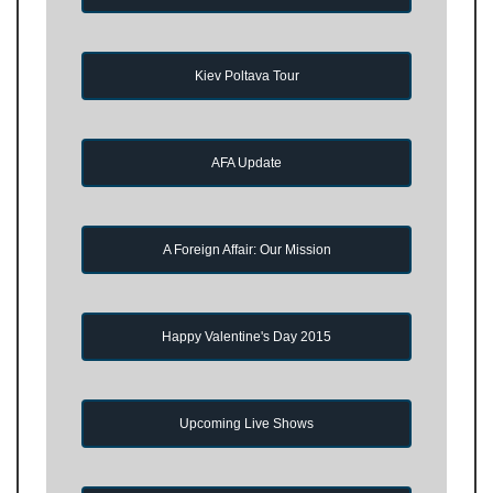
Kiev Poltava Tour
AFA Update
A Foreign Affair: Our Mission
Happy Valentine's Day 2015
Upcoming Live Shows