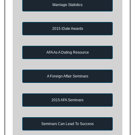
Marriage Statistics
2015 iDate Awards
AFA As A Dating Resource
A Foreign Affair Seminars
2015 AFA Seminars
Seminars Can Lead To Success