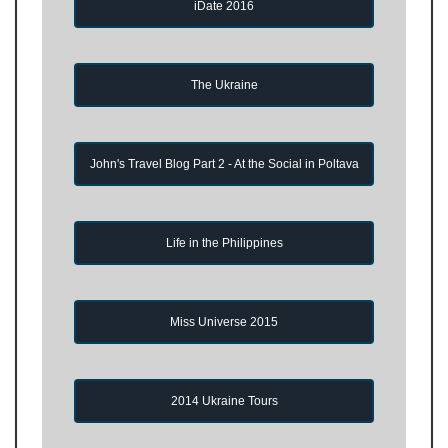
iDate 2016
The Ukraine
John's Travel Blog Part 2 - At the Social in Poltava
Life in the Philippines
Miss Universe 2015
2014 Ukraine Tours