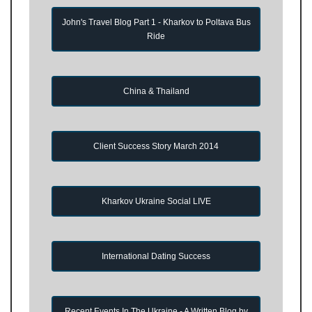
John's Travel Blog Part 1 - Kharkov to Poltava Bus
Ride
China & Thailand
Client Success Story March 2014
Kharkov Ukraine Social LIVE
International Dating Success
Recent Events In The Ukraine - A Written Blog by