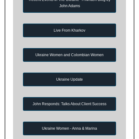
John Adams
Live From Kharkov
Ukraine Women and Colombian Women
Ukraine Update
John Responds: Talks About Client Success
Ukraine Women - Anna & Marina