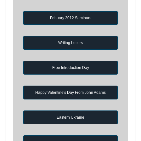
Febuary 2012 Seminars
Writing Letters
Free Introduction Day
Happy Valentine's Day From John Adams
Eastern Ukraine