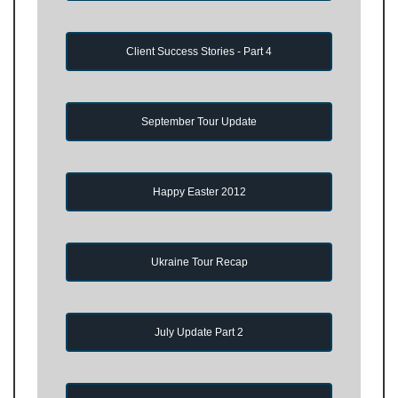
Client Success Stories - Part 4
September Tour Update
Happy Easter 2012
Ukraine Tour Recap
July Update Part 2