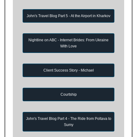
John's Travel Blog Part 5 - At the Airport in Kharkov
Nightline on ABC - Internet Brides: From Ukraine
With Love
Client Success Story - Michael
Courtship
John's Travel Blog Part 4 - The Ride from Poltava to
Sumy