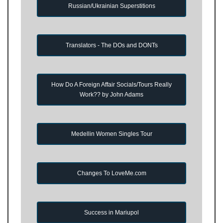
Russian/Ukrainian Superstitions
Translators - The DOs and DONTs
How Do A Foreign Affair Socials/Tours Really
Work?? by John Adams
Medellin Women Singles Tour
Changes To LoveMe.com
Success in Mariupol