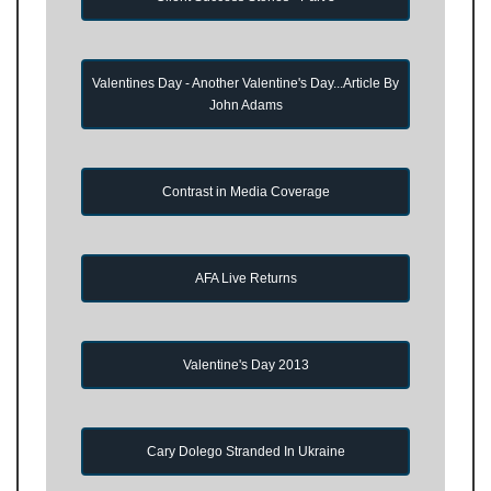
Valentines Day - Another Valentine's Day...Article By
John Adams
Contrast in Media Coverage
AFA Live Returns
Valentine's Day 2013
Cary Dolego Stranded In Ukraine