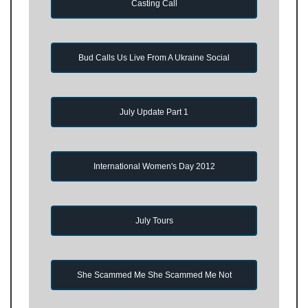
Casting Call
Bud Calls Us Live From A Ukraine Social
July Update Part 1
International Women's Day 2012
July Tours
She Scammed Me She Scammed Me Not