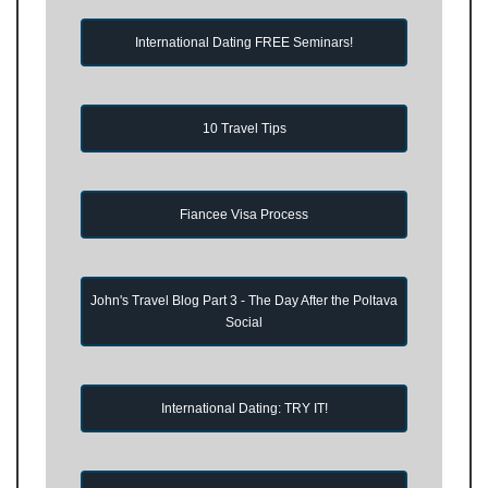
International Dating FREE Seminars!
10 Travel Tips
Fiancee Visa Process
John's Travel Blog Part 3 - The Day After the Poltava
Social
International Dating: TRY IT!