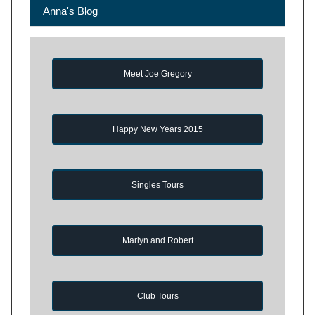
Anna's Blog
Meet Joe Gregory
Happy New Years 2015
Singles Tours
Marlyn and Robert
Club Tours