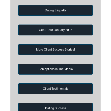
Dating Etiquette
Cebu Tour January 2015
More Client Success Stories!
Perceptions In The Media
Client Testimonials
Dating Success