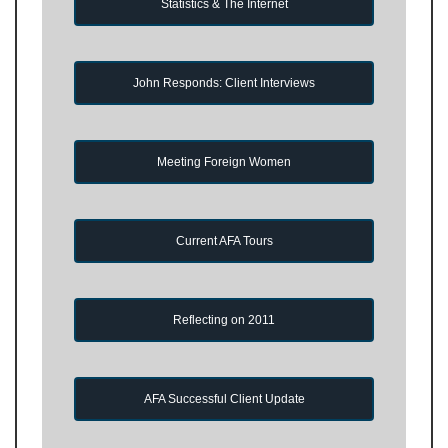
Statistics & The Internet
John Responds: Client Interviews
Meeting Foreign Women
Current AFA Tours
Reflecting on 2011
AFA Successful Client Update