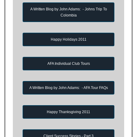
A Written Blog by John Adams: - Johns Trip To
Colombia
Happy Holidays 2011
AFA Individual Club Tours
A Written Blog by John Adams: - AFA Tour FAQs
Happy Thanksgiving 2011
Client Success Stories - Part 3