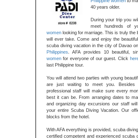
Philippine women
to ma
40 years older.
During your trip you wi
meet hundreds of y
women
looking for marriage. This is truly the
will ever take. Come and enjoy the beautiful
scuba diving vacation in the city of Davao on
Philippines
. AFA provides 10 beautiful, s
women
for everyone of our guest. Click
her
last Philippine tour.
You will attend two parties with young beaut
are just waiting to meet you. Besides 
professional staff will make sure every mo
best it can be. From arranging dates to ma
and organizing day excursions our staff will
your entire Scuba Diving Vacation. Our offi
blocks from the hotel.
With AFA everything is provided, scuba divin
certified competent and experienced scuba di