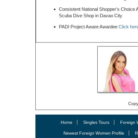
Consistent National Shopper's Choice 
Scuba Dive Shop in Davao City
PADI Project Aware Awardee
Click here
Copy
Home
Singles Tours
Foreign 
Newest Foreign Women Profile
R