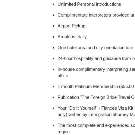
Unlimited Personal Introductions
Complimentary interpreters provided at 
Airport Pickup
Breakfast daily
One hotel area and city orientation tour
24-hour hospitality and guidance from o
In-house complimentary interpreting ser
office
1 month Platinum Membership ($95.00 
Publication "The Foreign Bride Travel G
Your "Do It Yourself" - Fiancee Visa Kit
only) written by immigration attorney M
The most complete and experienced scuba
region