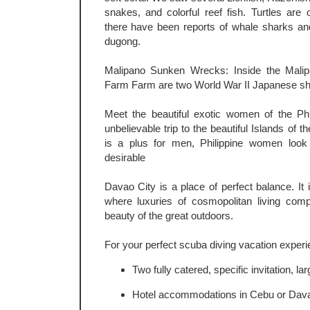
snakes, and colorful reef fish. Turtles are 
there have been reports of whale sharks an
dugong.
Malipano Sunken Wrecks: Inside the Malip
Farm Farm are two World War II Japanese shi
Meet the beautiful exotic women of the Phi
unbelievable trip to the beautiful Islands of 
is a plus for men, Philippine women loo
desirable
Davao City is a place of perfect balance. It 
where luxuries of cosmopolitan living comp
beauty of the great outdoors.
For your perfect scuba diving vacation experi
Two fully catered, specific invitation, la
Hotel accommodations in Cebu or Dava