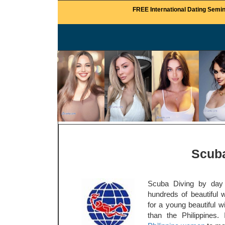
FREE International Dating Semin
Scuba
Scuba Diving by day 
hundreds of beautiful 
for a young beautiful w
than the Philippines.