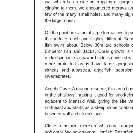
wall which has a nice outcropping of gorgon
clinging to them, we encountered morays an
few of the many small holes, and many big e
the larger ones.
Off the point are a trio of large formations to
the surface, each one slightly different. Sch
fish swim about. Below 30m are schools o
Emperor fish and Jacks. Coral growth is v
middle pinnacle's seaward side is covered with
more protected areas have large gorgonian
altheas and tubastrea, angelfish, scorpion
invertebrates.
Angels Cove: A marine reserve, this area has
in the shallows, making it good for snorkeling
adjacent to Mansud Wall, giving the site var
northeast and starts as a steep slope to abou
between wall and steep slope.
Close to the point there are whip coral, gorg
soft coral. We saw several Lionfish, Razorfish