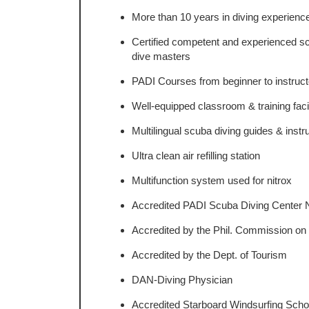
More than 10 years in diving experienc
Certified competent and experienced sc
dive masters
PADI Courses from beginner to instructo
Well-equipped classroom & training facil
Multilingual scuba diving guides & instr
Ultra clean air refilling station
Multifunction system used for nitrox
Accredited PADI Scuba Diving Center 
Accredited by the Phil. Commission on
Accredited by the Dept. of Tourism
DAN-Diving Physician
Accredited Starboard Windsurfing Scho