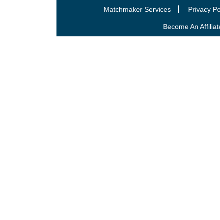
Matchmaker Services
Privacy Po
Become An Affiliat