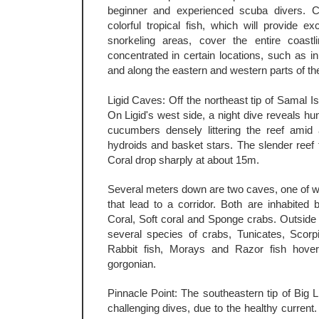
beginner and experienced scuba divers. C
colorful tropical fish, which will provide e
snorkeling areas, cover the entire coastli
concentrated in certain locations, such as in
and along the eastern and western parts of th
Ligid Caves: Off the northeast tip of Samal Isl
On Ligid's west side, a night dive reveals hu
cucumbers densely littering the reef amid 
hydroids and basket stars. The slender reef 
Coral drop sharply at about 15m.
Several meters down are two caves, one of w
that lead to a corridor. Both are inhabited 
Coral, Soft coral and Sponge crabs. Outside
several species of crabs, Tunicates, Scorp
Rabbit fish, Morays and Razor fish hoveri
gorgonian.
Pinnacle Point: The southeastern tip of Big 
challenging dives, due to the healthy current