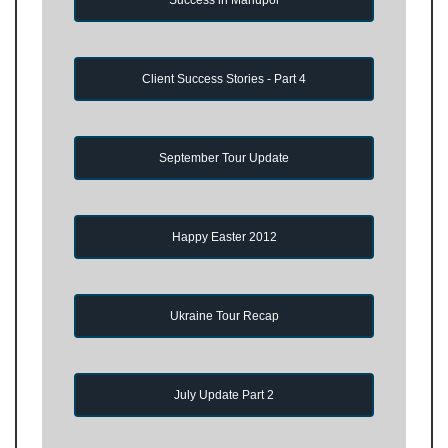
Client Success Stories - Part 4
September Tour Update
Happy Easter 2012
Ukraine Tour Recap
July Update Part 2