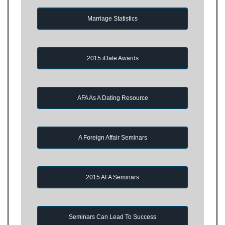
Marriage Statistics
2015 iDate Awards
AFA As A Dating Resource
A Foreign Affair Seminars
2015 AFA Seminars
Seminars Can Lead To Success