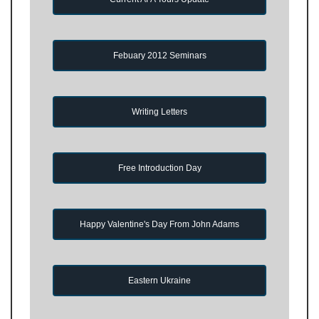
Febuary 2012 Seminars
Writing Letters
Free Introduction Day
Happy Valentine's Day From John Adams
Eastern Ukraine