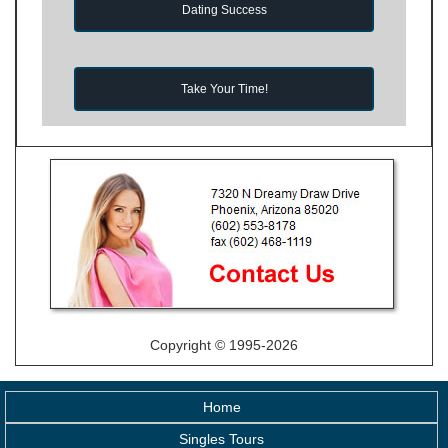
Dating Success
Take Your Time!
Copyright © 1995-2026
Home
Singles Tours