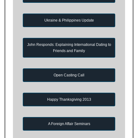
Ukraine & Philippines Update
John Responds: Explaining International Dating to
Friends and Family
Open Casting Call
Happy Thanksgiving 2013
A Foreign Affair Seminars