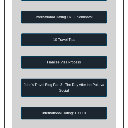
International Dating FREE Seminars!
10 Travel Tips
Fiancee Visa Process
John's Travel Blog Part 3 - The Day After the Poltava
Social
International Dating: TRY IT!