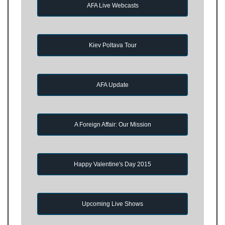
AFA Live Webcasts
Kiev Poltava Tour
AFA Update
A Foreign Affair: Our Mission
Happy Valentine's Day 2015
Upcoming Live Shows