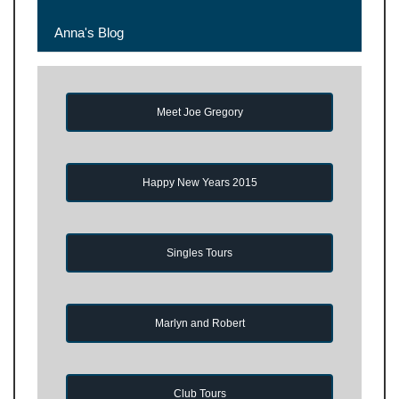
Anna's Blog
Meet Joe Gregory
Happy New Years 2015
Singles Tours
Marlyn and Robert
Club Tours