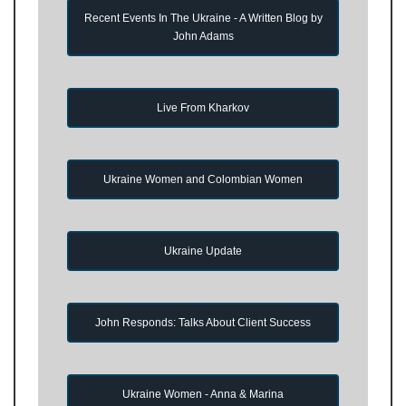
Recent Events In The Ukraine - A Written Blog by
John Adams
Live From Kharkov
Ukraine Women and Colombian Women
Ukraine Update
John Responds: Talks About Client Success
Ukraine Women - Anna & Marina