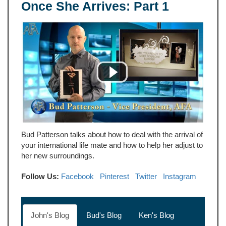
Once She Arrives: Part 1
Bud Patterson talks about how to deal with the arrival of
your international life mate and how to help her adjust to
her new surroundings.
Follow Us:
Facebook
Pinterest
Twitter
Instagram
John's Blog
Bud's Blog
Ken's Blog