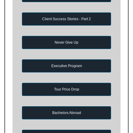
Client Success Stories - Part 2
Never Give Up
Executive Program
Tour Price Drop
Bachelors Abroad