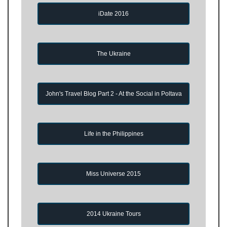
iDate 2016
The Ukraine
John's Travel Blog Part 2 - At the Social in Poltava
Life in the Philippines
Miss Universe 2015
2014 Ukraine Tours