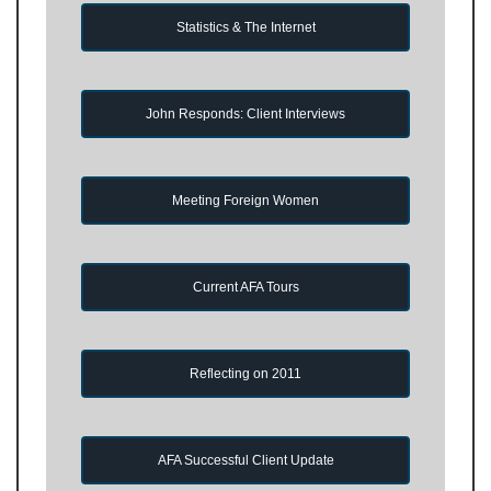
Statistics & The Internet
John Responds: Client Interviews
Meeting Foreign Women
Current AFA Tours
Reflecting on 2011
AFA Successful Client Update