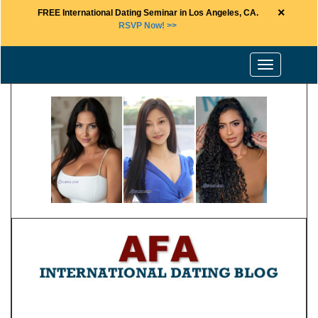
×
FREE International Dating Seminar in Los Angeles, CA.
RSVP Now! >>
Toggle
navigation