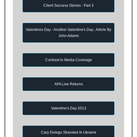
Client Success Stories - Part 3
Valentines Day - Another Valentine's Day...Article By
John Adams
Contrast in Media Coverage
AFA Live Returns
Valentine's Day 2013
Cary Dolego Stranded In Ukraine