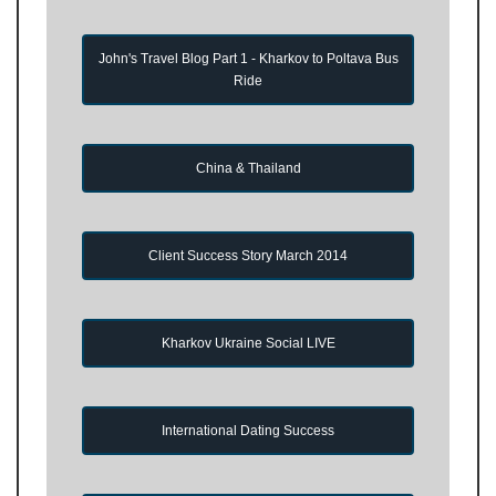
John's Travel Blog Part 1 - Kharkov to Poltava Bus
Ride
China & Thailand
Client Success Story March 2014
Kharkov Ukraine Social LIVE
International Dating Success