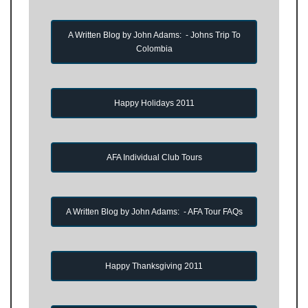
A Written Blog by John Adams: - Johns Trip To
Colombia
Happy Holidays 2011
AFA Individual Club Tours
A Written Blog by John Adams: - AFA Tour FAQs
Happy Thanksgiving 2011