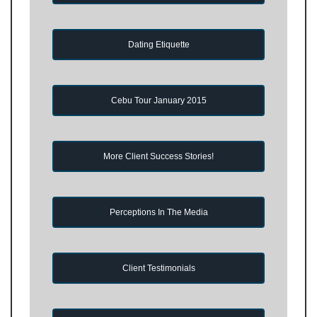
Dating Etiquette
Cebu Tour January 2015
More Client Success Stories!
Perceptions In The Media
Client Testimonials