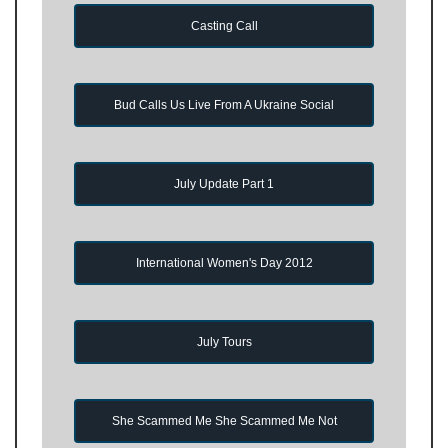
Casting Call
Bud Calls Us Live From A Ukraine Social
July Update Part 1
International Women's Day 2012
July Tours
She Scammed Me She Scammed Me Not