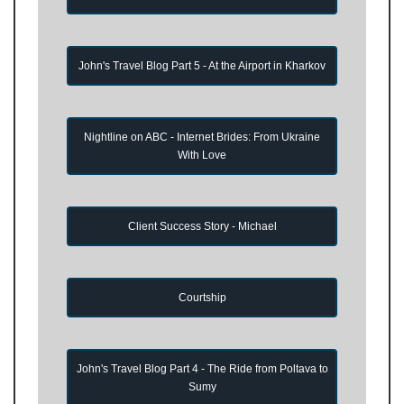
John's Travel Blog Part 5 - At the Airport in Kharkov
Nightline on ABC - Internet Brides: From Ukraine
With Love
Client Success Story - Michael
Courtship
John's Travel Blog Part 4 - The Ride from Poltava to
Sumy