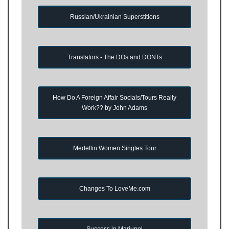
Russian/Ukrainian Superstitions
Translators - The DOs and DONTs
How Do A Foreign Affair Socials/Tours Really
Work?? by John Adams
Medellin Women Singles Tour
Changes To LoveMe.com
Success in Mariupol