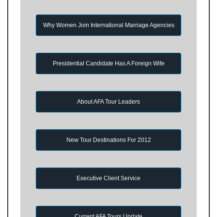
Why Women Join International Marriage Agencies
Presidential Candidate Has A Foreign Wife
About AFA Tour Leaders
New Tour Destinations For 2012
Executive Client Service
Current AFA Tours Update