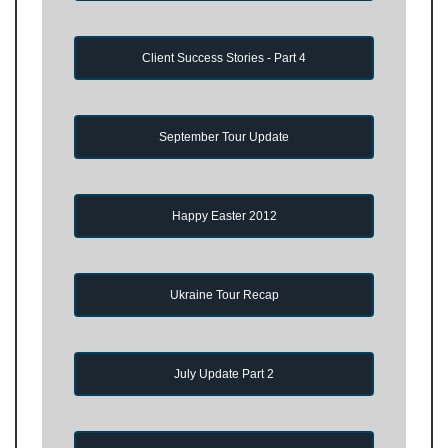
Client Success Stories - Part 4
September Tour Update
Happy Easter 2012
Ukraine Tour Recap
July Update Part 2