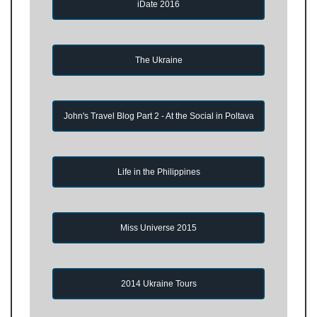
iDate 2016
The Ukraine
John's Travel Blog Part 2 - At the Social in Poltava
Life in the Philippines
Miss Universe 2015
2014 Ukraine Tours