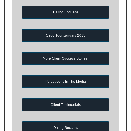
Dating Etiquette
Cebu Tour January 2015
More Client Success Stories!
Perceptions In The Media
Client Testimonials
Dating Success