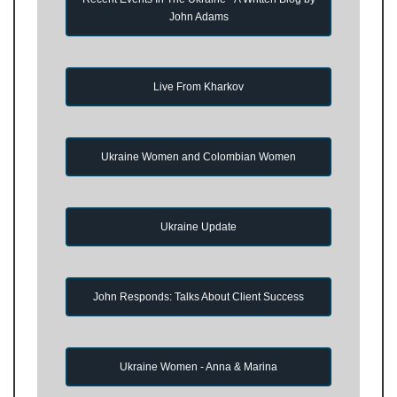
John Adams
Live From Kharkov
Ukraine Women and Colombian Women
Ukraine Update
John Responds: Talks About Client Success
Ukraine Women - Anna & Marina