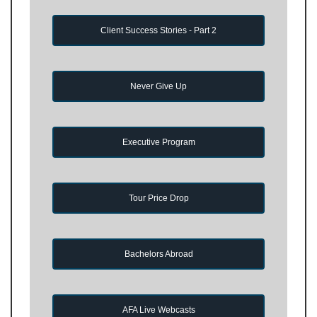
Client Success Stories - Part 2
Never Give Up
Executive Program
Tour Price Drop
Bachelors Abroad
AFA Live Webcasts