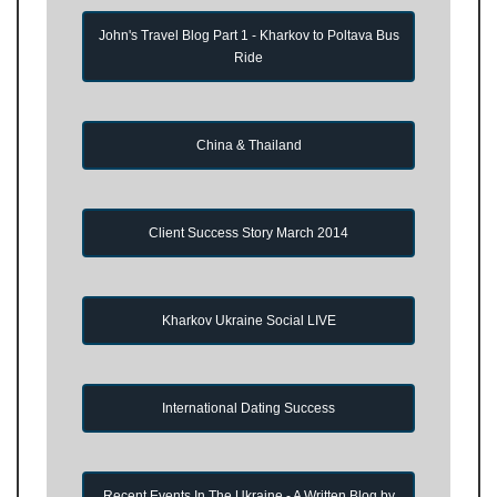
John's Travel Blog Part 1 - Kharkov to Poltava Bus
Ride
China & Thailand
Client Success Story March 2014
Kharkov Ukraine Social LIVE
International Dating Success
Recent Events In The Ukraine - A Written Blog by