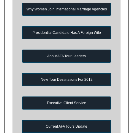
Why Women Join International Marriage Agencies
Presidential Candidate Has A Foreign Wife
About AFA Tour Leaders
New Tour Destinations For 2012
Executive Client Service
Current AFA Tours Update