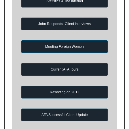
Statistics & The Internet
John Responds: Client Interviews
Meeting Foreign Women
Current AFA Tours
Reflecting on 2011
AFA Successful Client Update