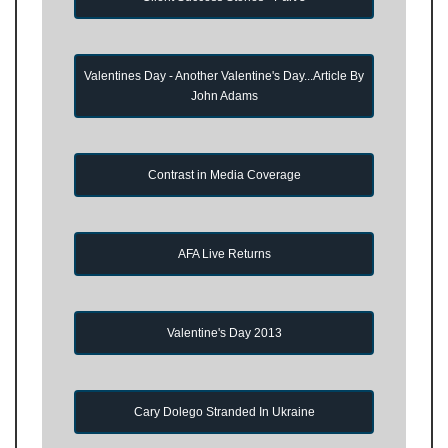
Valentines Day - Another Valentine's Day...Article By
John Adams
Contrast in Media Coverage
AFA Live Returns
Valentine's Day 2013
Cary Dolego Stranded In Ukraine