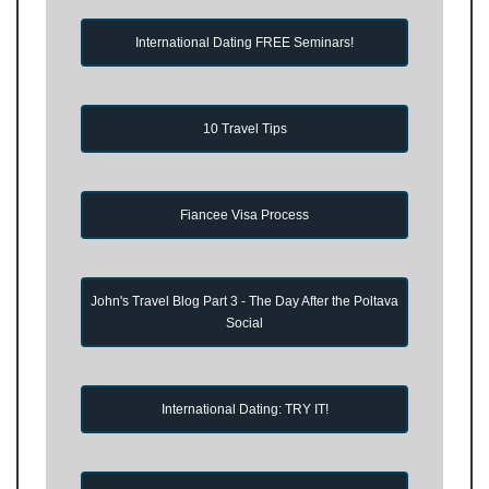
International Dating FREE Seminars!
10 Travel Tips
Fiancee Visa Process
John's Travel Blog Part 3 - The Day After the Poltava
Social
International Dating: TRY IT!