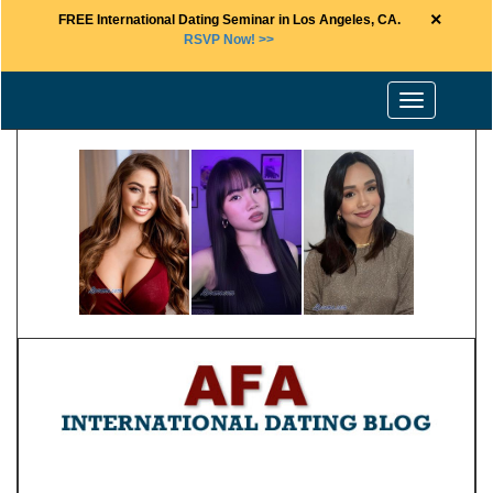
×
FREE International Dating Seminar in Los Angeles, CA.
RSVP Now! >>
Toggle
navigation