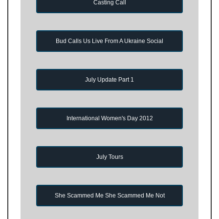
Casting Call
Bud Calls Us Live From A Ukraine Social
July Update Part 1
International Women's Day 2012
July Tours
She Scammed Me She Scammed Me Not