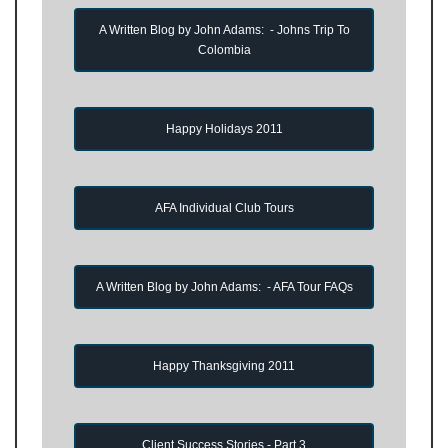
A Written Blog by John Adams: - Johns Trip To
Colombia
Happy Holidays 2011
AFA Individual Club Tours
A Written Blog by John Adams: - AFA Tour FAQs
Happy Thanksgiving 2011
Client Success Stories - Part 3