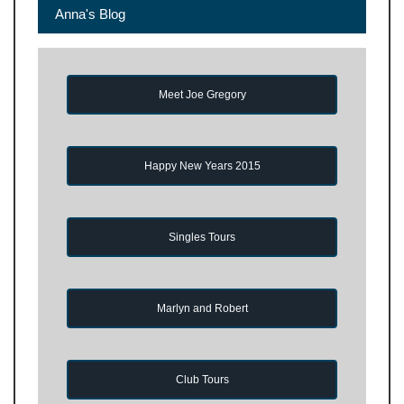
Anna's Blog
Meet Joe Gregory
Happy New Years 2015
Singles Tours
Marlyn and Robert
Club Tours