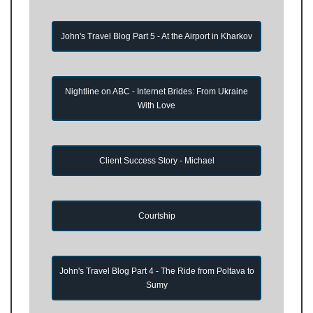
John's Travel Blog Part 5 - At the Airport in Kharkov
Nightline on ABC - Internet Brides: From Ukraine
With Love
Client Success Story - Michael
Courtship
John's Travel Blog Part 4 - The Ride from Poltava to
Sumy