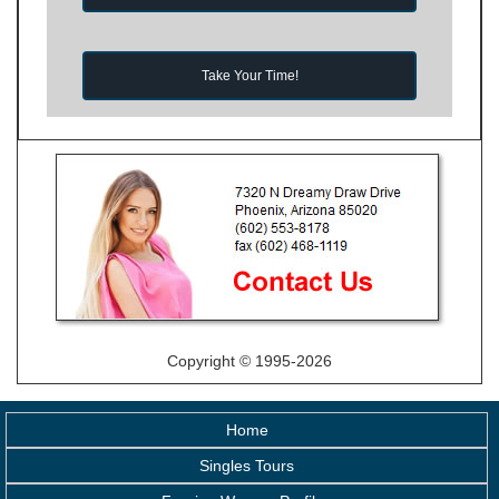
Take Your Time!
Copyright © 1995-2026
Home
Singles Tours