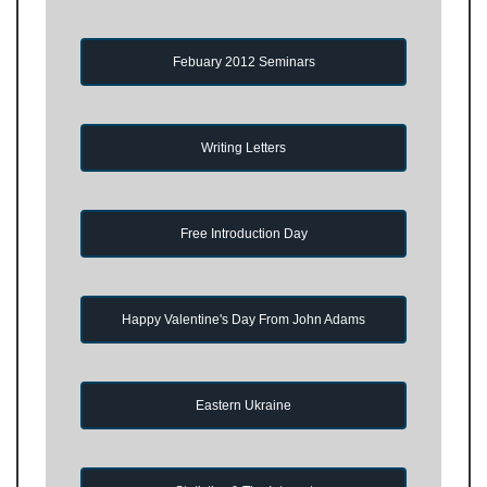
Febuary 2012 Seminars
Writing Letters
Free Introduction Day
Happy Valentine's Day From John Adams
Eastern Ukraine