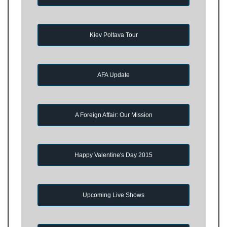
Kiev Poltava Tour
AFA Update
A Foreign Affair: Our Mission
Happy Valentine's Day 2015
Upcoming Live Shows