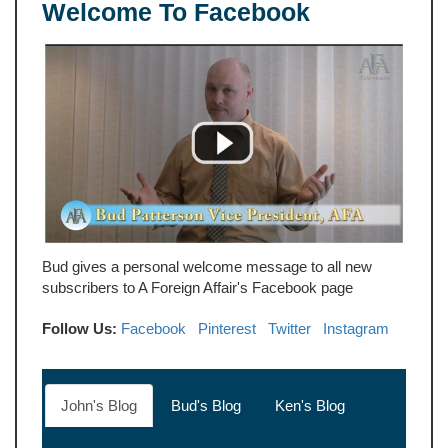
Welcome To Facebook
Bud gives a personal welcome message to all new
subscribers to A Foreign Affair's Facebook page
Follow Us:
Facebook
Pinterest
Twitter
Instagram
John's Blog
Bud's Blog
Ken's Blog