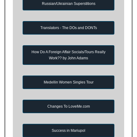
Russian/Ukrainian Superstitions
Translators - The DOs and DONTs
How Do A Foreign Affair Socials/Tours Really
Work?? by John Adams
Medellin Women Singles Tour
Changes To LoveMe.com
Success in Mariupol