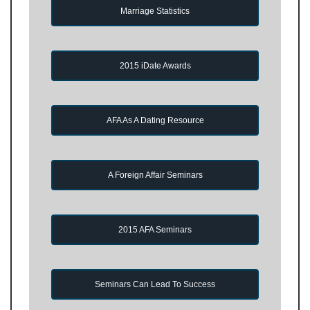
Marriage Statistics
2015 iDate Awards
AFA As A Dating Resource
A Foreign Affair Seminars
2015 AFA Seminars
Seminars Can Lead To Success