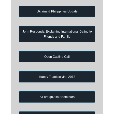
Ukraine & Philippines Update
John Responds: Explaining International Dating to
Friends and Family
Open Casting Call
Happy Thanksgiving 2013
A Foreign Affair Seminars