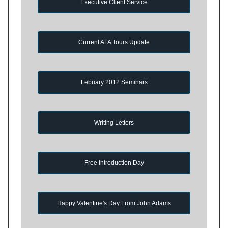
Executive Client Service
Current AFA Tours Update
Febuary 2012 Seminars
Writing Letters
Free Introduction Day
Happy Valentine's Day From John Adams