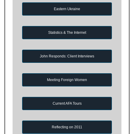
Eastern Ukraine
Statistics & The Internet
John Responds: Client Interviews
Meeting Foreign Women
Current AFA Tours
Reflecting on 2011