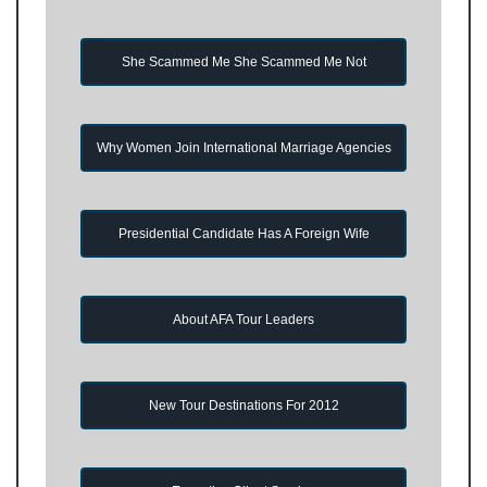
She Scammed Me She Scammed Me Not
Why Women Join International Marriage Agencies
Presidential Candidate Has A Foreign Wife
About AFA Tour Leaders
New Tour Destinations For 2012