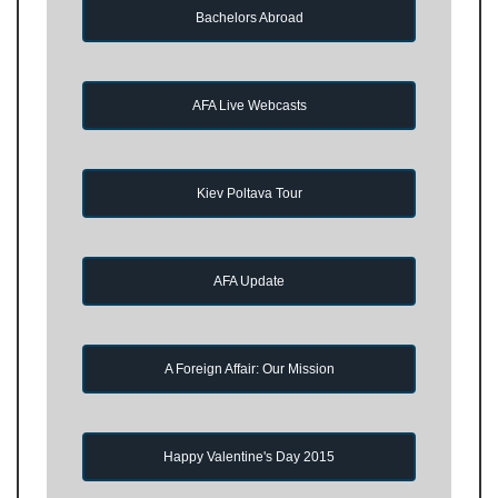
Bachelors Abroad
AFA Live Webcasts
Kiev Poltava Tour
AFA Update
A Foreign Affair: Our Mission
Happy Valentine's Day 2015