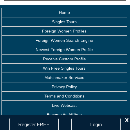
Home
Singles Tours
Foreign Women Profiles
Foreign Women Search Engine
Newest Foreign Women Profile
Receive Custom Profile
Win Free Singles Tours
Matchmaker Services
Privacy Policy
Terms and Conditions
Live Webcast
Become An Affiliate
x
Handicapped Assistance
Register FREE
Login