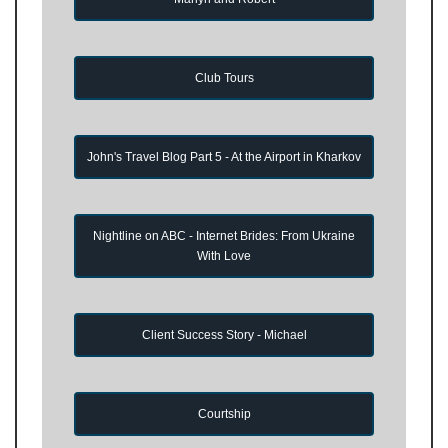
Club Tours
John's Travel Blog Part 5 - At the Airport in Kharkov
Nightline on ABC - Internet Brides: From Ukraine
With Love
Client Success Story - Michael
Courtship