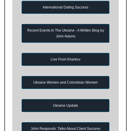
International Dating Success
Recent Events In The Ukraine - A Written Blog by
John Adams
Live From Kharkov
Ukraine Women and Colombian Women
Ukraine Update
John Responds: Talks About Client Success