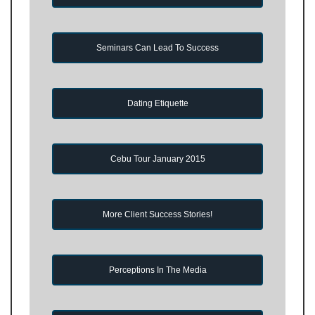
Seminars Can Lead To Success
Dating Etiquette
Cebu Tour January 2015
More Client Success Stories!
Perceptions In The Media