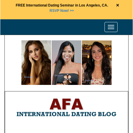
×
FREE International Dating Seminar in Los Angeles, CA.
RSVP Now! >>
Toggle
navigation