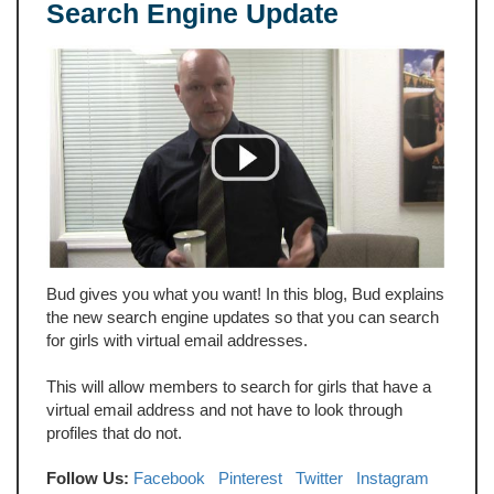
Search Engine Update
Bud gives you what you want! In this blog, Bud explains
the new search engine updates so that you can search
for girls with virtual email addresses.
This will allow members to search for girls that have a
virtual email address and not have to look through
profiles that do not.
Follow Us:
Facebook
Pinterest
Twitter
Instagram