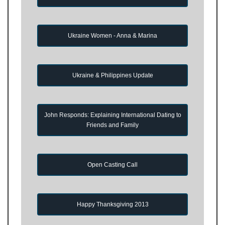
Ukraine Women - Anna & Marina
Ukraine & Philippines Update
John Responds: Explaining International Dating to
Friends and Family
Open Casting Call
Happy Thanksgiving 2013