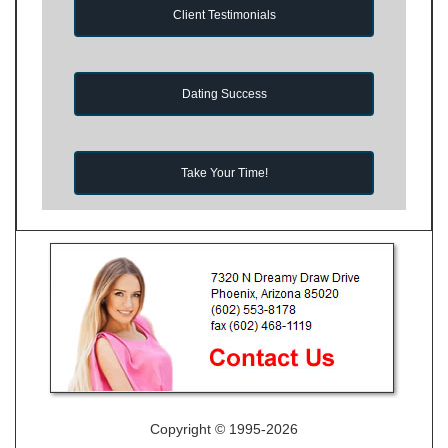
Client Testimonials
Dating Success
Take Your Time!
Copyright © 1995-2026