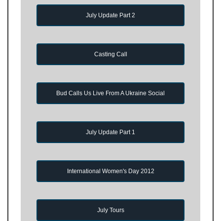
July Update Part 2
Casting Call
Bud Calls Us Live From A Ukraine Social
July Update Part 1
International Women's Day 2012
July Tours