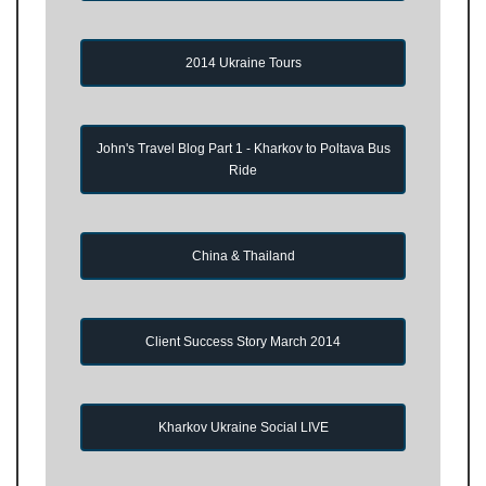
2014 Ukraine Tours
John's Travel Blog Part 1 - Kharkov to Poltava Bus
Ride
China & Thailand
Client Success Story March 2014
Kharkov Ukraine Social LIVE