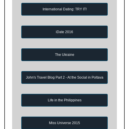
International Dating: TRY IT!
iDate 2016
The Ukraine
John's Travel Blog Part 2 - At the Social in Poltava
Life in the Philippines
Miss Universe 2015