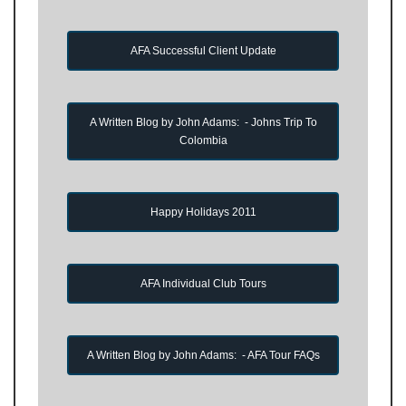
AFA Successful Client Update
A Written Blog by John Adams: - Johns Trip To
Colombia
Happy Holidays 2011
AFA Individual Club Tours
A Written Blog by John Adams: - AFA Tour FAQs