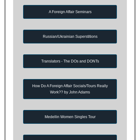
A Foreign Affair Seminars
Russian/Ukrainian Superstitions
Translators - The DOs and DONTs
How Do A Foreign Affair Socials/Tours Really
Work?? by John Adams
Medellin Women Singles Tour