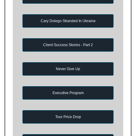
Cary Dolego Stranded In Ukraine
Client Success Stories - Part 2
Never Give Up
Executive Program
Tour Price Drop