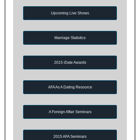
Upcoming Live Shows
Marriage Statistics
2015 iDate Awards
AFA As A Dating Resource
A Foreign Affair Seminars
2015 AFA Seminars