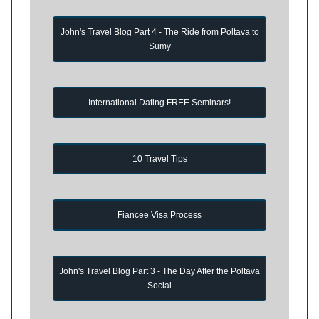
John's Travel Blog Part 4 - The Ride from Poltava to
Sumy
International Dating FREE Seminars!
10 Travel Tips
Fiancee Visa Process
John's Travel Blog Part 3 - The Day After the Poltava
Social