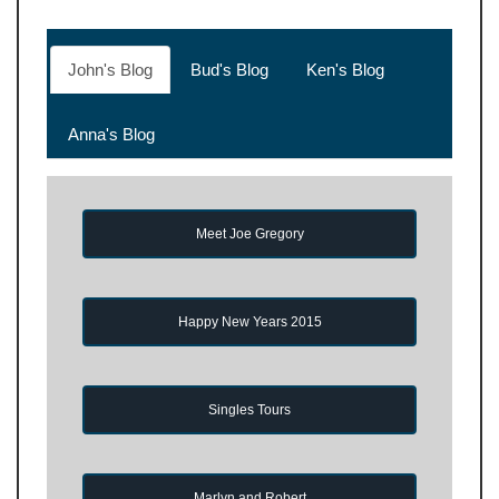
John's Blog
Bud's Blog
Ken's Blog
Anna's Blog
Meet Joe Gregory
Happy New Years 2015
Singles Tours
Marlyn and Robert