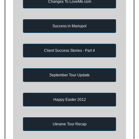
Changes To LoveMe.com
Success in Mariupol
Client Success Stories - Part 4
September Tour Update
Happy Easter 2012
Ukraine Tour Recap