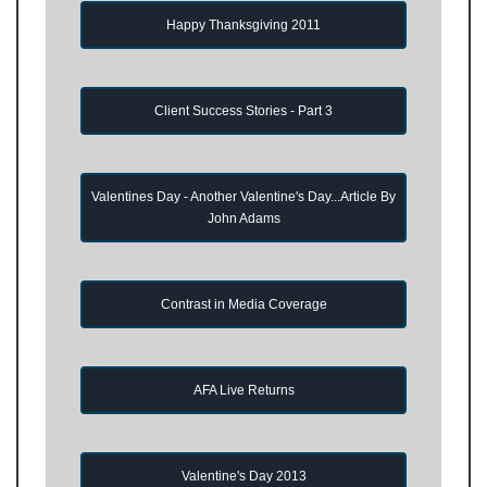
Happy Thanksgiving 2011
Client Success Stories - Part 3
Valentines Day - Another Valentine's Day...Article By
John Adams
Contrast in Media Coverage
AFA Live Returns
Valentine's Day 2013