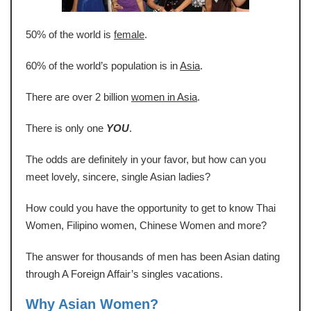
50% of the world is
female
.
60% of the world’s population is in
Asia
.
There are over 2 billion
women in Asia
.
There is only one
YOU
.
The odds are definitely in your favor, but how can you
meet lovely, sincere, single Asian ladies?
How could you have the opportunity to get to know Thai
Women, Filipino women, Chinese Women and more?
The answer for thousands of men has been Asian dating
through A Foreign Affair’s singles vacations.
Why Asian Women?