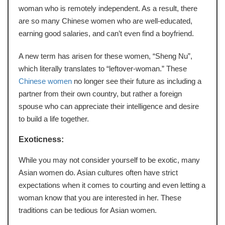
woman who is remotely independent. As a result, there
are so many Chinese women who are well-educated,
earning good salaries, and can’t even find a boyfriend.
A new term has arisen for these women, “Sheng Nu”,
which literally translates to “leftover-woman.” These
Chinese women
no longer see their future as including a
partner from their own country, but rather a foreign
spouse who can appreciate their intelligence and desire
to build a life together.
Exoticness:
While you may not consider yourself to be exotic, many
Asian women do. Asian cultures often have strict
expectations when it comes to courting and even letting a
woman know that you are interested in her. These
traditions can be tedious for Asian women.