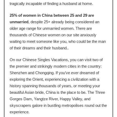
tragically incapable of finding a husband at home.
25% of women in China between 25 and 29 are
unmarried
, despite 25+ already being considered an
older age range for unmarried women. There are
thousands of Chinese women on our site anxiously
waiting to meet someone like you, who could be the man
of their dreams and their husband..
On our Chinese Singles Vacations, you can visit two of
the premier and strikingly modern cities in the country:
Shenzhen and Chongqing. If you’ve ever dreamed of
exploring the Orient, experiencing a civilization with a
history spanning thousands of years, or meeting your
beautiful Asian bride, China is the place to be. The Three
Gorges Dam, Yangtze River, Happy Valley, and
skyscrapers galore in bustling metropolises round out the
experience.