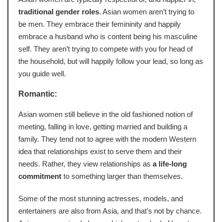
traditional gender roles
. Asian women aren’t trying to
be men. They embrace their femininity and happily
embrace a husband who is content being his masculine
self. They aren’t trying to compete with you for head of
the household, but will happily follow your lead, so long as
you guide well.
Romantic:
Asian women still believe in the old fashioned notion of
meeting, falling in love, getting married and building a
family. They tend not to agree with the modern Western
idea that relationships exist to serve them and their
needs. Rather, they view relationships as
a life-long
commitment
to something larger than themselves.
Some of the most stunning actresses, models, and
entertainers are also from Asia, and that’s not by chance.