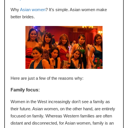
Why
Asian women
? It’s simple. Asian women make
better brides.
Here are just a few of the reasons why:
Family focus:
Women in the West increasingly don’t see a family as
their future. Asian women, on the other hand, are entirely
focused on family. Whereas Western families are often
distant and disconnected, for Asian women, family is an