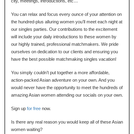
city, meetings, introductions, etc…
You can relax and focus every ounce of your attention on
the hundred-plus alluring women you’ll meet each night at
our singles parties. Our contributions to the excitement
will include your daily introductions to these women by
our highly trained, professional matchmakers. We pride
ourselves on dedication to our clients and ensuring you
have the best possible matchmaking singles vacation!
You simply couldn’t put together a more affordable,
action-packed Asian adventure on your own. And you
would never have the opportunity to meet the hundreds of
amazing Asian women attending our socials on your own.
Sign up
for free
now.
Is there any real reason you would keep all of these Asian
women waiting?