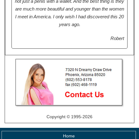
not just a penis with a wallet. And the best thing is they
are much more beautiful and younger than the women
I meet in America. I only wish I had discovered this 20
years ago.
Robert
Copyright © 1995-2026
Home