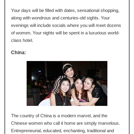
Your days will be filled with dates, sensational shopping,
along with wondrous and centuries-old sights. Your
evenings will include socials where you will meet dozens
of women. Your nights will be spent in a luxurious world-
class hotel.
China:
The country of China is a modern marvel, and the
Chinese women who call it home are simply marvelous.
Entrepreneurial, educated, enchanting, traditional and