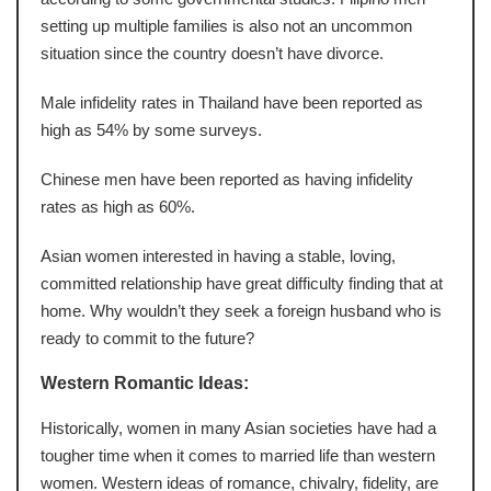
setting up multiple families is also not an uncommon
situation since the country doesn’t have divorce.
Male infidelity rates in Thailand have been reported as
high as 54% by some surveys.
Chinese men have been reported as having infidelity
rates as high as 60%.
Asian women interested in having a stable, loving,
committed relationship have great difficulty finding that at
home. Why wouldn’t they seek a foreign husband who is
ready to commit to the future?
Western Romantic Ideas:
Historically, women in many Asian societies have had a
tougher time when it comes to married life than western
women. Western ideas of romance, chivalry, fidelity, are