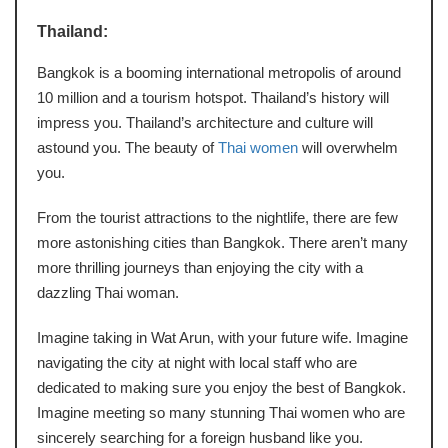
Thailand:
Bangkok is a booming international metropolis of around
10 million and a tourism hotspot. Thailand’s history will
impress you. Thailand’s architecture and culture will
astound you. The beauty of
Thai women
will overwhelm
you.
From the tourist attractions to the nightlife, there are few
more astonishing cities than Bangkok. There aren’t many
more thrilling journeys than enjoying the city with a
dazzling Thai woman.
Imagine taking in Wat Arun, with your future wife. Imagine
navigating the city at night with local staff who are
dedicated to making sure you enjoy the best of Bangkok.
Imagine meeting so many stunning Thai women who are
sincerely searching for a foreign husband like you.