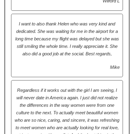
Wilford L
I want to also thank Helen who was very kind and
dedicated. She was waiting for me in the airport for a
long time because my flight was delayed but she was
still smiling the whole time. I really appreciate it. She
also did a good job at the social. Best regards,
Mike
Regardless if it works out with the girl I am seeing, I
will never date in America again. I just did not realize
the differences in the way women were from one
culture to the next. To actually meet beautiful women
who are so nice, caring, and sincere, it was refreshing
to meet women who are actually looking for real love,