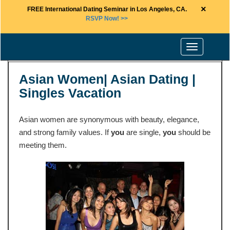
×
FREE International Dating Seminar in Los Angeles, CA.
RSVP Now! >>
Toggle
navigation
Asian Women| Asian Dating |
Singles Vacation
Asian women are synonymous with beauty, elegance,
and strong family values. If
you
are single,
you
should be
meeting them.