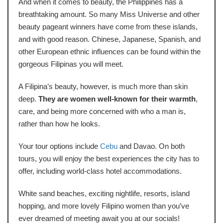
And when it comes to beauty, the Philippines has a
breathtaking amount. So many Miss Universe and other
beauty pageant winners have come from these islands,
and with good reason. Chinese, Japanese, Spanish, and
other European ethnic influences can be found within the
gorgeous Filipinas you will meet.
A Filipina’s beauty, however, is much more than skin
deep.
They are women well-known for their warmth
,
care, and being more concerned with who a man is,
rather than how he looks.
Your tour options include
Cebu
and Davao. On both
tours, you will enjoy the best experiences the city has to
offer, including world-class hotel accommodations.
White sand beaches, exciting nightlife, resorts, island
hopping, and more lovely Filipino women than you’ve
ever dreamed of meeting await you at our socials!