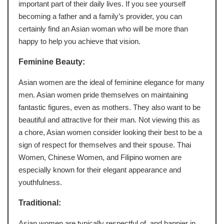
important part of their daily lives. If you see yourself
becoming a father and a family’s provider, you can
certainly find an Asian woman who will be more than
happy to help you achieve that vision.
Feminine Beauty:
Asian women are the ideal of feminine elegance for many
men. Asian women pride themselves on maintaining
fantastic figures, even as mothers. They also want to be
beautiful and attractive for their man. Not viewing this as
a chore, Asian women consider looking their best to be a
sign of respect for themselves and their spouse. Thai
Women, Chinese Women, and Filipino women are
especially known for their elegant appearance and
youthfulness.
Traditional:
Asian women are typically respectful of, and happier in,