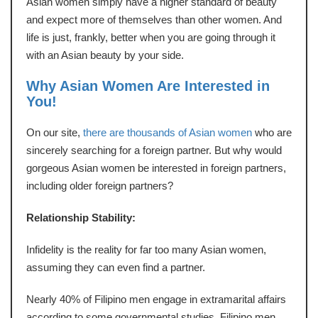
Asian women simply have a higher standard of beauty
and expect more of themselves than other women. And
life is just, frankly, better when you are going through it
with an Asian beauty by your side.
Why Asian Women Are Interested in
You!
On our site,
there are thousands of Asian women
who are
sincerely searching for a foreign partner. But why would
gorgeous Asian women be interested in foreign partners,
including older foreign partners?
Relationship Stability:
Infidelity is the reality for far too many Asian women,
assuming they can even find a partner.
Nearly 40% of Filipino men engage in extramarital affairs
according to some governmental studies. Filipino men