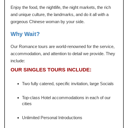
Enjoy the food, the nightlife, the night markets, the rich
and unique culture, the landmarks, and do it all with a
gorgeous Chinese woman by your side.
Why Wait?
Our Romance tours are world-renowned for the service,
accommodation, and attention to detail we provide. They
include:
OUR SINGLES TOURS INCLUDE:
Two fully catered, specific invitation, large Socials
Top-class Hotel accommodations in each of our
cities
Unlimited Personal Introductions