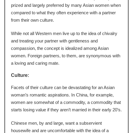
prized and largely preferred by many Asian women when
compared to what they often experience with a partner
from their own culture.
While not all Western men live up to the idea of chivalry
and treating your partner with gentleness and
compassion, the concept is idealized among Asian
women. Foreign partners, to them, are synonymous with
a loving and caring mate.
Culture:
Facets of their culture can be devastating for an Asian
woman’s romantic aspirations. In China, for example,
women are somewhat of a commodity, a commodity that
starts losing value if they aren’t married in their early 20’s.
Chinese men, by and large, want a subservient
housewife and are uncomfortable with the idea of a