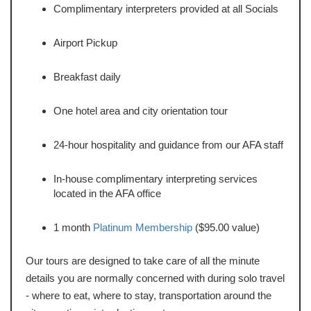
Complimentary interpreters provided at all Socials
Airport Pickup
Breakfast daily
One hotel area and city orientation tour
24-hour hospitality and guidance from our AFA staff
In-house complimentary interpreting services
located in the AFA office
1 month
Platinum Membership
($95.00 value)
Our tours are designed to take care of all the minute
details you are normally concerned with during solo travel
- where to eat, where to stay, transportation around the