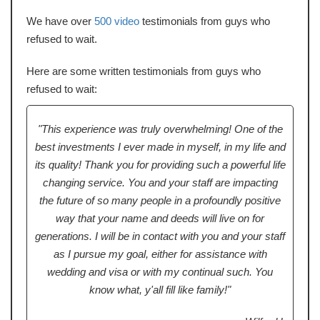
We have over
500 video
testimonials from guys who
refused to wait.
Here are some written testimonials from guys who
refused to wait:
"This experience was truly overwhelming! One of the
best investments I ever made in myself, in my life and
its quality! Thank you for providing such a powerful life
changing service. You and your staff are impacting
the future of so many people in a profoundly positive
way that your name and deeds will live on for
generations. I will be in contact with you and your staff
as I pursue my goal, either for assistance with
wedding and visa or with my continual such. You
know what, y'all fill like family!"