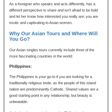
As a foreigner who speaks and acts differently, has a
different perspective to share and isn’t afraid to be bold
and let her know how interested you really are; you are
exotic and captivating to Asian women.
Why Our Asian Tours and Where Will
You Go?
Our Asian singles tours currently include three of the
more fascinating countries in the world:
Philippines:
The Philippines is your go-to if you are looking for a
traditionally religious bride, as the people of this island
nation are predominantly Catholic. Shared values are a
good starting point in any relationship, but beauty is
unbeatable.