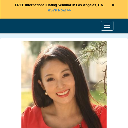
×
FREE International Dating Seminar in Los Angeles, CA.
RSVP Now! >>
Toggle
navigation