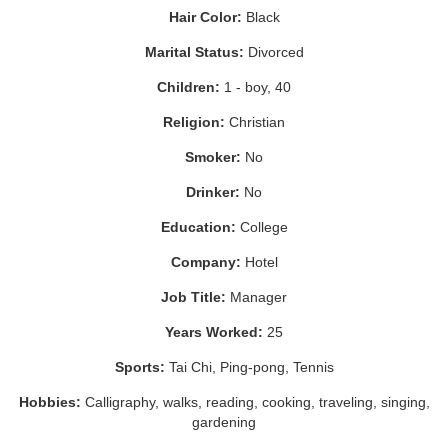
Hair Color:
Black
Marital Status:
Divorced
Children:
1 - boy, 40
Religion:
Christian
Smoker:
No
Drinker:
No
Education:
College
Company:
Hotel
Job Title:
Manager
Years Worked:
25
Sports:
Tai Chi, Ping-pong, Tennis
Hobbies:
Calligraphy, walks, reading, cooking, traveling, singing,
gardening