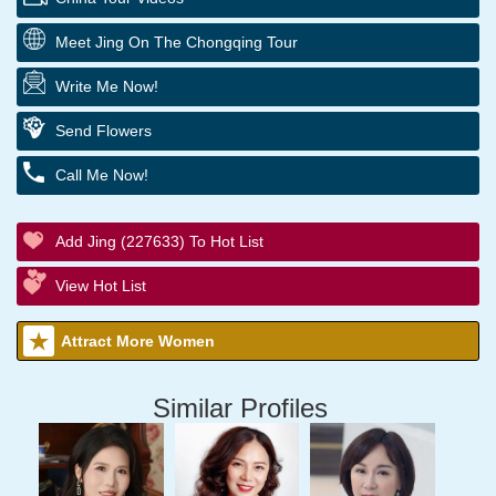
Meet Jing On The Chongqing Tour
Write Me Now!
Send Flowers
Call Me Now!
Add Jing (227633) To Hot List
View Hot List
Attract More Women
Similar Profiles