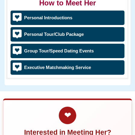
How to Meet Her
Personal Introductions
Personal Tour/Club Package
Group Tour/Speed Dating Events
Executive Matchmaking Service
❤
Interested in Meeting Her?