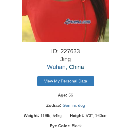
ID: 227633
Jing
Wuhan
, China
View My Personal Data
Age:
56
Zodiac:
Gemini
,
dog
Weight:
119lb, 54kg
Height:
5'3", 160cm
Eye Color:
Black