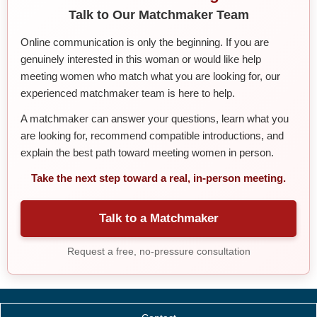
Talk to Our Matchmaker Team
Online communication is only the beginning. If you are
genuinely interested in this woman or would like help
meeting women who match what you are looking for, our
experienced matchmaker team is here to help.
A matchmaker can answer your questions, learn what you
are looking for, recommend compatible introductions, and
explain the best path toward meeting women in person.
Take the next step toward a real, in-person meeting.
Talk to a Matchmaker
Request a free, no-pressure consultation