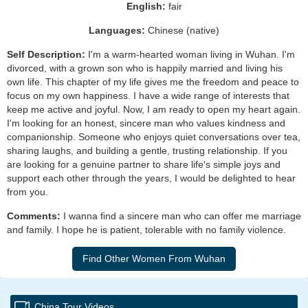
English:
fair
Languages:
Chinese (native)
Self Description:
I'm a warm-hearted woman living in Wuhan. I'm
divorced, with a grown son who is happily married and living his
own life. This chapter of my life gives me the freedom and peace to
focus on my own happiness. I have a wide range of interests that
keep me active and joyful. Now, I am ready to open my heart again.
I'm looking for an honest, sincere man who values kindness and
companionship. Someone who enjoys quiet conversations over tea,
sharing laughs, and building a gentle, trusting relationship. If you
are looking for a genuine partner to share life's simple joys and
support each other through the years, I would be delighted to hear
from you.
Comments:
I wanna find a sincere man who can offer me marriage
and family. I hope he is patient, tolerable with no family violence.
China Tour Videos