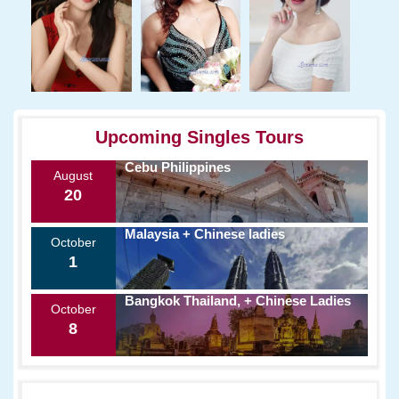
Upcoming Singles Tours
Cebu Philippines
August
20
Malaysia + Chinese ladies
October
1
Bangkok Thailand, + Chinese Ladies
October
8