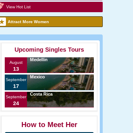
View Hot List
Attract More Women
Upcoming Singles Tours
Medellin
August
13
Mexico
September
17
Costa Rica
September
24
How to Meet Her