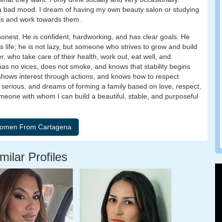
in a bad mood. I dream of having my own beauty salon or studying
als and work towards them.
honest. He is confident, hardworking, and has clear goals. He
s life; he is not lazy, but someone who strives to grow and build
r, who take care of their health, work out, eat well, and
 has no vices, does not smoke, and knows that stability begins
, shows interest through actions, and knows how to respect
 serious, and dreams of forming a family based on love, respect,
eone with whom I can build a beautiful, stable, and purposeful
milar Profiles