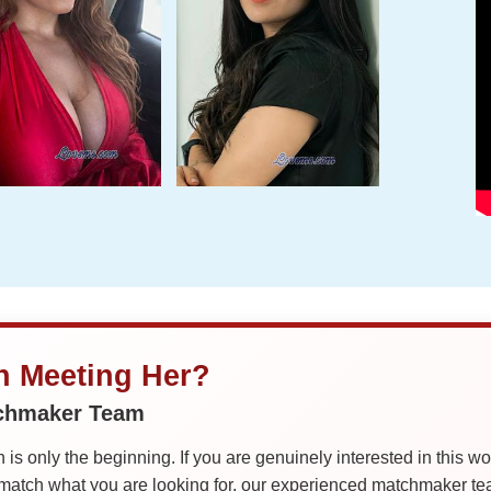
in Meeting Her?
tchmaker Team
is only the beginning. If you are genuinely interested in this w
tch what you are looking for, our experienced matchmaker team