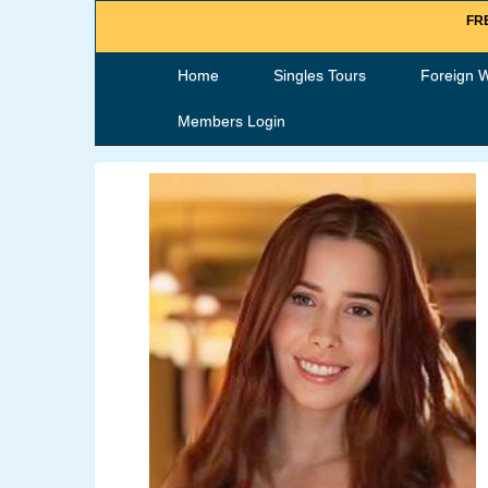
FRE
Home
Singles Tours
Foreign 
Members Login