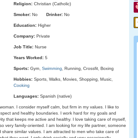
Religion:
Christian (Catholic)
Smoker:
No
Drinker:
No
Education:
Higher
Company:
Private
Job Title:
Nurse
Years Worked:
5
Sports:
Gym,
Swimming
, Running, Crossfit, Boxing
Hobbies:
Sports, Walks, Movies, Shopping, Music,
Cooking
Languages:
Spanish (native)
woman. I consider myself calm, but firm in my values. I like to
 respect and healthy boundaries. I work hard for my goals and
vity that keeps me active and healthy. I love taking care of myself,
lso very family-oriented. I am looking for my life partner, someone
d share similar values. I am attracted to men who take care of
at they want. I only drink socially and very occasionally.