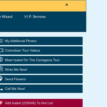
×
h Wizard
V.I.P. Services
My Additional Photos
Colombian Tour Videos
Meet Isabel On The Cartagena Tour
Write Me Now!
Send Flowers
Call Me Now!
Add Isabel (226546) To Hot List