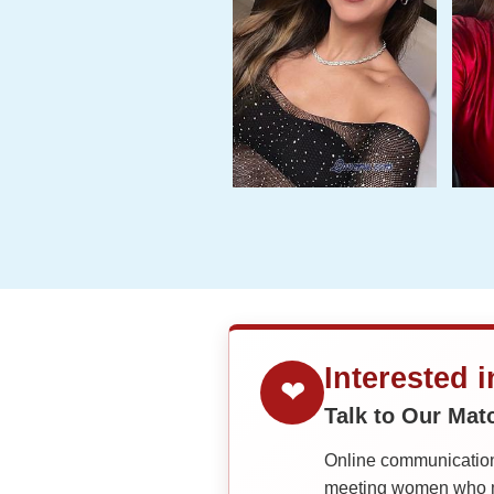
Interested 
❤
Talk to Our Ma
Online communication 
meeting women who ma