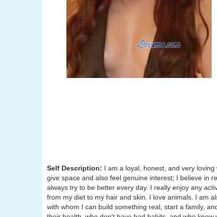
Self Description:
I am a loyal, honest, and very loving 
give space and also feel genuine interest; I believe in
always try to be better every day. I really enjoy any acti
from my diet to my hair and skin. I love animals. I am a
with whom I can build something real, start a family, an
their health, who don't have bad habits, and who know wh