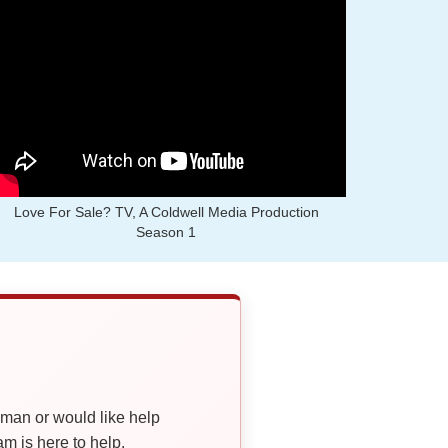
Love For Sale? TV, A Coldwell Media Production
Season 1
oman or would like help
 is here to help.