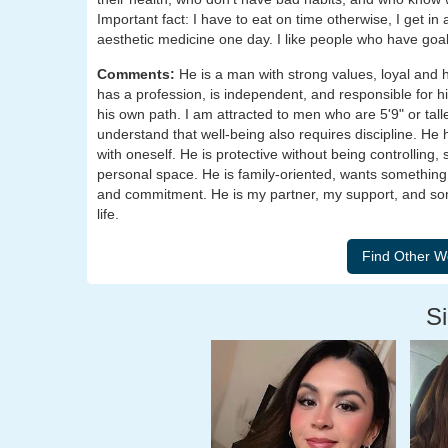
Important fact: I have to eat on time otherwise, I get 
aesthetic medicine one day. I like people who have go
Comments:
He is a man with strong values, loyal and 
has a profession, is independent, and responsible for hi
his own path. I am attracted to men who are 5'9" or talle
understand that well-being also requires discipline. He
with oneself. He is protective without being controlling
personal space. He is family-oriented, wants something
and commitment. He is my partner, my support, and som
life.
Si