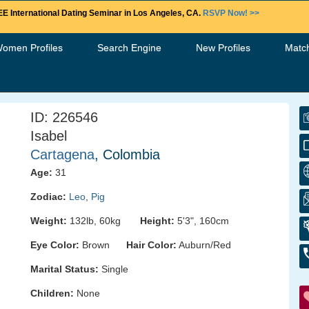
E International Dating Seminar in Los Angeles, CA.
RSVP Now! >>
Women Profiles
Search Engine
New Profiles
Matc
ID: 226546
Isabel
Cartagena
, Colombia
Age:
31
Zodiac:
Leo
,
Pig
Weight:
132lb, 60kg
Height:
5'3", 160cm
Eye Color:
Brown
Hair Color:
Auburn/Red
Marital Status:
Single
Children:
None