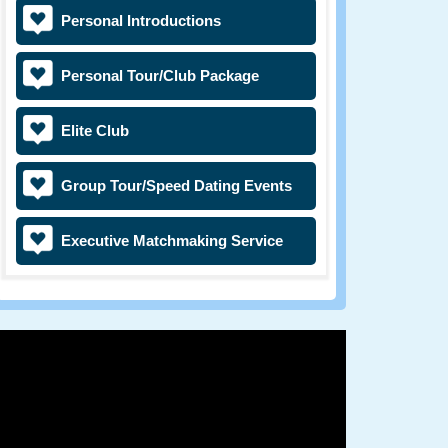
Personal Introductions
Personal Tour/Club Package
Elite Club
Group Tour/Speed Dating Events
Executive Matchmaking Service