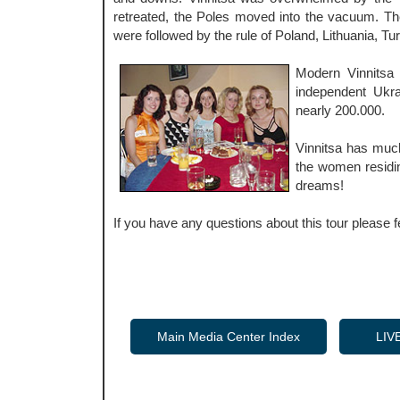
retreated, the Poles moved into the vacuum. Th
were followed by the rule of Poland, Lithuania, Turk
Modern Vinnitsa 
independent Ukrai
nearly 200.000.
Vinnitsa has much
the women residin
dreams!
If you have any questions about this tour please f
Main Media Center Index
LIV