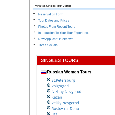
Vinnitsa Singles Tour Details
Reservation Form
Tour Dates and Prices
Photos From Recent Tours
Introduction To Your Tour Experience
New Applicant Interviews
Three Socials
SINGLES TOURS
Russian Women Tours
St.Petersburg
Volgograd
Nizhny Novgorod
Kazan
Veliky Novgorod
Rostov-na-Donu
Ufa