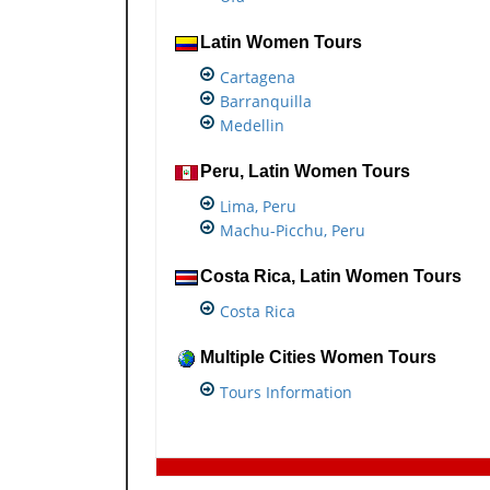
Latin Women Tours
Cartagena
Barranquilla
Medellin
Peru, Latin Women Tours
Lima, Peru
Machu-Picchu, Peru
Costa Rica, Latin Women Tours
Costa Rica
Multiple Cities Women Tours
Tours Information