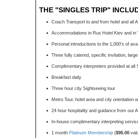
THE "SINGLES TRIP" INCLU
Coach Transport to and from hotel and all 
Accommodations in Rus Hotel Kiev and in 
Personal introductions to the 1,000's of ava
Three fully catered, specific invitation, larg
Complimentary interpreters provided at all 
Breakfast daily
Three hour city Sightseeing tour
Metro Tour, hotel area and city orientation w
24 hour hospitality and guidance from our A
In-house complimentary interpreting service
1 month
Platinum Membership
(
$95.00
val