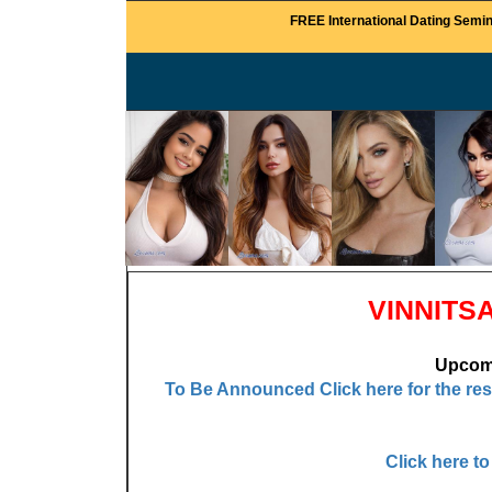
FREE International Dating Semin
VINNITS
Upcomi
To Be Announced
Click here for the re
Click here t