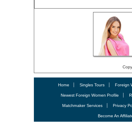
Copy
Home
Singles Tours
Foreign 
Newest Foreign Women Profile
R
Matchmaker Services
Privacy Po
Become An Affiliat