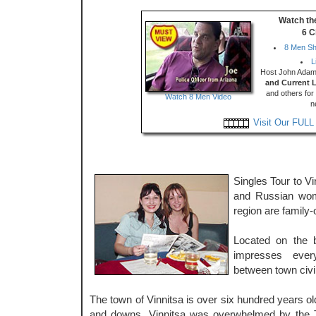
Watch th
6 C
8 Men Sh
L
Host John Adams
and Current 
and others for 
Watch 8 Men Video
n
Visit Our FULL
Singles Tour to V
and Russian wom
region are family-
Located on the 
impresses ever
between town civil
The town of Vinnitsa is over six hundred years ol
and downs. Vinnitsa was overwhelmed by the T