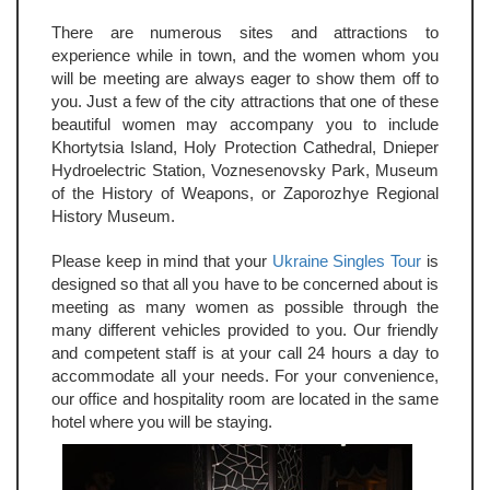
There are numerous sites and attractions to
experience while in town, and the women whom you
will be meeting are always eager to show them off to
you. Just a few of the city attractions that one of these
beautiful women may accompany you to include
Khortytsia Island, Holy Protection Cathedral, Dnieper
Hydroelectric Station, Voznesenovsky Park, Museum
of the History of Weapons, or Zaporozhye Regional
History Museum.
Please keep in mind that your
Ukraine Singles Tour
is
designed so that all you have to be concerned about is
meeting as many women as possible through the
many different vehicles provided to you. Our friendly
and competent staff is at your call 24 hours a day to
accommodate all your needs. For your convenience,
our office and hospitality room are located in the same
hotel where you will be staying.