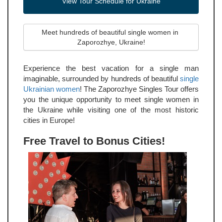
View Tour Schedule for Ukraine
Meet hundreds of beautiful single women in 
Zaporozhye, Ukraine!
Experience the best vacation for a single man
imaginable, surrounded by hundreds of beautiful
single
Ukrainian women
! The Zaporozhye Singles Tour offers
you the unique opportunity to meet single women in
the Ukraine while visiting one of the most historic
cities in Europe!
Free Travel to Bonus Cities!