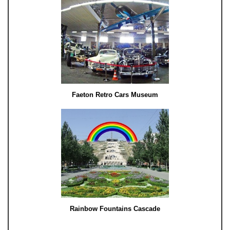
Faeton Retro Cars Museum
Rainbow Fountains Cascade