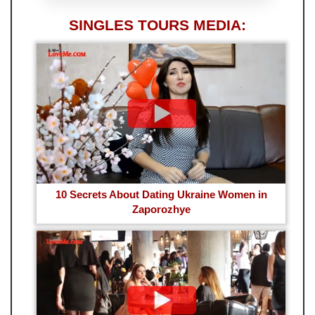
SINGLES TOURS MEDIA:
10 Secrets About Dating Ukraine Women in
Zaporozhye