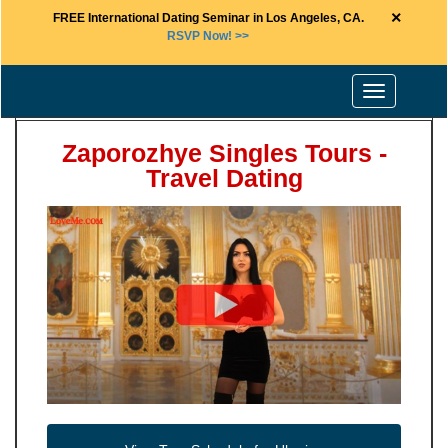
×
FREE International Dating Seminar in Los Angeles, CA.
RSVP Now! >>
Toggle
navigation
Zaporozhye Singles Tours -
Travel Dating