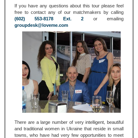
If you have any questions about this tour please feel
free to contact any of our matchmakers by calling
(602) 553-8178 Ext. 2
or emailing
groupdesk@loveme.com
There are a large number of very intelligent, beautiful
and traditional women in Ukraine that reside in small
towns, who have had very few opportunities to meet