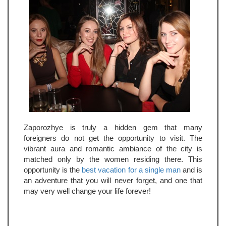
Zaporozhye is truly a hidden gem that many
foreigners do not get the opportunity to visit. The
vibrant aura and romantic ambiance of the city is
matched only by the women residing there. This
opportunity is the
best vacation for a single man
and is
an adventure that you will never forget, and one that
may very well change your life forever!