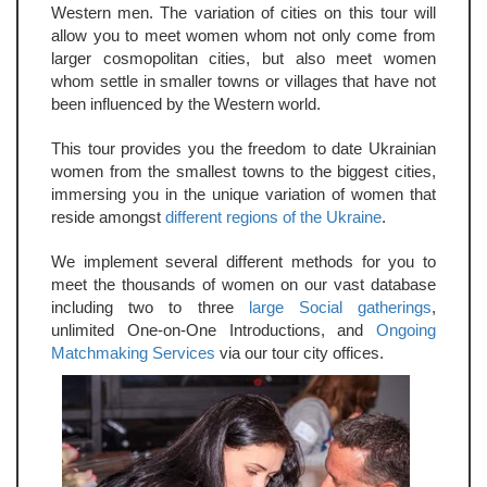
Western men. The variation of cities on this tour will
allow you to meet women whom not only come from
larger cosmopolitan cities, but also meet women
whom settle in smaller towns or villages that have not
been influenced by the Western world.
This tour provides you the freedom to date Ukrainian
women from the smallest towns to the biggest cities,
immersing you in the unique variation of women that
reside amongst
different regions of the Ukraine
.
We implement several different methods for you to
meet the thousands of women on our vast database
including two to three
large Social gatherings
,
unlimited One-on-One Introductions, and
Ongoing
Matchmaking Services
via our tour city offices.