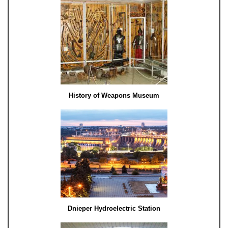
History of Weapons Museum
Dnieper Hydroelectric Station