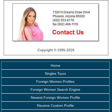
Copyright © 1995-2026
Home
Singles Tours
Foreign Women Profiles
Foreign Women Search Engine
Newest Foreign Women Profile
Receive Custom Profile