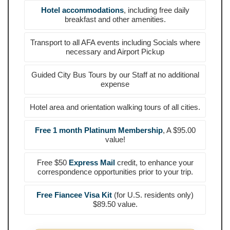
Hotel accommodations
, including free daily
breakfast and other amenities.
Transport to all AFA events including Socials where
necessary and Airport Pickup
Guided City Bus Tours by our Staff at no additional
expense
Hotel area and orientation walking tours of all cities.
Free 1 month Platinum Membership
, A $95.00
value!
Free $50
Express Mail
credit, to enhance your
correspondence opportunities prior to your trip.
Free Fiancee Visa Kit
(for U.S. residents only)
$89.50 value.