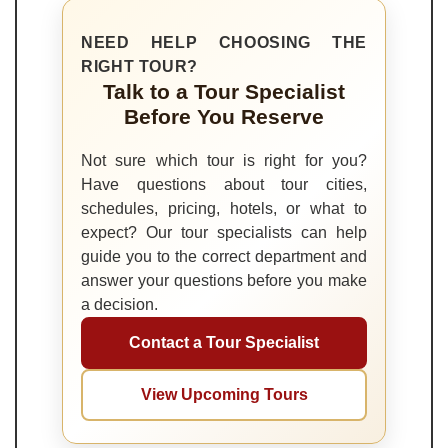
NEED HELP CHOOSING THE
RIGHT TOUR?
Talk to a Tour Specialist
Before You Reserve
Not sure which tour is right for you?
Have questions about tour cities,
schedules, pricing, hotels, or what to
expect? Our tour specialists can help
guide you to the correct department and
answer your questions before you make
a decision.
Contact a Tour Specialist
View Upcoming Tours