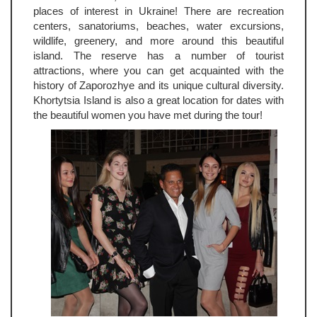
places of interest in Ukraine! There are recreation
centers, sanatoriums, beaches, water excursions,
wildlife, greenery, and more around this beautiful
island. The reserve has a number of tourist
attractions, where you can get acquainted with the
history of Zaporozhye and its unique cultural diversity.
Khortytsia Island is also a great location for dates with
the beautiful women you have met during the tour!