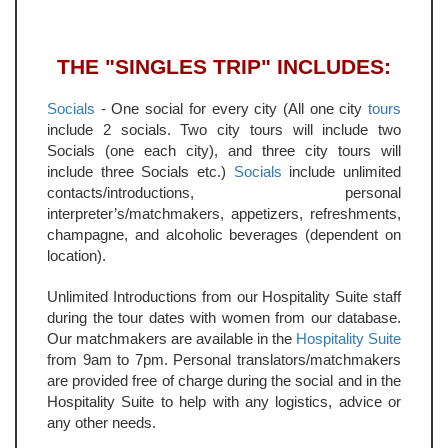
THE "SINGLES TRIP" INCLUDES:
Socials
- One social for every city (All one city
tours
include 2 socials. Two city tours will include two
Socials (one each city), and three city tours will
include three Socials etc.)
Socials
include unlimited
contacts/introductions, personal
interpreter’s/matchmakers, appetizers, refreshments,
champagne, and alcoholic beverages (dependent on
location).
Unlimited Introductions from our Hospitality Suite staff
during the tour dates with women from our database.
Our matchmakers are available in the
Hospitality Suite
from 9am to 7pm. Personal translators/matchmakers
are provided free of charge during the social and in the
Hospitality Suite to help with any logistics, advice or
any other needs.