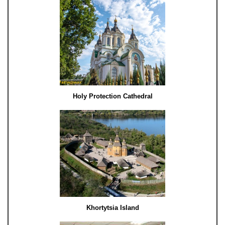
Holy Protection Cathedral
Khortytsia Island