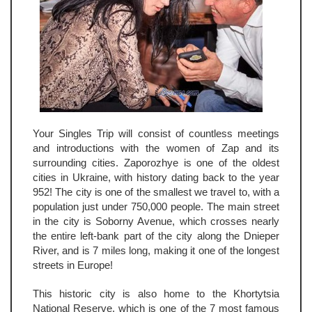
Your Singles Trip will consist of countless meetings
and introductions with the women of Zap and its
surrounding cities. Zaporozhye is one of the oldest
cities in Ukraine, with history dating back to the year
952! The city is one of the smallest we travel to, with a
population just under 750,000 people. The main street
in the city is Soborny Avenue, which crosses nearly
the entire left-bank part of the city along the Dnieper
River, and is 7 miles long, making it one of the longest
streets in Europe!
This historic city is also home to the Khortytsia
National Reserve, which is one of the 7 most famous