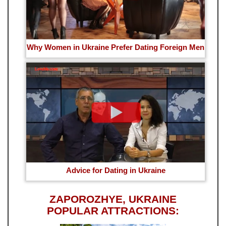
Why Women in Ukraine Prefer Dating Foreign Men
Advice for Dating in Ukraine
ZAPOROZHYE, UKRAINE
POPULAR ATTRACTIONS: