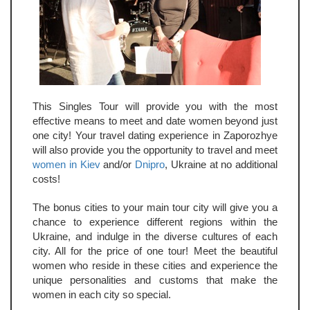
This Singles Tour will provide you with the most
effective means to meet and date women beyond just
one city! Your travel dating experience in Zaporozhye
will also provide you the opportunity to travel and meet
women in Kiev
and/or
Dnipro
, Ukraine at no additional
costs!
The bonus cities to your main tour city will give you a
chance to experience different regions within the
Ukraine, and indulge in the diverse cultures of each
city. All for the price of one tour! Meet the beautiful
women who reside in these cities and experience the
unique personalities and customs that make the
women in each city so special.