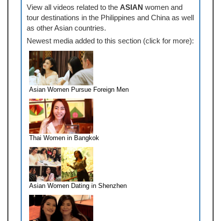
View all videos related to the
ASIAN
women and
tour destinations in the Philippines and China as well
as other Asian countries.
Newest media added to this section (click for more):
Asian Women Pursue Foreign Men
Thai Women in Bangkok
Asian Women Dating in Shenzhen