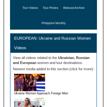
Tour Videos
Tour Photos
Webcast Archive
Philippine Monthly
EUROPEAN: Ukraine and Russian Women
Videos
View all videos related to the
Ukrainian, Russian
and European
women and tour destinations.
Newest media added to this section (click for more):
Ukraine Women Approach Foreign Men