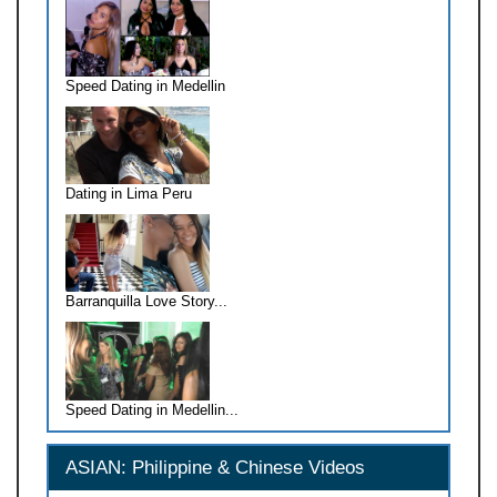
Speed Dating in Medellin
Dating in Lima Peru
Barranquilla Love Story...
Speed Dating in Medellin...
ASIAN: Philippine & Chinese Videos