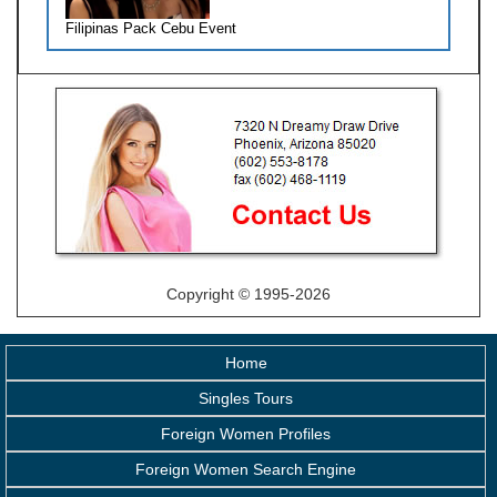
Filipinas Pack Cebu Event
Copyright © 1995-2026
Home
Singles Tours
Foreign Women Profiles
Foreign Women Search Engine