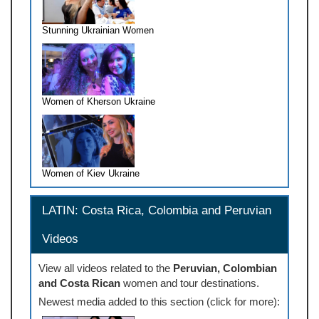
Stunning Ukrainian Women
Women of Kherson Ukraine
Women of Kiev Ukraine
LATIN: Costa Rica, Colombia and Peruvian
Videos
View all videos related to the
Peruvian, Colombian
and Costa Rican
women and tour destinations.
Newest media added to this section (click for more):