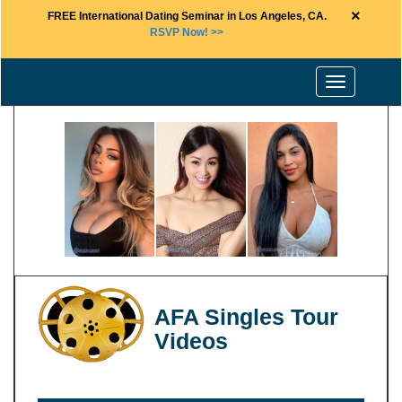
×
FREE International Dating Seminar in Los Angeles, CA.
RSVP Now! >>
Toggle
navigation
AFA Singles Tour
Videos