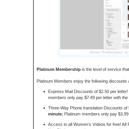
Platinum Membership
is the level of service tha
Platinum Members enjoy the following discounts a
Express Mail Discounts of $2.50 per letter!
members only pay $7.49 per letter with the 
Three-Way Phone translation Discounts of 
minute
; Platinum members only pay $3.99 
Access to all Women's Videos for free! All