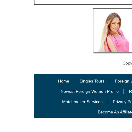
Copy
Home
Singles Tours
Foreign 
Newest Foreign Women Profile
R
Matchmaker Services
Privacy Po
Become An Affiliat