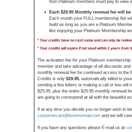
Non Platinum members must pay to view e
Each $29.95 Monthly renewal fee will be 
Each month your FULL membership fee will be
build as long as you are a Platinum Member. 
like enjoying your Platinum Membership and a
* Tour credits have no cash value and can only be rede
* Tour credits will expire if not used within 2 years fro
The activation fee for your Platinum membership 
member and take advantage of all discounts and
monthly renewal fee for continued access to the
Credits is only
$29.95
, automatically billed to yo
sending a few letters or making a call or two will
$29.95, plus the entire $29.95 monthly renewal fee
are going to correspond at all with the beautiful 
If at any time you decide you no longer wish to 
customercare@lovememail.com
and we will can
If you have any questions please E-mail us at
cu