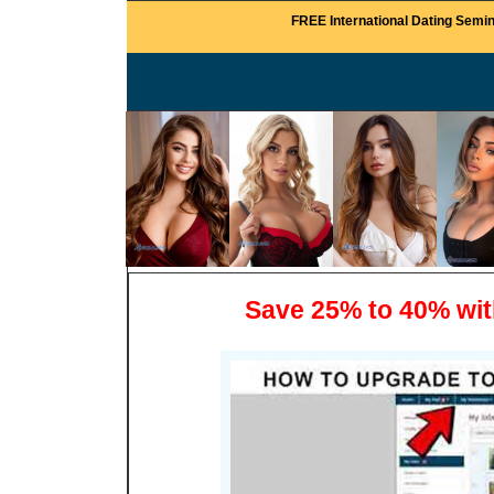
FREE International Dating Semin
Save 25% to 40% wi